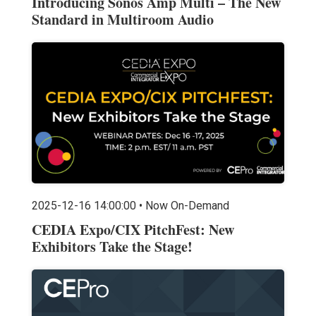
Introducing Sonos Amp Multi – The New
Standard in Multiroom Audio
2025-12-16 14:00:00 • Now On-Demand
CEDIA Expo/CIX PitchFest: New
Exhibitors Take the Stage!