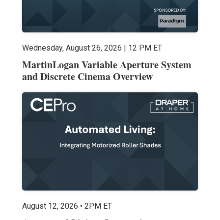
Wednesday, August 26, 2026 | 12 PM ET
MartinLogan Variable Aperture System
and Discrete Cinema Overview
August 12, 2026 • 2PM ET