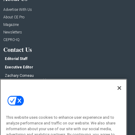
Advertise With Us
About CE Pro
Magazine
Newsletters
CEPRO-IQ
Contact Us
Editorial Staff
Executive Editor
Zachary Comeau
zachary.comeau@emeraldx.com
Senior Editor
Nick Boever
nicholas.boever@emeraldx.com
Contact Us
This website uses cookies to enhance user experience and to
Social:
analyze performance and traffic on our website. We also share
information about your use of our site with our social media,
advertising and analytics partners. By continuing, you agree to