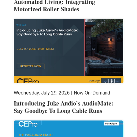
Automated Living: Integrating
Motorized Roller Shades
Wednesday, July 29, 2026 | Now On-Demand
Introducing Juke Audio’s AudioMate:
Say Goodbye To Long Cable Runs