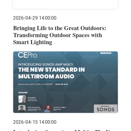
2026-04-29 14:00:00
Bringing Life to the Great Outdoors:
Transforming Outdoor Spaces with
Smart Lighting
2026-04-15 14:00:00