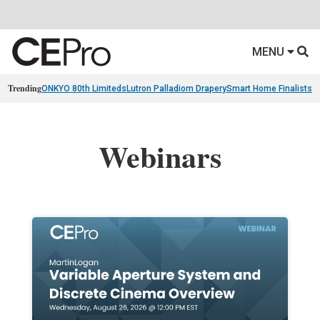
MENU
Trending
ONKYO 80th Limiteds
Lutron Palladiom Drapery
Smart Home Finalists
R
Webinars