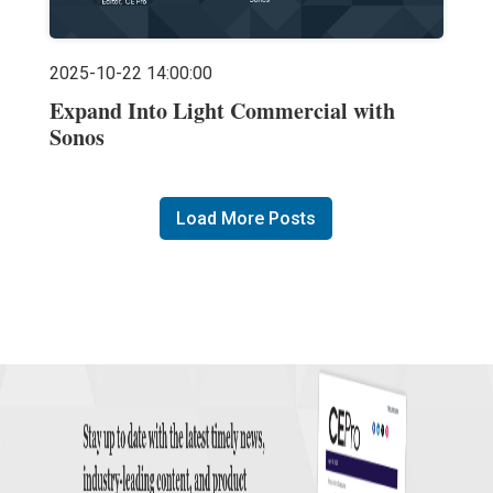
2025-10-22 14:00:00
Expand Into Light Commercial with
Sonos
Load More Posts