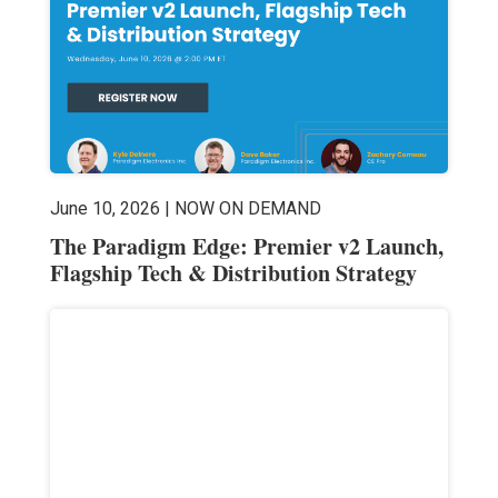
June 10, 2026 | NOW ON DEMAND
The Paradigm Edge: Premier v2 Launch,
Flagship Tech & Distribution Strategy