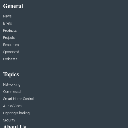
General
News
Briefs
Products
Projects
Resources
Sponsored
Podcasts
Topics
Networking
Commercial
Smart Home Control
Audio/Video
Lighting/Shading
Security
About Us