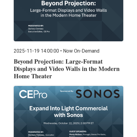
2025-11-19 14:00:00 • Now On-Demand
Beyond Projection: Large-Format
Displays and Video Walls in the Modern
Home Theater