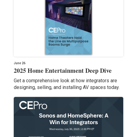
June 26
2025 Home Entertainment Deep Dive
Get a comprehensive look at how integrators are
designing, selling, and installing AV spaces today.