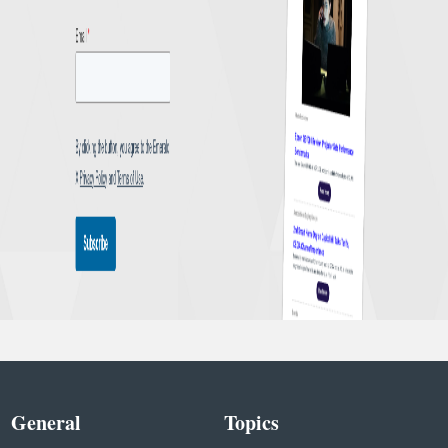
General
Topics