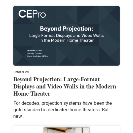
October 28
Beyond Projection: Large-Format
Displays and Video Walls in the Modern
Home Theater
For decades, projection systems have been the
gold standard in dedicated home theaters. But
new…