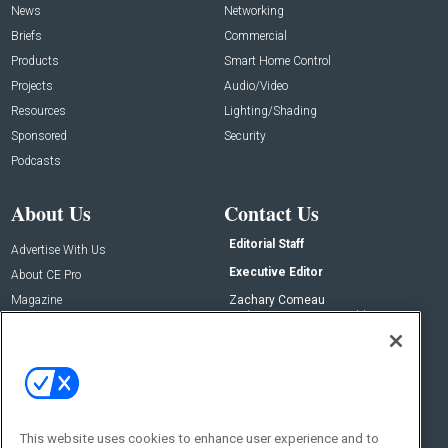
News
Networking
Briefs
Commercial
Products
Smart Home Control
Projects
Audio/Video
Resources
Lighting/Shading
Sponsored
Security
Podcasts
About Us
Contact Us
Editorial Staff
Advertise With Us
Executive Editor
About CE Pro
Magazine
Zachary Comeau
zachary.comeau@emeraldx.com
Newsletters
Senior Editor
CEPRO-IQ
Nick Boever
nicholas.boever@emeraldx.com
Contact Us
This website uses cookies to enhance user experience and to