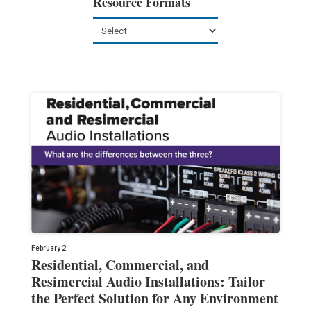
Resource Formats
February 2
Residential, Commercial, and
Resimercial Audio Installations: Tailor
the Perfect Solution for Any Environment