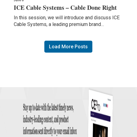
June 6
ICE Cable Systems – Cable Done Right
In this session, we will introduce and discuss ICE
Cable Systems, a leading premium brand…
Load More Posts