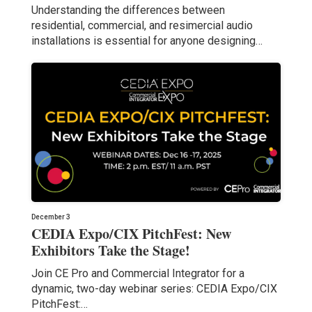
Understanding the differences between
residential, commercial, and resimercial audio
installations is essential for anyone designing…
December 3
CEDIA Expo/CIX PitchFest: New
Exhibitors Take the Stage!
Join CE Pro and Commercial Integrator for a
dynamic, two-day webinar series: CEDIA Expo/CIX
PitchFest:…