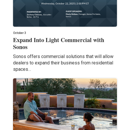
October 3
Expand Into Light Commercial with
Sonos
Sonos offers commercial solutions that will allow
dealers to expand their business from residential
spaces…