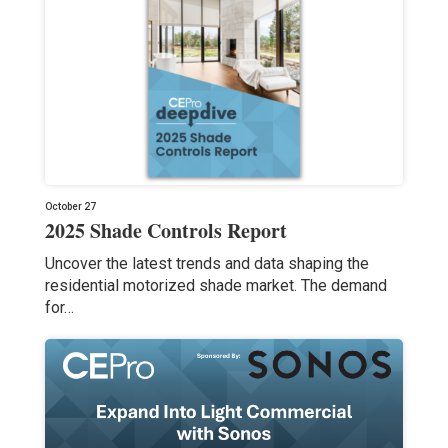
October 27
2025 Shade Controls Report
Uncover the latest trends and data shaping the
residential motorized shade market. The demand
for…