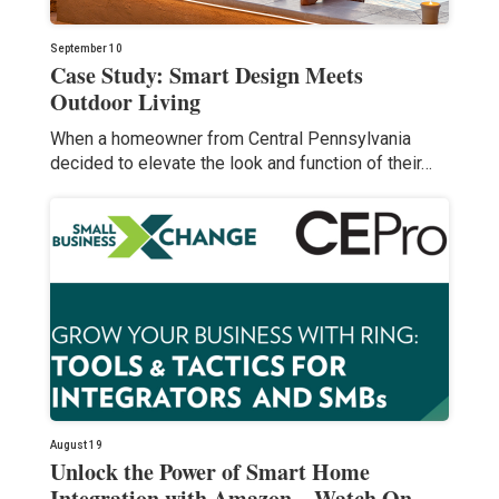
September 10
Case Study: Smart Design Meets
Outdoor Living
When a homeowner from Central Pennsylvania
decided to elevate the look and function of their…
August 19
Unlock the Power of Smart Home
Integration with Amazon – Watch On-