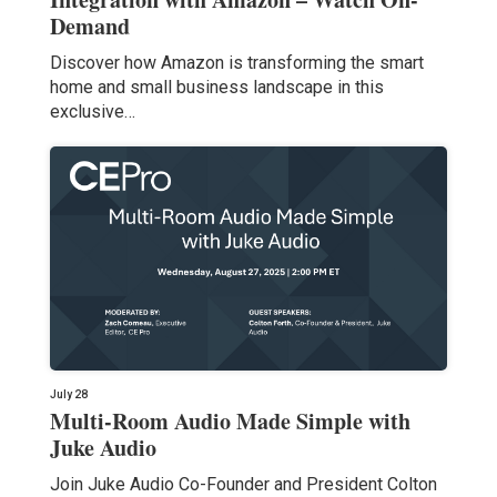
Demand
Discover how Amazon is transforming the smart
home and small business landscape in this
exclusive…
July 28
Multi-Room Audio Made Simple with
Juke Audio
Join Juke Audio Co-Founder and President Colton