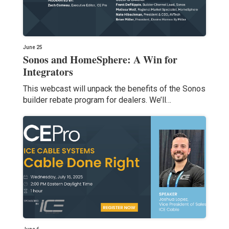
June 25
Sonos and HomeSphere: A Win for
Integrators
This webcast will unpack the benefits of the Sonos
builder rebate program for dealers. We’ll…