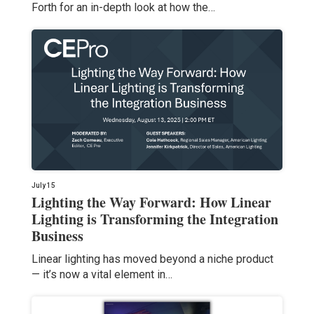
Forth for an in-depth look at how the…
July 15
Lighting the Way Forward: How Linear
Lighting is Transforming the Integration
Business
Linear lighting has moved beyond a niche product
— it’s now a vital element in…