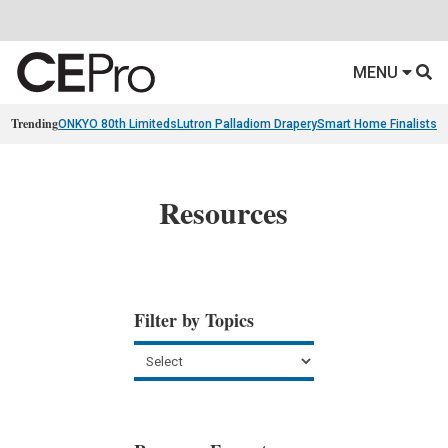
MENU
Trending
ONKYO 80th Limiteds
Lutron Palladiom Drapery
Smart Home Finalists
R
Resources
Filter by Topics