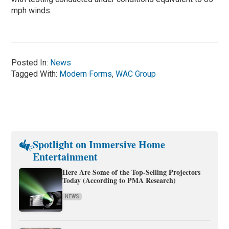
mph winds.
Posted In:
News
Tagged With:
Modern Forms
,
WAC Group
Spotlight on Immersive Home
Entertainment
Here Are Some of the Top-Selling Projectors
Today (According to PMA Research)
NEWS