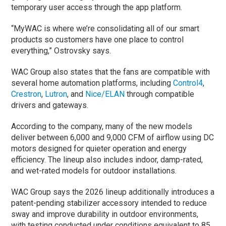
temporary user access through the app platform.
“MyWAC is where we’re consolidating all of our smart
products so customers have one place to control
everything,” Ostrovsky says.
WAC Group also states that the fans are compatible with
several home automation platforms, including
Control4
,
Crestron
,
Lutron
, and
Nice/ELAN
through compatible
drivers and gateways.
According to the company, many of the new models
deliver between 6,000 and 9,000 CFM of airflow using DC
motors designed for quieter operation and energy
efficiency. The lineup also includes indoor, damp-rated,
and wet-rated models for outdoor installations.
WAC Group says the 2026 lineup additionally introduces a
patent-pending stabilizer accessory intended to reduce
sway and improve durability in outdoor environments,
with testing conducted under conditions equivalent to 85