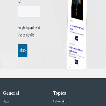
General
Topics
News
Networking