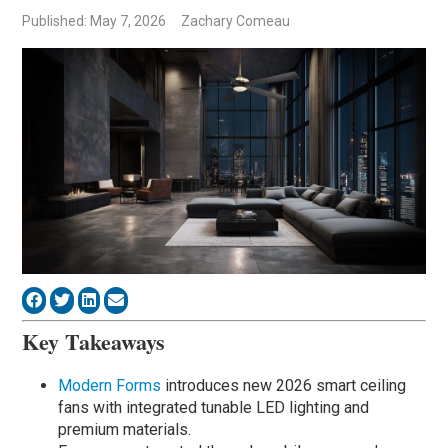
Published: May 7, 2026
Zachary Comeau
Key Takeaways
Modern Forms
introduces new 2026 smart ceiling
fans with integrated tunable LED lighting and
premium materials.