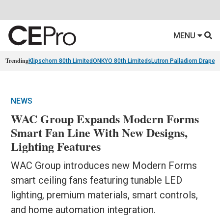
MENU
Trending
Klipschorn 80th Limited
ONKYO 80th Limiteds
Lutron Palladiom Draper
NEWS
WAC Group Expands Modern Forms
Smart Fan Line With New Designs,
Lighting Features
WAC Group introduces new Modern Forms
smart ceiling fans featuring tunable LED
lighting, premium materials, smart controls,
and home automation integration.