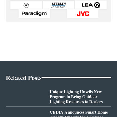
Related Posts
Unique Lighting Unveils New
Program to Bring Outdoor
Lighting Resources to Dealers
CEDIA Announces Smart Home
Awards Finalists for Americas