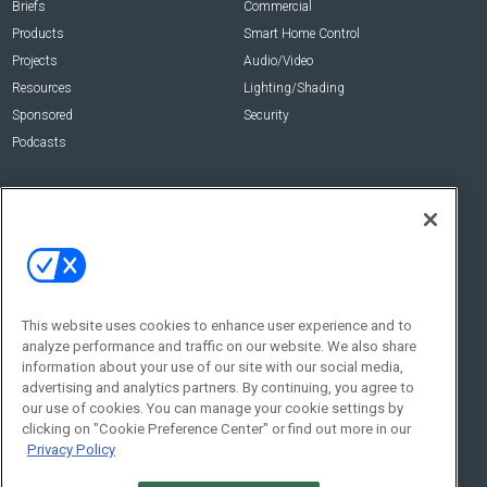
Briefs
Commercial
Products
Smart Home Control
Projects
Audio/Video
Resources
Lighting/Shading
Sponsored
Security
Podcasts
About Us
Contact Us
Editorial Staff
Advertise With Us
Executive Editor
About CE Pro
Magazine
Zachary Comeau
zachary.comeau@emeraldx.com
Newsletters
This website uses cookies to enhance user experience and to
Senior Editor
analyze performance and traffic on our website. We also share
CEPRO-IQ
information about your use of our site with our social media,
Nick Boever
advertising and analytics partners. By continuing, you agree to
nicholas.boever@emeraldx.com
our use of cookies. You can manage your cookie settings by
Contact Us
clicking on "Cookie Preference Center" or find out more in our
Privacy Policy
Social: