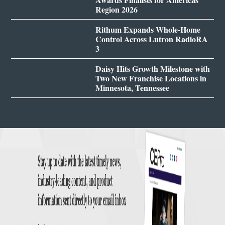
Region 2026
Rithum Expands Whole-Home
Control Across Lutron RadioRA
3
Daisy Hits Growth Milestone with
Two New Franchise Locations in
Minnesota, Tennessee