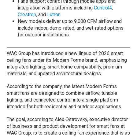
Fans support control through mobile apps and
integration with platforms including
Control4
,
Crestron
, and
Lutron
.
New models deliver up to 9,000 CFM airflow and
include indoor, damp-rated, and wet-rated options
for outdoor installations.
WAC Group has introduced a new lineup of 2026 smart
ceiling fans under its Modern Forms brand, emphasizing
integrated lighting, smart home compatibility, premium
materials, and updated architectural designs.
According to the company, the latest Modern Forms
smart fans are designed to combine airflow, tunable
lighting, and connected control into a single platform
intended for both residential and outdoor applications.
The goal, according to Alex Ostrovsky, executive director
of business and product development for smart fans at
WAC Group, is to create a ceiling fan experience that is as