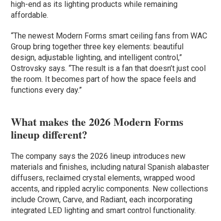
high-end as its lighting products while remaining
affordable.
“The newest Modern Forms smart ceiling fans from WAC
Group bring together three key elements: beautiful
design, adjustable lighting, and intelligent control,”
Ostrovsky says. “The result is a fan that doesn’t just cool
the room. It becomes part of how the space feels and
functions every day.”
What makes the 2026 Modern Forms
lineup different?
The company says the 2026 lineup introduces new
materials and finishes, including natural Spanish alabaster
diffusers, reclaimed crystal elements, wrapped wood
accents, and rippled acrylic components. New collections
include Crown, Carve, and Radiant, each incorporating
integrated LED lighting and smart control functionality.