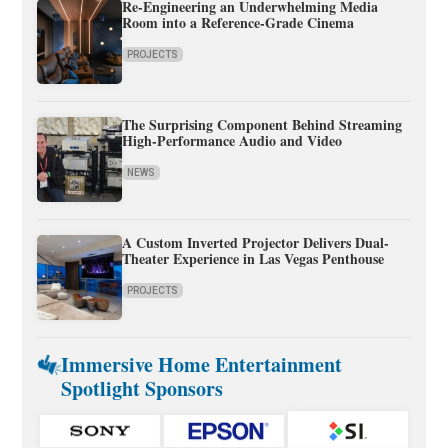
Re-Engineering an Underwhelming Media
Room into a Reference-Grade Cinema
PROJECTS
The Surprising Component Behind Streaming
High-Performance Audio and Video
NEWS
A Custom Inverted Projector Delivers Dual-
Theater Experience in Las Vegas Penthouse
PROJECTS
Immersive Home Entertainment
Spotlight Sponsors