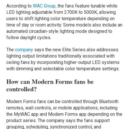
According to
WAC Group,
the fans feature tunable white
LED lighting adjustable from 2700K to 5000K, allowing
users to shift lighting color temperature depending on
time of day or room activity. Some models also include an
automated circadian-style lighting mode designed to
follow daylight cycles.
The
company
says the new Elite Series also addresses
lighting output limitations traditionally associated with
ceiling fans by incorporating higher-output LED systems
with dimming and selectable color temperature settings.
How can Modern Forms fans be
controlled?
Modern Forms fans can be controlled through Bluetooth
remotes, wall controls, or mobile applications, including
the MyWAC app and Modern Forms app depending on the
product series. The company says the fans support
grouping, scheduling, synchronized control, and