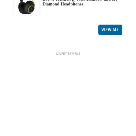
Diamond Headphones
VIEW ALL