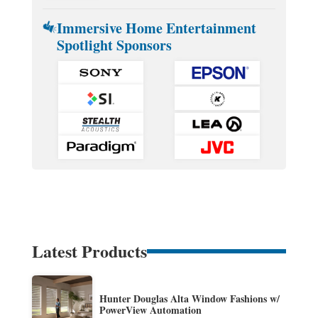
Immersive Home Entertainment
Spotlight Sponsors
Latest Products
Hunter Douglas Alta Window Fashions w/
PowerView Automation