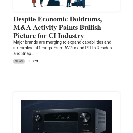
Despite Economic Doldrums,
M&A Activity Paints Bullish
Picture for CI Industry
Major brands are merging to expand capabilities and
streamline offerings. From AVPro and RTI to Resideo
and Snap…
NEWS
JULY 21