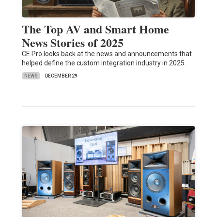
The Top AV and Smart Home
News Stories of 2025
CE Pro looks back at the news and announcements that
helped define the custom integration industry in 2025.
NEWS
DECEMBER 29