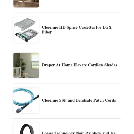
Cleerline HD Splice Cassettes for LGX
Fiber
Draper At Home Elevate Cordless Shades
Cleerline SSF and Bendsafe Patch Cords
Loewe Technology Noir Rainbow and Ice