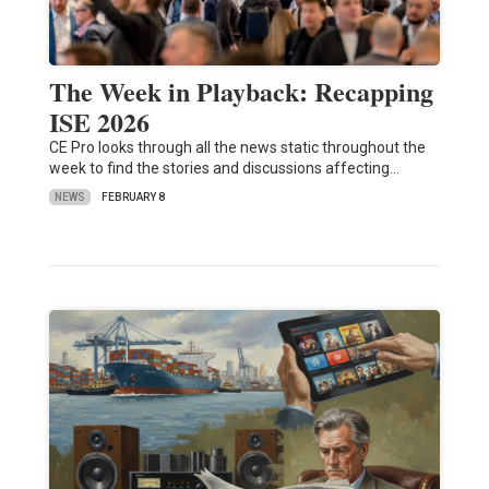
The Week in Playback: Recapping
ISE 2026
CE Pro looks through all the news static throughout the
week to find the stories and discussions affecting…
NEWS
FEBRUARY 8