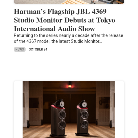
Harman’s Flagship JBL 4369
Studio Monitor Debuts at Tokyo
International Audio Show
Returning to the series nearly a decade after the release
of the 4367 model, the latest Studio Monitor…
NEWS
OCTOBER 24