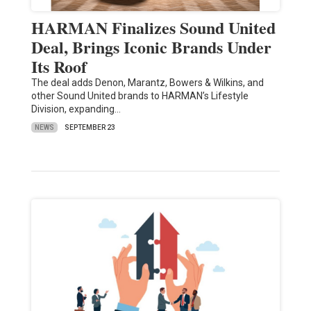
HARMAN Finalizes Sound United
Deal, Brings Iconic Brands Under
Its Roof
The deal adds Denon, Marantz, Bowers & Wilkins, and
other Sound United brands to HARMAN’s Lifestyle
Division, expanding…
NEWS
SEPTEMBER 23