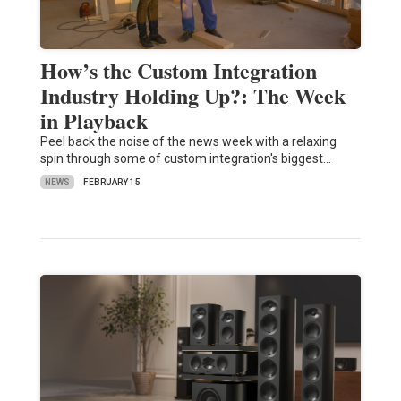
How’s the Custom Integration
Industry Holding Up?: The Week
in Playback
Peel back the noise of the news week with a relaxing
spin through some of custom integration's biggest…
NEWS
FEBRUARY 15