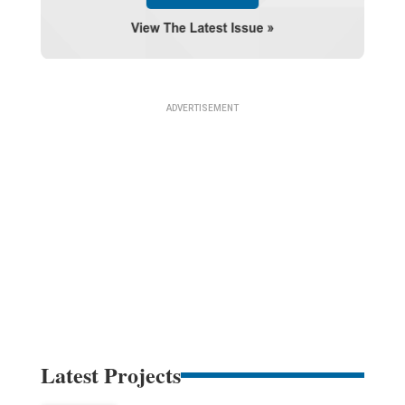
Latest Projects