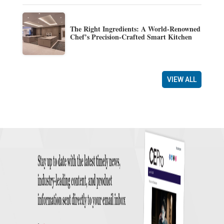
The Right Ingredients: A World-Renowned
Chef’s Precision-Crafted Smart Kitchen
VIEW ALL