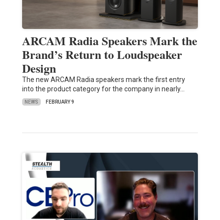
ARCAM Radia Speakers Mark the
Brand’s Return to Loudspeaker
Design
The new ARCAM Radia speakers mark the first entry
into the product category for the company in nearly…
NEWS
FEBRUARY 9