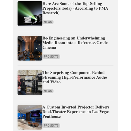
Here Are Some of the Top-Selling
Projectors Today (According to PMA
Research)
NEWS
Re-Engineering an Underwhelming
Media Room into a Reference-Grade
Cinema
PROJECTS
The Surprising Component Behind
Streaming High-Performance Audio
and Video
NEWS
A Custom Inverted Projector Delivers
Dual-Theater Experience in Las Vegas
Penthouse
PROJECTS