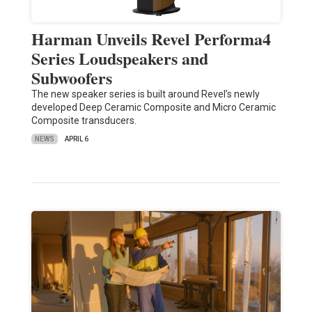
Harman Unveils Revel Performa4
Series Loudspeakers and
Subwoofers
The new speaker series is built around Revel’s newly
developed Deep Ceramic Composite and Micro Ceramic
Composite transducers.
NEWS
APRIL 6