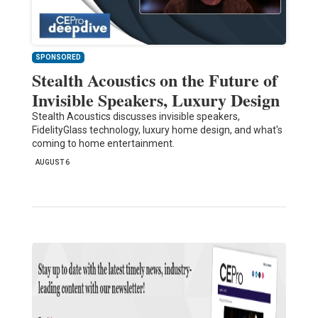
SPONSORED
Stealth Acoustics on the Future of
Invisible Speakers, Luxury Design
Stealth Acoustics discusses invisible speakers,
FidelityGlass technology, luxury home design, and what's
coming to home entertainment.
AUGUST 6