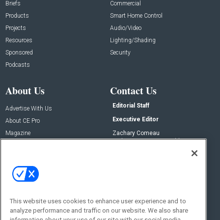
Briefs
Commercial
Products
Smart Home Control
Projects
Audio/Video
Resources
Lighting/Shading
Sponsored
Security
Podcasts
About Us
Contact Us
Editorial Staff
Advertise With Us
Executive Editor
About CE Pro
Magazine
Zachary Comeau
zachary.comeau@emeraldx.com
Newsletters
Senior Editor
CEPRO-IQ
Nick Boever
nicholas.boever@emeraldx.com
Contact Us
This website uses cookies to enhance user experience and to
Social:
analyze performance and traffic on our website. We also share
information about your use of our site with our social media,