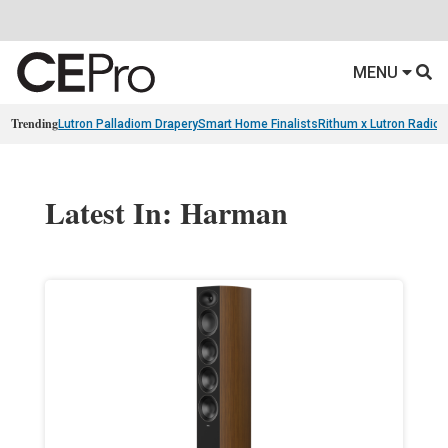
MENU
Trending
Lutron Palladiom Drapery
Smart Home Finalists
Rithum x Lutron Radio
Latest In: Harman