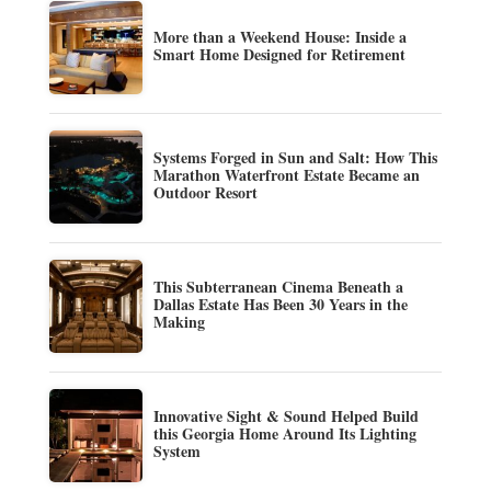
More than a Weekend House: Inside a
Smart Home Designed for Retirement
Systems Forged in Sun and Salt: How This
Marathon Waterfront Estate Became an
Outdoor Resort
This Subterranean Cinema Beneath a
Dallas Estate Has Been 30 Years in the
Making
Innovative Sight & Sound Helped Build
this Georgia Home Around Its Lighting
System