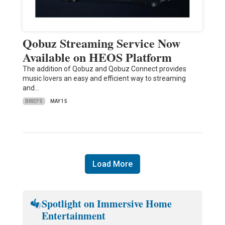
Qobuz Streaming Service Now
Available on HEOS Platform
The addition of Qobuz and Qobuz Connect provides
music lovers an easy and efficient way to streaming
and…
BRIEFS
MAY 15
Load More
Spotlight on Immersive Home
Entertainment