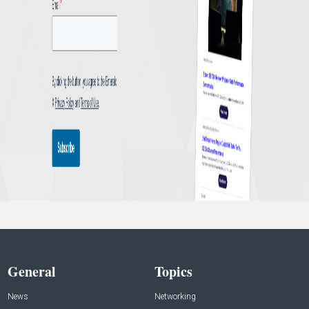
General
Topics
News
Networking