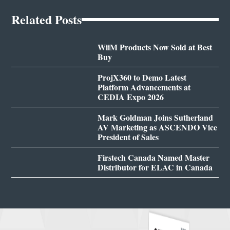
Related Posts
WiiM Products Now Sold at Best
Buy
ProjX360 to Demo Latest
Platform Advancements at
CEDIA Expo 2026
Mark Goldman Joins Sutherland
AV Marketing as ASCENDO Vice
President of Sales
Firstech Canada Named Master
Distributor for ELAC in Canada