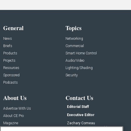
General
Topics
News
Networking
Briefs
Commercial
Products
Smart Home Control
Projects
Audio/Video
Resources
Lighting/Shading
Sponsored
Security
Podcasts
About Us
Contact Us
Editorial Staff
Advertise With Us
Executive Editor
About CE Pro
Magazine
Zachary Comeau
zachary.comeau@emeraldx.com
Newsletters