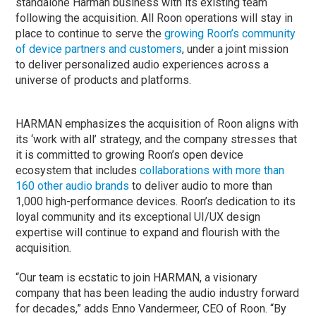
standalone Harman business with its existing team
following the acquisition. All Roon operations will stay in
place to continue to serve the
growing Roon’s community
of device partners and customers
, under a joint mission
to deliver personalized audio experiences across a
universe of products and platforms.
HARMAN emphasizes the acquisition of Roon aligns with
its ‘work with all’ strategy, and the company stresses that
it is committed to growing Roon’s open device
ecosystem that includes
collaborations with more than
160 other audio brands
to deliver audio to more than
1,000 high-performance devices. Roon’s dedication to its
loyal community and its exceptional UI/UX design
expertise will continue to expand and flourish with the
acquisition.
“Our team is ecstatic to join HARMAN, a visionary
company that has been leading the audio industry forward
for decades,” adds Enno Vandermeer, CEO of Roon. “By