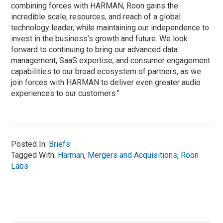
combining forces with HARMAN, Roon gains the
incredible scale, resources, and reach of a global
technology leader, while maintaining our independence to
invest in the business’s growth and future. We look
forward to continuing to bring our advanced data
management, SaaS expertise, and consumer engagement
capabilities to our broad ecosystem of partners, as we
join forces with HARMAN to deliver even greater audio
experiences to our customers.”
Posted In:
Briefs
Tagged With:
Harman
,
Mergers and Acquisitions
,
Roon
Labs