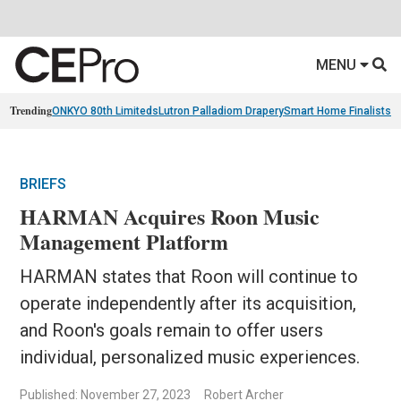
MENU
Trending
ONKYO 80th Limiteds
Lutron Palladiom Drapery
Smart Home Finalists
R
BRIEFS
HARMAN Acquires Roon Music
Management Platform
HARMAN states that Roon will continue to
operate independently after its acquisition,
and Roon's goals remain to offer users
individual, personalized music experiences.
Published: November 27, 2023
Robert Archer