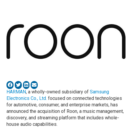
HARMAN
, a wholly-owned subsidiary of
Samsung
Electronics Co., Ltd.
focused on connected technologies
for automotive, consumer, and enterprise markets, has
announced the acquisition of Roon, a music management,
discovery, and streaming platform that includes whole-
house audio capabilities.