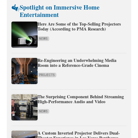
Spotlight on Immersive Home
Entertainment
Here Are Some of the Top-Selling Projectors
Today (According to PMA Research)
NEWS
Re-Engineering an Underwhelming Media
Room into a Reference-Grade Cinema
PROJECTS
The Surprising Component Behind Streaming
High-Performance Audio and Video
NEWS
A Custom Inverted Projector Delivers Dual-
Theater Experience in Las Vegas Penthouse