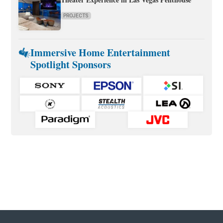
PROJECTS
Immersive Home Entertainment
Spotlight Sponsors