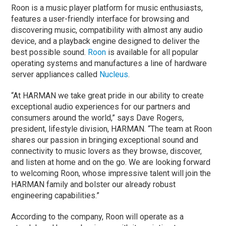
Roon is a music player platform for music enthusiasts,
features a user-friendly interface for browsing and
discovering music, compatibility with almost any audio
device, and a playback engine designed to deliver the
best possible sound.
Roon
is available for all popular
operating systems and manufactures a line of hardware
server appliances called
Nucleus
.
“At HARMAN we take great pride in our ability to create
exceptional audio experiences for our partners and
consumers around the world,” says Dave Rogers,
president, lifestyle division, HARMAN. “The team at Roon
shares our passion in bringing exceptional sound and
connectivity to music lovers as they browse, discover,
and listen at home and on the go. We are looking forward
to welcoming Roon, whose impressive talent will join the
HARMAN family and bolster our already robust
engineering capabilities.”
According to the company, Roon will operate as a