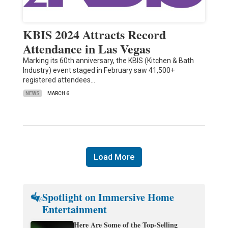
KBIS 2024 Attracts Record
Attendance in Las Vegas
Marking its 60th anniversary, the KBIS (Kitchen & Bath
Industry) event staged in February saw 41,500+
registered attendees…
NEWS
MARCH 6
Load More
Spotlight on Immersive Home
Entertainment
Here Are Some of the Top-Selling