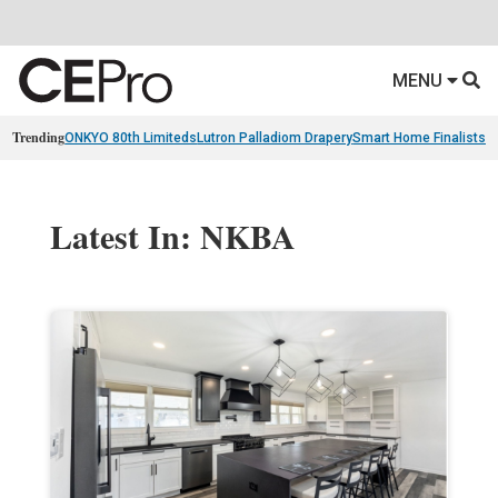
MENU
Trending
ONKYO 80th Limiteds
Lutron Palladiom Drapery
Smart Home Finalists
R
Latest In: NKBA