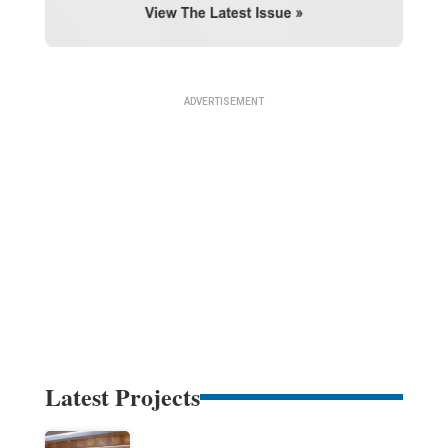
Latest Projects