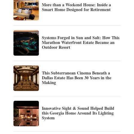
More than a Weekend House: Inside a
Smart Home Designed for Retirement
Systems Forged in Sun and Salt: How This
Marathon Waterfront Estate Became an
Outdoor Resort
This Subterranean Cinema Beneath a
Dallas Estate Has Been 30 Years in the
Making
Innovative Sight & Sound Helped Build
this Georgia Home Around Its Lighting
System