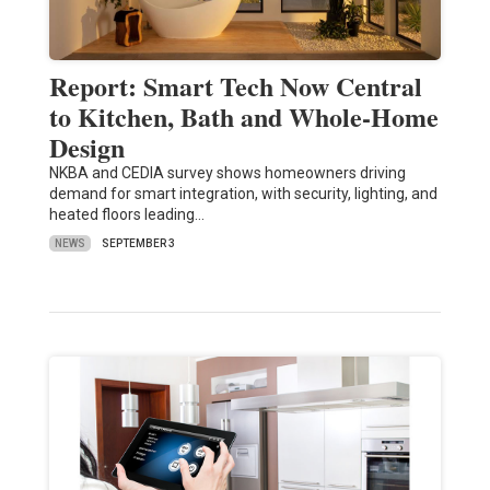
Report: Smart Tech Now Central
to Kitchen, Bath and Whole-Home
Design
NKBA and CEDIA survey shows homeowners driving
demand for smart integration, with security, lighting, and
heated floors leading…
NEWS
SEPTEMBER 3