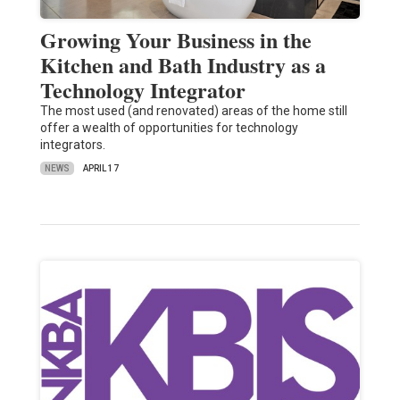
Growing Your Business in the
Kitchen and Bath Industry as a
Technology Integrator
The most used (and renovated) areas of the home still
offer a wealth of opportunities for technology
integrators.
NEWS
APRIL 17