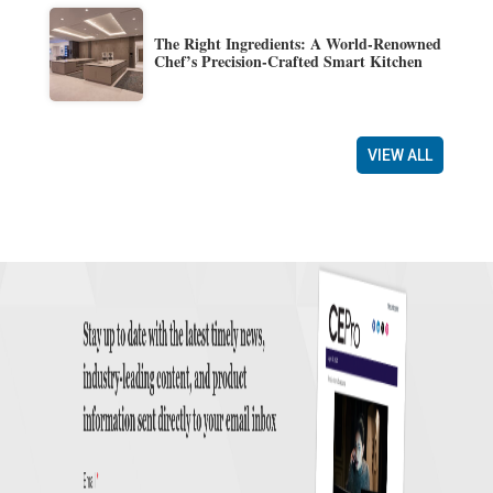
The Right Ingredients: A World-Renowned
Chef’s Precision-Crafted Smart Kitchen
VIEW ALL