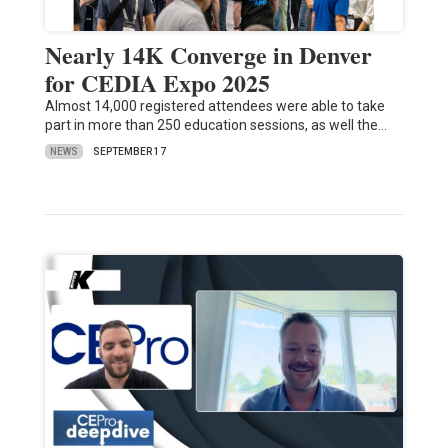
Nearly 14K Converge in Denver
for CEDIA Expo 2025
Almost 14,000 registered attendees were able to take
part in more than 250 education sessions, as well the…
NEWS
SEPTEMBER 17