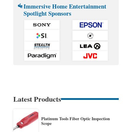
Immersive Home Entertainment
Spotlight Sponsors
Latest Products
Platinum Tools Fiber Optic Inspection
Scope