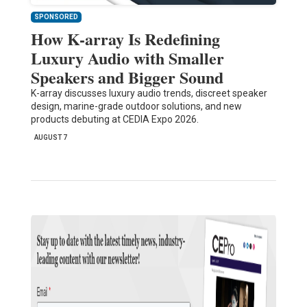
SPONSORED
How K-array Is Redefining
Luxury Audio with Smaller
Speakers and Bigger Sound
K-array discusses luxury audio trends, discreet speaker
design, marine-grade outdoor solutions, and new
products debuting at CEDIA Expo 2026.
AUGUST 7