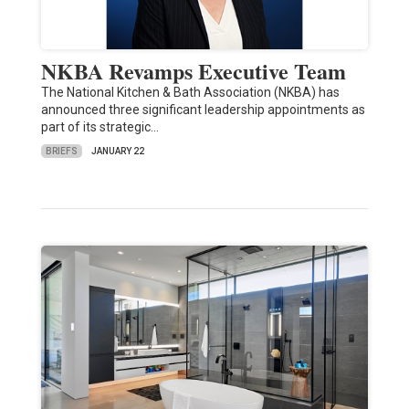
NKBA Revamps Executive Team
The National Kitchen & Bath Association (NKBA) has
announced three significant leadership appointments as
part of its strategic…
BRIEFS
JANUARY 22