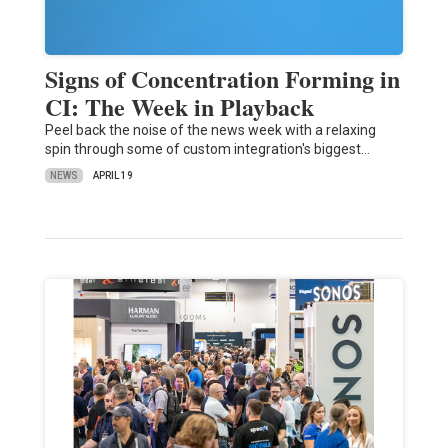
Signs of Concentration Forming in
CI: The Week in Playback
Peel back the noise of the news week with a relaxing
spin through some of custom integration's biggest…
NEWS
APRIL 19