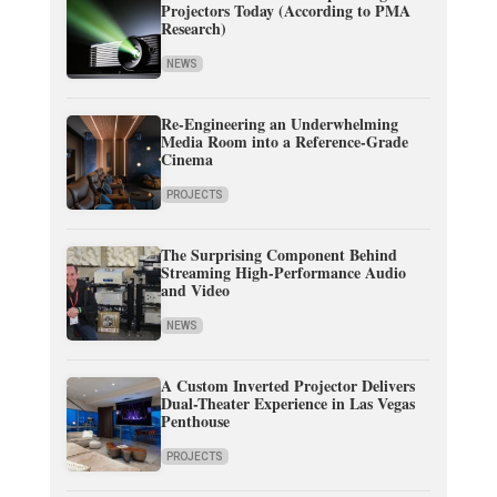
Projectors Today (According to PMA
Research)
NEWS
Re-Engineering an Underwhelming
Media Room into a Reference-Grade
Cinema
PROJECTS
The Surprising Component Behind
Streaming High-Performance Audio
and Video
NEWS
A Custom Inverted Projector Delivers
Dual-Theater Experience in Las Vegas
Penthouse
PROJECTS