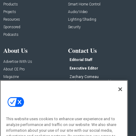
Products
Smart Home Control
Projects
Audio/Video
Resources
Lighting/Shading
Sponsored
Security
Podcasts
About Us
Contact Us
Editorial Staff
Advertise With Us
Executive Editor
About CE Pro
Magazine
Zachary Comeau
zachary.comeau@emeraldx.com
Newsletters
Senior Editor
CEPRO-IQ
Nick Boever
nicholas.boever@emeraldx.com
Contact Us
This website uses cookies to enhance user experience and to
Social:
analyze performance and traffic on our website. We also share
information about your use of our site with our social media,