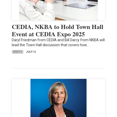
CEDIA, NKBA to Hold Town Hall
Event at CEDIA Expo 2025
Daryl Friedman from CEDIA and Bill Darcy from NKBA will
lead the Town Hall discussion that covers how…
BRIEFS
JULY 16