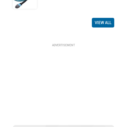
VIEW ALL