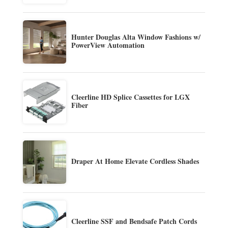
Hunter Douglas Alta Window Fashions w/
PowerView Automation
Cleerline HD Splice Cassettes for LGX
Fiber
Draper At Home Elevate Cordless Shades
Cleerline SSF and Bendsafe Patch Cords