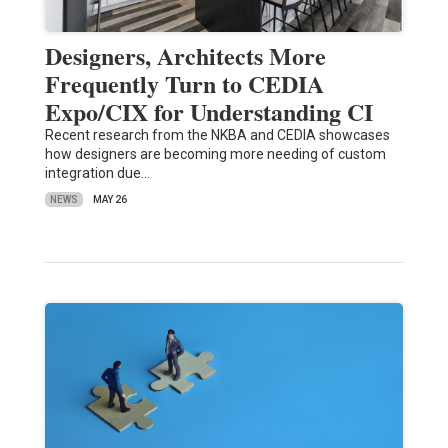
Designers, Architects More
Frequently Turn to CEDIA
Expo/CIX for Understanding CI
Recent research from the NKBA and CEDIA showcases
how designers are becoming more needing of custom
integration due…
NEWS
MAY 26