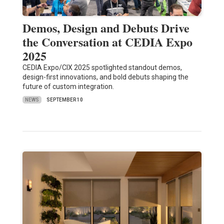
Demos, Design and Debuts Drive
the Conversation at CEDIA Expo
2025
CEDIA Expo/CIX 2025 spotlighted standout demos,
design-first innovations, and bold debuts shaping the
future of custom integration.
NEWS
SEPTEMBER 10