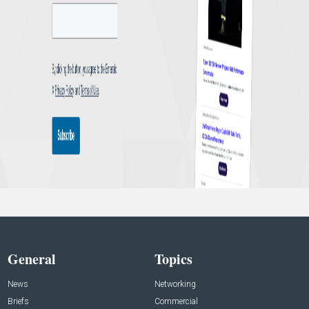
General
Topics
News
Networking
Briefs
Commercial