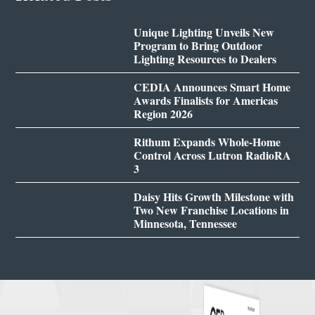
Unique Lighting Unveils New
Program to Bring Outdoor
Lighting Resources to Dealers
CEDIA Announces Smart Home
Awards Finalists for Americas
Region 2026
Rithum Expands Whole-Home
Control Across Lutron RadioRA
3
Daisy Hits Growth Milestone with
Two New Franchise Locations in
Minnesota, Tennessee