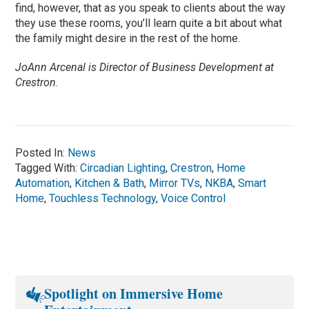
find, however, that as you speak to clients about the way
they use these rooms, you’ll learn quite a bit about what
the family might desire in the rest of the home.
JoAnn Arcenal is Director of Business Development at
Crestron
.
Posted In:
News
Tagged With:
Circadian Lighting
,
Crestron
,
Home
Automation
,
Kitchen & Bath
,
Mirror TVs
,
NKBA
,
Smart
Home
,
Touchless Technology
,
Voice Control
Spotlight on Immersive Home