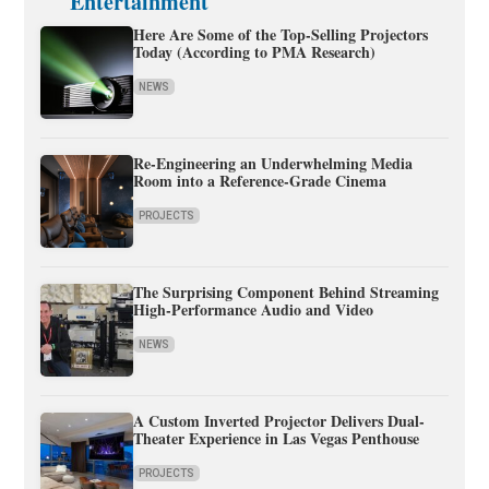
Entertainment
Here Are Some of the Top-Selling Projectors
Today (According to PMA Research)
NEWS
Re-Engineering an Underwhelming Media
Room into a Reference-Grade Cinema
PROJECTS
The Surprising Component Behind Streaming
High-Performance Audio and Video
NEWS
A Custom Inverted Projector Delivers Dual-
Theater Experience in Las Vegas Penthouse
PROJECTS