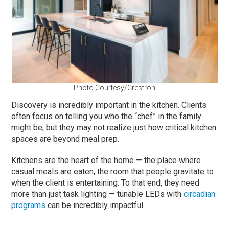
Photo Courtesy/Crestron
Discovery is incredibly important in the kitchen. Clients
often focus on telling you who the “chef” in the family
might be, but they may not realize just how critical kitchen
spaces are beyond meal prep.
Kitchens are the heart of the home — the place where
casual meals are eaten, the room that people gravitate to
when the client is entertaining. To that end, they need
more than just task lighting — tunable LEDs with
circadian
programs
can be incredibly impactful.