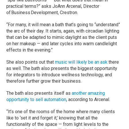
practical terms?” asks JoAnn Arcenal, Director
of Business Development, Crestron.
“For many, it will mean a bath that’s going to “understand”
the arc of their day. It starts, again, with circadian lighting
that can be adapted to mimic daylight as the client puts
on her makeup — and later cycles into warm candlelight
effects in the evening.”
She also points out that
music will likely be an ask
there
as well. The bath also presents the biggest opportunity
for integrators to introduce wellness technology, and
therefore further grow their business.
The bath also presents itself as
another amazing
opportunity to sell automation
, according to Arcenal.
“It’s one of the rooms of the home where many clients
like to ‘set it and forget it,’ knowing that all the
functionality of the space — from light levels to the