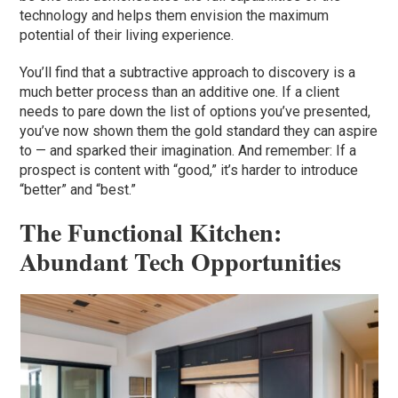
technology and helps them envision the maximum
potential of their living experience.
You’ll find that a subtractive approach to discovery is a
much better process than an additive one. If a client
needs to pare down the list of options you’ve presented,
you’ve now shown them the gold standard they can aspire
to — and sparked their imagination. And remember: If a
prospect is content with “good,” it’s harder to introduce
“better” and “best.”
The Functional Kitchen:
Abundant Tech Opportunities