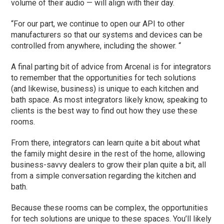
volume of their audio — will align with their day.
“For our part, we continue to open our API to other
manufacturers so that our systems and devices can be
controlled from anywhere, including the shower. “
A final parting bit of advice from Arcenal is for integrators
to remember that the opportunities for tech solutions
(and likewise, business) is unique to each kitchen and
bath space. As most integrators likely know, speaking to
clients is the best way to find out how they use these
rooms.
From there, integrators can learn quite a bit about what
the family might desire in the rest of the home, allowing
business-savvy dealers to grow their plan quite a bit, all
from a simple conversation regarding the kitchen and
bath.
Because these rooms can be complex, the opportunities
for tech solutions are unique to these spaces. You’ll likely