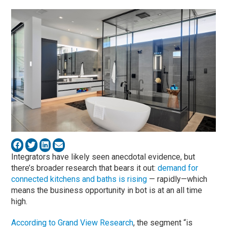
Integrators have likely seen anecdotal evidence, but
there’s broader research that bears it out:
demand for
connected kitchens and baths is rising
— rapidly—which
means the business opportunity in bot is at an all time
high.
According to Grand View Research
, the segment “is