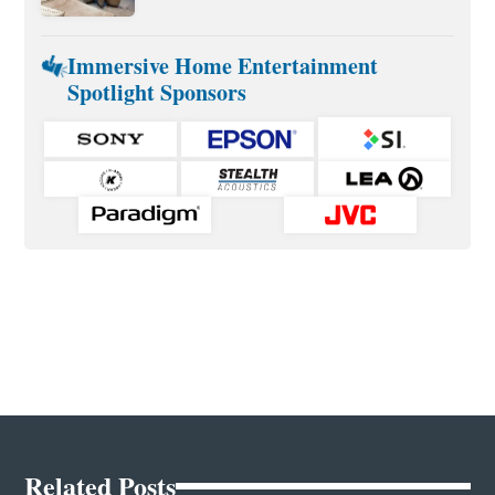
Immersive Home Entertainment
Spotlight Sponsors
Related Posts