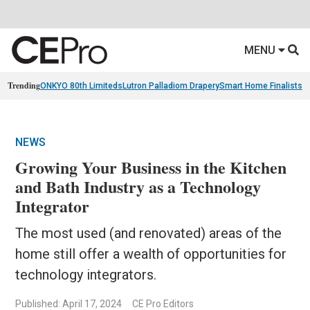
MENU
Trending
ONKYO 80th Limiteds
Lutron Palladiom Drapery
Smart Home Finalists
R
NEWS
Growing Your Business in the Kitchen
and Bath Industry as a Technology
Integrator
The most used (and renovated) areas of the
home still offer a wealth of opportunities for
technology integrators.
Published: April 17, 2024
CE Pro Editors