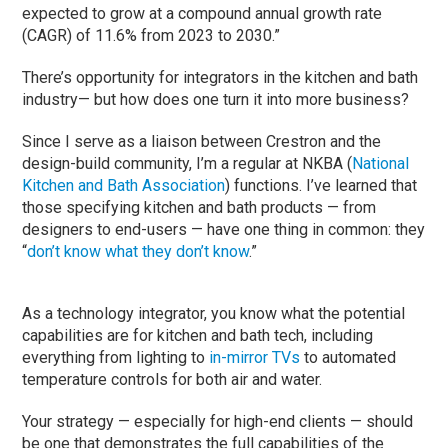
expected to grow at a compound annual growth rate
(CAGR) of 11.6% from 2023 to 2030.”
There’s opportunity for integrators in the kitchen and bath
industry— but how does one turn it into more business?
Since I serve as a liaison between Crestron and the
design-build community, I’m a regular at NKBA (
National
Kitchen and Bath Association
) functions. I’ve learned that
those specifying kitchen and bath products — from
designers to end-users — have one thing in common: they
“
don’t know what they don’t know
.”
As a technology integrator, you know what the potential
capabilities are for kitchen and bath tech, including
everything from lighting to
in-mirror TVs
to automated
temperature controls for both air and water.
Your strategy — especially for high-end clients — should
be one that demonstrates the full capabilities of the