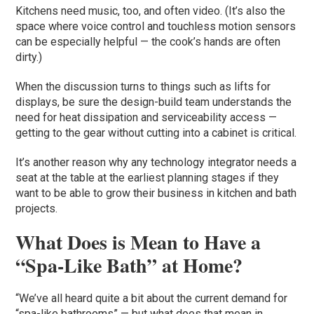
Kitchens need music, too, and often video. (It’s also the
space where voice control and touchless motion sensors
can be especially helpful — the cook’s hands are often
dirty.)
When the discussion turns to things such as lifts for
displays, be sure the design-build team understands the
need for heat dissipation and serviceability access —
getting to the gear without cutting into a cabinet is critical.
It’s another reason why any technology integrator needs a
seat at the table at the earliest planning stages if they
want to be able to grow their business in kitchen and bath
projects.
What Does is Mean to Have a
“Spa-Like Bath” at Home?
“We’ve all heard quite a bit about the current demand for
“spa-like bathrooms” — but what does that mean in