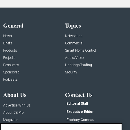
General
Topics
News
Networking
Briefs
Commercial
Products
Smart Home Control
Projects
Audio/Video
Resources
Lighting/Shading
Sponsored
Security
Podcasts
About Us
Contact Us
Editorial Staff
Advertise With Us
Executive Editor
About CE Pro
Magazine
Zachary Comeau
zachary.comeau@emeraldx.com
Newsletters