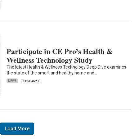
Participate in CE Pro’s Health &
Wellness Technology Study
The latest Health & Wellness Technology Deep Dive examines
the state of the smart and healthy home and…
NEWS
FEBRUARY 11
Load More