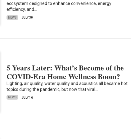
ecosystem designed to enhance convenience, energy
efficiency, and…
NEWS
JULY 30
5 Years Later: What’s Become of the
COVID-Era Home Wellness Boom?
Lighting, air quality, water quality and acoustics all became hot
topics during the pandemic, but now that viral…
NEWS
JULY 16