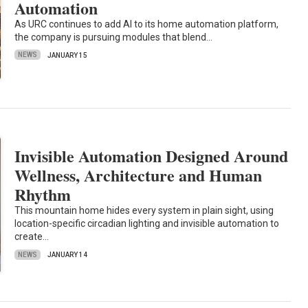
Automation
As URC continues to add AI to its home automation platform,
the company is pursuing modules that blend…
NEWS
JANUARY 15
Invisible Automation Designed Around
Wellness, Architecture and Human
Rhythm
This mountain home hides every system in plain sight, using
location-specific circadian lighting and invisible automation to
create…
NEWS
JANUARY 14