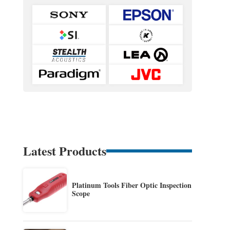
Latest Products
Platinum Tools Fiber Optic Inspection
Scope