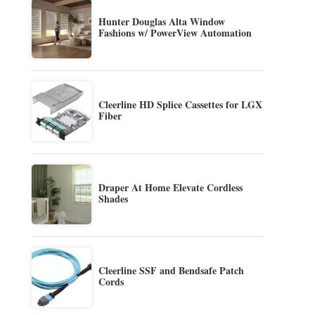
Hunter Douglas Alta Window
Fashions w/ PowerView Automation
Cleerline HD Splice Cassettes for LGX
Fiber
Draper At Home Elevate Cordless
Shades
Cleerline SSF and Bendsafe Patch
Cords