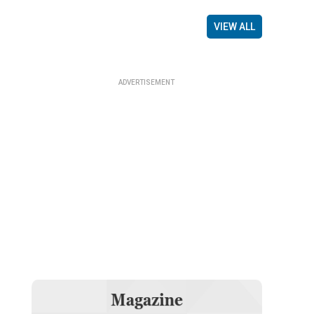
VIEW ALL