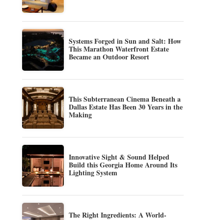
Systems Forged in Sun and Salt: How
This Marathon Waterfront Estate
Became an Outdoor Resort
This Subterranean Cinema Beneath a
Dallas Estate Has Been 30 Years in the
Making
Innovative Sight & Sound Helped
Build this Georgia Home Around Its
Lighting System
The Right Ingredients: A World-