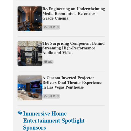
Re-Engineering an Underwhelming
Media Room into a Reference-
Grade Cinema
PROJECTS
The Surprising Component Behind
Streaming High-Performance
Audio and Video
NEWS
A Custom Inverted Projector
Delivers Dual-Theater Experience
in Las Vegas Penthouse
PROJECTS
Immersive Home
Entertainment Spotlight
Sponsors