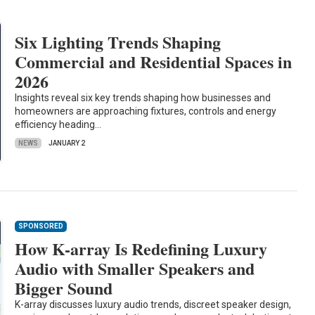
Six Lighting Trends Shaping
Commercial and Residential Spaces in
2026
Insights reveal six key trends shaping how businesses and
homeowners are approaching fixtures, controls and energy
efficiency heading…
NEWS
JANUARY 2
SPONSORED
How K-array Is Redefining Luxury
Audio with Smaller Speakers and
Bigger Sound
K-array discusses luxury audio trends, discreet speaker design,