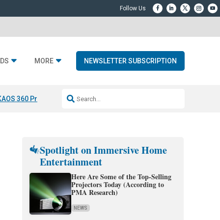
DS
MORE
NEWSLETTER SUBSCRIPTION
KAOS 360 Projection
Resideo-ADI Spinoff Complete
Q Acoustics 3040
Spotlight on Immersive Home
Entertainment
Here Are Some of the Top-Selling
Projectors Today (According to
PMA Research)
NEWS