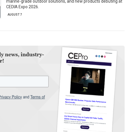
marine-grade outdoor solutions, and new products debuting at
CEDIA Expo 2026.
AUGUST 7