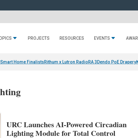
OPICS
PROJECTS
RESOURCES
EVENTS
AWAR
y
Smart Home Finalists
Rithum x Lutron RadioRA 3
Dendo PoE Drapery
ghting
URC Launches AI-Powered Circadian
Lighting Module for Total Control