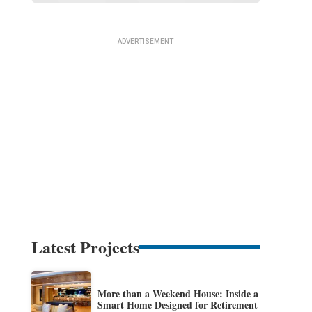
Latest Projects
More than a Weekend House: Inside a
Smart Home Designed for Retirement