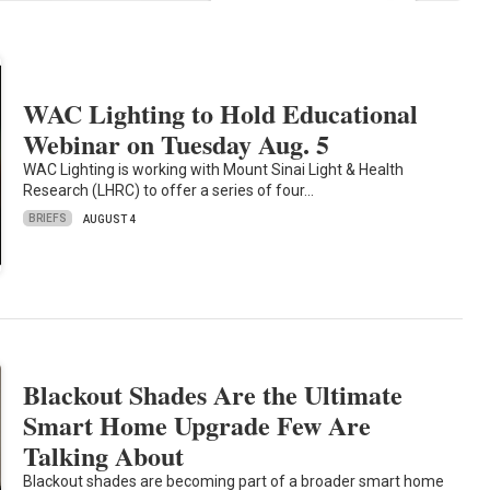
WAC Lighting to Hold Educational
Webinar on Tuesday Aug. 5
WAC Lighting is working with Mount Sinai Light & Health
Research (LHRC) to offer a series of four…
BRIEFS
AUGUST 4
Blackout Shades Are the Ultimate
Smart Home Upgrade Few Are
Talking About
Blackout shades are becoming part of a broader smart home