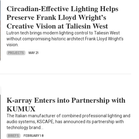
Circadian-Effective Lighting Helps
Preserve Frank Lloyd Wright’s
Creative Vision at Taliesin West
Lutron tech brings modern lighting control to Taliesin West
without compromising historic architect Frank Lloyd Wright’s
vision.
PROJECTS
MAY 21
K-array Enters into Partnership with
KUMUX
The Italian manufacturer of combined professional lighting and
audio systems, KSCAPE, has announced its partnership with
technology brand…
BRIEFS
FEBRUARY 18