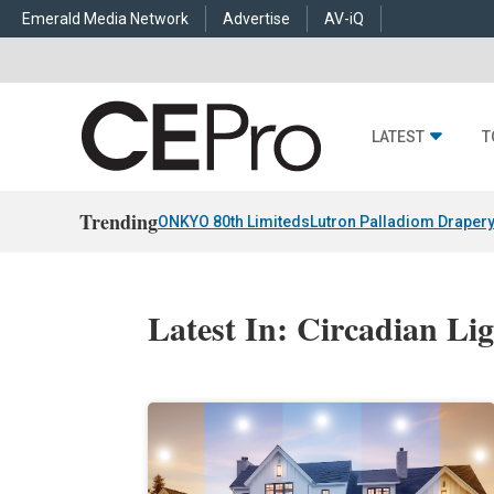
Emerald Media Network
Advertise
AV-iQ
LATEST
T
Trending
ONKYO 80th Limiteds
Lutron Palladiom Draper
Latest In: Circadian Li