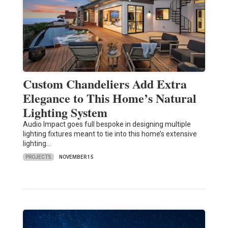
Custom Chandeliers Add Extra
Elegance to This Home’s Natural
Lighting System
Audio Impact goes full bespoke in designing multiple
lighting fixtures meant to tie into this home’s extensive
lighting…
PROJECTS
NOVEMBER 15