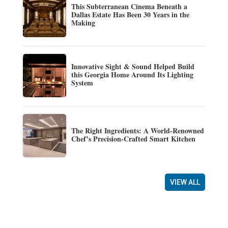
This Subterranean Cinema Beneath a
Dallas Estate Has Been 30 Years in the
Making
Innovative Sight & Sound Helped Build
this Georgia Home Around Its Lighting
System
The Right Ingredients: A World-Renowned
Chef’s Precision-Crafted Smart Kitchen
VIEW ALL