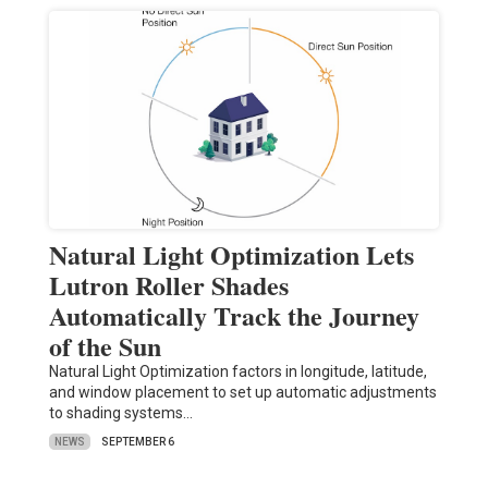
Natural Light Optimization Lets
Lutron Roller Shades
Automatically Track the Journey
of the Sun
Natural Light Optimization factors in longitude, latitude,
and window placement to set up automatic adjustments
to shading systems…
NEWS
SEPTEMBER 6