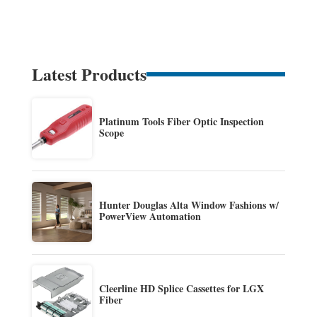
Latest Products
Platinum Tools Fiber Optic Inspection
Scope
Hunter Douglas Alta Window Fashions w/
PowerView Automation
Cleerline HD Splice Cassettes for LGX
Fiber