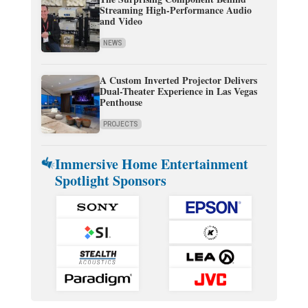
Streaming High-Performance Audio
and Video
NEWS
A Custom Inverted Projector Delivers
Dual-Theater Experience in Las Vegas
Penthouse
PROJECTS
Immersive Home Entertainment
Spotlight Sponsors