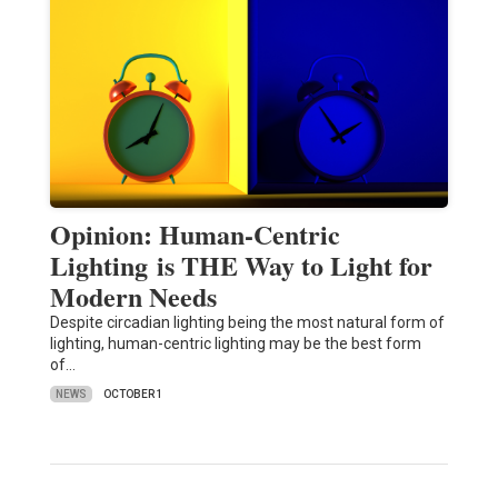
Opinion: Human-Centric
Lighting is THE Way to Light for
Modern Needs
Despite circadian lighting being the most natural form of
lighting, human-centric lighting may be the best form
of…
NEWS
OCTOBER 1