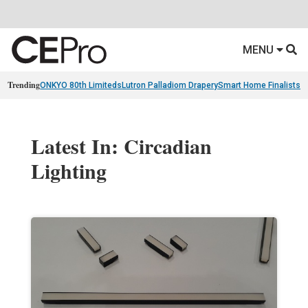
MENU
Trending
ONKYO 80th Limiteds
Lutron Palladiom Drapery
Smart Home Finalists
R
Latest In: Circadian
Lighting