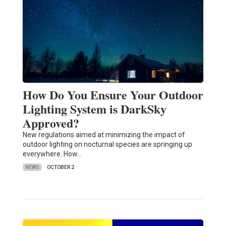
How Do You Ensure Your Outdoor
Lighting System is DarkSky
Approved?
New regulations aimed at minimizing the impact of
outdoor lighting on nocturnal species are springing up
everywhere. How…
NEWS
OCTOBER 2