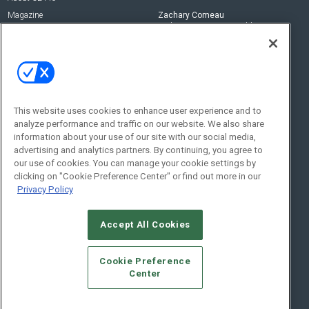
Magazine
Zachary Comeau
zachary.comeau@emeraldx.com
Newsletters
Senior Editor
CEPRO-IQ
Nick Boever
nicholas.boever@emeraldx.com
Contact Us
This website uses cookies to enhance user experience and to
Social:
analyze performance and traffic on our website. We also share
information about your use of our site with our social media,
advertising and analytics partners. By continuing, you agree to
our use of cookies. You can manage your cookie settings by
clicking on "Cookie Preference Center" or find out more in our
Privacy Policy
Accept All Cookies
© 2026
Emerald X, LLC.
All Rights Reserved
Cookie Preference
ABOUT
CAREERS
AUTHORIZED SERVICE PROVIDERS
EVENT
Center
STANDARDS OF CONDUCT
YOUR PRIVACY CHOICES
TERMS OF USE
PRIVACY POLICY