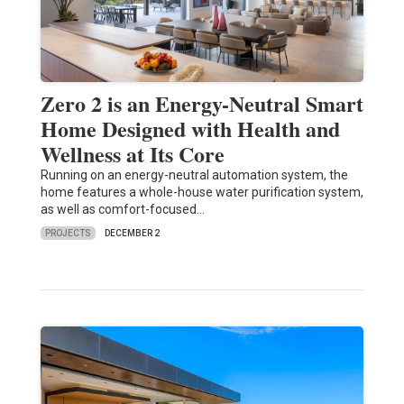
Zero 2 is an Energy-Neutral Smart
Home Designed with Health and
Wellness at Its Core
Running on an energy-neutral automation system, the
home features a whole-house water purification system,
as well as comfort-focused…
PROJECTS
DECEMBER 2