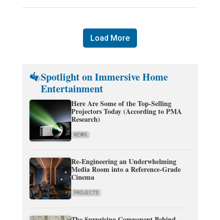
Load More
Spotlight on Immersive Home
Entertainment
Here Are Some of the Top-Selling
Projectors Today (According to PMA
Research)
NEWS
Re-Engineering an Underwhelming
Media Room into a Reference-Grade
Cinema
PROJECTS
The Surprising Component Behind