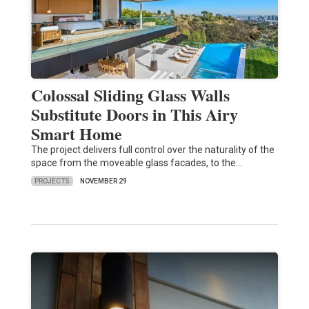
Colossal Sliding Glass Walls
Substitute Doors in This Airy
Smart Home
The project delivers full control over the naturality of the
space from the moveable glass facades, to the…
PROJECTS
NOVEMBER 29