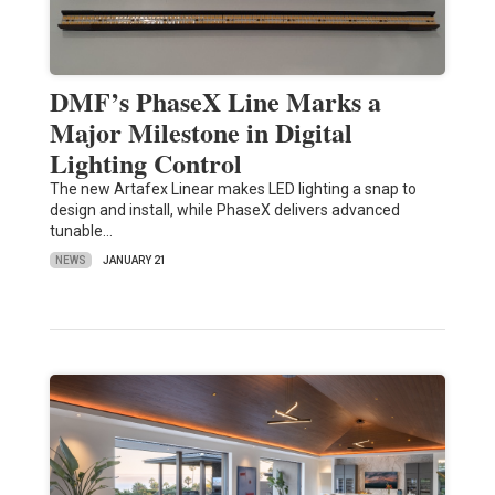
DMF’s PhaseX Line Marks a
Major Milestone in Digital
Lighting Control
The new Artafex Linear makes LED lighting a snap to
design and install, while PhaseX delivers advanced
tunable…
NEWS
JANUARY 21