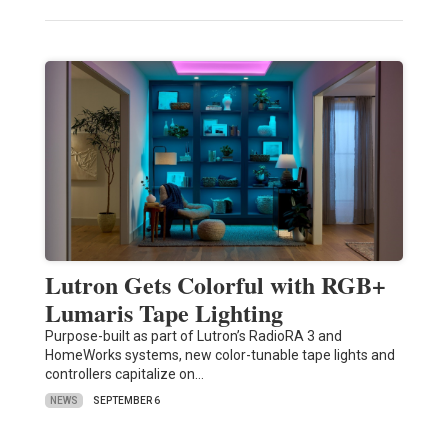
Lutron Gets Colorful with RGB+
Lumaris Tape Lighting
Purpose-built as part of Lutron’s RadioRA 3 and
HomeWorks systems, new color-tunable tape lights and
controllers capitalize on…
NEWS
SEPTEMBER 6