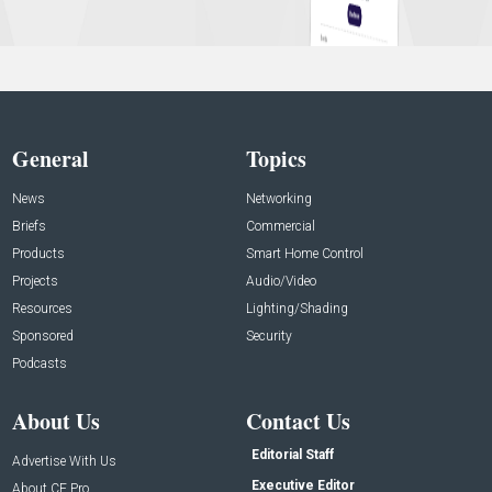
General
Topics
News
Networking
Briefs
Commercial
Products
Smart Home Control
Projects
Audio/Video
Resources
Lighting/Shading
Sponsored
Security
Podcasts
About Us
Contact Us
Editorial Staff
Advertise With Us
Executive Editor
About CE Pro