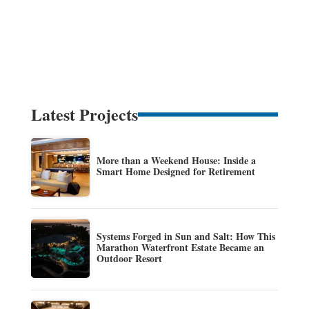
Latest Projects
More than a Weekend House: Inside a
Smart Home Designed for Retirement
Systems Forged in Sun and Salt: How This
Marathon Waterfront Estate Became an
Outdoor Resort