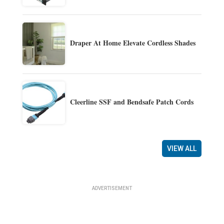
Draper At Home Elevate Cordless Shades
Cleerline SSF and Bendsafe Patch Cords
VIEW ALL