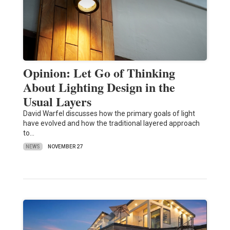
Opinion: Let Go of Thinking
About Lighting Design in the
Usual Layers
David Warfel discusses how the primary goals of light
have evolved and how the traditional layered approach
to…
NEWS
NOVEMBER 27