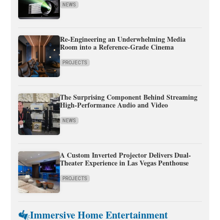
NEWS
Re-Engineering an Underwhelming Media
Room into a Reference-Grade Cinema
PROJECTS
The Surprising Component Behind Streaming
High-Performance Audio and Video
NEWS
A Custom Inverted Projector Delivers Dual-
Theater Experience in Las Vegas Penthouse
PROJECTS
Immersive Home Entertainment