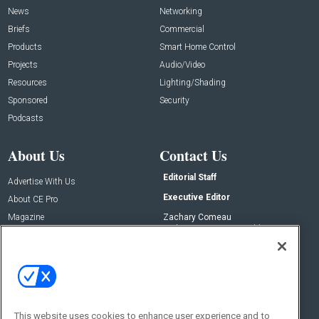
News
Networking
Briefs
Commercial
Products
Smart Home Control
Projects
Audio/Video
Resources
Lighting/Shading
Sponsored
Security
Podcasts
About Us
Contact Us
Editorial Staff
Advertise With Us
Executive Editor
About CE Pro
Magazine
Zachary Comeau
zachary.comeau@emeraldx.com
Newsletters
Senior Editor
CEPRO-IQ
Nick Boever
nicholas.boever@emeraldx.com
Contact Us
This website uses cookies to enhance user experience and to