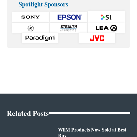
Spotlight Sponsors
Related Posts
WiiM Products Now Sold at Best
Buy