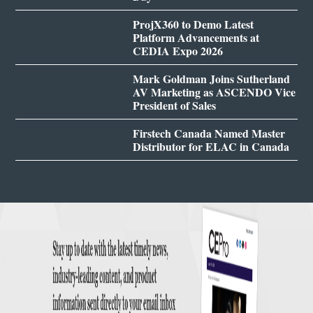
ProjX360 to Demo Latest
Platform Advancements at
CEDIA Expo 2026
Mark Goldman Joins Sutherland
AV Marketing as ASCENDO Vice
President of Sales
Firstech Canada Named Master
Distributor for ELAC in Canada