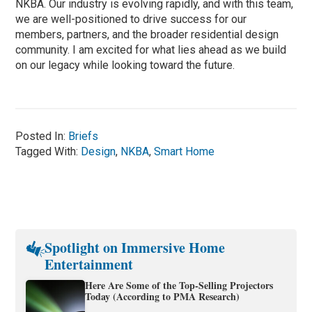
NKBA. Our industry is evolving rapidly, and with this team,
we are well-positioned to drive success for our
members, partners, and the broader residential design
community. I am excited for what lies ahead as we build
on our legacy while looking toward the future.
Posted In:
Briefs
Tagged With:
Design
,
NKBA
,
Smart Home
Spotlight on Immersive Home
Entertainment
Here Are Some of the Top-Selling Projectors
Today (According to PMA Research)