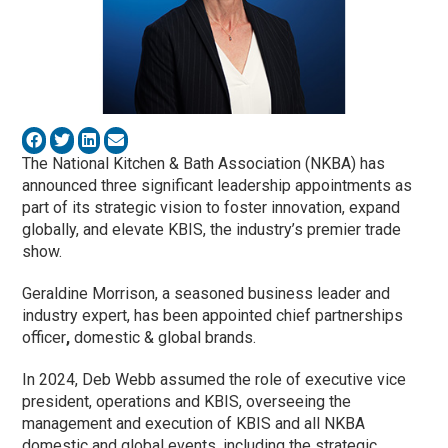
The National Kitchen & Bath Association (NKBA) has
announced three significant leadership appointments as
part of its strategic vision to foster innovation, expand
globally, and elevate KBIS, the industry’s premier trade
show.
Geraldine Morrison, a seasoned business leader and
industry expert, has been appointed chief partnerships
officer
,
domestic & global brands.
In 2024, Deb Webb
assumed the role of executive vice
president, operations and KBIS, overseeing the
management and execution of KBIS and all NKBA
domestic and global events, including the strategic