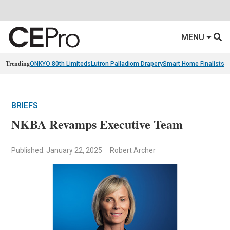
MENU
Trending
ONKYO 80th Limiteds
Lutron Palladiom Drapery
Smart Home Finalists
R
BRIEFS
NKBA Revamps Executive Team
Published: January 22, 2025
Robert Archer