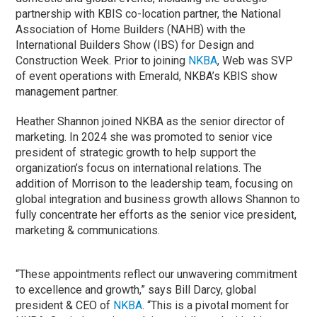
partnership with KBIS co-location partner, the National
Association of Home Builders (NAHB) with the
International Builders Show (IBS) for Design and
Construction Week. Prior to joining
NKBA
, Web was SVP
of event operations with Emerald, NKBA’s KBIS show
management partner.
Heather Shannon
joined NKBA as the senior director of
marketing. In 2024 she was promoted to senior vice
president of strategic growth to help support the
organization’s focus on international relations. The
addition of Morrison to the leadership team, focusing on
global integration and business growth allows Shannon to
fully concentrate her efforts as the senior vice president,
marketing & communications.
“These appointments reflect our unwavering commitment
to excellence and growth,” says Bill Darcy, global
president & CEO of
NKBA
. “This is a pivotal moment for