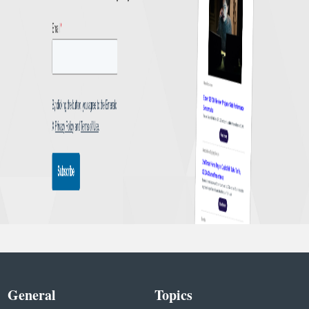
General
Topics