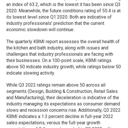
an index of 63.2, which is the lowest it has been since Q3
2020. Meanwhile, the future conditions rating of 55.4 is at
its lowest level since Q1 2020. Both are indicative of
industry professionals’ prediction that the current
economic slowdown will continue.
The quarterly KBMI report assesses the overall health of
the kitchen and bath industry, along with issues and
challenges that industry professionals are facing with
their businesses. On a 100-point scale, KBMI ratings
above 50 indicate industry growth, while ratings below 50
indicate slowing activity.
While Q3 2022 ratings remain above 50 across all
segments (Design, Building & Construction, Retail Sales
and Manufacturing), their deceleration is indicative of the
industry managing its expectations as consumer demand
slows and recession concerns rise.
Additionally, Q3 2022
KBMI indicates a 1.3 percent decline in full-year 2022
sales expectations, versus the full-year growth