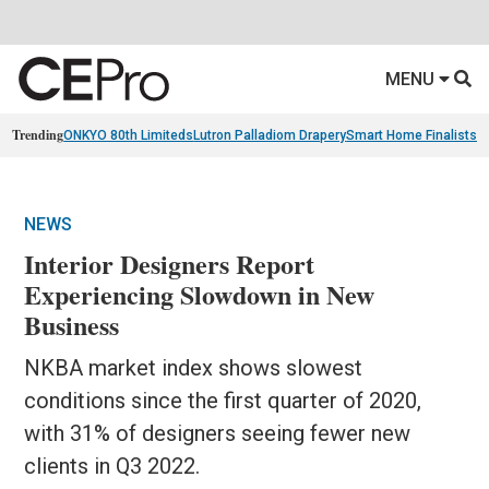
MENU
Trending
ONKYO 80th Limiteds
Lutron Palladiom Drapery
Smart Home Finalists
R
NEWS
Interior Designers Report
Experiencing Slowdown in New
Business
NKBA market index shows slowest
conditions since the first quarter of 2020,
with 31% of designers seeing fewer new
clients in Q3 2022.