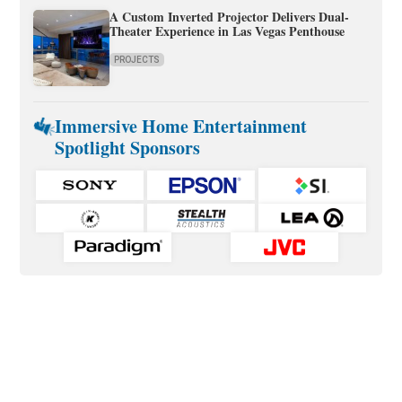
A Custom Inverted Projector Delivers Dual-
Theater Experience in Las Vegas Penthouse
PROJECTS
Immersive Home Entertainment
Spotlight Sponsors