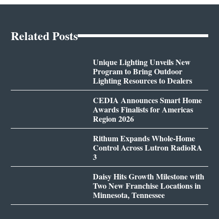
Related Posts
Unique Lighting Unveils New
Program to Bring Outdoor
Lighting Resources to Dealers
CEDIA Announces Smart Home
Awards Finalists for Americas
Region 2026
Rithum Expands Whole-Home
Control Across Lutron RadioRA
3
Daisy Hits Growth Milestone with
Two New Franchise Locations in
Minnesota, Tennessee