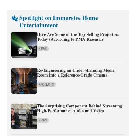
Spotlight on Immersive Home
Entertainment
Here Are Some of the Top-Selling Projectors
Today (According to PMA Research)
NEWS
Re-Engineering an Underwhelming Media
Room into a Reference-Grade Cinema
PROJECTS
The Surprising Component Behind Streaming
High-Performance Audio and Video
NEWS