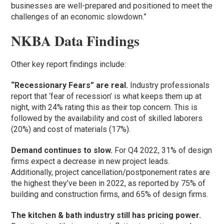
businesses are well-prepared and positioned to meet the
challenges of an economic slowdown.”
NKBA Data Findings
Other key report findings include:
“Recessionary Fears” are real.
Industry professionals
report that ‘fear of recession’ is what keeps them up at
night, with 24% rating this as their top concern. This is
followed by the availability and cost of skilled laborers
(20%) and cost of materials (17%).
Demand continues to slow.
For Q4 2022, 31% of design
firms expect a decrease in new project leads.
Additionally, project cancellation/postponement rates are
the highest they’ve been in 2022, as reported by 75% of
building and construction firms, and 65% of design firms.
The kitchen & bath industry still has pricing power.