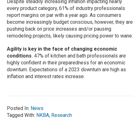
Despite steadily increasing inflation impacting nearly
every product category, 61% of industry professionals
report margins on par with a year ago. As consumers
become increasingly budget conscious, however, they are
pushing back on price increases and/or pausing
remodeling projects, likely causing pricing power to wane.
Agility is key in the face of changing economic
conditions.
47% of kitchen and bath professionals are
highly confident in their preparedness for an economic
downturn. Expectations of a 2023 downturn are high as
inflation and interest rates increase.
Posted In:
News
Tagged With:
NKBA
,
Research