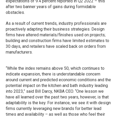
expectations of 9.4 percent reported in Q2 2022 – this
after two banner years of gains during formidable
obstacles.
As a result of current trends, industry professionals are
proactively adapting their business strategies. Design
firms have altered materials/finishes used on projects;
building and construction firms have limited estimates to
30 days, and retailers have scaled back on orders from
manufacturers.
“While the index remains above 50, which continues to
indicate expansion, there is understandable concern
around current and predicted economic conditions and the
potential impact on the kitchen and bath industry leading
into 2023,” said Bill Darcy, NKBA CEO. “One lesson we
have all learned over the past two years, however, is that
adaptability is the key. For instance, we see it with design
firms currently leveraging new brands for better lead
times and availability – as well as those who feel their