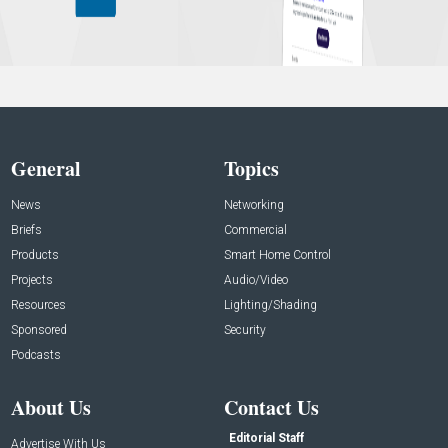
General
Topics
News
Networking
Briefs
Commercial
Products
Smart Home Control
Projects
Audio/Video
Resources
Lighting/Shading
Sponsored
Security
Podcasts
About Us
Contact Us
Editorial Staff
Advertise With Us