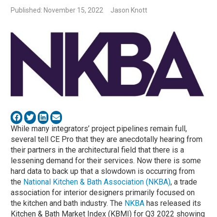
Published: November 15, 2022
Jason Knott
While many integrators’ project pipelines remain full,
several tell CE Pro that they are anecdotally hearing from
their partners in the architectural field that there is a
lessening demand for their services. Now there is some
hard data to back up that a slowdown is occurring from
the
National Kitchen & Bath Association (NKBA)
, a trade
association for interior designers primarily focused on
the kitchen and bath industry. The
NKBA
has released its
Kitchen & Bath Market Index (KBMI) for Q3 2022 showing