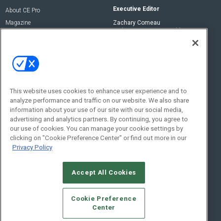
Executive Editor
About CE Pro
Magazine
Zachary Comeau
zachary.comeau@emeraldx.com
Newsletters
Senior Editor
CEPRO-IQ
Nick Boever
nicholas.boever@emeraldx.com
Contact Us
This website uses cookies to enhance user experience and to
Social:
analyze performance and traffic on our website. We also share
information about your use of our site with our social media,
advertising and analytics partners. By continuing, you agree to
our use of cookies. You can manage your cookie settings by
clicking on "Cookie Preference Center" or find out more in our
Privacy Policy
Accept All Cookies
© 2026
Emerald X, LLC.
All Rights Reserved
Cookie Preference
ABOUT
CAREERS
AUTHORIZED SERVICE PROVIDERS
EVENT
Center
STANDARDS OF CONDUCT
YOUR PRIVACY CHOICES
TERMS OF USE
PRIVACY POLICY