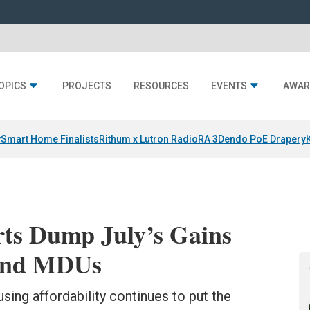
OPICS
PROJECTS
RESOURCES
EVENTS
AWAR
y
Smart Home Finalists
Rithum x Lutron RadioRA 3
Dendo PoE Drapery
rts Dump July’s Gains
 and MDUs
sing affordability continues to put the