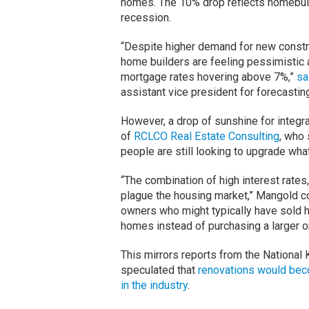
homes. The 10% drop reflects homebuild
recession.
“Despite higher demand for new constru
home builders are feeling pessimistic
mortgage rates hovering above 7%,”
sa
assistant vice president for forecastin
However, a drop of sunshine for integr
of
RCLCO Real Estate Consulting
, who 
people are still looking to upgrade wha
“The combination of high interest rates,
plague the housing market,” Mangold 
owners who might typically have sold h
homes instead of purchasing a larger 
This mirrors reports from the National K
speculated that
renovations would beco
in the industry
.