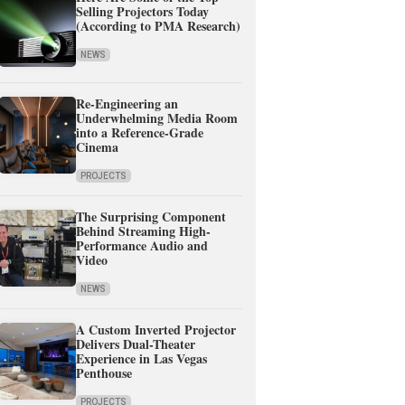
Selling Projectors Today
(According to PMA Research)
NEWS
Re-Engineering an
Underwhelming Media Room
into a Reference-Grade
Cinema
PROJECTS
The Surprising Component
Behind Streaming High-
Performance Audio and
Video
NEWS
A Custom Inverted Projector
Delivers Dual-Theater
Experience in Las Vegas
Penthouse
PROJECTS