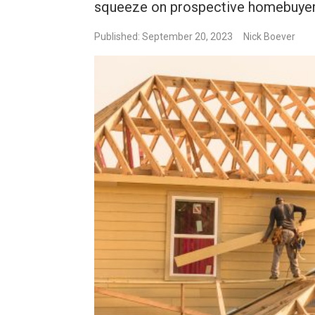
squeeze on prospective homebuyers
Published: September 20, 2023
Nick Boever