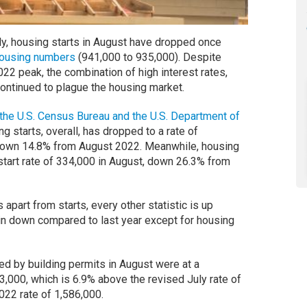
y, housing starts in August have dropped once
s housing numbers
(941,000 to 935,000). Despite
022 peak, the combination of high interest rates,
 continued to plague the housing market.
the U.S. Census Bureau and the U.S. Department of
g starts, overall, has dropped to a rate of
down 14.8% from August 2022. Meanwhile, housing
 start rate of 334,000 in August, down 26.3% from
 apart from starts, every other statistic is up
in down compared to last year except for housing
ed by building permits in August were at a
3,000, which is 6.9% above the revised July rate of
022 rate of 1,586,000.