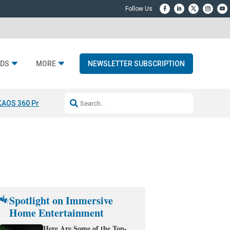
DS
MORE
NEWSLETTER SUBSCRIPTION
KAOS 360 Projection
Resideo-ADI Spinoff Complete
Q Acoustics 3040
Spotlight on Immersive
Home Entertainment
Here Are Some of the Top-