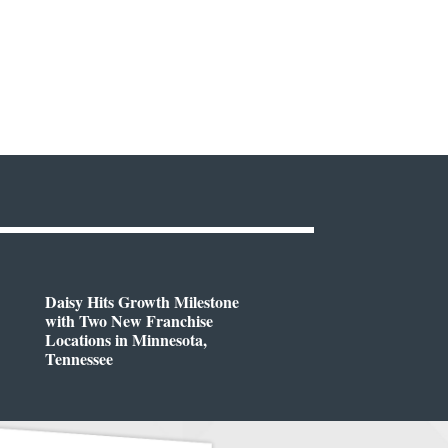
Daisy Hits Growth Milestone
with Two New Franchise
Locations in Minnesota,
Tennessee