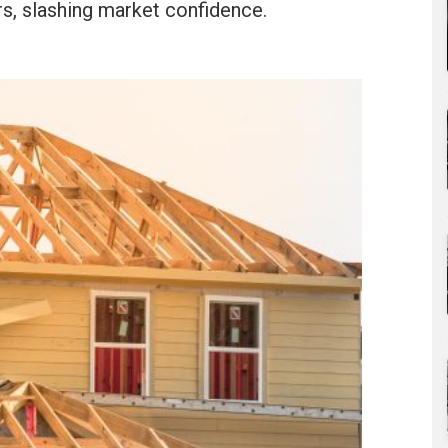
, slashing market confidence.