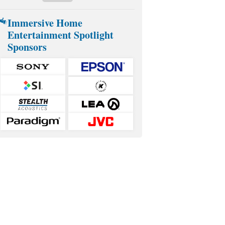
Immersive Home
Entertainment Spotlight
Sponsors