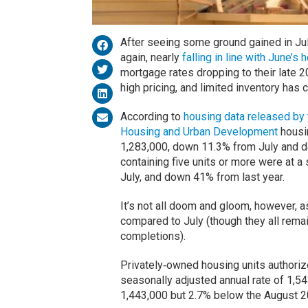
After seeing some ground gained in Jul
again, nearly
falling in line with June’
mortgage rates dropping to their late 2
high pricing, and limited inventory has
According to
housing data released by 
Housing and Urban Development
housin
1,283,000, down 11.3% from July and 
containing five units or more were at a
July, and down 41% from last year.
It’s not all doom and gloom, however, as
compared to July (though they all rema
completions).
Privately‐owned housing units authoriz
seasonally adjusted annual rate of 1,54
1,443,000 but 2.7% below the August 2