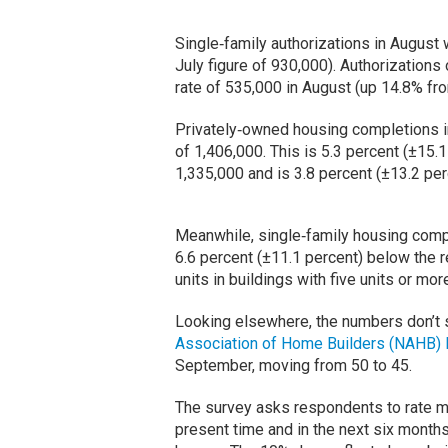
Single‐family authorizations in August 
July figure of 930,000). Authorizations 
rate of 535,000 in August (up 14.8% fr
Privately‐owned housing completions in
of 1,406,000. This is 5.3 percent (±15.
1,335,000 and is 3.8 percent (±13.2 pe
Meanwhile, single‐family housing comple
6.6 percent (±11.1 percent) below the r
units in buildings with five units or mo
Looking elsewhere, the numbers don’t 
Association of Home Builders (NAHB) 
September, moving from 50 to 45.
The survey asks respondents to rate ma
present time and in the next six months