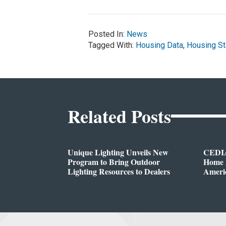
Posted In:
News
Tagged With:
Housing Data
,
Housing St
Related Posts
Unique Lighting Unveils New
CEDIA
Program to Bring Outdoor
Home A
Lighting Resources to Dealers
Ameri