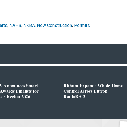
arts
,
NAHB
,
NKBA
,
New Construction
,
Permits
 Announces Smart
Rithum Expands Whole-Home
wards Finalists for
Control Across Lutron
cas Region 2026
RadioRA 3