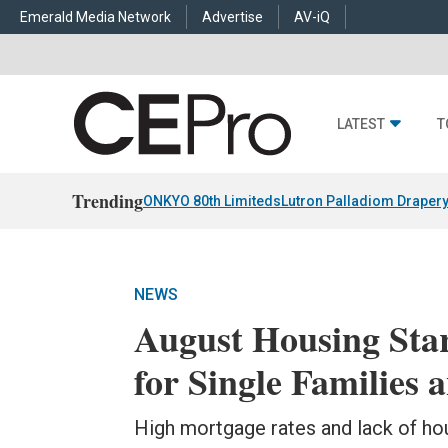
Emerald Media Network
Advertise
AV-iQ
LATEST
T
Trending
ONKYO 80th Limiteds
Lutron Palladiom Draper
NEWS
August Housing Sta
for Single Families
High mortgage rates and lack of hou