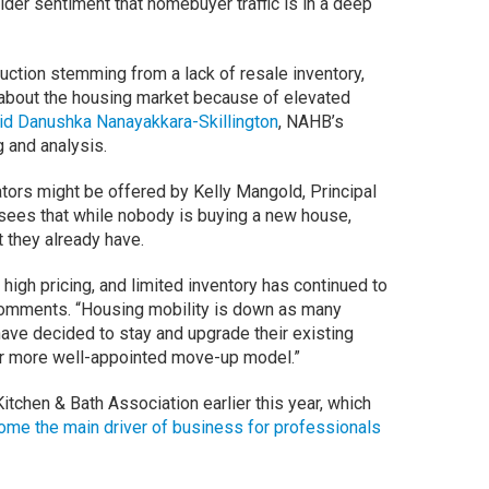
er sentiment that homebuyer traffic is in a deep
ction stemming from a lack of resale inventory,
 about the housing market because of elevated
id Danushka Nanayakkara-Skillington
, NAHB’s
g and analysis.
ators might be offered by Kelly Mangold, Principal
sees that while nobody is buying a new house,
t they already have.
 high pricing, and limited inventory has continued to
comments. “Housing mobility is down as many
ave decided to stay and upgrade their existing
or more well-appointed move-up model.”
itchen & Bath Association earlier this year, which
me the main driver of business for professionals