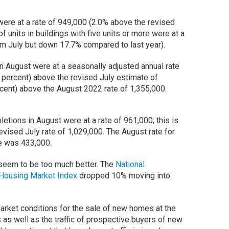
were at a rate of 949,000 (2.0% above the revised
of units in buildings with five units or more were at a
om July but down 17.7% compared to last year).
 August were at a seasonally adjusted annual rate
1 percent) above the revised July estimate of
rcent) above the August 2022 rate of 1,355,000.
tions in August were at a rate of 961,000; this is
evised July rate of 1,029,000. The August rate for
re was 433,000.
seem to be too much better. The
National
Housing Market Index
dropped 10% moving into
rket conditions for the sale of new homes at the
 as well as the traffic of prospective buyers of new