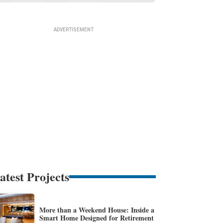
atest Projects
More than a Weekend House: Inside a
Smart Home Designed for Retirement