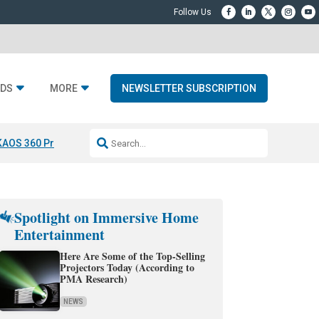
DS
MORE
NEWSLETTER SUBSCRIPTION
KAOS 360 Projection
Resideo-ADI Spinoff Complete
Q Acoustics 3040
Spotlight on Immersive Home
Entertainment
Here Are Some of the Top-Selling
Projectors Today (According to
PMA Research)
NEWS