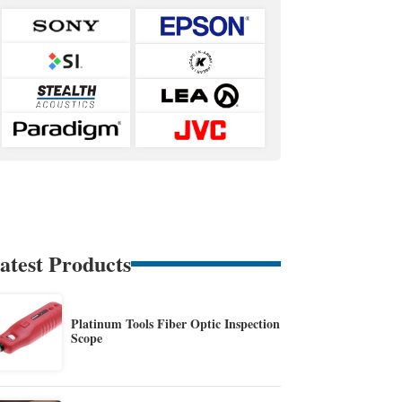
atest Products
Platinum Tools Fiber Optic Inspection
Scope