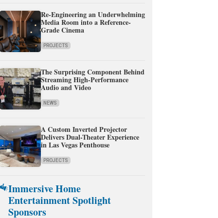
Re-Engineering an Underwhelming
Media Room into a Reference-
Grade Cinema
PROJECTS
The Surprising Component Behind
Streaming High-Performance
Audio and Video
NEWS
A Custom Inverted Projector
Delivers Dual-Theater Experience
in Las Vegas Penthouse
PROJECTS
Immersive Home
Entertainment Spotlight
Sponsors