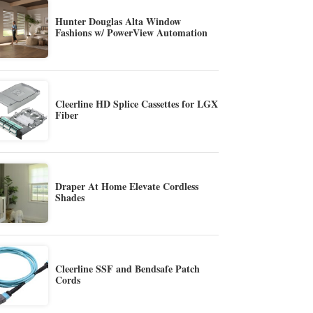
Hunter Douglas Alta Window
Fashions w/ PowerView Automation
Cleerline HD Splice Cassettes for LGX
Fiber
Draper At Home Elevate Cordless
Shades
Cleerline SSF and Bendsafe Patch
Cords