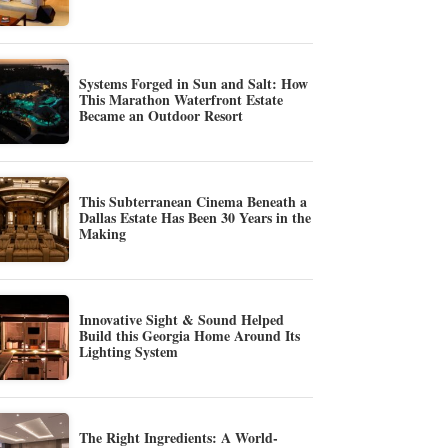
Systems Forged in Sun and Salt: How
This Marathon Waterfront Estate
Became an Outdoor Resort
This Subterranean Cinema Beneath a
Dallas Estate Has Been 30 Years in the
Making
Innovative Sight & Sound Helped
Build this Georgia Home Around Its
Lighting System
The Right Ingredients: A World-