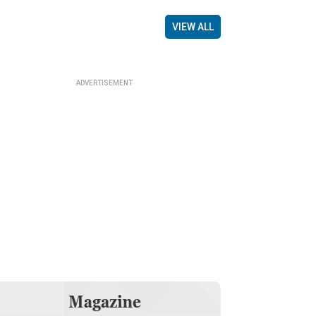
VIEW ALL