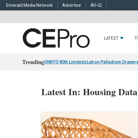
Emerald Media Network
Advertise
AV-iQ
LATEST
T
Trending
ONKYO 80th Limiteds
Lutron Palladiom Draper
Latest In: Housing Data