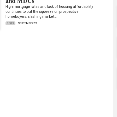
and MDUs
High mortgage rates and lack of housing affordability
continues to put the squeeze on prospective
homebuyers, slashing market…
NEWS
SEPTEMBER 20