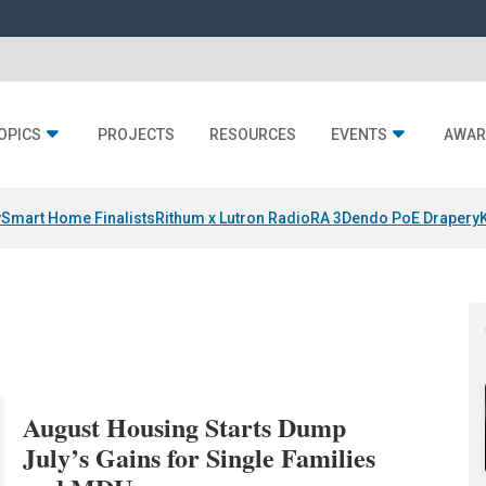
OPICS
PROJECTS
RESOURCES
EVENTS
AWAR
y
Smart Home Finalists
Rithum x Lutron RadioRA 3
Dendo PoE Drapery
August Housing Starts Dump
July’s Gains for Single Families