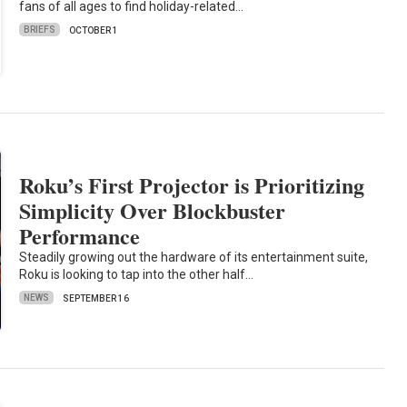
fans of all ages to find holiday-related…
BRIEFS
OCTOBER 1
Roku’s First Projector is Prioritizing
Simplicity Over Blockbuster
Performance
Steadily growing out the hardware of its entertainment suite,
Roku is looking to tap into the other half…
NEWS
SEPTEMBER 16