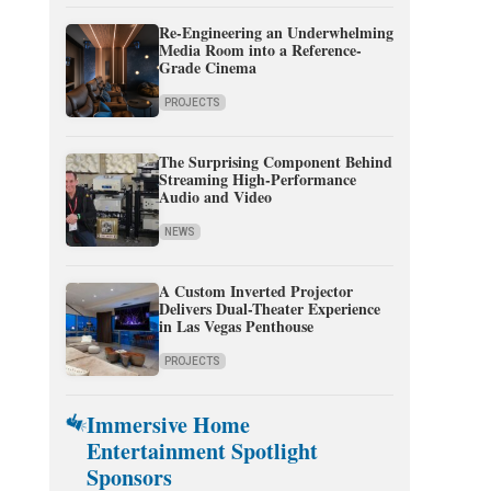
Re-Engineering an Underwhelming
Media Room into a Reference-
Grade Cinema
PROJECTS
The Surprising Component Behind
Streaming High-Performance
Audio and Video
NEWS
A Custom Inverted Projector
Delivers Dual-Theater Experience
in Las Vegas Penthouse
PROJECTS
Immersive Home
Entertainment Spotlight
Sponsors