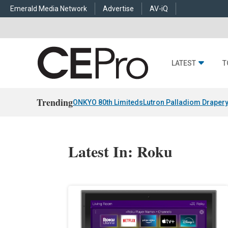
Emerald Media Network
Advertise
AV-iQ
LATEST
T
Trending
ONKYO 80th Limiteds
Lutron Palladiom Draper
Latest In: Roku