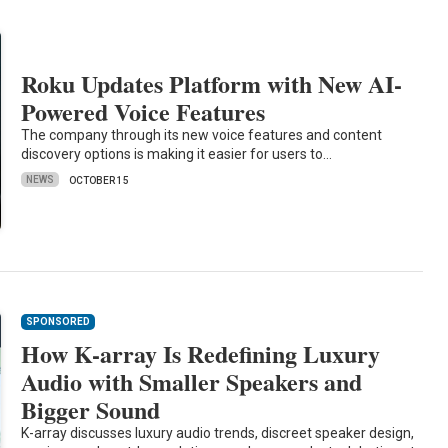
Roku Updates Platform with New AI-
Powered Voice Features
The company through its new voice features and content
discovery options is making it easier for users to…
NEWS
OCTOBER 15
SPONSORED
How K-array Is Redefining Luxury
Audio with Smaller Speakers and
Bigger Sound
K-array discusses luxury audio trends, discreet speaker design,