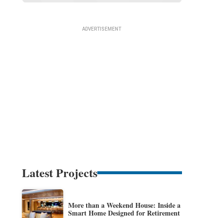
Latest Projects
More than a Weekend House: Inside a
Smart Home Designed for Retirement