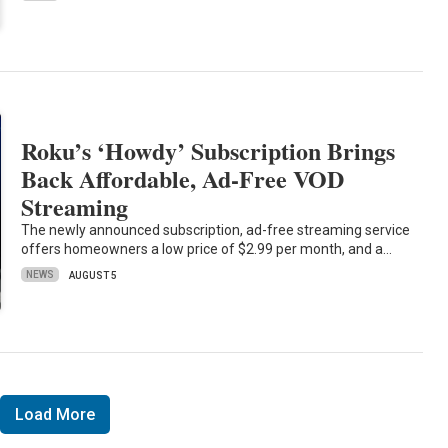
Roku’s ‘Howdy’ Subscription Brings
Back Affordable, Ad-Free VOD
Streaming
The newly announced subscription, ad-free streaming service
offers homeowners a low price of $2.99 per month, and a…
NEWS
AUGUST 5
Load More