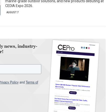
marine-grade outdoor solutions, and new products debuting at
CEDIA Expo 2026.
AUGUST 7