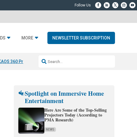
DS
MORE
NEWSLETTER SUBSCRIPTION
KAOS 360 Projection
Resideo-ADI Spinoff Complete
Q Acoustics 3040
Spotlight on Immersive Home
Entertainment
Here Are Some of the Top-Selling
Projectors Today (According to
PMA Research)
NEWS