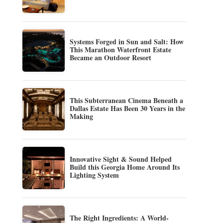
Systems Forged in Sun and Salt: How
This Marathon Waterfront Estate
Became an Outdoor Resort
This Subterranean Cinema Beneath a
Dallas Estate Has Been 30 Years in the
Making
Innovative Sight & Sound Helped
Build this Georgia Home Around Its
Lighting System
The Right Ingredients: A World-