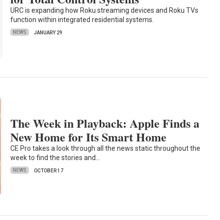
URC is expanding how Roku streaming devices and Roku TVs
function within integrated residential systems.
NEWS
JANUARY 29
The Week in Playback: Apple Finds a
New Home for Its Smart Home
CE Pro takes a look through all the news static throughout the
week to find the stories and…
NEWS
OCTOBER 17