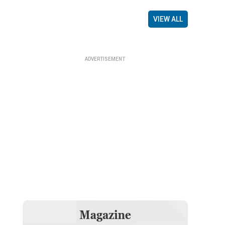
VIEW ALL