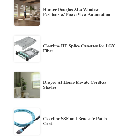
Hunter Douglas Alta Window
Fashions w/ PowerView Automation
Cleerline HD Splice Cassettes for LGX
Fiber
Draper At Home Elevate Cordless
Shades
Cleerline SSF and Bendsafe Patch
Cords