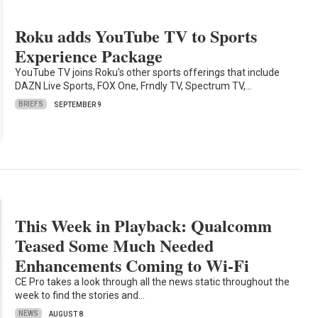
Roku adds YouTube TV to Sports
Experience Package
YouTube TV joins Roku's other sports offerings that include
DAZN Live Sports, FOX One, Frndly TV, Spectrum TV,…
BRIEFS
SEPTEMBER 9
This Week in Playback: Qualcomm
Teased Some Much Needed
Enhancements Coming to Wi-Fi
CE Pro takes a look through all the news static throughout the
week to find the stories and…
NEWS
AUGUST 8