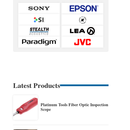
Latest Products
Platinum Tools Fiber Optic Inspection
Scope