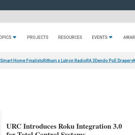
OPICS
PROJECTS
RESOURCES
EVENTS
AWAR
y
Smart Home Finalists
Rithum x Lutron RadioRA 3
Dendo PoE Drapery
URC Introduces Roku Integration 3.0
for Total Control Systems