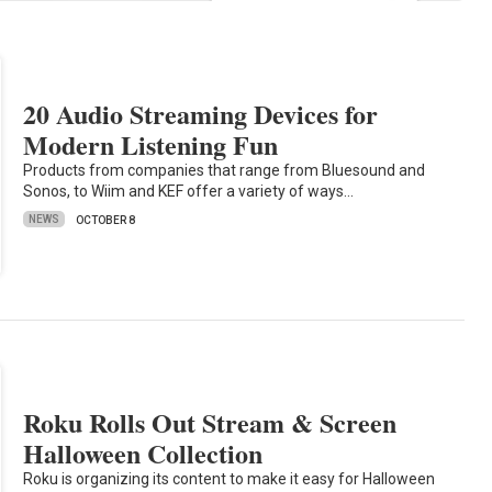
20 Audio Streaming Devices for
Modern Listening Fun
Products from companies that range from Bluesound and
Sonos, to Wiim and KEF offer a variety of ways…
NEWS
OCTOBER 8
Roku Rolls Out Stream & Screen
Halloween Collection
Roku is organizing its content to make it easy for Halloween