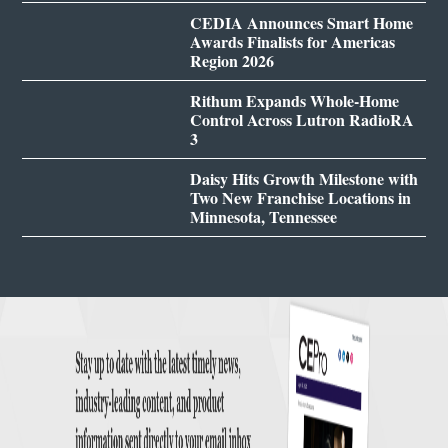
CEDIA Announces Smart Home
Awards Finalists for Americas
Region 2026
Rithum Expands Whole-Home
Control Across Lutron RadioRA
3
Daisy Hits Growth Milestone with
Two New Franchise Locations in
Minnesota, Tennessee