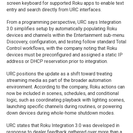
screen keyboard for supported Roku apps to enable text
entry and search directly from URC interfaces.
From a programming perspective, URC says Integration
3.0 simplifies setup by automatically populating Roku
devices and channels within the Entertainment sub-menu.
Discovery, configuration, and testing follow standard Total
Control workflows, with the company noting that Roku
devices must be preconfigured and assigned a static IP
address or DHCP reservation prior to integration.
URC positions the update as a shift toward treating
streaming media as part of the broader automation
environment. According to the company, Roku actions can
now be included in scenes, schedules, and conditional
logic, such as coordinating playback with lighting scenes,
launching specific channels during routines, or powering
down devices during whole-home shutdown modes.
URC states that Roku Integration 3.0 was developed in
response to dealer feedback gathered over more than a