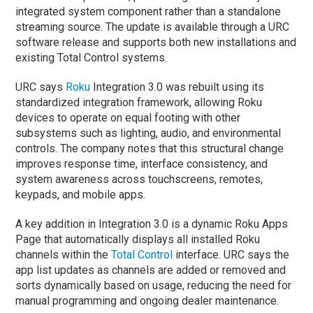
integrated system component rather than a standalone
streaming source. The update is available through a URC
software release and supports both new installations and
existing Total Control systems.
URC says
Roku
Integration 3.0 was rebuilt using its
standardized integration framework, allowing Roku
devices to operate on equal footing with other
subsystems such as lighting, audio, and environmental
controls. The company notes that this structural change
improves response time, interface consistency, and
system awareness across touchscreens, remotes,
keypads, and mobile apps.
A key addition in Integration 3.0 is a dynamic Roku Apps
Page that automatically displays all installed Roku
channels within the
Total Control
interface. URC says the
app list updates as channels are added or removed and
sorts dynamically based on usage, reducing the need for
manual programming and ongoing dealer maintenance.