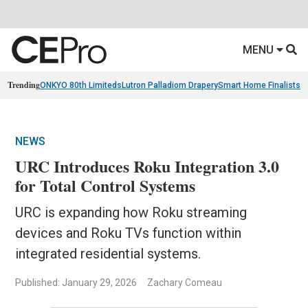
MENU
Trending
ONKYO 80th Limiteds
Lutron Palladiom Drapery
Smart Home Finalists
R
NEWS
URC Introduces Roku Integration 3.0
for Total Control Systems
URC is expanding how Roku streaming
devices and Roku TVs function within
integrated residential systems.
Published: January 29, 2026
Zachary Comeau