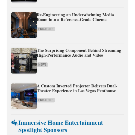
Re-Engineering an Underwhelming Media
Room into a Reference-Grade Cinema
PROJECTS
The Surprising Component Behind Streaming
High-Performance Audio and Video
NEWS
A Custom Inverted Projector Delivers Dual-
Theater Experience in Las Vegas Penthouse
PROJECTS
Immersive Home Entertainment
Spotlight Sponsors