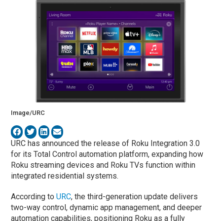
Image/URC
URC has announced the release of Roku Integration 3.0
for its Total Control automation platform, expanding how
Roku streaming devices and Roku TVs function within
integrated residential systems.
According to
URC
, the third-generation update delivers
two-way control, dynamic app management, and deeper
automation capabilities, positioning Roku as a fully