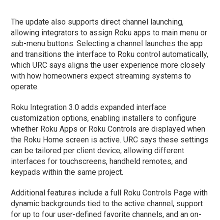
The update also supports direct channel launching,
allowing integrators to assign Roku apps to main menu or
sub-menu buttons. Selecting a channel launches the app
and transitions the interface to Roku control automatically,
which URC says aligns the user experience more closely
with how homeowners expect streaming systems to
operate.
Roku Integration 3.0 adds expanded interface
customization options, enabling installers to configure
whether Roku Apps or Roku Controls are displayed when
the Roku Home screen is active. URC says these settings
can be tailored per client device, allowing different
interfaces for touchscreens, handheld remotes, and
keypads within the same project.
Additional features include a full Roku Controls Page with
dynamic backgrounds tied to the active channel, support
for up to four user-defined favorite channels, and an on-