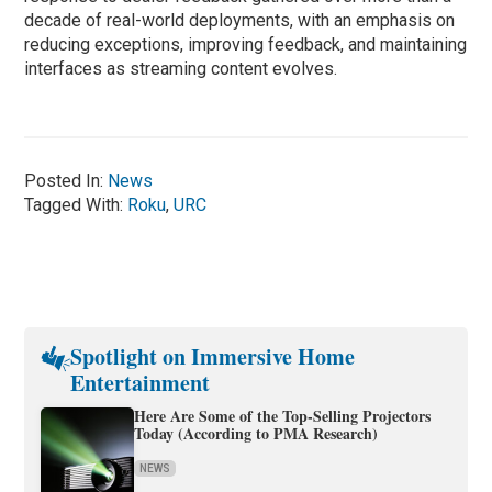
decade of real-world deployments, with an emphasis on
reducing exceptions, improving feedback, and maintaining
interfaces as streaming content evolves.
Posted In:
News
Tagged With:
Roku
,
URC
Spotlight on Immersive Home
Entertainment
Here Are Some of the Top-Selling Projectors
Today (According to PMA Research)
NEWS