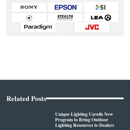
Related Posts
Unique Lighting Unveils New
Program to Bring Outdoor
Lighting Resources to Dealers