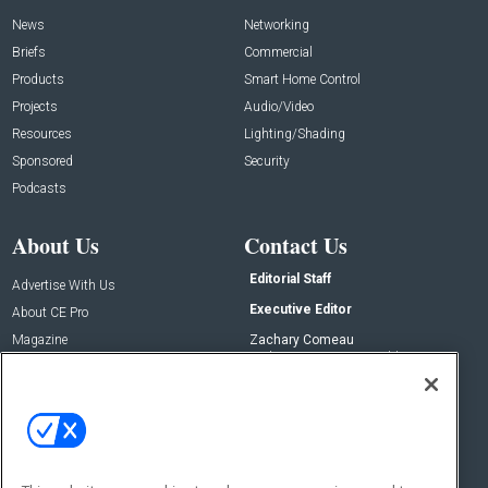
News
Networking
Briefs
Commercial
Products
Smart Home Control
Projects
Audio/Video
Resources
Lighting/Shading
Sponsored
Security
Podcasts
About Us
Contact Us
Editorial Staff
Advertise With Us
Executive Editor
About CE Pro
Magazine
Zachary Comeau
zachary.comeau@emeraldx.com
Newsletters
Senior Editor
CEPRO-IQ
Nick Boever
nicholas.boever@emeraldx.com
Contact Us