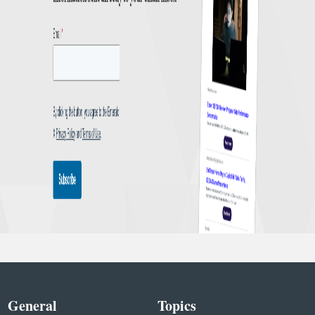
General
Topics