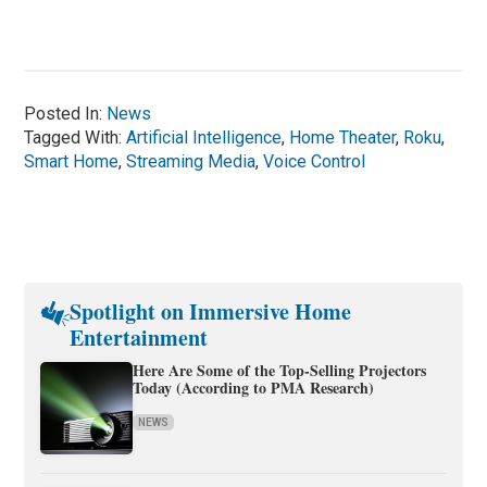
Posted In:
News
Tagged With:
Artificial Intelligence
,
Home Theater
,
Roku
,
Smart Home
,
Streaming Media
,
Voice Control
Spotlight on Immersive Home
Entertainment
Here Are Some of the Top-Selling Projectors
Today (According to PMA Research)
NEWS