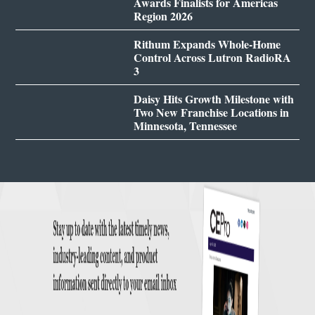
Awards Finalists for Americas
Region 2026
Rithum Expands Whole-Home
Control Across Lutron RadioRA
3
Daisy Hits Growth Milestone with
Two New Franchise Locations in
Minnesota, Tennessee