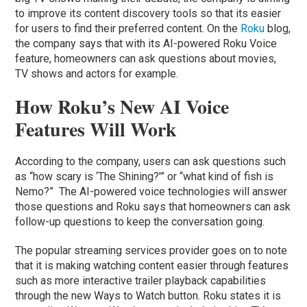
to improve its content discovery tools so that its easier
for users to find their preferred content. On the
Roku
blog,
the company says that with its AI-powered Roku Voice
feature, homeowners can ask questions about movies,
TV shows and actors for example.
How Roku’s New AI Voice
Features Will Work
According to the company, users can ask questions such
as “how scary is ‘The Shining?'” or “what kind of fish is
Nemo?” The AI-powered voice technologies will answer
those questions and Roku says that homeowners can ask
follow-up questions to keep the conversation going.
The popular streaming services provider goes on to note
that it is making watching content easier through features
such as more interactive trailer playback capabilities
through the new Ways to Watch button. Roku states it is