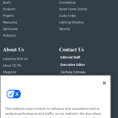
Briefs
Commercial
Products
Smart Home Control
Projects
Audio/Video
Resources
Lighting/Shading
Sponsored
Security
Podcasts
About Us
Contact Us
Editorial Staff
Advertise With Us
Executive Editor
About CE Pro
Magazine
Zachary Comeau
zachary.comeau@emeraldx.com
Newsletters
Senior Editor
CEPRO-IQ
Nick Boever
nicholas.boever@emeraldx.com
Contact Us
This website uses cookies to enhance user experience and to
Social:
analyze performance and traffic on our website. We also share