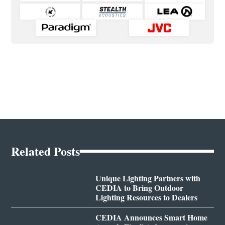
Related Posts
Unique Lighting Partners with
CEDIA to Bring Outdoor
Lighting Resources to Dealers
CEDIA Announces Smart Home