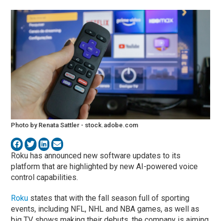
Photo by Renata Sattler - stock.adobe.com
Roku has announced new software updates to its
platform that are highlighted by new AI-powered voice
control capabilities.
Roku
states that with the fall season full of sporting
events, including NFL, NHL and NBA games, as well as
big TV shows making their debuts, the company is aiming