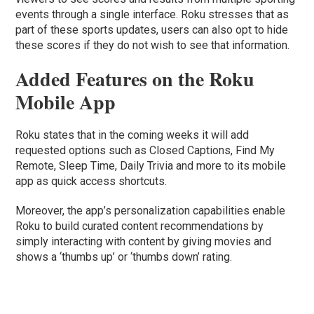
events through a single interface. Roku stresses that as
part of these sports updates, users can also opt to hide
these scores if they do not wish to see that information.
Added Features on the Roku
Mobile App
Roku states that in the coming weeks it will add
requested options such as Closed Captions, Find My
Remote, Sleep Time, Daily Trivia and more to its mobile
app as quick access shortcuts.
Moreover, the app’s personalization capabilities enable
Roku to build curated content recommendations by
simply interacting with content by giving movies and
shows a ‘thumbs up’ or ‘thumbs down’ rating.