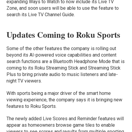
expanding Ways to Watch to now include its Live TV
Zone, and soon users will be able to use the feature to
search its Live TV Channel Guide.
Updates Coming to Roku Sports
Some of the other features the company is rolling out
beyond its AI-powered voice capabilities and content
search functions are a Bluetooth Headphone Mode that is
coming to its Roku Streaming Stick and Streaming Stick
Plus to bring private audio to music listeners and late-
night TV viewers.
With sports being a major driver of the smart home
viewing experience, the company says it is bringing new
features to Roku Sports.
The newly added Live Scores and Reminder features will
appear as homeowners browse game tiles to enable
viewers to see scores and results from multiple sporting