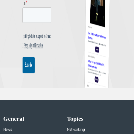
General
Topics
News
Networking