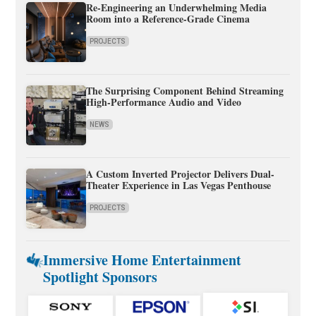
Re-Engineering an Underwhelming Media
Room into a Reference-Grade Cinema
PROJECTS
The Surprising Component Behind Streaming
High-Performance Audio and Video
NEWS
A Custom Inverted Projector Delivers Dual-
Theater Experience in Las Vegas Penthouse
PROJECTS
Immersive Home Entertainment
Spotlight Sponsors