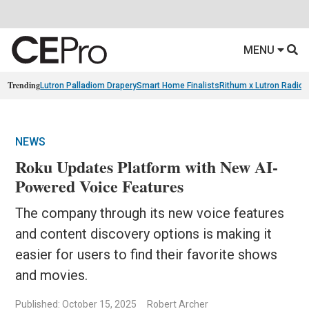
MENU
Trending
Lutron Palladiom Drapery
Smart Home Finalists
Rithum x Lutron Radio
NEWS
Roku Updates Platform with New AI-
Powered Voice Features
The company through its new voice features
and content discovery options is making it
easier for users to find their favorite shows
and movies.
Published: October 15, 2025
Robert Archer