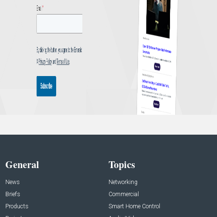
General
Topics
News
Networking
Briefs
Commercial
Products
Smart Home Control