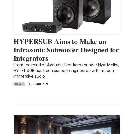
HYPERSUB Aims to Make an
Infrasonic Subwoofer Designed for
Integrators
From the mind of Acoustic Frontiers founder Nyal Mellor,
HYPERSUB has been custom engineered with modern
immersive audio…
NEWS
DECEMBER 19