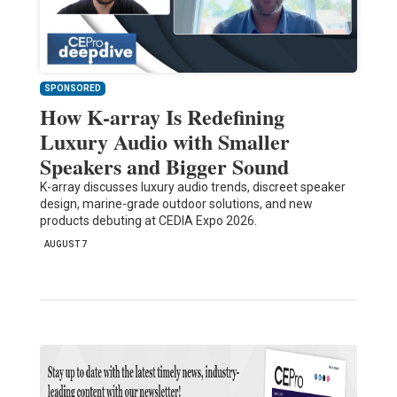
SPONSORED
How K-array Is Redefining
Luxury Audio with Smaller
Speakers and Bigger Sound
K-array discusses luxury audio trends, discreet speaker
design, marine-grade outdoor solutions, and new
products debuting at CEDIA Expo 2026.
AUGUST 7