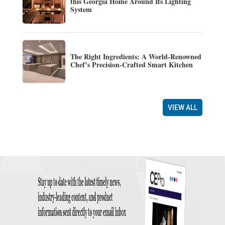
this Georgia Home Around Its Lighting
System
The Right Ingredients: A World-Renowned
Chef’s Precision-Crafted Smart Kitchen
VIEW ALL