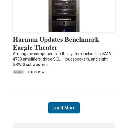
Harman Updates Benchmark
Eargle Theater
Among the components in the system include six SMA-
4750 amplifiers, three SCL-1 loudspeakers, and eight
SSW-3 subwoofers.
NEWS
OCTOBER 14
Load More