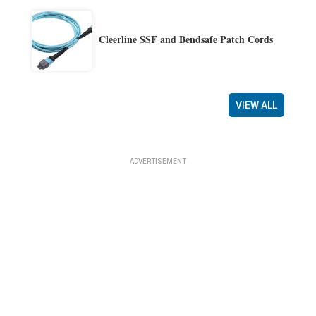
Cleerline SSF and Bendsafe Patch Cords
VIEW ALL