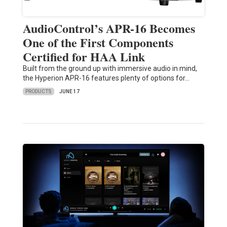
AudioControl’s APR-16 Becomes
One of the First Components
Certified for HAA Link
Built from the ground up with immersive audio in mind,
the Hyperion APR-16 features plenty of options for…
PRODUCTS
JUNE 17