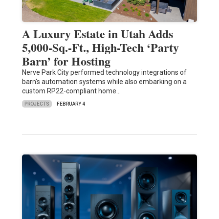
A Luxury Estate in Utah Adds
5,000-Sq.-Ft., High-Tech ‘Party
Barn’ for Hosting
Nerve Park City performed technology integrations of
barn's automation systems while also embarking on a
custom RP22-compliant home…
PROJECTS
FEBRUARY 4