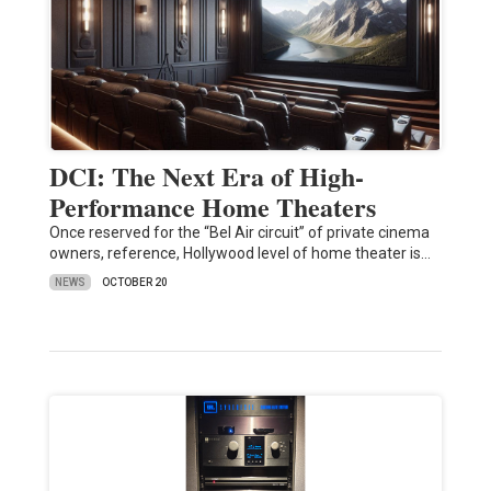
DCI: The Next Era of High-
Performance Home Theaters
Once reserved for the “Bel Air circuit” of private cinema
owners, reference, Hollywood level of home theater is…
NEWS
OCTOBER 20