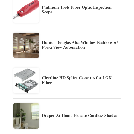
Platinum Tools Fiber Optic Inspection
Scope
Hunter Douglas Alta Window Fashions w/
PowerView Automation
Cleerline HD Splice Cassettes for LGX
Fiber
Draper At Home Elevate Cordless Shades