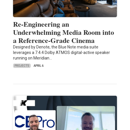
Re-Engineering an
Underwhelming Media Room into
a Reference-Grade Cinema
Designed by Denote, the Blue Note media suite
leverages a 7.4.4 Dolby ATMOS digital-active speaker
running on Meridian…
PROJECTS
APRIL 6