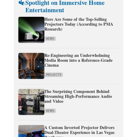
Spotlight on Immersive Home
Entertainment
Here Are Some of the Top-Selling
Projectors Today (According to PMA
Research)
NEWS
Re-Engineering an Underwhelming
Media Room into a Reference-Grade
Cinema
PROJECTS
The Surprising Component Behind
Streaming High-Performance Audio
and Video
NEWS
A Custom Inverted Projector Delivers
Dual-Theater Experience in Las Vegas