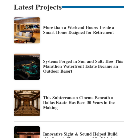
Latest Projects
More than a Weekend House: Inside a
Smart Home Designed for Retirement
Systems Forged in Sun and Salt: How This
Marathon Waterfront Estate Became an
Outdoor Resort
This Subterranean Cinema Beneath a
Dallas Estate Has Been 30 Years in the
Making
Innovative Sight & Sound Helped Build