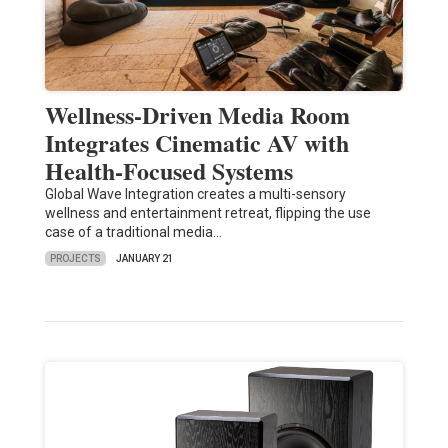
Wellness-Driven Media Room
Integrates Cinematic AV with
Health-Focused Systems
Global Wave Integration creates a multi-sensory
wellness and entertainment retreat, flipping the use
case of a traditional media…
PROJECTS
JANUARY 21