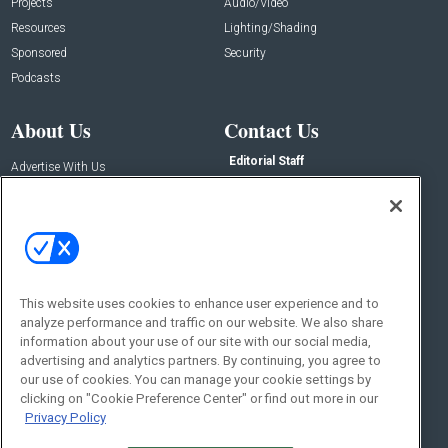
Projects
Audio/Video
Resources
Lighting/Shading
Sponsored
Security
Podcasts
About Us
Contact Us
Editorial Staff
Advertise With Us
Executive Editor
About CE Pro
Magazine
Zachary Comeau
zachary.comeau@emeraldx.com
Newsletters
Senior Editor
CEPRO-IQ
Nick Boever
This website uses cookies to enhance user experience and to
nicholas.boever@emeraldx.com
analyze performance and traffic on our website. We also share
Contact Us
information about your use of our site with our social media,
advertising and analytics partners. By continuing, you agree to
Social:
our use of cookies. You can manage your cookie settings by
clicking on "Cookie Preference Center" or find out more in our
Privacy Policy