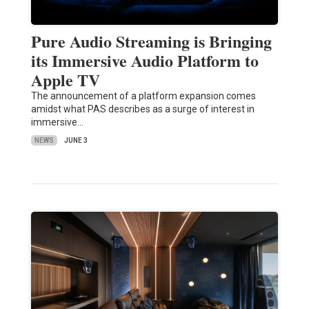
Pure Audio Streaming is Bringing
its Immersive Audio Platform to
Apple TV
The announcement of a platform expansion comes
amidst what PAS describes as a surge of interest in
immersive…
NEWS
JUNE 3