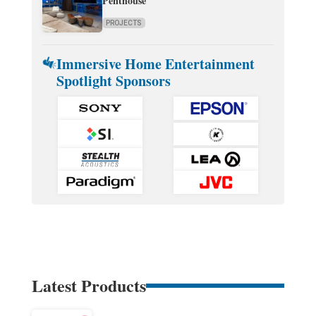
Penthouse
PROJECTS
Immersive Home Entertainment
Spotlight Sponsors
Latest Products