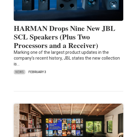
HARMAN Drops Nine New JBL
SCL Speakers (Plus Two
Processors and a Receiver)
Marking one of the largest product updates in the
company’s recent history, JBL states the new collection
is…
NEWS
FEBRUARY 3