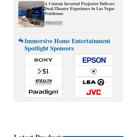
A Custom Inverted Projector Delivers
Dual-Theater Experience in Las Vegas
Penthouse
PROJECTS
Immersive Home Entertainment
Spotlight Sponsors
Latest Products