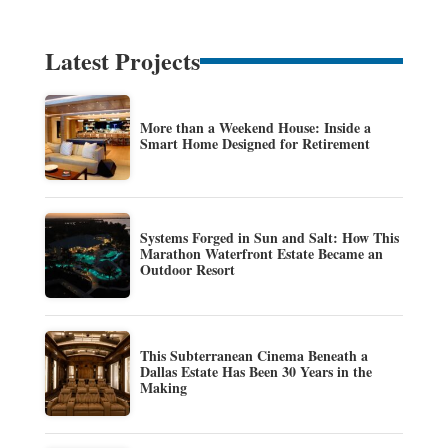
Latest Projects
More than a Weekend House: Inside a
Smart Home Designed for Retirement
Systems Forged in Sun and Salt: How This
Marathon Waterfront Estate Became an
Outdoor Resort
This Subterranean Cinema Beneath a
Dallas Estate Has Been 30 Years in the
Making