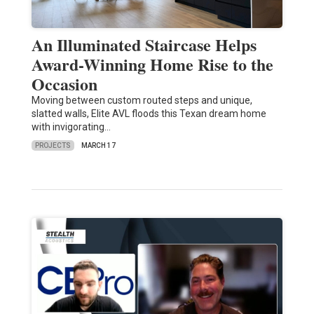
An Illuminated Staircase Helps
Award-Winning Home Rise to the
Occasion
Moving between custom routed steps and unique,
slatted walls, Elite AVL floods this Texan dream home
with invigorating…
PROJECTS
MARCH 17