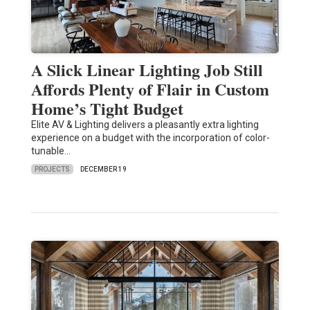
A Slick Linear Lighting Job Still
Affords Plenty of Flair in Custom
Home’s Tight Budget
Elite AV & Lighting delivers a pleasantly extra lighting
experience on a budget with the incorporation of color-
tunable…
PROJECTS
DECEMBER 19