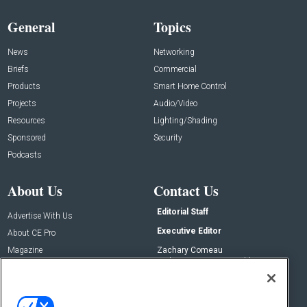
General
Topics
News
Networking
Briefs
Commercial
Products
Smart Home Control
Projects
Audio/Video
Resources
Lighting/Shading
Sponsored
Security
Podcasts
About Us
Contact Us
Editorial Staff
Advertise With Us
Executive Editor
About CE Pro
Magazine
Zachary Comeau
zachary.comeau@emeraldx.com
Newsletters
Senior Editor
CEPRO-IQ
Nick Boever