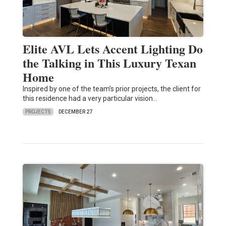
Elite AVL Lets Accent Lighting Do
the Talking in This Luxury Texan
Home
Inspired by one of the team’s prior projects, the client for
this residence had a very particular vision…
PROJECTS
DECEMBER 27