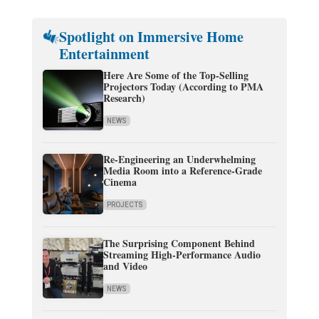
Spotlight on Immersive Home
Entertainment
Here Are Some of the Top-Selling
Projectors Today (According to PMA
Research)
NEWS
Re-Engineering an Underwhelming
Media Room into a Reference-Grade
Cinema
PROJECTS
The Surprising Component Behind
Streaming High-Performance Audio
and Video
NEWS