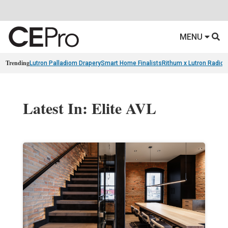
MENU
Trending
Lutron Palladiom Drapery
Smart Home Finalists
Rithum x Lutron Radio
Latest In: Elite AVL