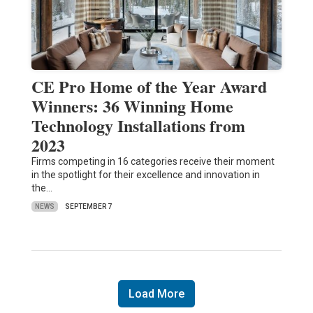
CE Pro Home of the Year Award
Winners: 36 Winning Home
Technology Installations from
2023
Firms competing in 16 categories receive their moment
in the spotlight for their excellence and innovation in
the…
NEWS
SEPTEMBER 7
Load More