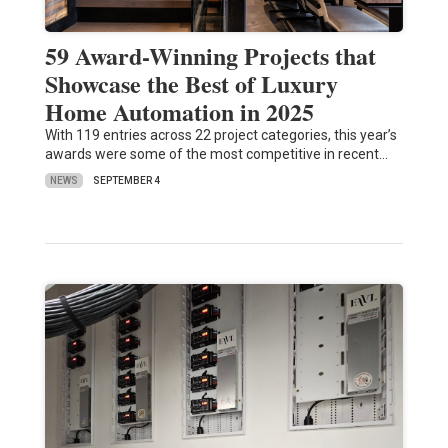
59 Award-Winning Projects that
Showcase the Best of Luxury
Home Automation in 2025
With 119 entries across 22 project categories, this year’s
awards were some of the most competitive in recent…
NEWS
SEPTEMBER 4