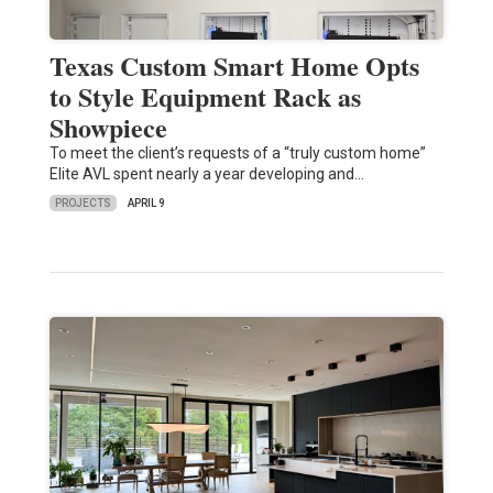
Texas Custom Smart Home Opts
to Style Equipment Rack as
Showpiece
To meet the client’s requests of a “truly custom home”
Elite AVL spent nearly a year developing and…
PROJECTS
APRIL 9