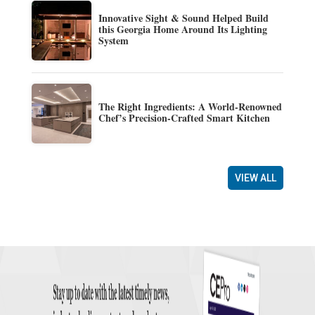
Innovative Sight & Sound Helped Build
this Georgia Home Around Its Lighting
System
The Right Ingredients: A World-Renowned
Chef’s Precision-Crafted Smart Kitchen
VIEW ALL