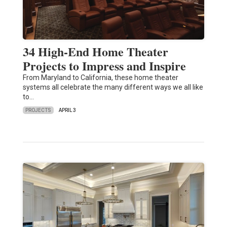
34 High-End Home Theater
Projects to Impress and Inspire
From Maryland to California, these home theater
systems all celebrate the many different ways we all like
to…
PROJECTS
APRIL 3