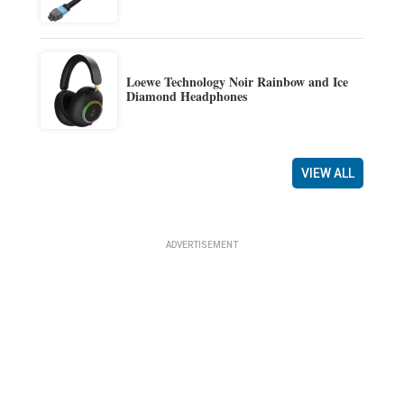
Loewe Technology Noir Rainbow and Ice
Diamond Headphones
VIEW ALL