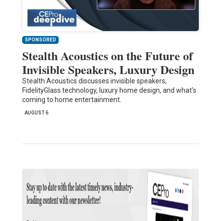
SPONSORED
Stealth Acoustics on the Future of
Invisible Speakers, Luxury Design
Stealth Acoustics discusses invisible speakers,
FidelityGlass technology, luxury home design, and what's
coming to home entertainment.
AUGUST 6