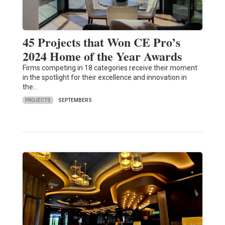
45 Projects that Won CE Pro’s
2024 Home of the Year Awards
Firms competing in 18 categories receive their moment
in the spotlight for their excellence and innovation in
the…
PROJECTS
SEPTEMBER 5