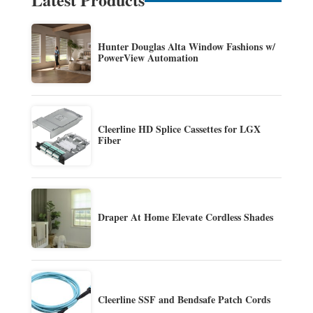
Hunter Douglas Alta Window Fashions w/
PowerView Automation
Cleerline HD Splice Cassettes for LGX
Fiber
Draper At Home Elevate Cordless Shades
Cleerline SSF and Bendsafe Patch Cords