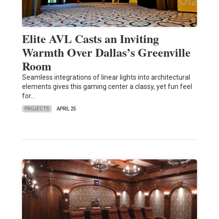
Elite AVL Casts an Inviting
Warmth Over Dallas’s Greenville
Room
Seamless integrations of linear lights into architectural
elements gives this gaming center a classy, yet fun feel
for…
PROJECTS
APRIL 25