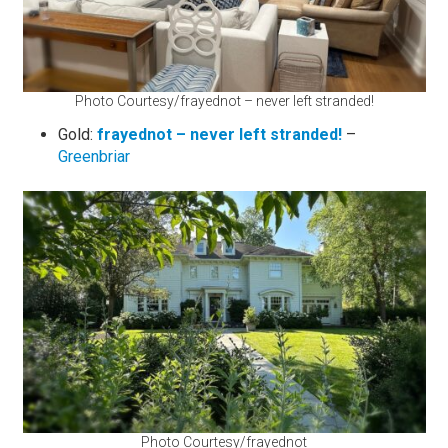
Photo Courtesy/frayednot – never left stranded!
Gold:
frayednot – never left stranded!
–
Greenbriar
Photo Courtesy/frayednot