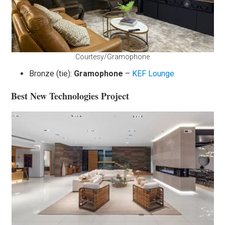
Courtesy/Gramophone
Bronze (tie):
Gramophone
–
KEF Lounge
Best New Technologies Project