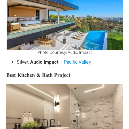
Photo Courtesy/Audio Impact
Silver:
Audio Impact
–
Pacific Valley
Best Kitchen & Bath Project