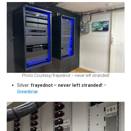
Photo Courtesy/frayednot – never left stranded!
Silver:
frayednot – never left stranded!
–
Greenbriar