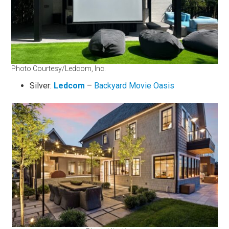
Photo Courtesy/Ledcom, Inc.
Silver:
Ledcom
–
Backyard Movie Oasis