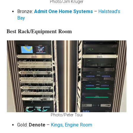
Photo/Jim Kruger
Bronze:
Admit One Home Systems
–
Halstead’s
Bay
Best Rack/Equipment Room
Photo/Peter Tsui
Gold:
Denote
–
Kings, Engine Room