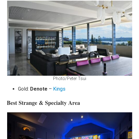
Photo/Peter Tsui
Gold:
Denote
–
Kings
Best Strange & Specialty Area