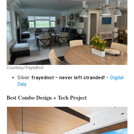
Courtesy/frayednot
Silver:
frayednot – never left stranded!
–
Digital
Daly
Best Combo Design + Tech Project