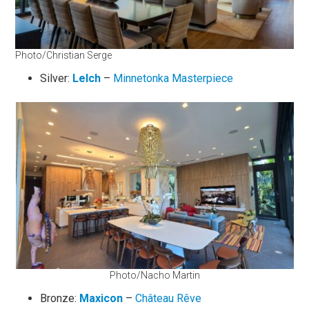
Photo/Christian Serge
Silver:
Lelch
–
Minnetonka Masterpiece
Photo/Nacho Martin
Bronze:
Maxicon
–
Château Rêve