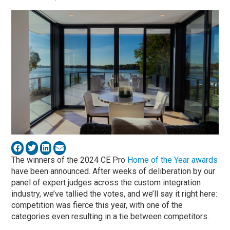
The winners of the 2024 CE Pro
Home of the Year awards
have been announced. After weeks of deliberation by our
panel of expert judges across the custom integration
industry, we’ve tallied the votes, and we’ll say it right here:
competition was fierce this year, with one of the
categories even resulting in a tie between competitors.