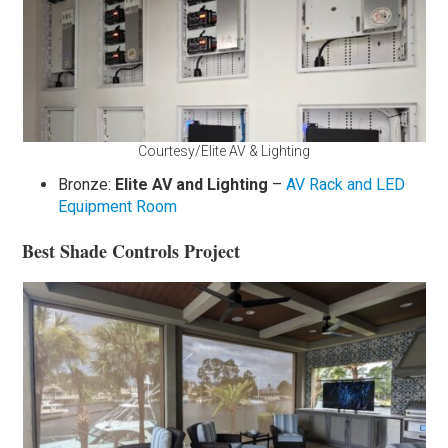
Courtesy/Elite AV & Lighting
Bronze:
Elite AV and Lighting
–
AV Rack and LED
Equipment Room
Best Shade Controls Project