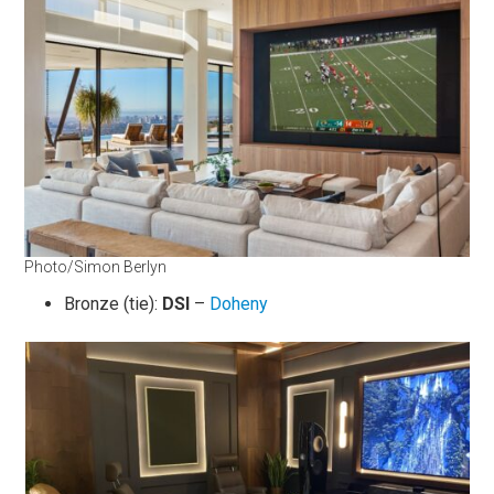
Photo/Simon Berlyn
Bronze (tie):
DSI
–
Doheny