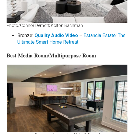
Photo/Connor Demott; Kolton Bachman
Bronze:
Quality Audio Video
–
Estancia Estate: The
Ultimate Smart Home Retreat
Best Media Room/Multipurpose Room