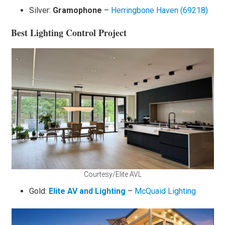
Silver:
Gramophone
–
Herringbone Haven (69218)
Best Lighting Control Project
Courtesy/Elite AVL
Gold:
El
ite AV and Lighting
–
McQuaid Lighting