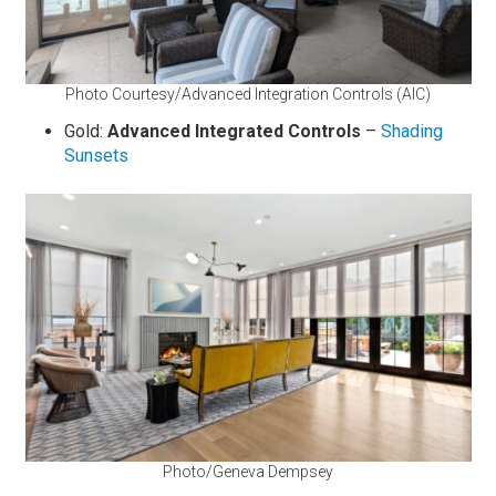
Photo Courtesy/Advanced Integration Controls (AIC)
Gold:
Advanced Integrated Controls
–
Shading
Sunsets
Photo/Geneva Dempsey