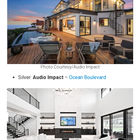
Photo Courtesy/Audio Impact
Silver:
Audio Impact
–
Ocean Boulevard