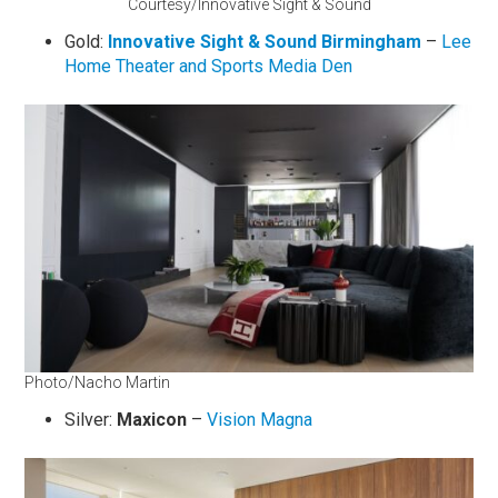
Courtesy/Innovative Sight & Sound
Gold:
Innovative Sight & Sound Birmingham
–
Lee
Home Theater and Sports Media Den
Photo/Nacho Martin
Silver:
Maxicon
–
Vision Magna