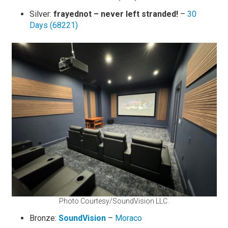
Silver:
frayednot – never left stranded!
–
30
Days (68221)
Photo Courtesy/SoundVision LLC.
Bronze:
SoundVision
–
Moraco