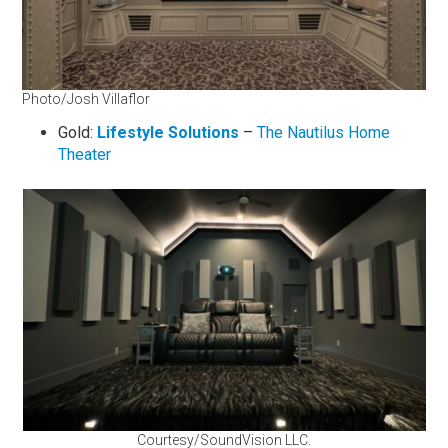
Photo/Josh Villaflor
Gold:
Li
festyle Solutions
–
The Nautilus Home
Theater
Courtesy/SoundVision LLC.