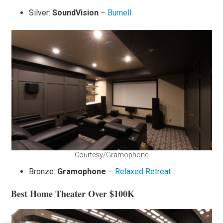
Silver:
SoundVision
–
Burnell
Courtesy/Gramophone
Bronze:
Gramophone
–
Relaxed Retreat
Best Home Theater Over $100K