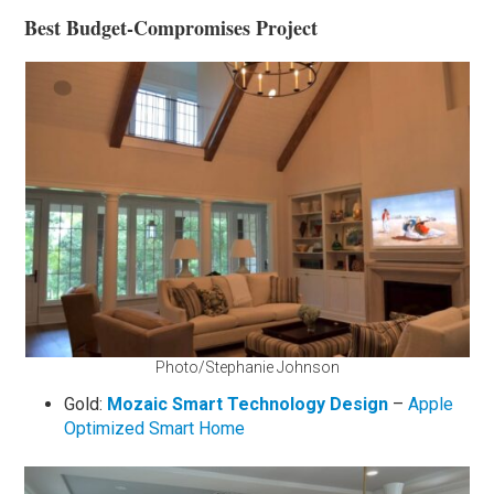
Best Budget-Compromises Project
Photo/Stephanie Johnson
Gold:
Mozaic Smart Technology Design
–
Apple
Optimized Smart Home