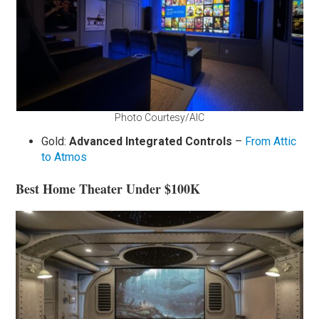
Photo Courtesy/AIC
Gold:
Advanced Integrated Controls
–
From Attic
to Atmos
Best Home Theater Under $100K