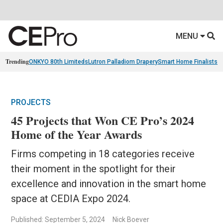
MENU
Trending
ONKYO 80th Limiteds
Lutron Palladiom Drapery
Smart Home Finalists
R
PROJECTS
45 Projects that Won CE Pro’s 2024
Home of the Year Awards
Firms competing in 18 categories receive
their moment in the spotlight for their
excellence and innovation in the smart home
space at CEDIA Expo 2024.
Published: September 5, 2024
Nick Boever