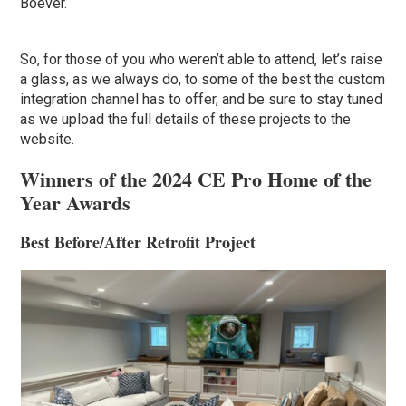
Boever.
So, for those of you who weren’t able to attend, let’s raise
a glass, as we always do, to some of the best the custom
integration channel has to offer, and be sure to stay tuned
as we upload the full details of these projects to the
website.
Winners of the 2024 CE Pro Home of the
Year Awards
Best Before/After Retrofit Project