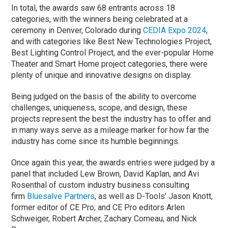
In total, the awards saw 68 entrants across 18
categories, with the winners being celebrated at a
ceremony in Denver, Colorado during
CEDIA Expo 2024
,
and with categories like Best New Technologies Project,
Best Lighting Control Project, and the ever-popular Home
Theater and Smart Home project categories, there were
plenty of unique and innovative designs on display.
Being judged on the basis of the ability to overcome
challenges, uniqueness, scope, and design, these
projects represent the best the industry has to offer and
in many ways serve as a mileage marker for how far the
industry has come since its humble beginnings.
Once again this year, the awards entries were judged by a
panel that included Lew Brown, David Kaplan, and Avi
Rosenthal of custom industry business consulting
firm
Bluesalve Partners
, as well as D-Tools’ Jason Knott,
former editor of CE Pro; and CE Pro editors Arlen
Schweiger, Robert Archer, Zachary Comeau, and Nick