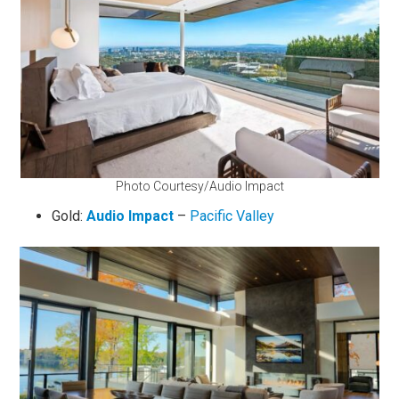
Photo Courtesy/Audio Impact
Gold:
Audio Impact
–
Pacific Valley