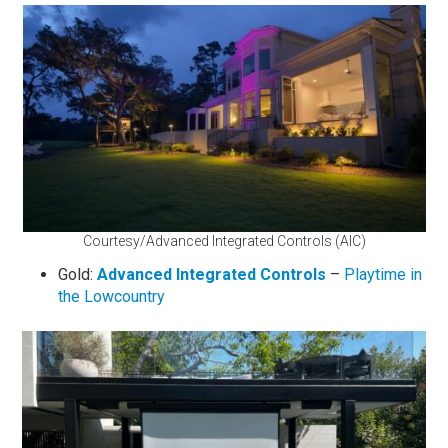
Courtesy/Advanced Integrated Controls (AIC)
Gold:
Advanced Integrated Controls
–
Playtime in
the Lowcountry