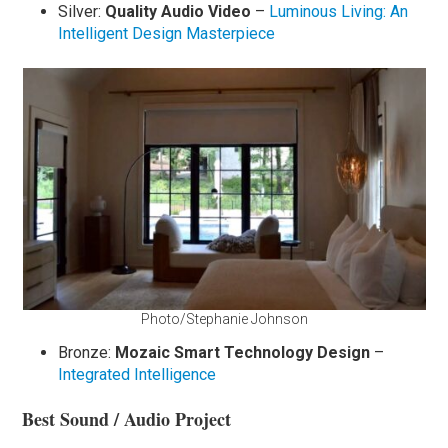
Silver:
Quality Audio Video
–
Luminous Living: An
Intelligent Design Masterpiece
Photo/Stephanie Johnson
Bronze:
Mozaic Smart Technology Design
–
Integrated Intelligence
Best Sound / Audio Project