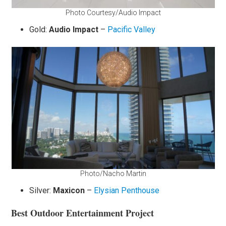
Photo Courtesy/Audio Impact
Gold:
Audio Impact
–
Pacific Valley
Photo/Nacho Martin
Silver:
Maxicon
–
Elysian Penthouse
Best Outdoor Entertainment Project