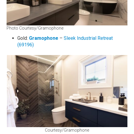
Photo Courtesy/Gramophone
Gold:
Gramophone
–
Sleek Industrial Retreat
(69196)
Courtesy/Gramophone