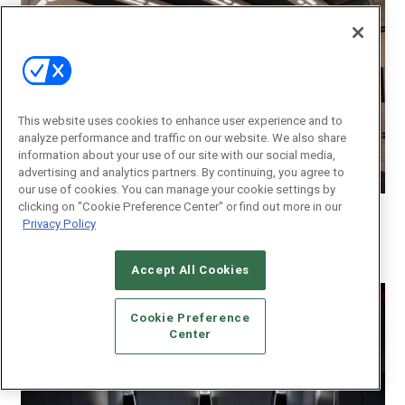
This website uses cookies to enhance user experience and to
analyze performance and traffic on our website. We also share
information about your use of our site with our social media,
advertising and analytics partners. By continuing, you agree to
our use of cookies. You can manage your cookie settings by
Photo Courtesy/Innovative Sight & Sound
clicking on "Cookie Preference Center" or find out more in our
Privacy Policy
Gold:
Innovative Sight & Sound Tampa
–
Tampa
Star Wars Themed Custom Home Theater
Accept All Cookies
Cookie Preference
Center