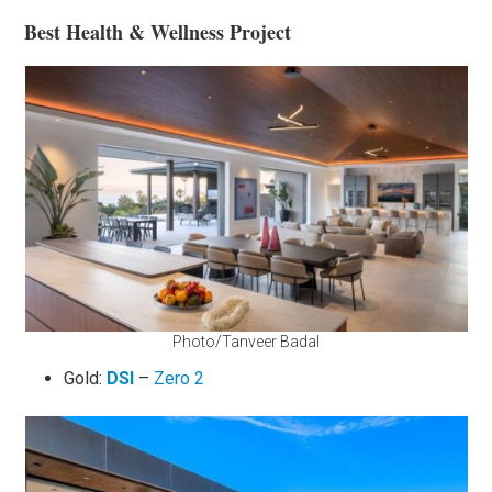
Best Health & Wellness Project
Photo/Tanveer Badal
Gold:
DSI
–
Zero 2