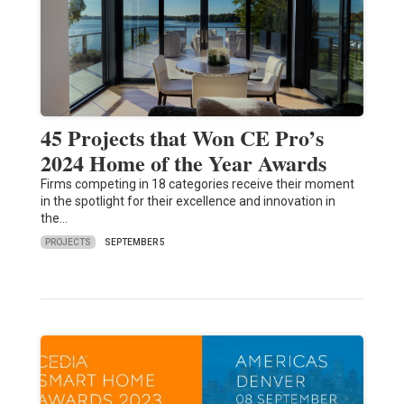
45 Projects that Won CE Pro’s
2024 Home of the Year Awards
Firms competing in 18 categories receive their moment
in the spotlight for their excellence and innovation in
the…
PROJECTS
SEPTEMBER 5