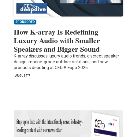
SPONSORED
How K-array Is Redefining
Luxury Audio with Smaller
Speakers and Bigger Sound
K-array discusses luxury audio trends, discreet speaker
design, marine-grade outdoor solutions, and new
products debuting at CEDIA Expo 2026.
AUGUST 7