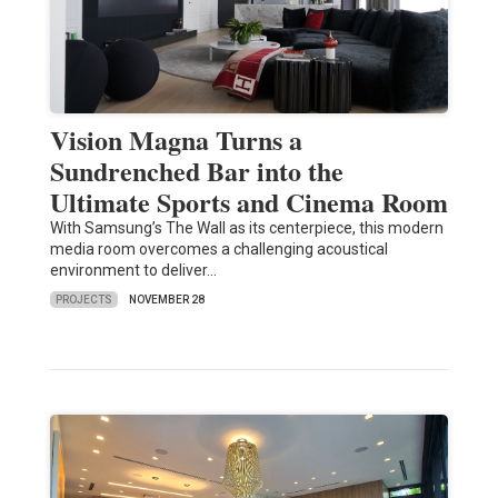
Vision Magna Turns a
Sundrenched Bar into the
Ultimate Sports and Cinema Room
With Samsung’s The Wall as its centerpiece, this modern
media room overcomes a challenging acoustical
environment to deliver…
PROJECTS
NOVEMBER 28