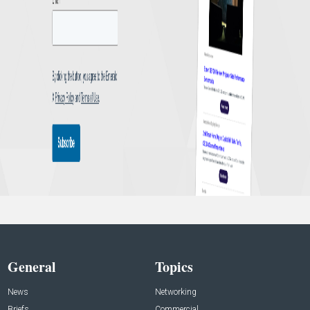
General
Topics
News
Networking
Briefs
Commercial