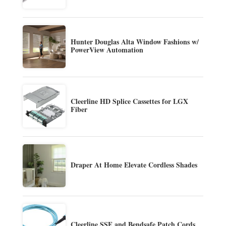
Hunter Douglas Alta Window Fashions w/
PowerView Automation
Cleerline HD Splice Cassettes for LGX
Fiber
Draper At Home Elevate Cordless Shades
Cleerline SSF and Bendsafe Patch Cords