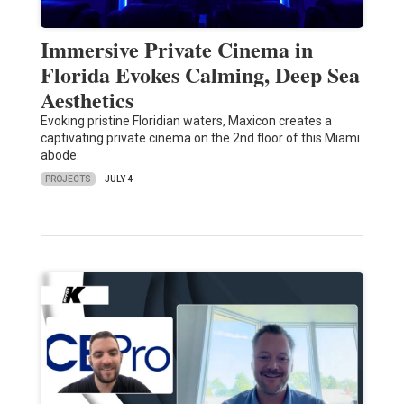
Immersive Private Cinema in
Florida Evokes Calming, Deep Sea
Aesthetics
Evoking pristine Floridian waters, Maxicon creates a
captivating private cinema on the 2nd floor of this Miami
abode.
PROJECTS
JULY 4