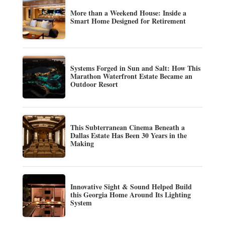
More than a Weekend House: Inside a
Smart Home Designed for Retirement
Systems Forged in Sun and Salt: How This
Marathon Waterfront Estate Became an
Outdoor Resort
This Subterranean Cinema Beneath a
Dallas Estate Has Been 30 Years in the
Making
Innovative Sight & Sound Helped Build
this Georgia Home Around Its Lighting
System