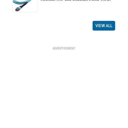
VIEW ALL