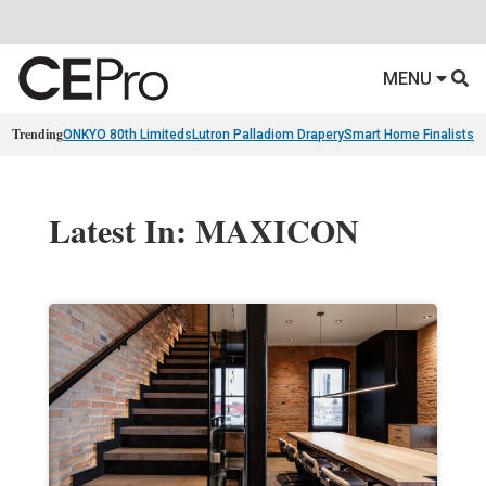
MENU
Trending
ONKYO 80th Limiteds
Lutron Palladiom Drapery
Smart Home Finalists
R
Latest In: MAXICON