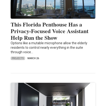
This Florida Penthouse Has a
Privacy-Focused Voice Assistant
Help Run the Show
Options like a mutable microphone allow the elderly
residents to control nearly everything in the suite
through voice…
PROJECTS
MARCH 26