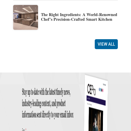
The Right Ingredients: A World-Renowned
Chef’s Precision-Crafted Smart Kitchen
VIEW ALL