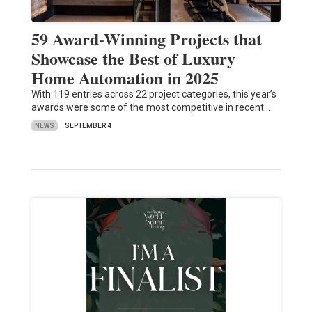
59 Award-Winning Projects that
Showcase the Best of Luxury
Home Automation in 2025
With 119 entries across 22 project categories, this year’s
awards were some of the most competitive in recent…
NEWS
SEPTEMBER 4