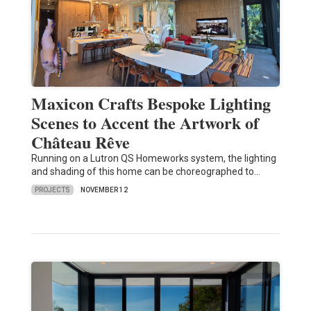
Maxicon Crafts Bespoke Lighting
Scenes to Accent the Artwork of
Château Rêve
Running on a Lutron QS Homeworks system, the lighting
and shading of this home can be choreographed to…
PROJECTS
NOVEMBER 12