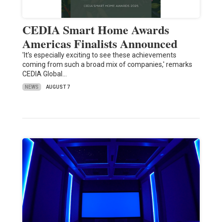
CEDIA Smart Home Awards
Americas Finalists Announced
'It’s especially exciting to see these achievements
coming from such a broad mix of companies,' remarks
CEDIA Global…
NEWS
AUGUST 7