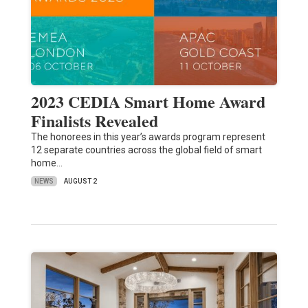
2023 CEDIA Smart Home Award
Finalists Revealed
The honorees in this year’s awards program represent
12 separate countries across the global field of smart
home…
NEWS
AUGUST 2