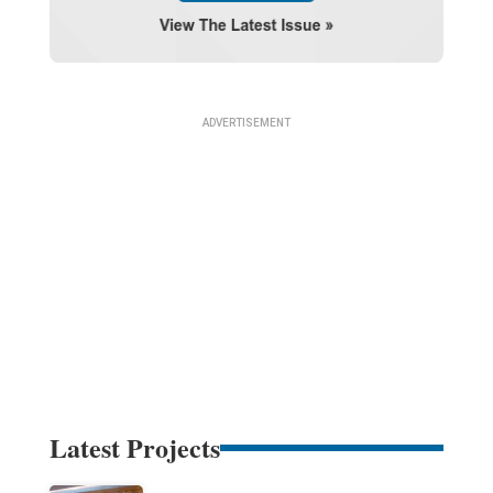
Latest Projects