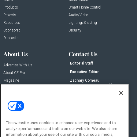
Products
Smart Home Control
Projects
Audio/Video
Resources
Lighting/Shading
Sponsored
Security
Podcasts
About Us
Contact Us
Editorial Staff
Advertise With Us
Executive Editor
About CE Pro
Magazine
Zachary Comeau
zachary.comeau@emeraldx.com
Newsletters
Senior Editor
CEPRO-IQ
Nick Boever
nicholas.boever@emeraldx.com
Contact Us
This website uses cookies to enhance user experience and to
Social:
analyze performance and traffic on our website. We also share
information about your use of our site with our social media,