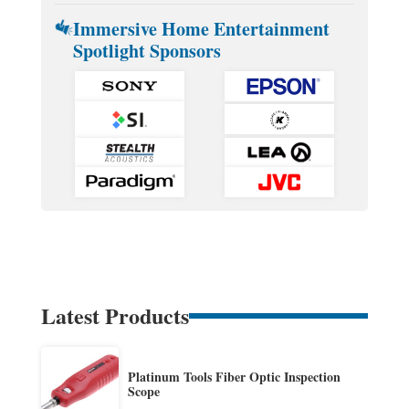
Immersive Home Entertainment
Spotlight Sponsors
Latest Products
Platinum Tools Fiber Optic Inspection
Scope