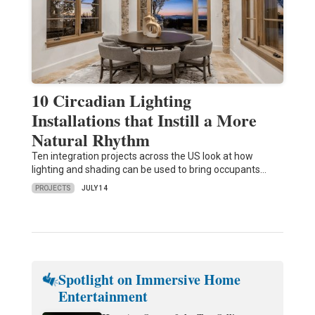
10 Circadian Lighting
Installations that Instill a More
Natural Rhythm
Ten integration projects across the US look at how
lighting and shading can be used to bring occupants…
PROJECTS
JULY 14
Spotlight on Immersive Home
Entertainment