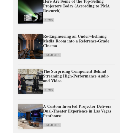
Here Are Some of the Top-Selling
Projectors Today (According to PMA
Research)
NEWS
Re-Engineering an Underwhelming
Media Room into a Reference-Grade
Cinema
PROJECTS
The Surprising Component Behind
Streaming High-Performance Audio
and Video
NEWS
A Custom Inverted Projector Delivers
Dual-Theater Experience in Las Vegas
Penthouse
PROJECTS