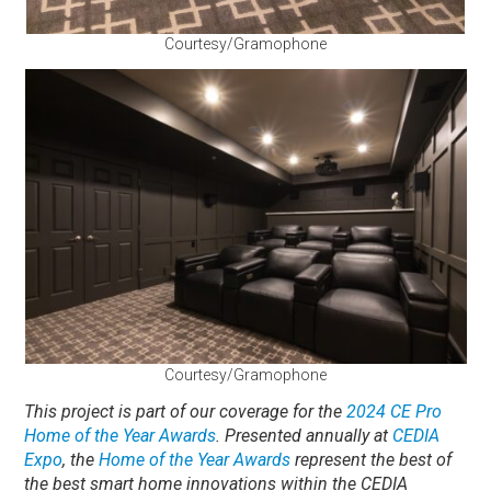
Courtesy/Gramophone
Courtesy/Gramophone
This project is part of our coverage for the
2024 CE Pro
Home of the Year Awards
. Presented annually at
CEDIA
Expo
, the
Home of the Year Awards
represent the best of
the best smart home innovations within the CEDIA