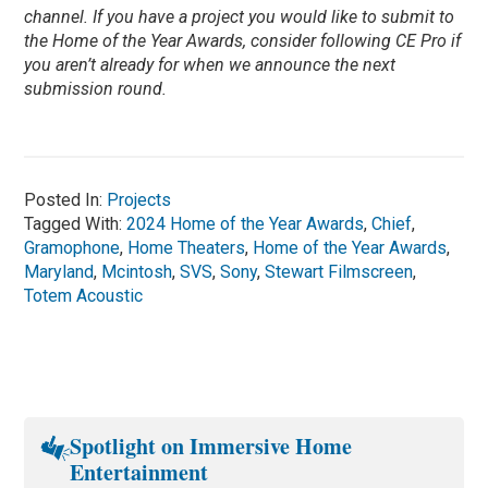
channel. If you have a project you would like to submit to
the Home of the Year Awards, consider following CE Pro if
you aren’t already for when we announce the next
submission round.
Posted In:
Projects
Tagged With:
2024 Home of the Year Awards
,
Chief
,
Gramophone
,
Home Theaters
,
Home of the Year Awards
,
Maryland
,
Mcintosh
,
SVS
,
Sony
,
Stewart Filmscreen
,
Totem Acoustic
Spotlight on Immersive Home
Entertainment