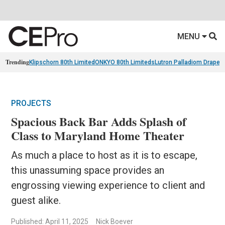
MENU
Trending
Klipschorn 80th Limited
ONKYO 80th Limiteds
Lutron Palladiom Draper
PROJECTS
Spacious Back Bar Adds Splash of
Class to Maryland Home Theater
As much a place to host as it is to escape,
this unassuming space provides an
engrossing viewing experience to client and
guest alike.
Published: April 11, 2025
Nick Boever