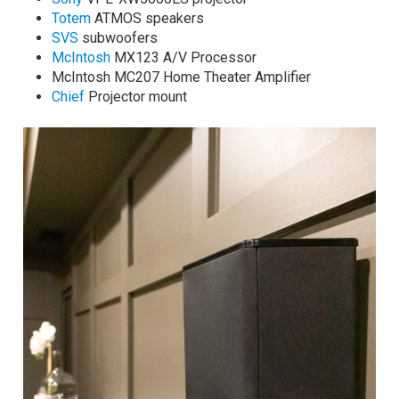
Totem
ATMOS speakers
SVS
subwoofers
McIntosh
MX123 A/V Processor
McIntosh MC207 Home Theater Amplifier
Chief
Projector mount