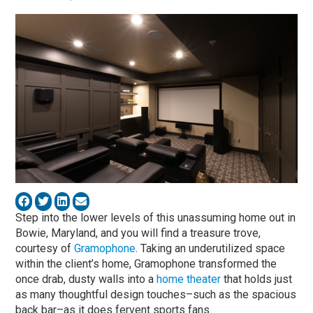
Step into the lower levels of this unassuming home out in
Bowie, Maryland, and you will find a treasure trove,
courtesy of
Gramophone
. Taking an underutilized space
within the client’s home, Gramophone transformed the
once drab, dusty walls into a
home theater
that holds just
as many thoughtful design touches–such as the spacious
back bar–as it does fervent sports fans.