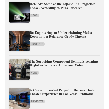
Here Are Some of the Top-Selling Projectors
Today (According to PMA Research)
NEWS
Re-Engineering an Underwhelming Media
Room into a Reference-Grade Cinema
PROJECTS
The Surprising Component Behind Streaming
High-Performance Audio and Video
NEWS
A Custom Inverted Projector Delivers Dual-
Theater Experience in Las Vegas Penthouse
PROJECTS