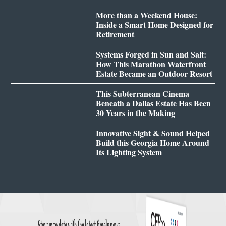
More than a Weekend House:
Inside a Smart Home Designed for
Retirement
Systems Forged in Sun and Salt:
How This Marathon Waterfront
Estate Became an Outdoor Resort
This Subterranean Cinema
Beneath a Dallas Estate Has Been
30 Years in the Making
Innovative Sight & Sound Helped
Build this Georgia Home Around
Its Lighting System