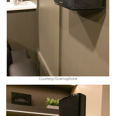
Courtesy/Gramophone