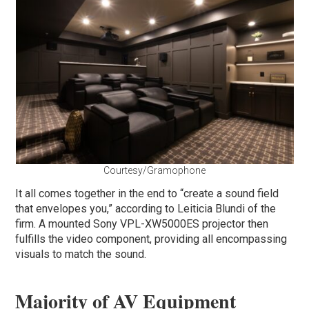
Courtesy/Gramophone
It all comes together in the end to “create a sound field
that envelopes you,” according to Leiticia Blundi of the
firm. A mounted Sony VPL-XW5000ES projector then
fulfills the video component, providing all encompassing
visuals to match the sound.
Majority of AV Equipment