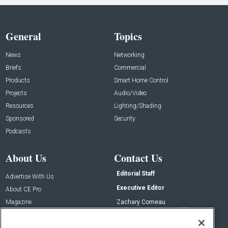
General
Topics
News
Networking
Briefs
Commercial
Products
Smart Home Control
Projects
Audio/Video
Resources
Lighting/Shading
Sponsored
Security
Podcasts
About Us
Contact Us
Editorial Staff
Advertise With Us
Executive Editor
About CE Pro
Magazine
Zachary Comeau
zachary.comeau@emeraldx.com
Newsletters
Senior Editor
CEPRO-IQ