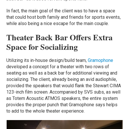
In fact, the main goal of the client was to have a space
that could host both family and friends for sports events,
while also being a nice escape for the main couple.
Theater Back Bar Offers Extra
Space for Socializing
Utilizing its in-house design/build team,
Gramophone
developed a concept for a theater with two rows of
seating as well as a back bar for additional viewing and
socializing. The client, already being an avid audiophile,
provided the speakers that would flank the Stewart CIMA
123-inch film screen. Accompanied by SVS subs, as well
as Totem Acoustic ATMOS speakers, the entire system
provides the proper punch that Gramophone says helps
to add to the whole theater experience.