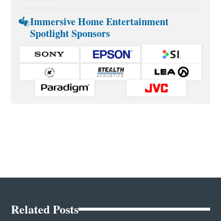
Immersive Home Entertainment
Spotlight Sponsors
Related Posts