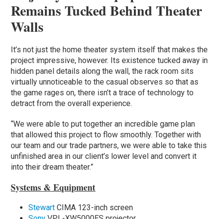
Remains Tucked Behind Theater
Walls
It’s not just the home theater system itself that makes the
project impressive, however. Its existence tucked away in
hidden panel details along the wall, the rack room sits
virtually unnoticeable to the casual observes so that as
the game rages on, there isn’t a trace of technology to
detract from the overall experience.
“We were able to put together an incredible game plan
that allowed this project to flow smoothly. Together with
our team and our trade partners, we were able to take this
unfinished area in our client’s lower level and convert it
into their dream theater.”
Systems & Equipment
Stewart
CIMA 123-inch screen
Sony
VPL-XW5000ES projector