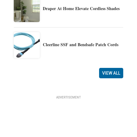
Draper At Home Elevate Cordless Shades
Cleerline SSF and Bendsafe Patch Cords
VIEW ALL