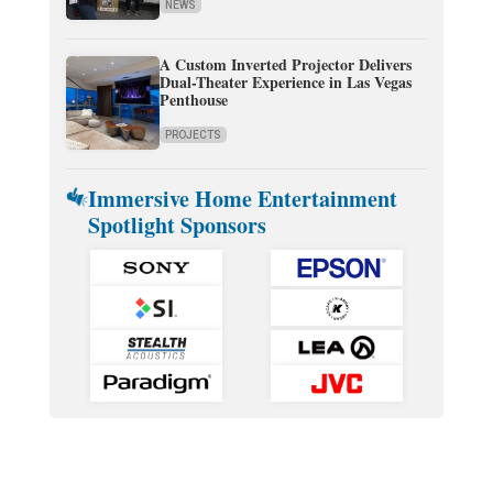
NEWS
A Custom Inverted Projector Delivers
Dual-Theater Experience in Las Vegas
Penthouse
PROJECTS
Immersive Home Entertainment
Spotlight Sponsors