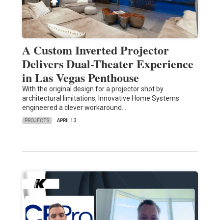
A Custom Inverted Projector
Delivers Dual-Theater Experience
in Las Vegas Penthouse
With the original design for a projector shot by
architectural limitations, Innovative Home Systems
engineered a clever workaround…
PROJECTS
APRIL 13