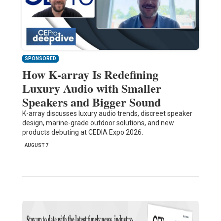
SPONSORED
How K-array Is Redefining
Luxury Audio with Smaller
Speakers and Bigger Sound
K-array discusses luxury audio trends, discreet speaker
design, marine-grade outdoor solutions, and new
products debuting at CEDIA Expo 2026.
AUGUST 7