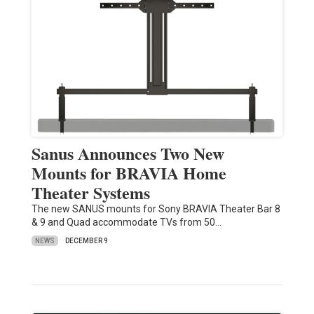
Sanus Announces Two New
Mounts for BRAVIA Home
Theater Systems
The new SANUS mounts for Sony BRAVIA Theater Bar 8
& 9 and Quad accommodate TVs from 50…
NEWS
DECEMBER 9