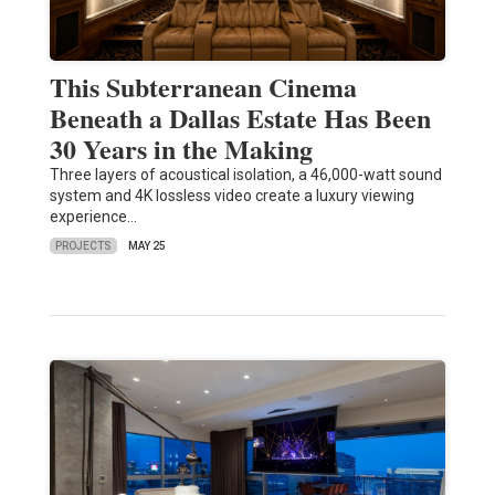
This Subterranean Cinema
Beneath a Dallas Estate Has Been
30 Years in the Making
Three layers of acoustical isolation, a 46,000-watt sound
system and 4K lossless video create a luxury viewing
experience…
PROJECTS
MAY 25