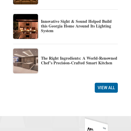
Innovative Sight & Sound Helped Build
this Georgia Home Around Its Lighting
System
The Right Ingredients: A World-Renowned
Chef’s Precision-Crafted Smart Kitchen
VIEW ALL