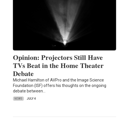
Opinion: Projectors Still Have
TVs Beat in the Home Theater
Debate
Michael Hamilton of AVPro and the Image Science
Foundation (ISF) offers his thoughts on the ongoing
debate between…
NEWS
JULY 4