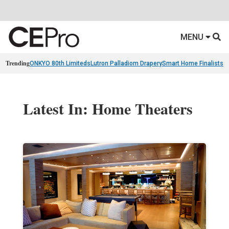
MENU
Trending
ONKYO 80th Limiteds
Lutron Palladiom Drapery
Smart Home Finalists
R
Latest In: Home Theaters