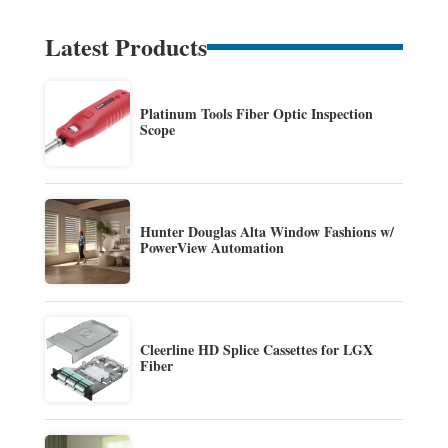
Latest Products
Platinum Tools Fiber Optic Inspection
Scope
Hunter Douglas Alta Window Fashions w/
PowerView Automation
Cleerline HD Splice Cassettes for LGX
Fiber