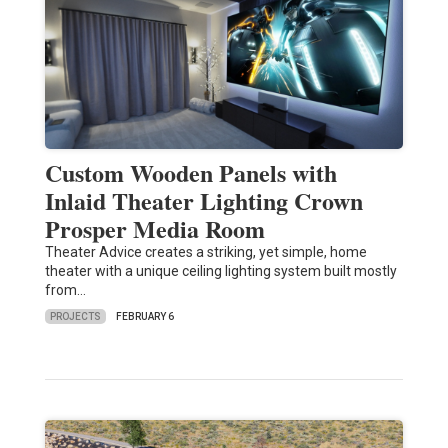
Custom Wooden Panels with
Inlaid Theater Lighting Crown
Prosper Media Room
Theater Advice creates a striking, yet simple, home
theater with a unique ceiling lighting system built mostly
from…
PROJECTS
FEBRUARY 6