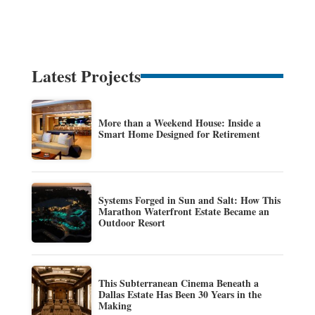
Latest Projects
More than a Weekend House: Inside a
Smart Home Designed for Retirement
Systems Forged in Sun and Salt: How This
Marathon Waterfront Estate Became an
Outdoor Resort
This Subterranean Cinema Beneath a
Dallas Estate Has Been 30 Years in the
Making