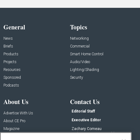
General
Topics
News
Networking
Briefs
Commercial
Products
Smart Home Control
Projects
Audio/Video
Resources
Lighting/Shading
Sponsored
Security
Podcasts
About Us
Contact Us
Editorial Staff
Advertise With Us
Executive Editor
About CE Pro
Magazine
Zachary Comeau
zachary.comeau@emeraldx.com
Newsletters