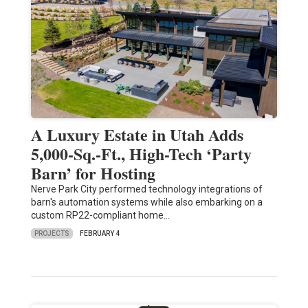
A Luxury Estate in Utah Adds
5,000-Sq.-Ft., High-Tech ‘Party
Barn’ for Hosting
Nerve Park City performed technology integrations of
barn's automation systems while also embarking on a
custom RP22-compliant home…
PROJECTS
FEBRUARY 4