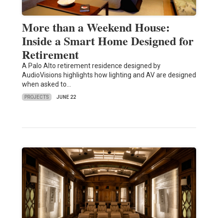
More than a Weekend House:
Inside a Smart Home Designed for
Retirement
A Palo Alto retirement residence designed by
AudioVisions highlights how lighting and AV are designed
when asked to…
PROJECTS
JUNE 22