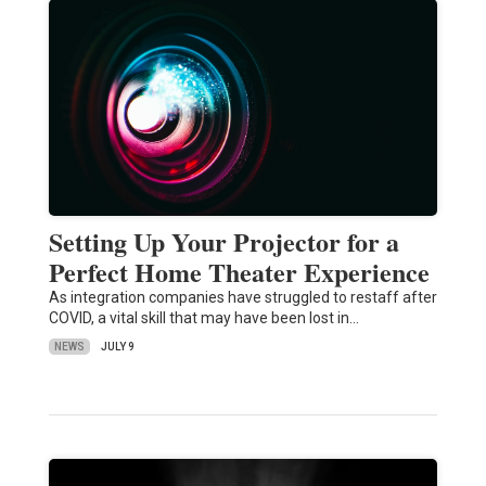
Setting Up Your Projector for a
Perfect Home Theater Experience
As integration companies have struggled to restaff after
COVID, a vital skill that may have been lost in…
NEWS
JULY 9