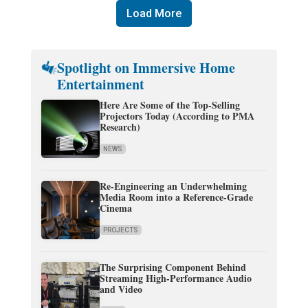
Load More
Spotlight on Immersive Home
Entertainment
Here Are Some of the Top-Selling
Projectors Today (According to PMA
Research)
NEWS
Re-Engineering an Underwhelming
Media Room into a Reference-Grade
Cinema
PROJECTS
The Surprising Component Behind
Streaming High-Performance Audio
and Video