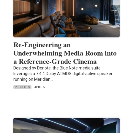
Re-Engineering an
Underwhelming Media Room into
a Reference-Grade Cinema
Designed by Denote, the Blue Note media suite
leverages a 7.4.4 Dolby ATMOS digital-active speaker
running on Meridian…
PROJECTS
APRIL 6