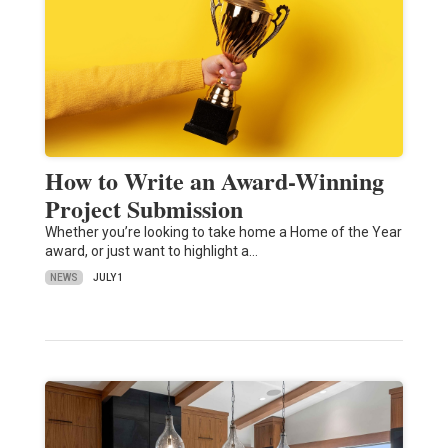
How to Write an Award-Winning
Project Submission
Whether you’re looking to take home a Home of the Year
award, or just want to highlight a…
NEWS
JULY 1