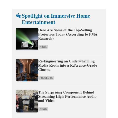
Spotlight on Immersive Home
Entertainment
Here Are Some of the Top-Selling
Projectors Today (According to PMA
Research)
NEWS
Re-Engineering an Underwhelming
Media Room into a Reference-Grade
Cinema
PROJECTS
The Surprising Component Behind
Streaming High-Performance Audio
and Video
NEWS