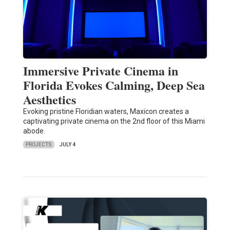
Immersive Private Cinema in
Florida Evokes Calming, Deep Sea
Aesthetics
Evoking pristine Floridian waters, Maxicon creates a
captivating private cinema on the 2nd floor of this Miami
abode.
PROJECTS
JULY 4