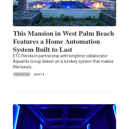
This Mansion in West Palm Beach
Features a Home Automation
System Built to Last
ETC Florida in partnership with longtime collaborator
Aquantis Group deliver on a turnkey system that makes
this luxury…
PROJECTS
JULY 14