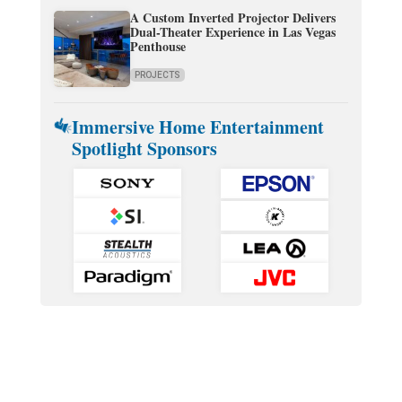
A Custom Inverted Projector Delivers
Dual-Theater Experience in Las Vegas
Penthouse
PROJECTS
Immersive Home Entertainment
Spotlight Sponsors