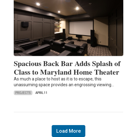
Spacious Back Bar Adds Splash of
Class to Maryland Home Theater
As much a place to host as it is to escape, this
unassuming space provides an engrossing viewing…
PROJECTS
APRIL 11
Load More