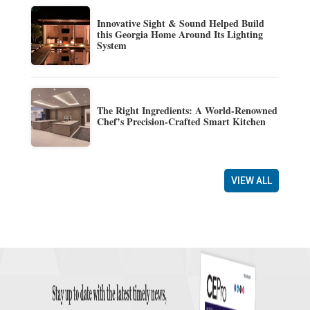
Innovative Sight & Sound Helped Build
this Georgia Home Around Its Lighting
System
The Right Ingredients: A World-Renowned
Chef’s Precision-Crafted Smart Kitchen
VIEW ALL