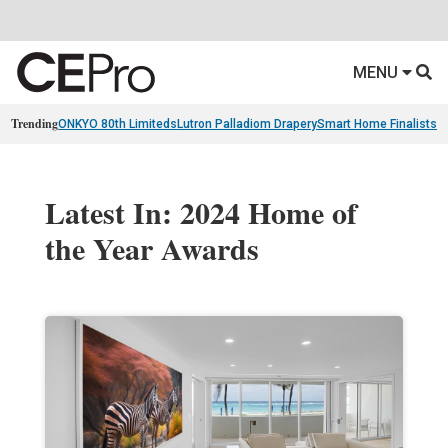
MENU
Trending
ONKYO 80th Limiteds
Lutron Palladiom Drapery
Smart Home Finalists
R
Latest In: 2024 Home of
the Year Awards