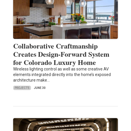
Collaborative Craftmanship
Creates Design-Forward System
for Colorado Luxury Home
Wireless lighting control as well as some creative AV
elements integrated directly into the home’s exposed
architecture make…
PROJECTS
JUNE 30