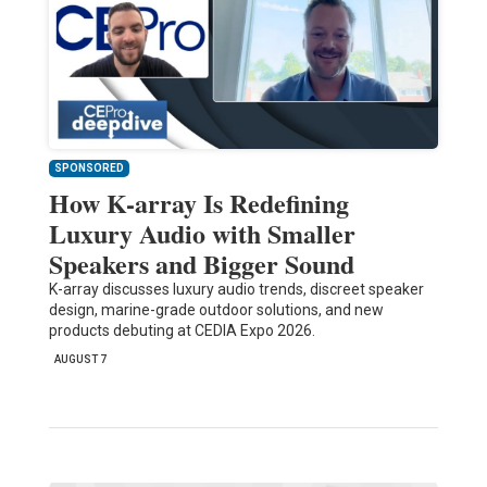
SPONSORED
How K-array Is Redefining
Luxury Audio with Smaller
Speakers and Bigger Sound
K-array discusses luxury audio trends, discreet speaker
design, marine-grade outdoor solutions, and new
products debuting at CEDIA Expo 2026.
AUGUST 7