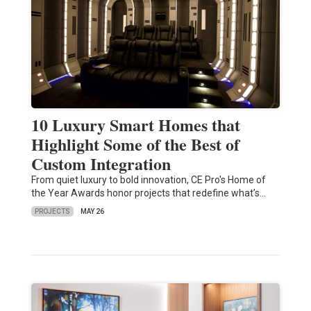
10 Luxury Smart Homes that
Highlight Some of the Best of
Custom Integration
From quiet luxury to bold innovation, CE Pro's Home of
the Year Awards honor projects that redefine what’s…
PROJECTS
MAY 26