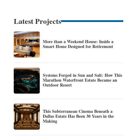
Latest Projects
More than a Weekend House: Inside a
Smart Home Designed for Retirement
Systems Forged in Sun and Salt: How This
Marathon Waterfront Estate Became an
Outdoor Resort
This Subterranean Cinema Beneath a
Dallas Estate Has Been 30 Years in the
Making