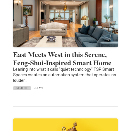
East Meets West in this Serene,
Feng-Shui-Inspired Smart Home
Leaning into what it calls "quiet technology" TSP Smart
Spaces creates an automation system that operates no
louder…
PROJECTS
JULY 2