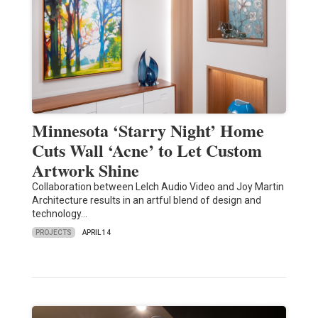
Minnesota ‘Starry Night’ Home
Cuts Wall ‘Acne’ to Let Custom
Artwork Shine
Collaboration between Lelch Audio Video and Joy Martin
Architecture results in an artful blend of design and
technology…
PROJECTS
APRIL 14