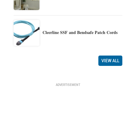
Cleerline SSF and Bendsafe Patch Cords
VIEW ALL