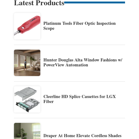
Latest Products
Platinum Tools Fiber Optic Inspection
Scope
Hunter Douglas Alta Window Fashions w/
PowerView Automation
Cleerline HD Splice Cassettes for LGX
Fiber
Draper At Home Elevate Cordless Shades