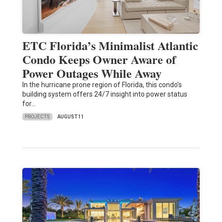
ETC Florida’s Minimalist Atlantic
Condo Keeps Owner Aware of
Power Outages While Away
In the hurricane prone region of Florida, this condo’s
building system offers 24/7 insight into power status
for…
PROJECTS
AUGUST 11