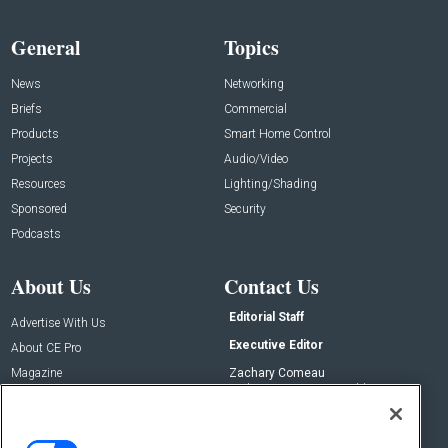
General
Topics
News
Networking
Briefs
Commercial
Products
Smart Home Control
Projects
Audio/Video
Resources
Lighting/Shading
Sponsored
Security
Podcasts
About Us
Contact Us
Editorial Staff
Advertise With Us
Executive Editor
About CE Pro
Magazine
Zachary Comeau
zachary.comeau@emeraldx.com
Newsletters
Senior Editor
CEPRO-IQ
Nick Boever