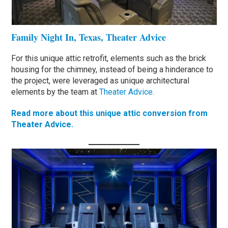
Family Night In, Texas, Theater Advice
For this unique attic retrofit, elements such as the brick
housing for the chimney, instead of being a hinderance to
the project, were leveraged as unique architectural
elements by the team at
Theater Advice
.
Read more about this unique attic conversion from
Theater Advice.