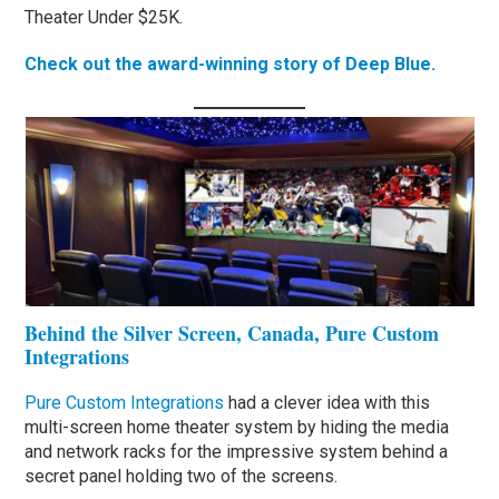
Theater Under $25K.
Check out the award-winning story of Deep Blue.
Behind the Silver Screen, Canada, Pure Custom
Integrations
Pure Custom Integrations
had a clever idea with this
multi-screen home theater system by hiding the media
and network racks for the impressive system behind a
secret panel holding two of the screens.