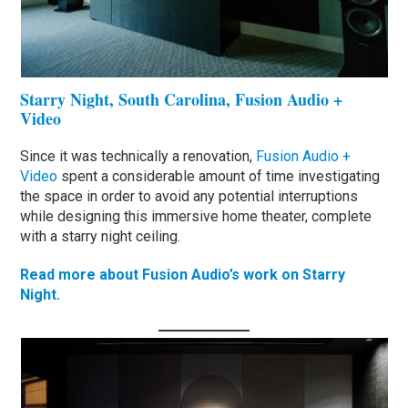
Starry Night, South Carolina, Fusion Audio +
Video
Since it was technically a renovation,
Fusion Audio +
Video
spent a considerable amount of time investigating
the space in order to avoid any potential interruptions
while designing this immersive home theater, complete
with a starry night ceiling.
Read more about Fusion Audio’s work on Starry
Night.