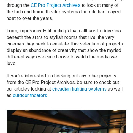
through the
CE Pro Project Archives
to look at many of
the high end home theater systems the site has played
host to over the years.
From, impressively lit ceilings that callback to drive-ins
beneath the stars to stylish rooms that rival the very
cinemas they seek to emulate, this selection of projects
display an abundance of creativity that show the myriad
different ways we can choose to watch the media we
love.
If you’re interested in checking out any other projects
from the CE Pro Project Archives, be sure to check out
our articles looking at
circadian lighting systems
as well
as
outdoor theaters
.