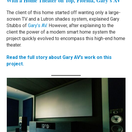
With a Home Theater on Top, Florida, Gary’s AV
The client of this home started off wanting only a large-
screen TV and a Lutron shades system, explained Gary
Stubbs of
Gary’s AV
. However, after explaining to the
client the power of a modern smart home system the
project quickly evolved to encompass this high-end home
theater.
Read the full story about Gary AV’s work on this
project.