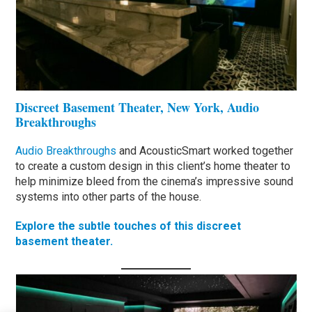
Discreet Basement Theater, New York, Audio
Breakthroughs
Audio Breakthroughs
and AcousticSmart worked together
to create a custom design in this client’s home theater to
help minimize bleed from the cinema’s impressive sound
systems into other parts of the house.
Explore the subtle touches of this discreet
basement theater.