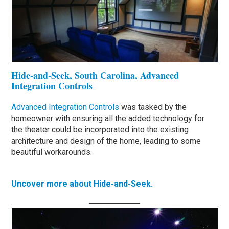
Hide-and-Seek, South Carolina, Advanced
Integration Controls
Advanced Integration Controls
was tasked by the
homeowner with ensuring all the added technology for
the theater could be incorporated into the existing
architecture and design of the home, leading to some
beautiful workarounds.
Uncover more about Hide-and-Seek.