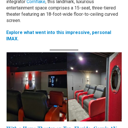
integrator
Cornflake
, this landmark, luxurious
entertainment space comprises a 15-seat, three-tiered
theater featuring an 18-foot-wide floor-to-ceiling curved
screen.
Explore what went into this impressive, personal
IMAX.