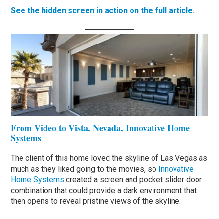
See the hidden screen in action on the full article.
From Video to Vista, Nevada, Innovative Home
Systems
The client of this home loved the skyline of Las Vegas as
much as they liked going to the movies, so
Innovative
Home Systems
created a screen and pocket slider door
combination that could provide a dark environment that
then opens to reveal pristine views of the skyline.