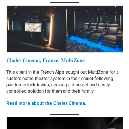
Chalet Cinema, France, MultiZone
This client in the French Alps sought out MultiZone for a
custom home theater system in their chalet following
pandemic lockdowns, seeking a discreet and easily
controlled solution for them and their family.
Read more about the Chalet Cinema.