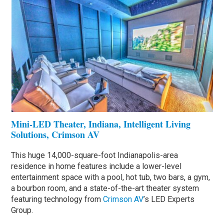
Mini-LED Theater, Indiana, Intelligent Living
Solutions, Crimson AV
This huge 14,000-square-foot Indianapolis-area
residence in home features include a lower-level
entertainment space with a pool, hot tub, two bars, a gym,
a bourbon room, and a state-of-the-art theater system
featuring technology from
Crimson AV
’s LED Experts
Group.