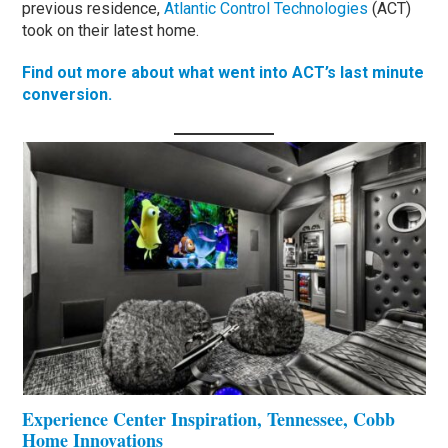
previous residence,
Atlantic Control Technologies
(ACT)
took on their latest home.
Find out more about what went into ACT’s last minute
conversion.
Experience Center Inspiration, Tennessee, Cobb
Home Innovations