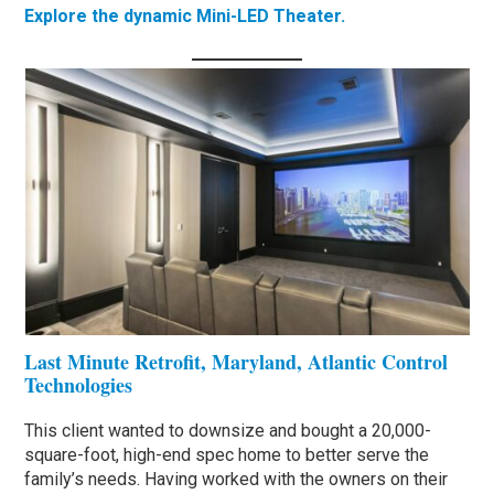
Explore the dynamic Mini-LED Theater.
Last Minute Retrofit, Maryland, Atlantic Control
Technologies
This client wanted to downsize and bought a 20,000-
square-foot, high-end spec home to better serve the
family’s needs. Having worked with the owners on their