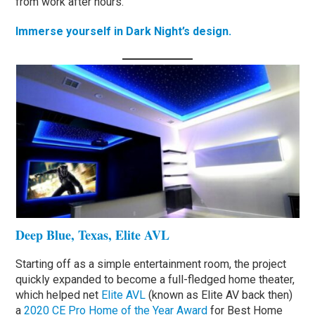
from work after hours.
Immerse yourself in Dark Night’s design.
Deep Blue, Texas, Elite AVL
Starting off as a simple entertainment room, the project
quickly expanded to become a full-fledged home theater,
which helped net
Elite AVL
(known as Elite AV back then)
a
2020 CE Pro Home of the Year Award
for Best Home