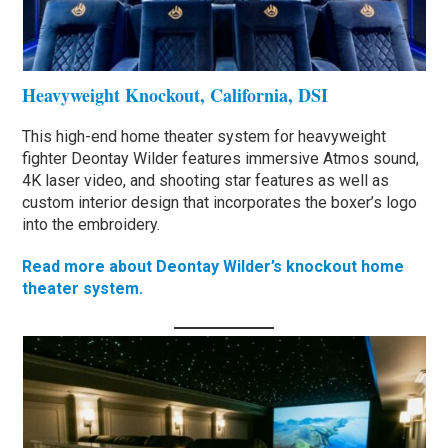
Heavyweight Knockout, California, DSI
This high-end home theater system for heavyweight
fighter Deontay Wilder features immersive Atmos sound,
4K laser video, and shooting star features as well as
custom interior design that incorporates the boxer’s logo
into the embroidery.
Read more about Deontay Wilder’s knockout home
theater system.