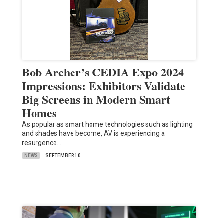
Bob Archer’s CEDIA Expo 2024
Impressions: Exhibitors Validate
Big Screens in Modern Smart
Homes
As popular as smart home technologies such as lighting
and shades have become, AV is experiencing a
resurgence…
NEWS
SEPTEMBER 10