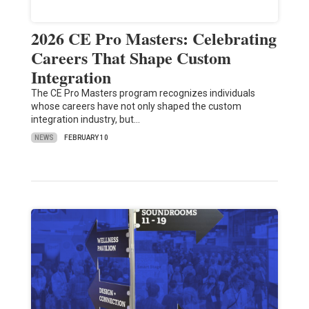
2026 CE Pro Masters: Celebrating
Careers That Shape Custom
Integration
The CE Pro Masters program recognizes individuals
whose careers have not only shaped the custom
integration industry, but…
NEWS
FEBRUARY 10