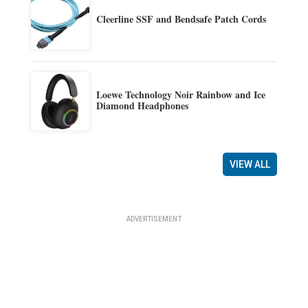
Cleerline SSF and Bendsafe Patch Cords
Loewe Technology Noir Rainbow and Ice
Diamond Headphones
VIEW ALL