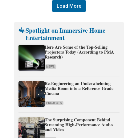
Load More
Spotlight on Immersive Home
Entertainment
Here Are Some of the Top-Selling
Projectors Today (According to PMA
Research)
NEWS
Re-Engineering an Underwhelming
Media Room into a Reference-Grade
Cinema
PROJECTS
The Surprising Component Behind
Streaming High-Performance Audio
and Video