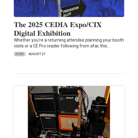
The 2025 CEDIA Expo/CIX
Digital Exhibition
Whether you're a returning attendee planning your booth
visits or a CE Pro reader following from afar, this…
NEWS
AUGUST 27