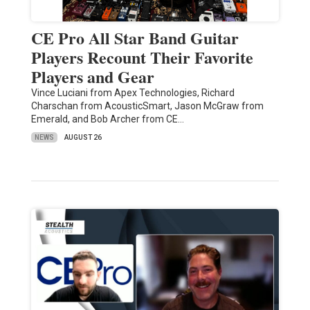
CE Pro All Star Band Guitar
Players Recount Their Favorite
Players and Gear
Vince Luciani from Apex Technologies, Richard
Charschan from AcousticSmart, Jason McGraw from
Emerald, and Bob Archer from CE…
NEWS
AUGUST 26