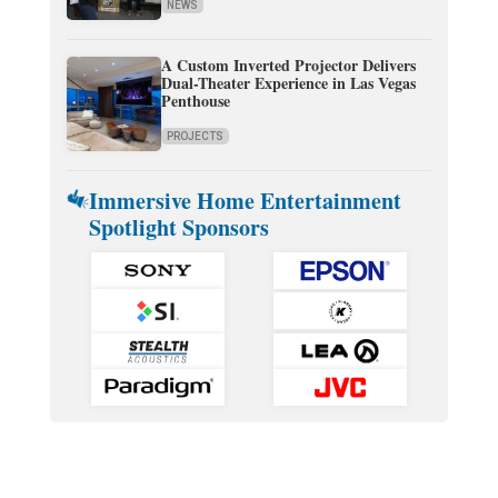
NEWS
A Custom Inverted Projector Delivers
Dual-Theater Experience in Las Vegas
Penthouse
PROJECTS
Immersive Home Entertainment
Spotlight Sponsors