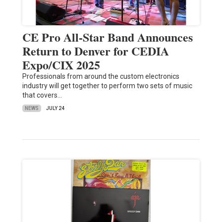
CE Pro All-Star Band Announces
Return to Denver for CEDIA
Expo/CIX 2025
Professionals from around the custom electronics
industry will get together to perform two sets of music
that covers…
NEWS
JULY 24