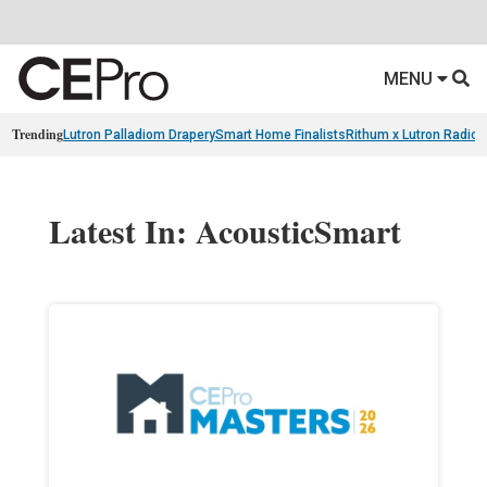
MENU
Trending
Lutron Palladiom Drapery
Smart Home Finalists
Rithum x Lutron Radio
Latest In: AcousticSmart