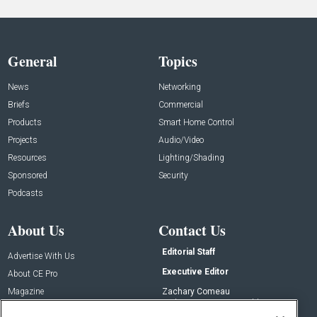
General
Topics
News
Networking
Briefs
Commercial
Products
Smart Home Control
Projects
Audio/Video
Resources
Lighting/Shading
Sponsored
Security
Podcasts
About Us
Contact Us
Editorial Staff
Advertise With Us
Executive Editor
About CE Pro
Magazine
Zachary Comeau
zachary.comeau@emeraldx.com
Newsletters