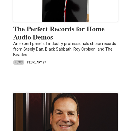
The Perfect Records for Home
Audio Demos
An expert panel of industry professionals chose records
from Steely Dan, Black Sabbath, Roy Orbison, and The
Beatles.
NEWS
FEBRUARY 27