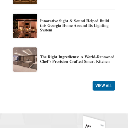
Innovative Sight & Sound Helped Build
this Georgia Home Around Its Lighting
System
The Right Ingredients: A World-Renowned
Chef’s Precision-Crafted Smart Kitchen
VIEW ALL