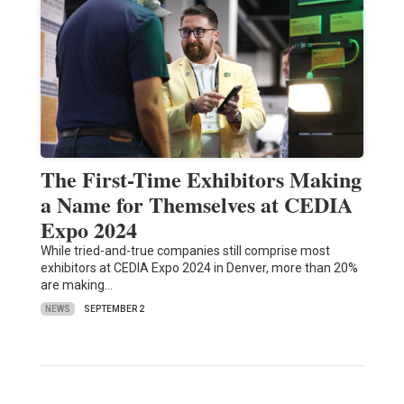
The First-Time Exhibitors Making
a Name for Themselves at CEDIA
Expo 2024
While tried-and-true companies still comprise most
exhibitors at CEDIA Expo 2024 in Denver, more than 20%
are making…
NEWS
SEPTEMBER 2