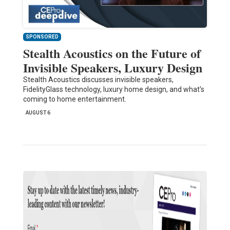
SPONSORED
Stealth Acoustics on the Future of
Invisible Speakers, Luxury Design
Stealth Acoustics discusses invisible speakers,
FidelityGlass technology, luxury home design, and what's
coming to home entertainment.
AUGUST 6