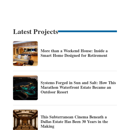
Latest Projects
More than a Weekend House: Inside a
Smart Home Designed for Retirement
Systems Forged in Sun and Salt: How This
Marathon Waterfront Estate Became an
Outdoor Resort
This Subterranean Cinema Beneath a
Dallas Estate Has Been 30 Years in the
Making