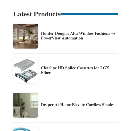
Latest Products
Hunter Douglas Alta Window Fashions w/
PowerView Automation
Cleerline HD Splice Cassettes for LGX
Fiber
Draper At Home Elevate Cordless Shades