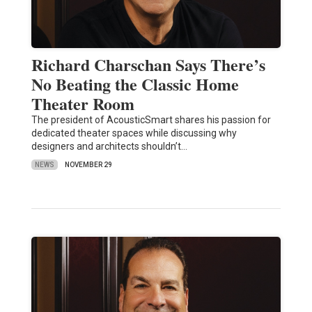
Richard Charschan Says There’s
No Beating the Classic Home
Theater Room
The president of AcousticSmart shares his passion for
dedicated theater spaces while discussing why
designers and architects shouldn’t…
NEWS
NOVEMBER 29