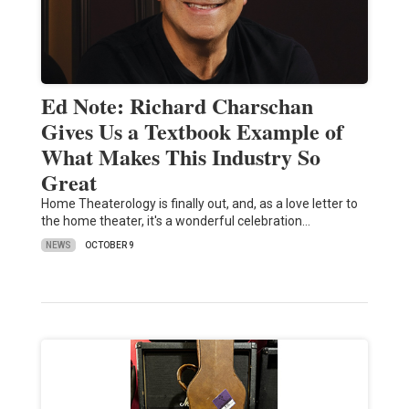
Ed Note: Richard Charschan
Gives Us a Textbook Example of
What Makes This Industry So
Great
Home Theaterology is finally out, and, as a love letter to
the home theater, it's a wonderful celebration…
NEWS
OCTOBER 9