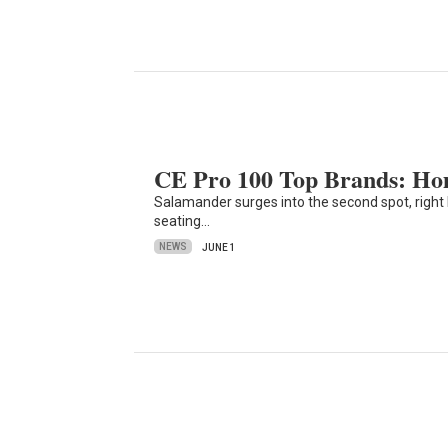
CE Pro 100 Top Brands: Ho
Salamander surges into the second spot, right
seating…
NEWS
JUNE 1