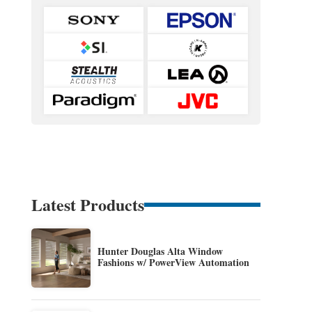
Latest Products
Hunter Douglas Alta Window
Fashions w/ PowerView Automation