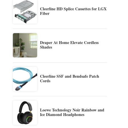
Cleerline HD Splice Cassettes for LGX
Fiber
Draper At Home Elevate Cordless
Shades
Cleerline SSF and Bendsafe Patch
Cords
Loewe Technology Noir Rainbow and
Ice Diamond Headphones