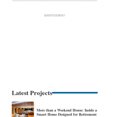
Latest Projects
More than a Weekend House: Inside a
Smart Home Designed for Retirement