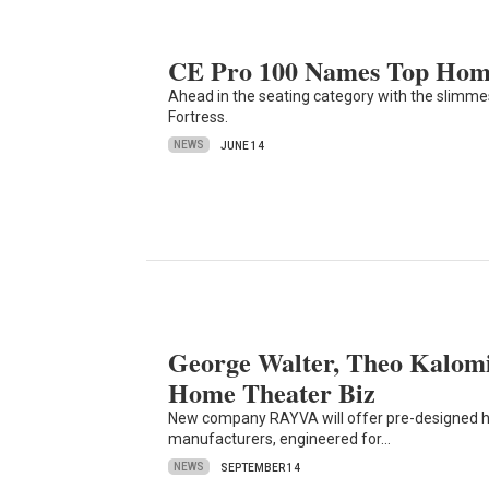
CE Pro 100 Names Top Home
Ahead in the seating category with the slimm
Fortress.
NEWS
JUNE 14
George Walter, Theo Kalom
Home Theater Biz
New company RAYVA will offer pre-designed h
manufacturers, engineered for…
NEWS
SEPTEMBER 14