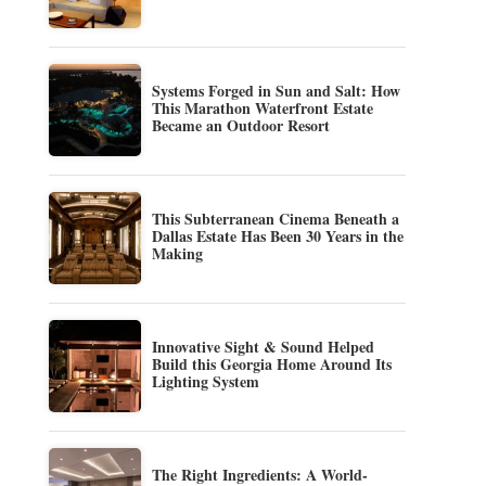
Systems Forged in Sun and Salt: How
This Marathon Waterfront Estate
Became an Outdoor Resort
This Subterranean Cinema Beneath a
Dallas Estate Has Been 30 Years in the
Making
Innovative Sight & Sound Helped
Build this Georgia Home Around Its
Lighting System
The Right Ingredients: A World-