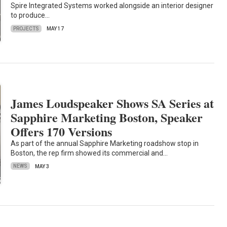
Spire Integrated Systems worked alongside an interior designer
to produce…
PROJECTS
MAY 17
James Loudspeaker Shows SA Series at
Sapphire Marketing Boston, Speaker
Offers 170 Versions
As part of the annual Sapphire Marketing roadshow stop in
Boston, the rep firm showed its commercial and…
NEWS
MAY 3