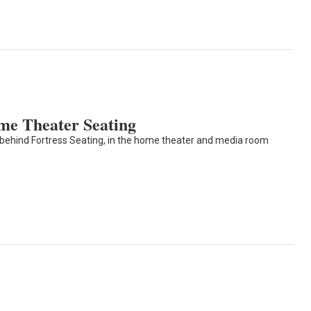
me Theater Seating
 behind Fortress Seating, in the home theater and media room