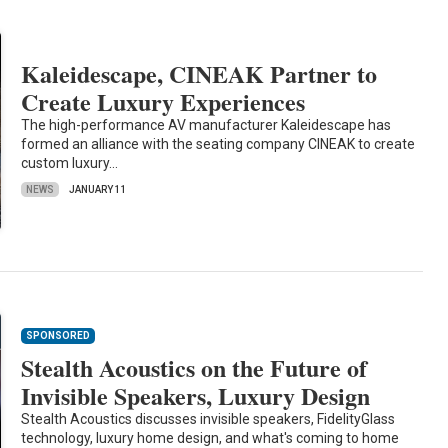
Kaleidescape, CINEAK Partner to
Create Luxury Experiences
The high-performance AV manufacturer Kaleidescape has
formed an alliance with the seating company CINEAK to create
custom luxury…
NEWS
JANUARY 11
SPONSORED
Stealth Acoustics on the Future of
Invisible Speakers, Luxury Design
Stealth Acoustics discusses invisible speakers, FidelityGlass
technology, luxury home design, and what's coming to home