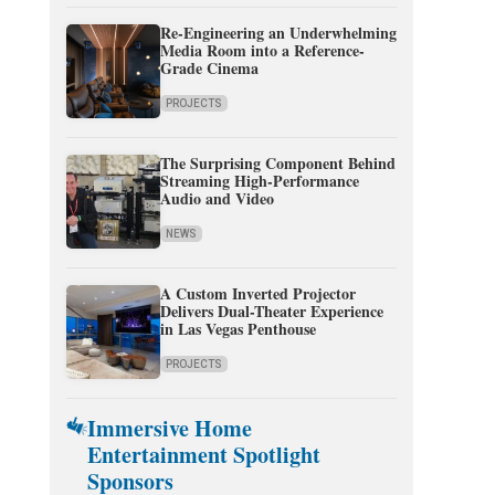
Re-Engineering an Underwhelming
Media Room into a Reference-
Grade Cinema
PROJECTS
The Surprising Component Behind
Streaming High-Performance
Audio and Video
NEWS
A Custom Inverted Projector
Delivers Dual-Theater Experience
in Las Vegas Penthouse
PROJECTS
Immersive Home
Entertainment Spotlight
Sponsors