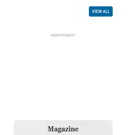
VIEW ALL