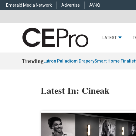
Emerald Media Network
Advertise
AV-iQ
LATEST
T
Trending
Lutron Palladiom Drapery
Smart Home Finalist
Latest In: Cineak