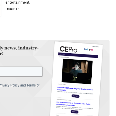
entertainment.
AUGUST 6