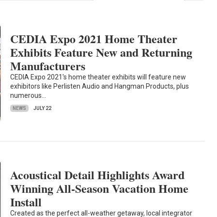
CEDIA Expo 2021 Home Theater
Exhibits Feature New and Returning
Manufacturers
CEDIA Expo 2021's home theater exhibits will feature new
exhibitors like Perlisten Audio and Hangman Products, plus
numerous…
NEWS
JULY 22
Acoustical Detail Highlights Award
Winning All-Season Vacation Home
Install
Created as the perfect all-weather getaway, local integrator