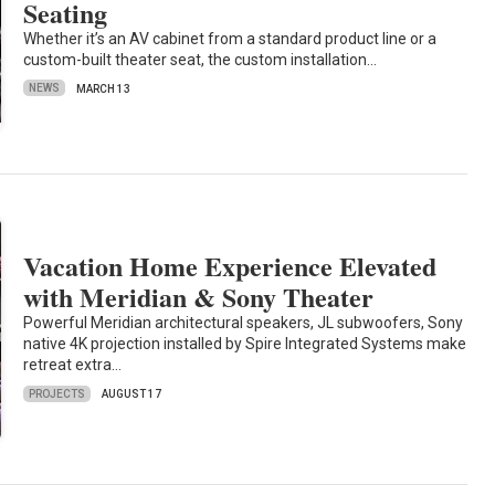
Seating
Whether it’s an AV cabinet from a standard product line or a
custom-built theater seat, the custom installation…
NEWS
MARCH 13
Vacation Home Experience Elevated
with Meridian & Sony Theater
Powerful Meridian architectural speakers, JL subwoofers, Sony
native 4K projection installed by Spire Integrated Systems make
retreat extra…
PROJECTS
AUGUST 17