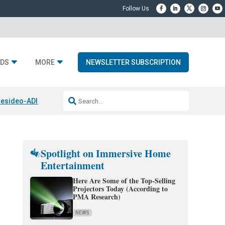
DS
MORE
NEWSLETTER SUBSCRIPTION
esideo-ADI Spinoff Complete
Q Acoustics 3040c
Home Entertainment
Spotlight on Immersive Home
Entertainment
Here Are Some of the Top-Selling
Projectors Today (According to
PMA Research)
NEWS