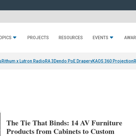
OPICS
PROJECTS
RESOURCES
EVENTS
AWAR
s
Rithum x Lutron RadioRA 3
Dendo PoE Drapery
KAOS 360 Projection
R
The Tie That Binds: 14 AV Furniture
Products from Cabinets to Custom