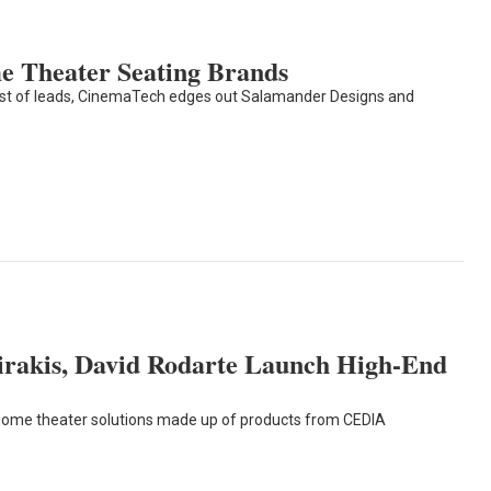
 Theater Seating Brands
est of leads, CinemaTech edges out Salamander Designs and
irakis, David Rodarte Launch High-End
ome theater solutions made up of products from CEDIA