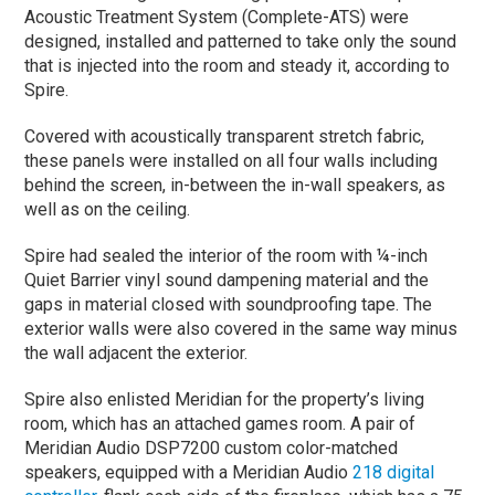
Acoustic Treatment System (Complete-ATS) were
designed, installed and patterned to take only the sound
that is injected into the room and steady it, according to
Spire.
Covered with acoustically transparent stretch fabric,
these panels were installed on all four walls including
behind the screen, in-between the in-wall speakers, as
well as on the ceiling.
Spire had sealed the interior of the room with ¼-inch
Quiet Barrier vinyl sound dampening material and the
gaps in material closed with soundproofing tape. The
exterior walls were also covered in the same way minus
the wall adjacent the exterior.
Spire also enlisted Meridian for the property’s living
room, which has an attached games room. A pair of
Meridian Audio DSP7200 custom color-matched
speakers, equipped with a Meridian Audio
218 digital