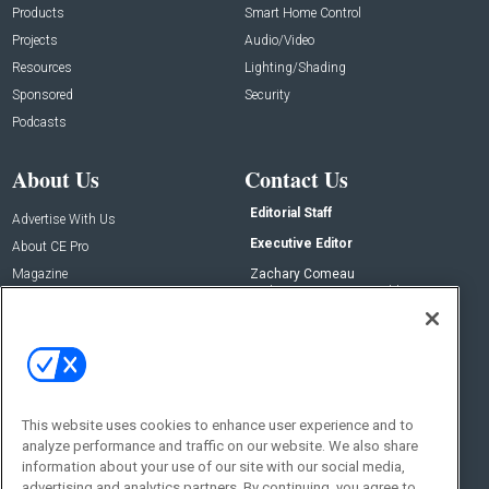
Products
Smart Home Control
Projects
Audio/Video
Resources
Lighting/Shading
Sponsored
Security
Podcasts
About Us
Contact Us
Editorial Staff
Advertise With Us
Executive Editor
About CE Pro
Magazine
Zachary Comeau
zachary.comeau@emeraldx.com
Newsletters
Senior Editor
CEPRO-IQ
Nick Boever
nicholas.boever@emeraldx.com
Contact Us
This website uses cookies to enhance user experience and to
analyze performance and traffic on our website. We also share
Social:
information about your use of our site with our social media,
advertising and analytics partners. By continuing, you agree to