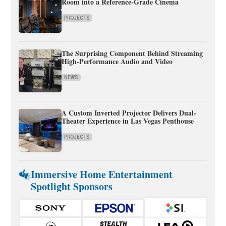
Room into a Reference-Grade Cinema
PROJECTS
The Surprising Component Behind Streaming
High-Performance Audio and Video
NEWS
A Custom Inverted Projector Delivers Dual-
Theater Experience in Las Vegas Penthouse
PROJECTS
Immersive Home Entertainment
Spotlight Sponsors