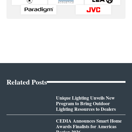
Related Posts
Unique Lighting Unveils New
Program to Bring Outdoor
Lighting Resources to Dealers
CEDIA Announces Smart Home
Awards Finalists for Americas
Region 2026