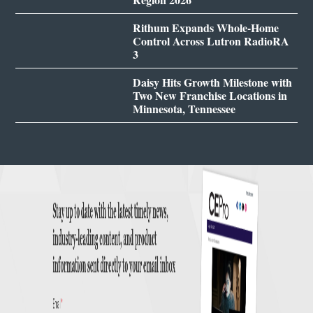
Rithum Expands Whole-Home
Control Across Lutron RadioRA
3
Daisy Hits Growth Milestone with
Two New Franchise Locations in
Minnesota, Tennessee