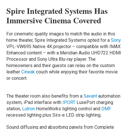
Spire Integrated Systems Has
Immersive Cinema Covered
For cinematic quality images to match the audio in this
home theater, Spire Integrated Systems opted for a
Sony
VPL-VW695 Native 4K projector – compatible with IMAX
Enhanced content – with a Meridian Audio UHD722 HDMI
Processor and Sony Ultra Blu-ray player. The
homeowners and their guests can relax on the custom
leather
Cineak
couch while enjoying their favorite movie
or concert.
The theater room also benefits from a
Savant
automation
system, iPad interface with
IPORT
LuxePort charging
station,
Lutron
HomeWorks lighting control and
DMF
recessed lighting plus Sirs-e LED strip lighting.
Sound diffusing and absorbing panels from Complete