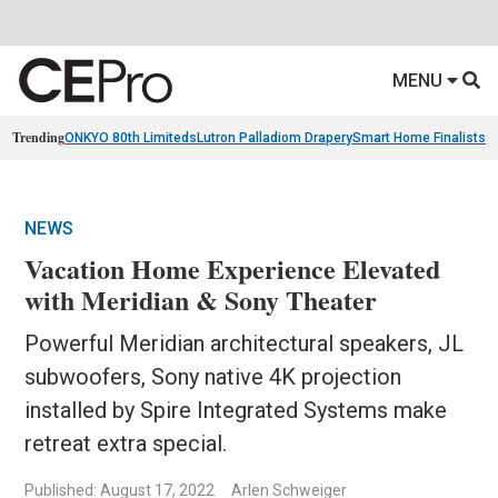
MENU
Trending
ONKYO 80th Limiteds
Lutron Palladiom Drapery
Smart Home Finalists
R
NEWS
Vacation Home Experience Elevated
with Meridian & Sony Theater
Powerful Meridian architectural speakers, JL
subwoofers, Sony native 4K projection
installed by Spire Integrated Systems make
retreat extra special.
Published: August 17, 2022
Arlen Schweiger