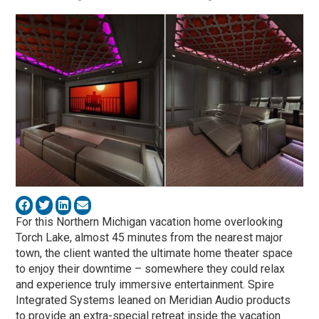
For this Northern Michigan vacation home overlooking
Torch Lake, almost 45 minutes from the nearest major
town, the client wanted the ultimate home theater space
to enjoy their downtime – somewhere they could relax
and experience truly immersive entertainment. Spire
Integrated Systems leaned on Meridian Audio products
to provide an extra-special retreat inside the vacation