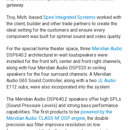
getaway.
Troy, Mich.-based
Spire Integrated Systems
worked with
the client, builder and other trade partners to create the
ideal setting for the customers and ensure every
component was built for optimal sound and video quality.
For the special home theater space, three
Meridian Audio
DSP640.2 architectural in-wall loudspeakers were
installed for the front left, center and front right channels,
along with four Meridian Audio DSP320 in-ceiling
speakers for the four surround channels. A Meridian
Audio G65 Sound Controller, along with a two
JL Audio
E112 subs, were also incorporated into the system.
The Meridian Audio DSP640.2 speakers offer high SPLs
(Sound Pressure Levels) and strong bass performance
capabilities. The first products to be
powered by the
Meridian Audio ‘CLASS-M’ DSP engine
, the double
precision aux filter improves resolution on low