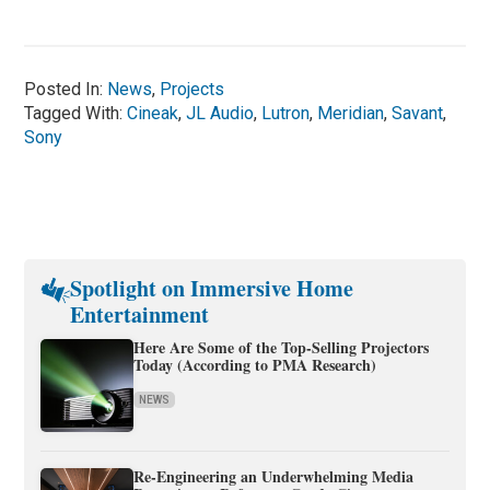
Posted In:
News
,
Projects
Tagged With:
Cineak
,
JL Audio
,
Lutron
,
Meridian
,
Savant
,
Sony
Spotlight on Immersive Home
Entertainment
Here Are Some of the Top-Selling Projectors
Today (According to PMA Research)
NEWS
Re-Engineering an Underwhelming Media