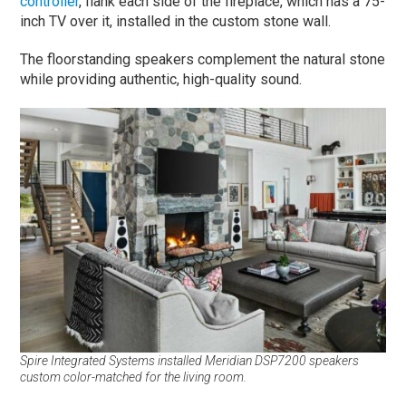
controller
, flank each side of the fireplace, which has a 75-
inch TV over it, installed in the custom stone wall.
The floorstanding speakers complement the natural stone
while providing authentic, high-quality sound.
Spire Integrated Systems installed Meridian DSP7200 speakers
custom color-matched for the living room.