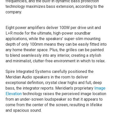
frequencies, and the built-in dynamic bass protection
technology maximizes bass extension, according to the
company.
Eight power amplifiers deliver 100W per drive unit and
L+R mode for the ultimate, high-power soundbar
applications, while the speakers’ super-slim mounting
depth of only 100mm means they can be easily fitted into
any home theater space. Plus, the grilles can be painted
to blend seamlessly into any interior, creating a stylish
and minimalist, clutter-free environment in which to relax.
Spire Integrated Systems carefully positioned the
Meridian Audio speakers in the room to deliver
exceptional definition, crystal clear highs and full, deep
bass, the integrator reports. Meridian’s proprietary
Image
Elevation
technology raises the perceived image location
from an under-screen loudspeaker so that it appears to
come from the center of the screen, resulting in lifelike
and spacious sound.