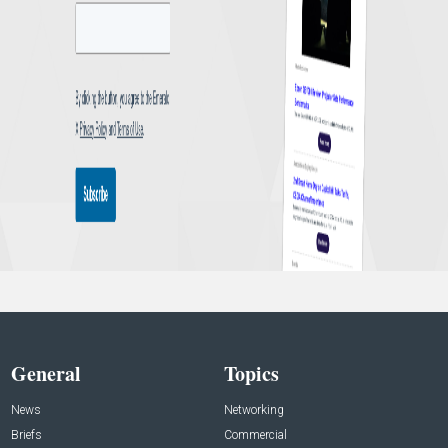
General
Topics
News
Networking
Briefs
Commercial