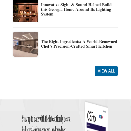
Innovative Sight & Sound Helped Build
this Georgia Home Around Its Lighting
System
The Right Ingredients: A World-Renowned
Chef’s Precision-Crafted Smart Kitchen
VIEW ALL