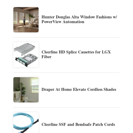
Hunter Douglas Alta Window Fashions w/
PowerView Automation
Cleerline HD Splice Cassettes for LGX
Fiber
Draper At Home Elevate Cordless Shades
Cleerline SSF and Bendsafe Patch Cords