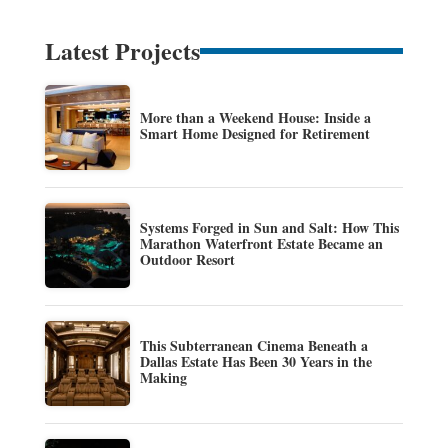
Latest Projects
More than a Weekend House: Inside a
Smart Home Designed for Retirement
Systems Forged in Sun and Salt: How This
Marathon Waterfront Estate Became an
Outdoor Resort
This Subterranean Cinema Beneath a
Dallas Estate Has Been 30 Years in the
Making