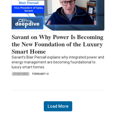
Savant on Why Power Is Becoming
the New Foundation of the Luxury
Smart Home
Savant’s Blair Piersall explains why integrated power and
energy management are becoming foundational to
luxury smart homes.
SPONSORED
FEBRUARY 10
Load More