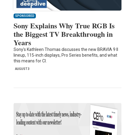
SPONSORED
Sony Explains Why True RGB Is
the Biggest TV Breakthrough in
Years
Sony's Kathleen Thomas discusses the new BRAVIA 9 II
lineup, 115-inch displays, Pro Series benefits, and what
this means for CI.
AUGUST 3