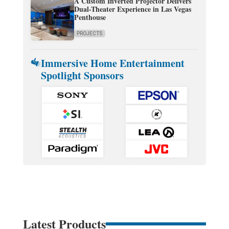
A Custom Inverted Projector Delivers
Dual-Theater Experience in Las Vegas
Penthouse
PROJECTS
Immersive Home Entertainment
Spotlight Sponsors
Latest Products