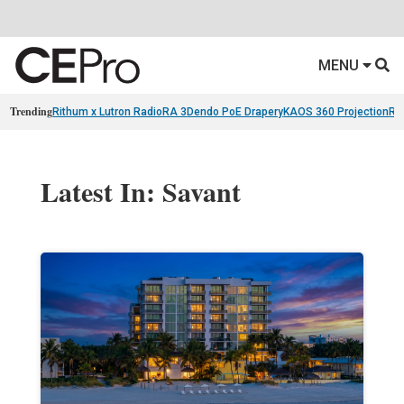
MENU
Trending
Rithum x Lutron RadioRA 3
Dendo PoE Drapery
KAOS 360 Projection
Re
Latest In: Savant