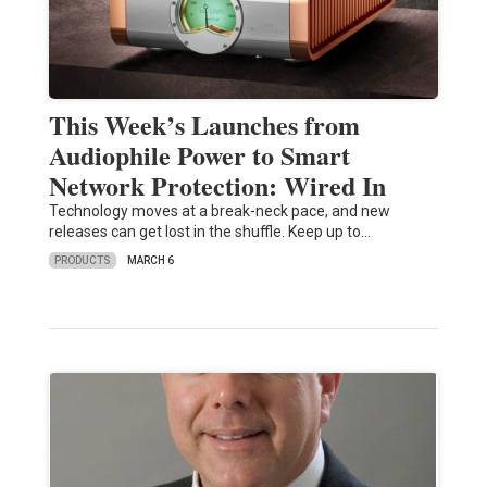
This Week’s Launches from
Audiophile Power to Smart
Network Protection: Wired In
Technology moves at a break-neck pace, and new
releases can get lost in the shuffle. Keep up to…
PRODUCTS
MARCH 6