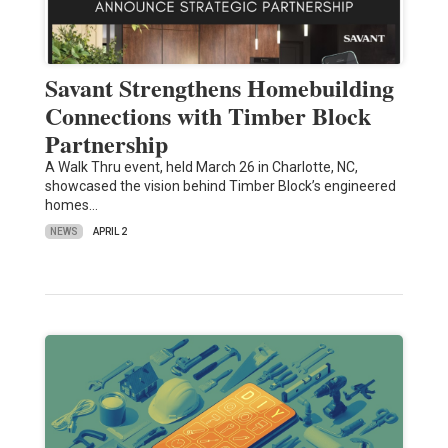
Savant Strengthens Homebuilding
Connections with Timber Block
Partnership
A Walk Thru event, held March 26 in Charlotte, NC,
showcased the vision behind Timber Block’s engineered
homes…
NEWS
APRIL 2