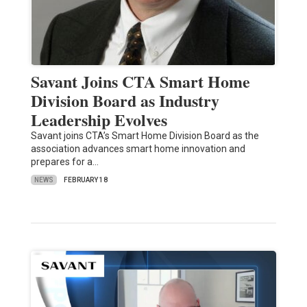
Savant Joins CTA Smart Home
Division Board as Industry
Leadership Evolves
Savant joins CTA’s Smart Home Division Board as the
association advances smart home innovation and
prepares for a…
NEWS
FEBRUARY 18