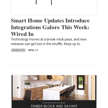
Smart Home Updates Introduce
Integrations Galore This Week:
Wired In
Technology moves at a break-neck pace, and new
releases can get lost in the shuffle. Keep up to…
PRODUCTS
APRIL 10