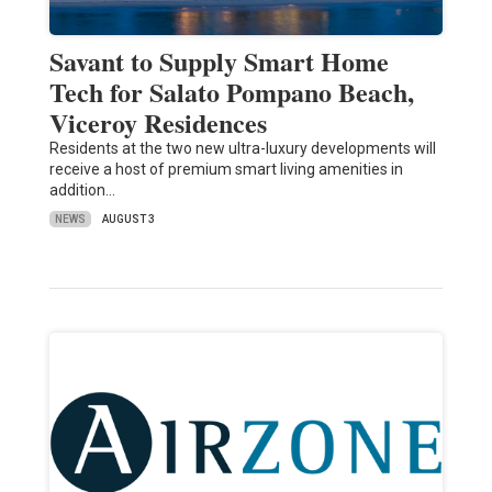
Savant to Supply Smart Home
Tech for Salato Pompano Beach,
Viceroy Residences
Residents at the two new ultra-luxury developments will
receive a host of premium smart living amenities in
addition…
NEWS
AUGUST 3