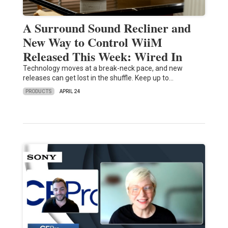
A Surround Sound Recliner and
New Way to Control WiiM
Released This Week: Wired In
Technology moves at a break-neck pace, and new
releases can get lost in the shuffle. Keep up to…
PRODUCTS
APRIL 24