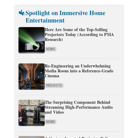
Spotlight on Immersive Home
Entertainment
Here Are Some of the Top-Selling
Projectors Today (According to PMA
Research)
NEWS
Re-Engineering an Underwhelming
Media Room into a Reference-Grade
Cinema
PROJECTS
The Surprising Component Behind
Streaming High-Performance Audio
and Video
NEWS