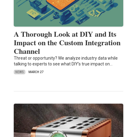
A Thorough Look at DIY and Its
Impact on the Custom Integration
Channel
Threat or opportunity? We analyze industry data while
talking to experts to see what DIY’s true impact on…
NEWS
MARCH 27