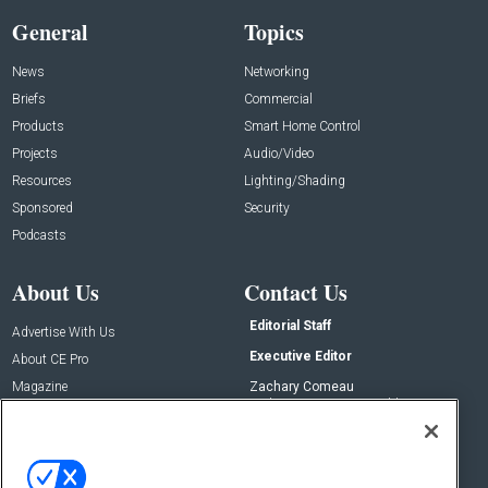
General
Topics
News
Networking
Briefs
Commercial
Products
Smart Home Control
Projects
Audio/Video
Resources
Lighting/Shading
Sponsored
Security
Podcasts
About Us
Contact Us
Editorial Staff
Advertise With Us
Executive Editor
About CE Pro
Magazine
Zachary Comeau
zachary.comeau@emeraldx.com
Newsletters
Senior Editor
CEPRO-IQ
Nick Boever
nicholas.boever@emeraldx.com