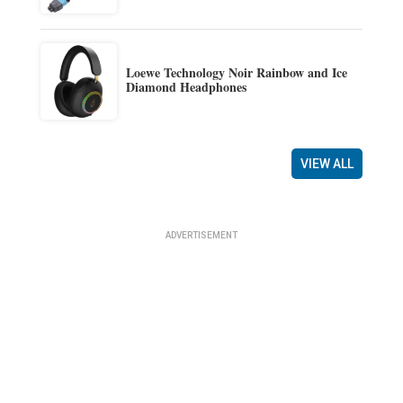
Loewe Technology Noir Rainbow and Ice
Diamond Headphones
VIEW ALL