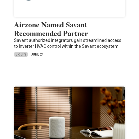
Airzone Named Savant
Recommended Partner
Savant authorized integrators gain streamlined access
to inverter HVAC control within the Savant ecosystem.
BRIEFS
JUNE 24