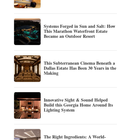
Systems Forged in Sun and Salt: How
This Marathon Waterfront Estate
Became an Outdoor Resort
This Subterranean Cinema Beneath a
Dallas Estate Has Been 30 Years in the
Making
Innovative Sight & Sound Helped
Build this Georgia Home Around Its
Lighting System
The Right Ingredients: A World-