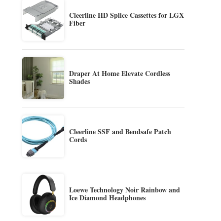
Cleerline HD Splice Cassettes for LGX
Fiber
Draper At Home Elevate Cordless
Shades
Cleerline SSF and Bendsafe Patch
Cords
Loewe Technology Noir Rainbow and
Ice Diamond Headphones