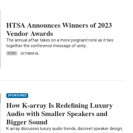
HTSA Announces Winners of 2023
Vendor Awards
The annual affair takes on a more poignant note as it ties
together the conference message of unity…
NEWS
OCTOBER 26
SPONSORED
How K-array Is Redefining Luxury
Audio with Smaller Speakers and
Bigger Sound
K-array discusses luxury audio trends, discreet speaker design,