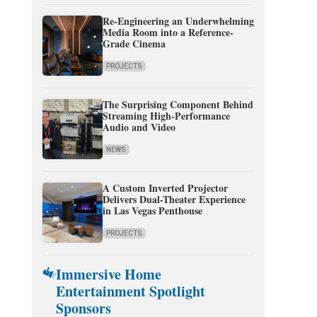
Re-Engineering an Underwhelming
Media Room into a Reference-
Grade Cinema
PROJECTS
The Surprising Component Behind
Streaming High-Performance
Audio and Video
NEWS
A Custom Inverted Projector
Delivers Dual-Theater Experience
in Las Vegas Penthouse
PROJECTS
Immersive Home
Entertainment Spotlight
Sponsors