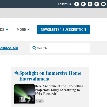
DS
MORE
NEWSLETTER SUBSCRIPTION
esideo-ADI Spinoff Complete
Q Acoustics 3040c
Home Entertainment
Spotlight on Immersive Home
Entertainment
Here Are Some of the Top-Selling
Projectors Today (According to
PMA Research)
NEWS