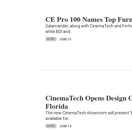
CE Pro 100 Names Top Furn
Salamander, along with CinemaTech and Fortress
while BDI and…
NEWS
JUNE 15
CinemaTech Opens Design C
Florida
The new CinemaTech showroom will present 'tes
available for…
NEWS
JUNE 14