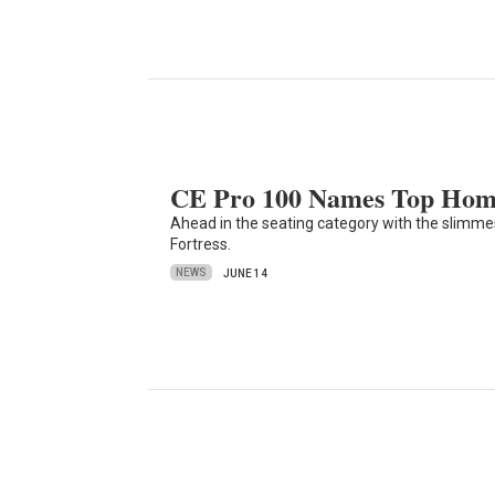
CE Pro 100 Names Top Home
Ahead in the seating category with the slimm
Fortress.
NEWS
JUNE 14