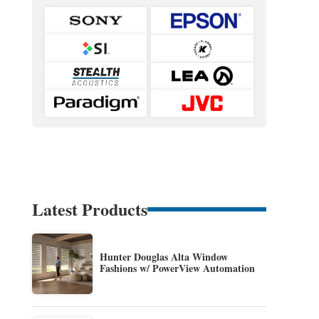
Latest Products
Hunter Douglas Alta Window
Fashions w/ PowerView Automation