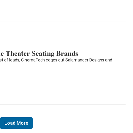
 Theater Seating Brands
est of leads, CinemaTech edges out Salamander Designs and
Load More