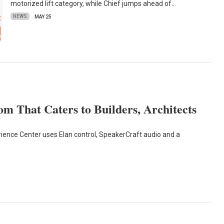
motorized lift category, while Chief jumps ahead of…
NEWS
MAY 25
om That Caters to Builders, Architects
ence Center uses Elan control, SpeakerCraft audio and a