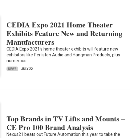
CEDIA Expo 2021 Home Theater
Exhibits Feature New and Returning
Manufacturers
CEDIA Expo 2021's home theater exhibits will feature new
exhibitors like Perlisten Audio and Hangman Products, plus
numerous…
NEWS
JULY 22
Top Brands in TV Lifts and Mounts –
CE Pro 100 Brand Analysis
Nexus21 beats out Future Automation this year to take the