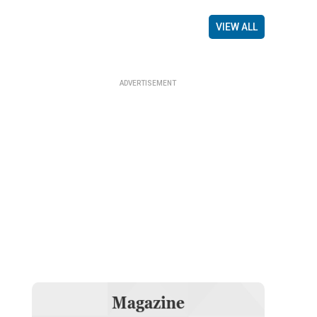
VIEW ALL