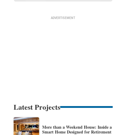
Latest Projects
More than a Weekend House: Inside a
Smart Home Designed for Retirement