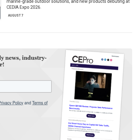
marine-grade outdoor solutions, and new products debuting at
CEDIA Expo 2026.
AUGUST 7