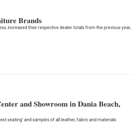
iture Brands
, increased their respective dealer totals from the previous year,
enter and Showroom in Dania Beach,
t seating' and samples of all leather, fabric and materials