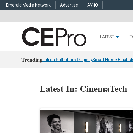
Emerald Media Network
Advertise
AV-iQ
LATEST
T
Trending
Lutron Palladiom Drapery
Smart Home Finalist
Latest In: CinemaTech