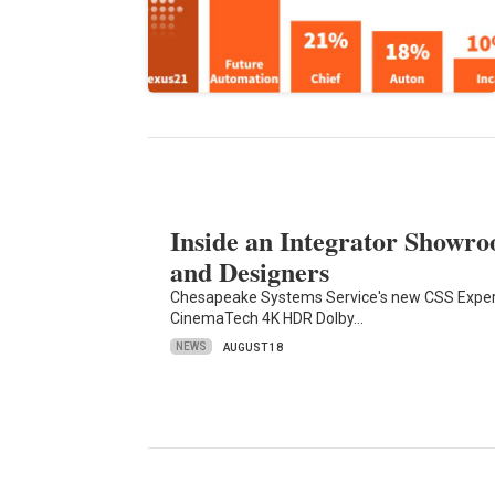
Inside an Integrator Showro
and Designers
Chesapeake Systems Service's new CSS Experi
CinemaTech 4K HDR Dolby…
NEWS
AUGUST 18