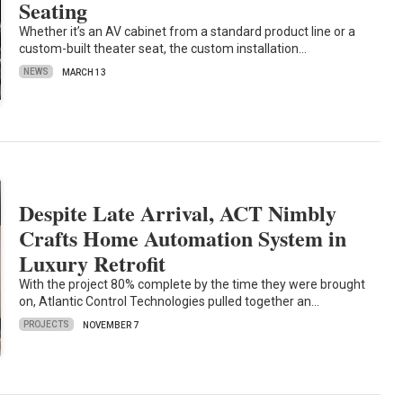
Seating
Whether it’s an AV cabinet from a standard product line or a
custom-built theater seat, the custom installation…
NEWS
MARCH 13
Despite Late Arrival, ACT Nimbly
Crafts Home Automation System in
Luxury Retrofit
With the project 80% complete by the time they were brought
on, Atlantic Control Technologies pulled together an…
PROJECTS
NOVEMBER 7