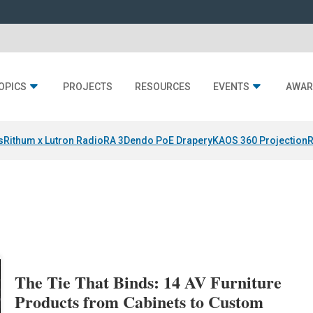
OPICS
PROJECTS
RESOURCES
EVENTS
AWAR
s
Rithum x Lutron RadioRA 3
Dendo PoE Drapery
KAOS 360 Projection
R
The Tie That Binds: 14 AV Furniture
Products from Cabinets to Custom