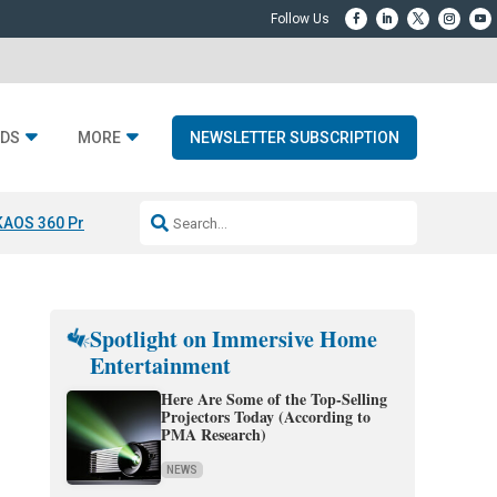
DS
MORE
NEWSLETTER SUBSCRIPTION
KAOS 360 Projection
Resideo-ADI Spinoff Complete
Q Acoustics 3040
Spotlight on Immersive Home
Entertainment
Here Are Some of the Top-Selling
Projectors Today (According to
PMA Research)
NEWS