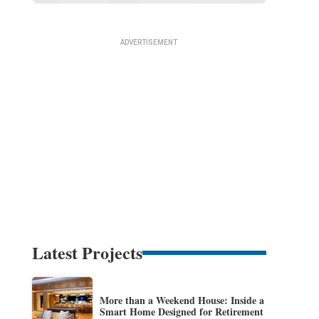
Latest Projects
More than a Weekend House: Inside a
Smart Home Designed for Retirement