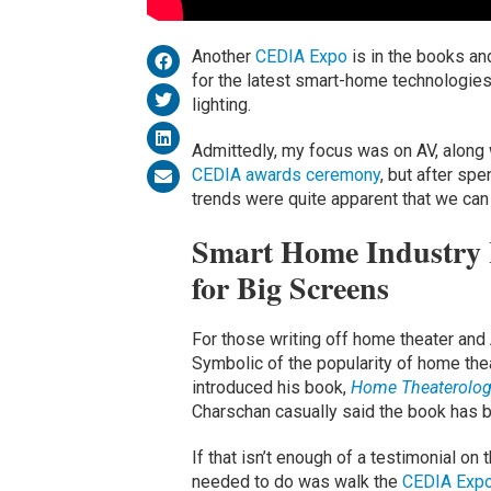
Another
CEDIA Expo
is in the books an
for the latest smart-home technologies
lighting.
Admittedly, my focus was on AV, along 
CEDIA awards ceremony
, but after sp
trends were quite apparent that we can 
Smart Home Industry R
for Big Screens
For those writing off home theater and
Symbolic of the popularity of home the
introduced his book,
Home Theaterology
Charschan casually said the book has b
If that isn’t enough of a testimonial on
needed to do was walk the
CEDIA Exp