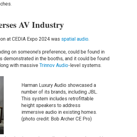
nches.
rses AV Industry
tion at CEDIA Expo 2024 was
spatial audio
.
ing on someone’s preference, could be found in
s demonstrated in the booths, and it could be found
long with massive
Trinnov Audio
-level systems.
Harman Luxury Audio showcased a
number of its brands, including JBL.
This system includes retrofittable
height speakers to address
immersive audio in existing homes.
(photo credit: Bob Archer CE Pro)