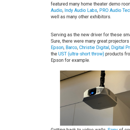
featured many home theater demo room
Audio
,
Indy Audio Labs
,
PRO Audio Tec
well as many other exhibitors.
Serving as the new driver for these sm
Sure, there were many great projectors
Epson
,
Barco
,
Christie Digital
,
Digital P
the
UST (ultra-short throw)
products fr
Epson for example.
Getting back to video walls,
Sony
of cou