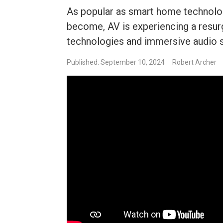
As popular as smart home technolog
become, AV is experiencing a resu
technologies and immersive audio 
Published: September 10, 2024
Robert Archer