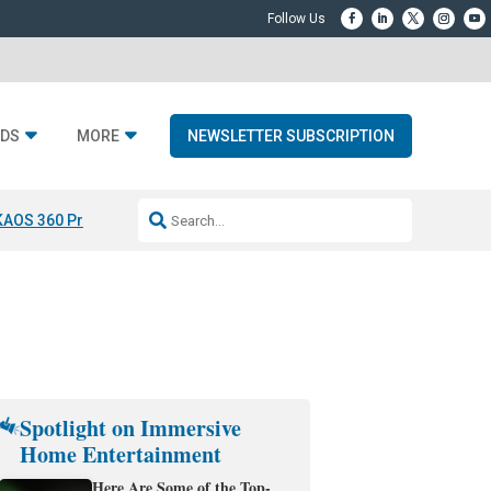
DS
MORE
NEWSLETTER SUBSCRIPTION
KAOS 360 Projection
Resideo-ADI Spinoff Complete
Q Acoustics 3040
Spotlight on Immersive
Home Entertainment
Here Are Some of the Top-