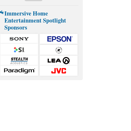
Immersive Home
Entertainment Spotlight
Sponsors