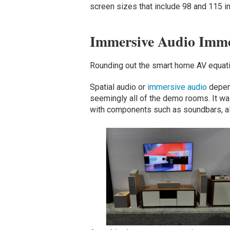
screen sizes that include 98 and 115 i
Immersive Audio Imme
Rounding out the smart home AV equa
Spatial audio or
immersive audio
depend
seemingly all of the demo rooms. It wa
with components such as soundbars, a