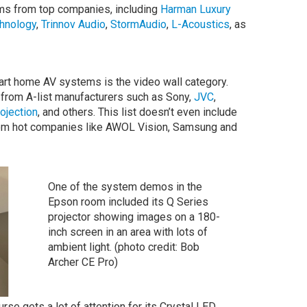
s from top companies, including
Harman Luxury
hnology
,
Trinnov Audio
,
StormAudio
,
L-Acoustics
, as
art home AV systems is the video wall category.
 from A-list manufacturers such as Sony,
JVC
,
rojection
, and others. This list doesn’t even include
om hot companies like AWOL Vision, Samsung and
One of the system demos in the
Epson room included its Q Series
projector showing images on a 180-
inch screen in an area with lots of
ambient light. (photo credit: Bob
Archer CE Pro)
rse gets a lot of attention for its Crystal LED