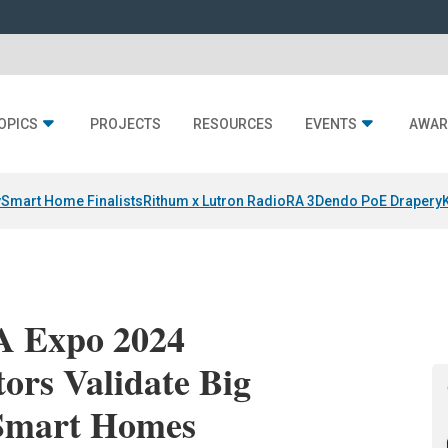
OPICS
PROJECTS
RESOURCES
EVENTS
AWAR
y
Smart Home Finalists
Rithum x Lutron RadioRA 3
Dendo PoE Drapery
A Expo 2024
tors Validate Big
 Smart Homes