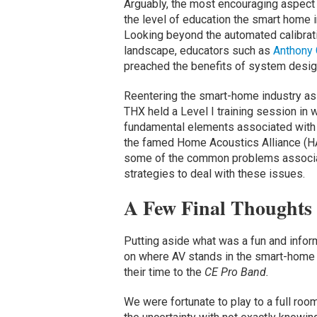
Arguably, the most encouraging aspect
the level of education the smart home i
Looking beyond the automated calibra
landscape, educators such as
Anthony 
preached the benefits of system desig
Reentering the smart-home industry a
THX held a Level I training session in 
fundamental elements associated with 
the famed Home Acoustics Alliance (HA
some of the common problems associa
strategies to deal with these issues.
A Few Final Thoughts
Putting aside what was a fun and inf
on where AV stands in the smart-home p
their time to the
CE Pro Band.
We were fortunate to play to a full r