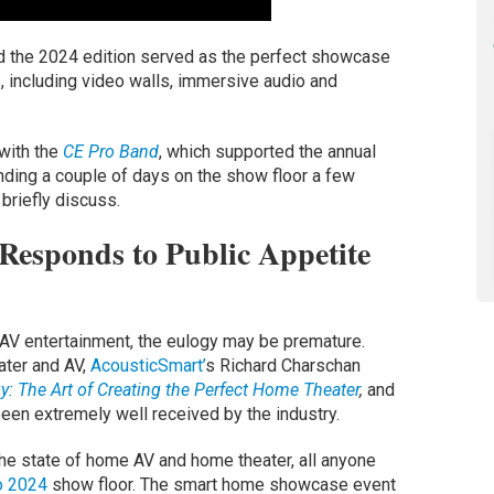
d the 2024 edition served as the perfect showcase
, including video walls, immersive audio and
with the
CE Pro Band
, which supported the annual
ending a couple of days on the show floor a few
briefly discuss.
esponds to Public Appetite
 AV entertainment, the eulogy may be premature.
ater and AV,
AcousticSmart’
s Richard Charschan
: The Art of Creating the Perfect Home Theater
,
and
een extremely well received by the industry.
 the state of home AV and home theater, all anyone
o 2024
show floor. The smart home showcase event