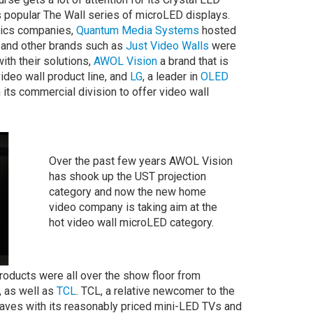
s popular The Wall series of microLED displays.
nics companies,
Quantum Media Systems
hosted
and other brands such as
Just Video Walls
were
with their solutions,
AWOL Vision
a brand that is
deo wall product line, and
LG
, a leader in
OLED
its commercial division to offer video wall
Over the past few years AWOL Vision
has shook up the UST projection
category and now the new home
video company is taking aim at the
hot video wall microLED category.
roducts were all over the show floor from
 as well as
TCL
. TCL, a relative newcomer to the
ves with its reasonably priced mini-LED TVs and