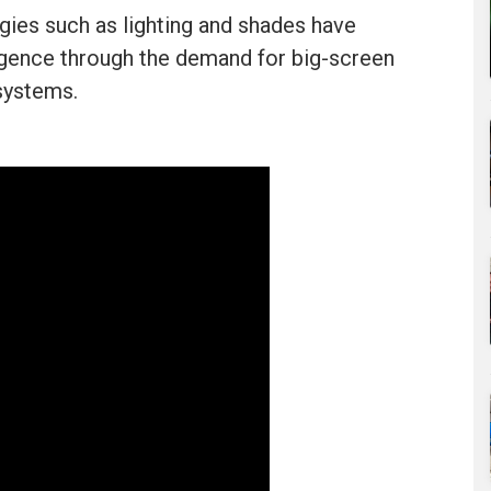
ies such as lighting and shades have
rgence through the demand for big-screen
systems.