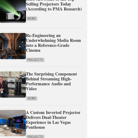
Selling Projectors Today
(According to PMA Research)
NEWS
Re-Engineering an
Underwhelming Media Room
into a Reference-Grade
Cinema
PROJECTS
The Surprising Component
Behind Streaming High-
Performance Audio and
Video
NEWS
A Custom Inverted Projector
Delivers Dual-Theater
Experience in Las Vegas
Penthouse
PROJECTS