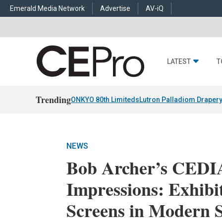
Emerald Media Network
Advertise
AV-iQ
LATEST
T
Trending
ONKYO 80th Limiteds
Lutron Palladiom Draper
NEWS
Bob Archer’s CEDI
Impressions: Exhibi
Screens in Modern