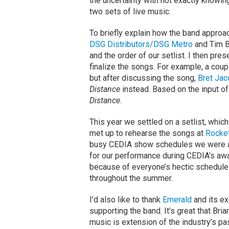
the uncertainty with not exactly knowi
two sets of live music.
To briefly explain how the band approac
DSG Distributors/DSG Metro
and Tim 
and the order of our setlist. I then pre
finalize the songs. For example, a cou
but after discussing the song,
Bret Jac
Distance
instead. Based on the input o
Distance
.
This year we settled on a setlist, which
met up to rehearse the songs at
Rocke
busy CEDIA show schedules we were abl
for our performance during CEDIA’s awar
because of everyone’s hectic schedule
throughout the summer.
I’d also like to thank
Emerald
and its ex
supporting the band. It’s great that Br
music is extension of the industry’s pa