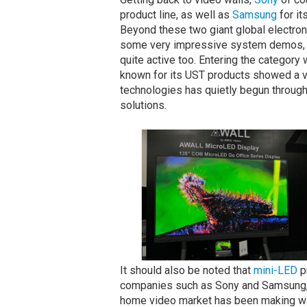
product line, as well as
Samsung
for it
Beyond these two giant global electro
some very impressive system demos, 
quite active too. Entering the category 
known for its UST products showed a vi
technologies has quietly begun through 
solutions.
It should also be noted that
mini-LED
p
companies such as Sony and Samsung,
home video market has been making wa