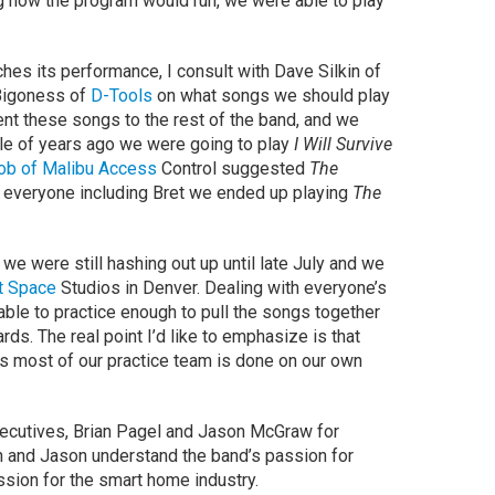
ng how the program would run, we were able to play
hes its performance, I consult with Dave Silkin of
Bigoness of
D-Tools
on what songs we should play
sent these songs to the rest of the band, and we
ple of years ago we were going to play
I Will Survive
ob of Malibu Access
Control suggested
The
f everyone including Bret we ended up playing
The
 we were still hashing out up until late July and we
t Space
Studios in Denver. Dealing with everyone’s
e to practice enough to pull the songs together
ds. The real point I’d like to emphasize is that
s most of our practice team is done on our own
ecutives, Brian Pagel and Jason McGraw for
ian and Jason understand the band’s passion for
ssion for the smart home industry.