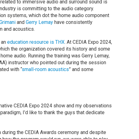
 related to immersive audio and surround sound is
ndustry is committing to the audio category.
tion systems, which dot the home audio component
Grimani
and
Gerry Lemay
have consistently
n and acoustics.
s an
education resource is THX
. At CEDIA Expo 2024,
which the organization covered its history and some
home audio. Running the training was Gerry Lemay,
A) instructor who pointed out during the session
ted with “
small-room acoustics
” and some
ormative CEDIA Expo 2024 show and my observations
aradigm, I’d like to thank the guys that dedicate
oom during the CEDIA Awards ceremony and despite