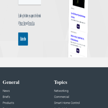
General
Topics
News
Networking
Briefs
Commercial
Products
Smart Home Control