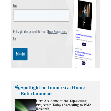
Spotlight on Immersive Home
Entertainment
Here Are Some of the Top-Selling
Projectors Today (According to PMA
Research)