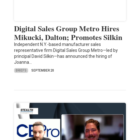
Digital Sales Group Metro Hires
Mikucki, Dalton; Promotes Silkin
Independent N.Y.-based manufacturer sales
representative firm Digital Sales Group Metro—led by
principal David Silkin—has announced the hiring of
Joanna…
BRIEFS
SEPTEMBER 20