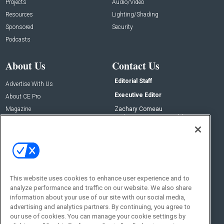
Projects
Audio/Video
Resources
Lighting/Shading
Sponsored
Security
Podcasts
About Us
Contact Us
Editorial Staff
Advertise With Us
Executive Editor
About CE Pro
Magazine
Zachary Comeau
zachary.comeau@emeraldx.com
Newsletters
Senior Editor
CEPRO-IQ
Nick Boever
nicholas.boever@emeraldx.com
Contact Us
This website uses cookies to enhance user experience and to
Social:
analyze performance and traffic on our website. We also share
information about your use of our site with our social media,
advertising and analytics partners. By continuing, you agree to
our use of cookies. You can manage your cookie settings by