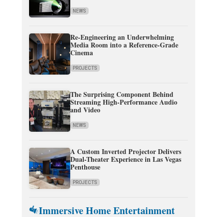
NEWS
Re-Engineering an Underwhelming
Media Room into a Reference-Grade
Cinema
PROJECTS
The Surprising Component Behind
Streaming High-Performance Audio
and Video
NEWS
A Custom Inverted Projector Delivers
Dual-Theater Experience in Las Vegas
Penthouse
PROJECTS
Immersive Home Entertainment