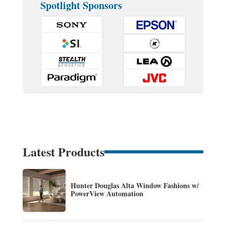
Spotlight Sponsors
Latest Products
Hunter Douglas Alta Window Fashions w/
PowerView Automation