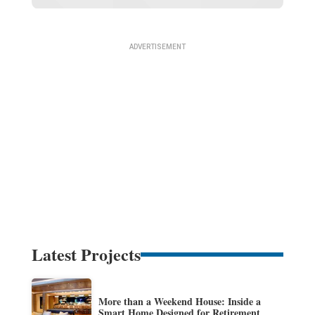
Latest Projects
More than a Weekend House: Inside a
Smart Home Designed for Retirement