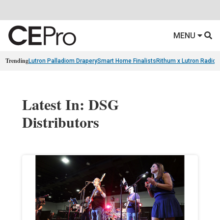
MENU
Trending
Lutron Palladiom Drapery
Smart Home Finalists
Rithum x Lutron Radio
Latest In: DSG
Distributors