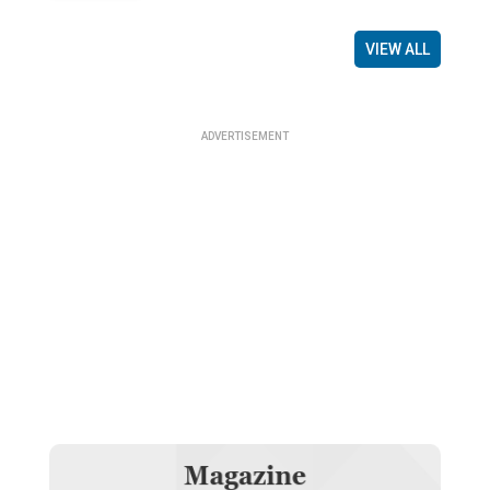
VIEW ALL