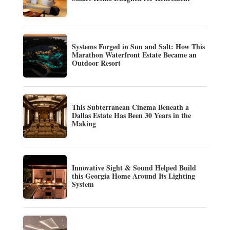
Systems Forged in Sun and Salt: How This
Marathon Waterfront Estate Became an
Outdoor Resort
This Subterranean Cinema Beneath a
Dallas Estate Has Been 30 Years in the
Making
Innovative Sight & Sound Helped Build
this Georgia Home Around Its Lighting
System