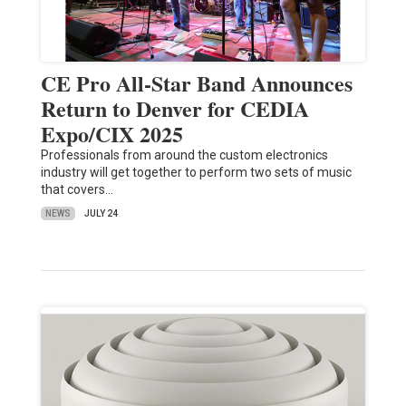
CE Pro All-Star Band Announces
Return to Denver for CEDIA
Expo/CIX 2025
Professionals from around the custom electronics
industry will get together to perform two sets of music
that covers…
NEWS
JULY 24