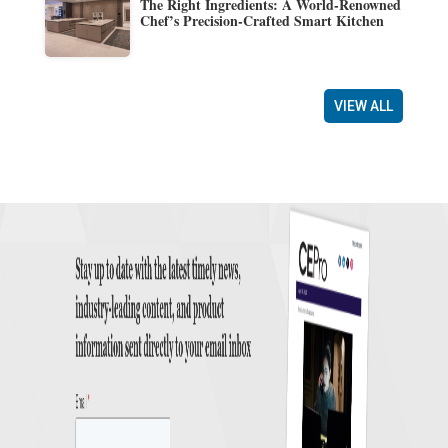
The Right Ingredients: A World-Renowned
Chef’s Precision-Crafted Smart Kitchen
VIEW ALL