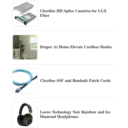
Cleerline HD Splice Cassettes for LGX
Fiber
Draper At Home Elevate Cordless Shades
Cleerline SSF and Bendsafe Patch Cords
Loewe Technology Noir Rainbow and Ice
Diamond Headphones