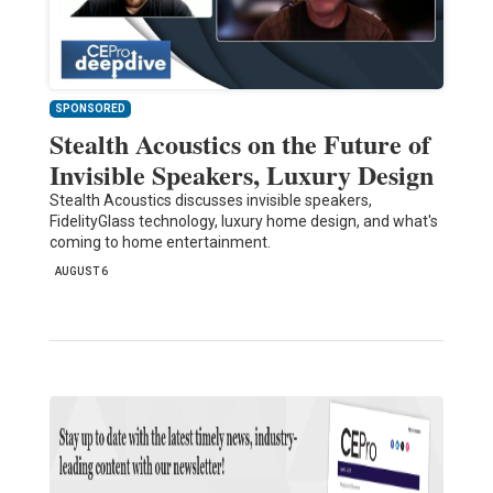
SPONSORED
Stealth Acoustics on the Future of
Invisible Speakers, Luxury Design
Stealth Acoustics discusses invisible speakers,
FidelityGlass technology, luxury home design, and what's
coming to home entertainment.
AUGUST 6