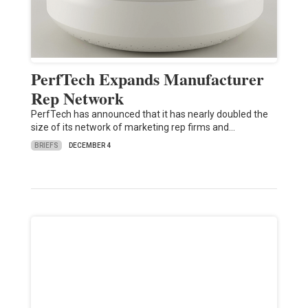
PerfTech Expands Manufacturer
Rep Network
PerfTech has announced that it has nearly doubled the
size of its network of marketing rep firms and…
BRIEFS
DECEMBER 4