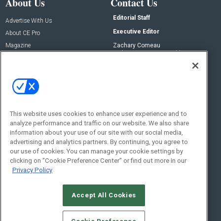
About Us
Contact Us
Editorial Staff
Advertise With Us
Executive Editor
About CE Pro
Magazine
Zachary Comeau
zachary.comeau@emeraldx.com
Newsletters
Senior Editor
CEPRO-IQ
Nick Boever
nicholas.boever@emeraldx.com
Contact Us
This website uses cookies to enhance user experience and to
Social:
analyze performance and traffic on our website. We also share
information about your use of our site with our social media,
advertising and analytics partners. By continuing, you agree to
our use of cookies. You can manage your cookie settings by
clicking on "Cookie Preference Center" or find out more in our
Privacy Policy
Accept All Cookies
© 2026
Emerald X, LLC.
All Rights Reserved