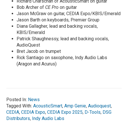
Richard Charschan of AcousticSmart on guitar
Bob Archer of
CE Pro
on guitar
Jason McGraw on guitar, CEDIA Expo/KBIS/Emerald
Jason Barth on keyboards, Premier Group
Diana Gallagher, lead and backing vocals,
KBIS/Emerald
Patrick Shaughnessy, lead and backing vocals,
AudioQuest
Bret Jacob on trumpet
Rick Santiago on saxophone, Indy Audio Labs
(Aragon and Acurus)
Posted In:
News
Tagged With:
AcousticSmart
,
Amp Genie
,
Audioquest
,
CEDIA
,
CEDIA Expo
,
CEDIA Expo 2025
,
D-Tools
,
DSG
Distributors
,
Indy Audio Labs