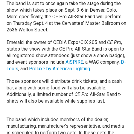
The band is set to once again take the stage during the
show, which takes place on Sept. 3-6 in Denver, Colo.
More specifically, the CE Pro All-Star Band will perform
on Thursday Sept. 4 at the Cervantes’ Master Ballroom on
2635 Welton Street.
Emerald, the owner of CEDIA Expo/CIX 205 and
CE Pro
,
states the show with the CE Pro All-Star Band is open to
all registered show attendees (just show a show badge),
and event sponsors include
AiSPIRE
, a WAC company,
D-
Tools
, and
Proluxe by American Lighting
.
Those sponsors will distribute drink tickets, and a cash
bar, along with some food will also be available.
Additionally, a limited number of
CE Pro
All-Star Band t-
shirts will also be available while supplies last.
The band, which includes members of the dealer,
manufacturing, manufacturer’s representative, and media
is scheduled to perform two sets. In these sets the