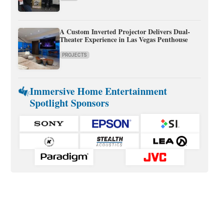
A Custom Inverted Projector Delivers Dual-
Theater Experience in Las Vegas Penthouse
PROJECTS
Immersive Home Entertainment
Spotlight Sponsors