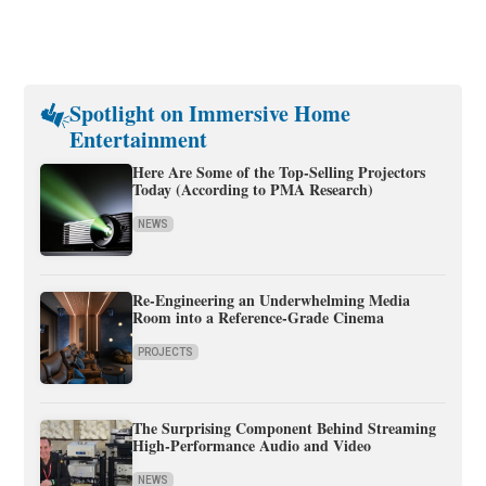
Spotlight on Immersive Home
Entertainment
Here Are Some of the Top-Selling Projectors
Today (According to PMA Research)
NEWS
Re-Engineering an Underwhelming Media
Room into a Reference-Grade Cinema
PROJECTS
The Surprising Component Behind Streaming
High-Performance Audio and Video
NEWS