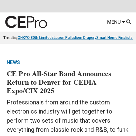
MENU
Trending
ONKYO 80th Limiteds
Lutron Palladiom Drapery
Smart Home Finalists
R
NEWS
CE Pro All-Star Band Announces
Return to Denver for CEDIA
Expo/CIX 2025
Professionals from around the custom
electronics industry will get together to
perform two sets of music that covers
everything from classic rock and R&B, to funk