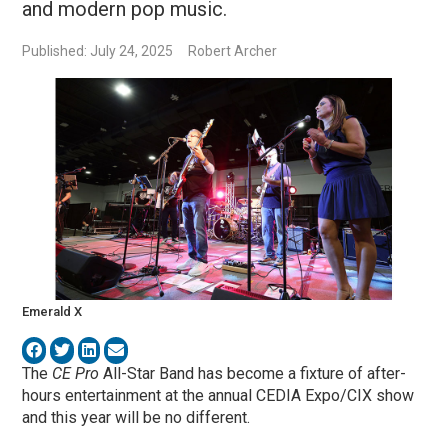
and modern pop music.
Published: July 24, 2025
Robert Archer
Emerald X
The
CE Pro
All-Star Band has become a fixture of after-
hours entertainment at the annual CEDIA Expo/CIX show
and this year will be no different.