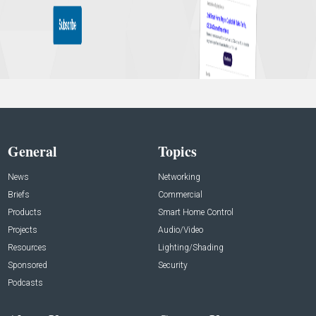
General
Topics
News
Networking
Briefs
Commercial
Products
Smart Home Control
Projects
Audio/Video
Resources
Lighting/Shading
Sponsored
Security
Podcasts