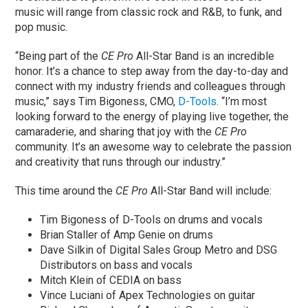
music will range from classic rock and R&B, to funk, and
pop music.
“Being part of the
CE Pro
All-Star Band is an incredible
honor. It’s a chance to step away from the day-to-day and
connect with my industry friends and colleagues through
music,” says Tim Bigoness, CMO,
D-Tools
. “I’m most
looking forward to the energy of playing live together, the
camaraderie, and sharing that joy with the
CE Pro
community. It’s an awesome way to celebrate the passion
and creativity that runs through our industry.”
This time around the
CE Pro
All-Star Band will include:
Tim Bigoness of D-Tools on drums and vocals
Brian Staller of Amp Genie on drums
Dave Silkin of Digital Sales Group Metro and DSG
Distributors on bass and vocals
Mitch Klein of CEDIA on bass
Vince Luciani of Apex Technologies on guitar