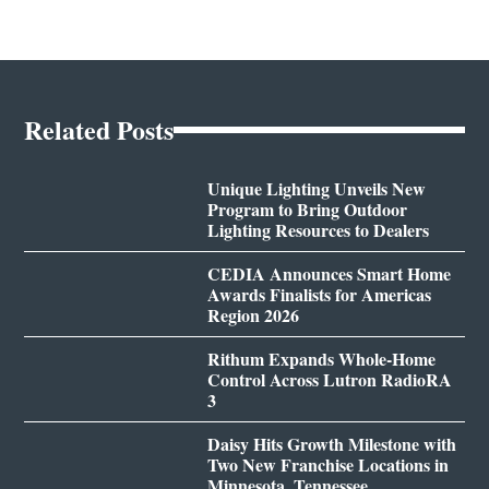
Related Posts
Unique Lighting Unveils New
Program to Bring Outdoor
Lighting Resources to Dealers
CEDIA Announces Smart Home
Awards Finalists for Americas
Region 2026
Rithum Expands Whole-Home
Control Across Lutron RadioRA
3
Daisy Hits Growth Milestone with
Two New Franchise Locations in
Minnesota, Tennessee