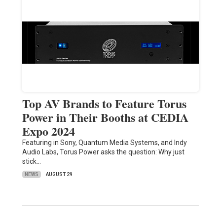
Top AV Brands to Feature Torus
Power in Their Booths at CEDIA
Expo 2024
Featuring in Sony, Quantum Media Systems, and Indy
Audio Labs, Torus Power asks the question: Why just
stick…
NEWS
AUGUST 29