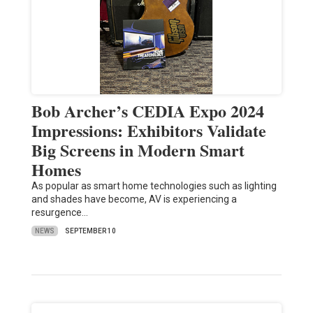
Bob Archer’s CEDIA Expo 2024
Impressions: Exhibitors Validate
Big Screens in Modern Smart
Homes
As popular as smart home technologies such as lighting
and shades have become, AV is experiencing a
resurgence…
NEWS
SEPTEMBER 10