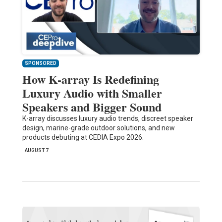
SPONSORED
How K-array Is Redefining
Luxury Audio with Smaller
Speakers and Bigger Sound
K-array discusses luxury audio trends, discreet speaker
design, marine-grade outdoor solutions, and new
products debuting at CEDIA Expo 2026.
AUGUST 7