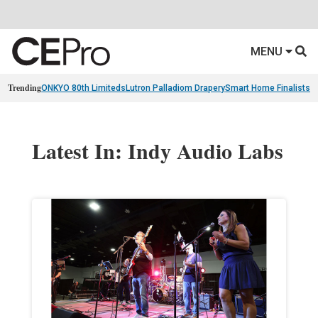
MENU
Trending
ONKYO 80th Limiteds
Lutron Palladiom Drapery
Smart Home Finalists
R
Latest In: Indy Audio Labs