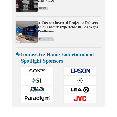
and Video
NEWS
A Custom Inverted Projector Delivers
Dual-Theater Experience in Las Vegas
Penthouse
PROJECTS
Immersive Home Entertainment
Spotlight Sponsors