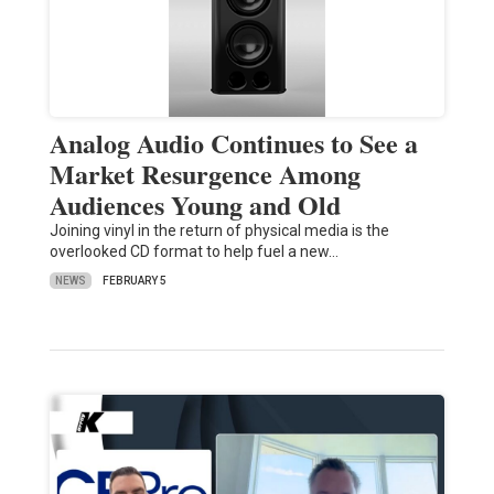
Analog Audio Continues to See a
Market Resurgence Among
Audiences Young and Old
Joining vinyl in the return of physical media is the
overlooked CD format to help fuel a new…
NEWS
FEBRUARY 5