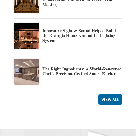
Making
Innovative Sight & Sound Helped Build
this Georgia Home Around Its Lighting
System
The Right Ingredients: A World-Renowned
Chef’s Precision-Crafted Smart Kitchen
VIEW ALL