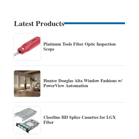
Latest Products
Platinum Tools Fiber Optic Inspection
Scope
Hunter Douglas Alta Window Fashions w/
PowerView Automation
Cleerline HD Splice Cassettes for LGX
Fiber