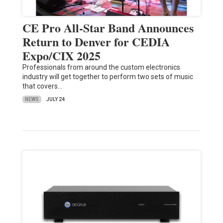
CE Pro All-Star Band Announces
Return to Denver for CEDIA
Expo/CIX 2025
Professionals from around the custom electronics
industry will get together to perform two sets of music
that covers…
NEWS
JULY 24