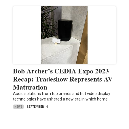
Bob Archer’s CEDIA Expo 2023
Recap: Tradeshow Represents AV
Maturation
Audio solutions from top brands and hot video display
technologies have ushered a new era in which home…
NEWS
SEPTEMBER 14