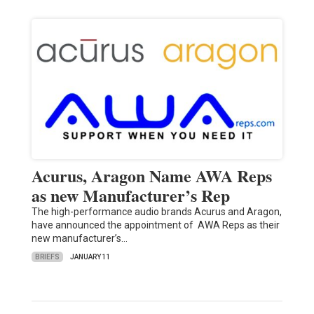
Acurus, Aragon Name AWA Reps
as new Manufacturer’s Rep
The high-performance audio brands Acurus and Aragon,
have announced the appointment of AWA Reps as their
new manufacturer’s…
BRIEFS
JANUARY 11