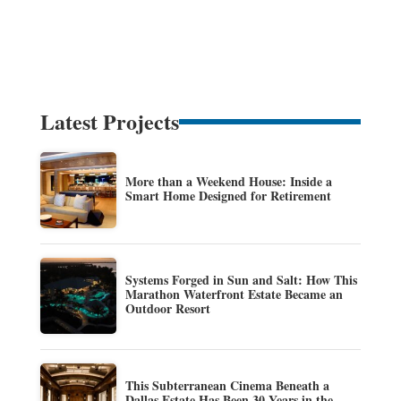
Latest Projects
More than a Weekend House: Inside a
Smart Home Designed for Retirement
Systems Forged in Sun and Salt: How This
Marathon Waterfront Estate Became an
Outdoor Resort
This Subterranean Cinema Beneath a
Dallas Estate Has Been 30 Years in the