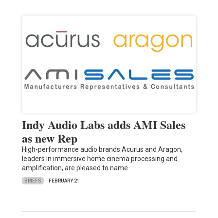
Indy Audio Labs adds AMI Sales
as new Rep
High-performance audio brands Acurus and Aragon,
leaders in immersive home cinema processing and
amplification, are pleased to name…
BRIEFS
FEBRUARY 21