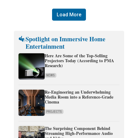
Load More
Spotlight on Immersive Home
Entertainment
Here Are Some of the Top-Selling
Projectors Today (According to PMA
Research)
NEWS
Re-Engineering an Underwhelming
Media Room into a Reference-Grade
Cinema
PROJECTS
The Surprising Component Behind
Streaming High-Performance Audio