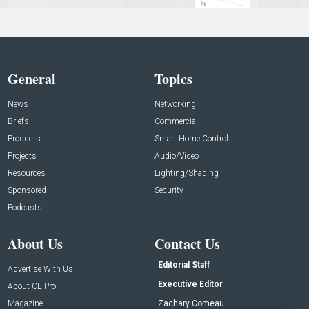
General
Topics
News
Networking
Briefs
Commercial
Products
Smart Home Control
Projects
Audio/Video
Resources
Lighting/Shading
Sponsored
Security
Podcasts
About Us
Contact Us
Editorial Staff
Advertise With Us
Executive Editor
About CE Pro
Magazine
Zachary Comeau