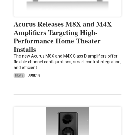
Acurus Releases M8X and M4X
Amplifiers Targeting High-
Performance Home Theater
Installs
The new Acurus M8X and M4X Class D amplifiers offer
flexible channel configurations, smart control integration,
and efficient…
NEWS
JUNE 18