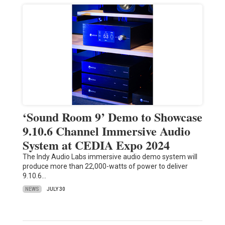
‘Sound Room 9’ Demo to Showcase
9.10.6 Channel Immersive Audio
System at CEDIA Expo 2024
The Indy Audio Labs immersive audio demo system will
produce more than 22,000-watts of power to deliver
9.10.6…
NEWS
JULY 30