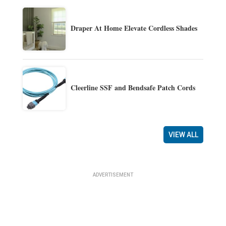
Draper At Home Elevate Cordless Shades
Cleerline SSF and Bendsafe Patch Cords
VIEW ALL