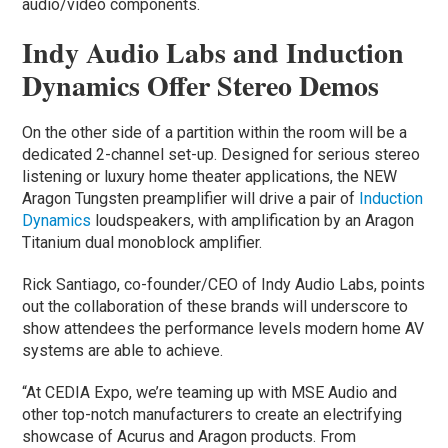
audio/video components.
Indy Audio Labs and Induction
Dynamics Offer Stereo Demos
On the other side of a partition within the room will be a
dedicated 2-channel set-up. Designed for serious stereo
listening or luxury home theater applications, the NEW
Aragon Tungsten preamplifier will drive a pair of
Induction
Dynamics
loudspeakers, with amplification by an Aragon
Titanium dual monoblock amplifier.
Rick Santiago, co-founder/CEO of Indy Audio Labs, points
out the collaboration of these brands will underscore to
show attendees the performance levels modern home AV
systems are able to achieve.
“At CEDIA Expo, we’re teaming up with MSE Audio and
other top-notch manufacturers to create an electrifying
showcase of Acurus and Aragon products. From