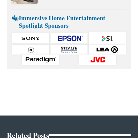
Immersive Home Entertainment
Spotlight Sponsors
Related Posts