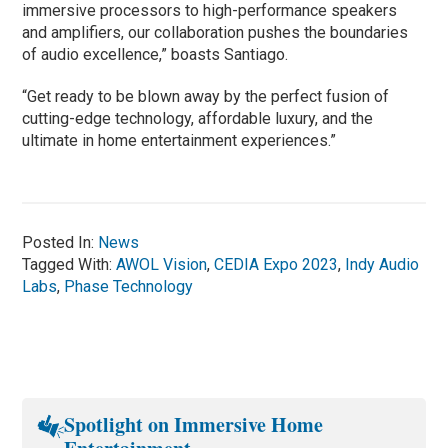
immersive processors to high-performance speakers
and amplifiers, our collaboration pushes the boundaries
of audio excellence,” boasts Santiago.
“Get ready to be blown away by the perfect fusion of
cutting-edge technology, affordable luxury, and the
ultimate in home entertainment experiences.”
Posted In:
News
Tagged With:
AWOL Vision
,
CEDIA Expo 2023
,
Indy Audio
Labs
,
Phase Technology
Spotlight on Immersive Home