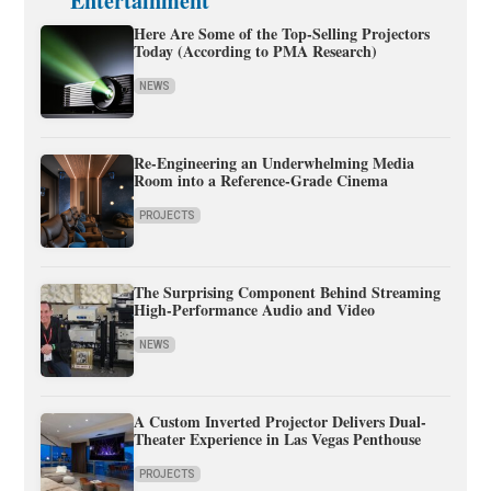
Entertainment
Here Are Some of the Top-Selling Projectors
Today (According to PMA Research)
NEWS
Re-Engineering an Underwhelming Media
Room into a Reference-Grade Cinema
PROJECTS
The Surprising Component Behind Streaming
High-Performance Audio and Video
NEWS
A Custom Inverted Projector Delivers Dual-
Theater Experience in Las Vegas Penthouse
PROJECTS