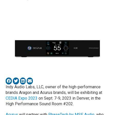
Indy Audio Labs, LLC, owner of the high-performance
brands Aragon and Acurus brands, will be exhibiting at
CEDIA Expo 2023
on Sept. 7-9, 2023 in Denver, in the
High Performance Sound Room #202.
Acurus
will partner with
PhaseTech by MSE Audio
, who