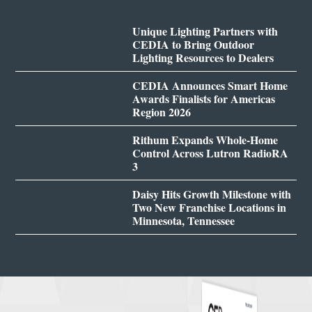
Unique Lighting Partners with
CEDIA to Bring Outdoor
Lighting Resources to Dealers
CEDIA Announces Smart Home
Awards Finalists for Americas
Region 2026
Rithum Expands Whole-Home
Control Across Lutron RadioRA
3
Daisy Hits Growth Milestone with
Two New Franchise Locations in
Minnesota, Tennessee