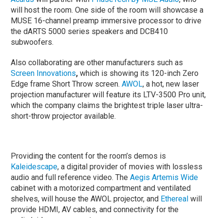
will host the room. One side of the room will showcase a
MUSE 16-channel preamp immersive processor to drive
the dARTS 5000 series speakers and DCB410
subwoofers.
Also collaborating are other manufacturers such as
Screen Innovations
,
which is showing its 120-inch Zero
Edge frame Short Throw screen.
AWOL
, a hot, new laser
projection manufacturer will feature its LTV-3500 Pro unit,
which the company claims the brightest triple laser ultra-
short-throw projector available.
Providing the content for the room’s demos is
Kaleidescape
, a digital provider of movies with lossless
audio and full reference video. The
Aegis Artemis Wide
cabinet with a motorized compartment and ventilated
shelves, will house the AWOL projector, and
Ethereal
will
provide HDMI, AV cables, and connectivity for the