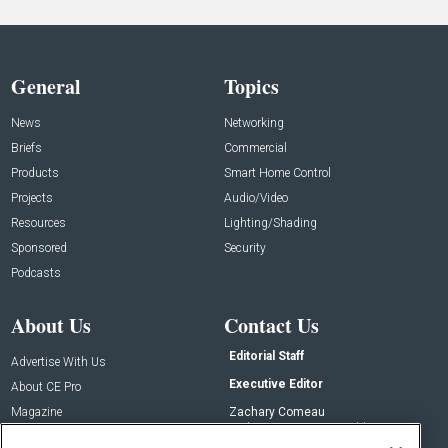
General
Topics
News
Networking
Briefs
Commercial
Products
Smart Home Control
Projects
Audio/Video
Resources
Lighting/Shading
Sponsored
Security
Podcasts
About Us
Contact Us
Editorial Staff
Advertise With Us
Executive Editor
About CE Pro
Magazine
Zachary Comeau
zachary.comeau@emeraldx.com
Newsletters