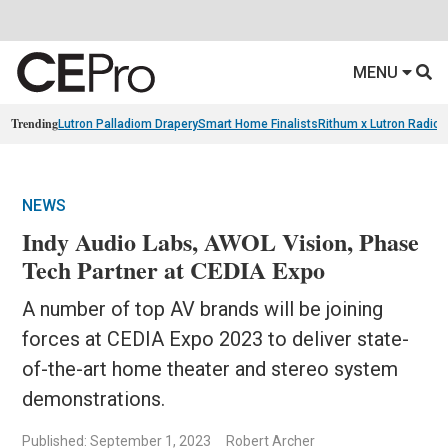
MENU
Trending
Lutron Palladiom Drapery
Smart Home Finalists
Rithum x Lutron Radio
NEWS
Indy Audio Labs, AWOL Vision, Phase
Tech Partner at CEDIA Expo
A number of top AV brands will be joining
forces at CEDIA Expo 2023 to deliver state-
of-the-art home theater and stereo system
demonstrations.
Published: September 1, 2023
Robert Archer