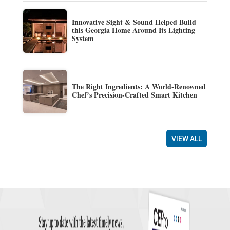
Innovative Sight & Sound Helped Build
this Georgia Home Around Its Lighting
System
The Right Ingredients: A World-Renowned
Chef’s Precision-Crafted Smart Kitchen
VIEW ALL