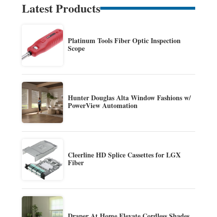
Latest Products
Platinum Tools Fiber Optic Inspection
Scope
Hunter Douglas Alta Window Fashions w/
PowerView Automation
Cleerline HD Splice Cassettes for LGX
Fiber
Draper At Home Elevate Cordless Shades