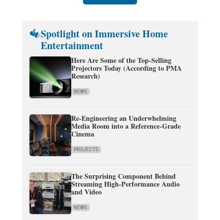
Spotlight on Immersive Home
Entertainment
Here Are Some of the Top-Selling
Projectors Today (According to PMA
Research)
NEWS
Re-Engineering an Underwhelming
Media Room into a Reference-Grade
Cinema
PROJECTS
The Surprising Component Behind
Streaming High-Performance Audio
and Video
NEWS