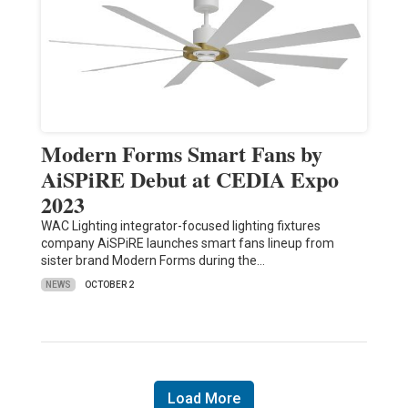
Modern Forms Smart Fans by
AiSPiRE Debut at CEDIA Expo
2023
WAC Lighting integrator-focused lighting fixtures
company AiSPiRE launches smart fans lineup from
sister brand Modern Forms during the…
NEWS
OCTOBER 2
Load More