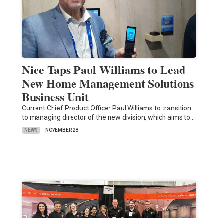
Nice Taps Paul Williams to Lead
New Home Management Solutions
Business Unit
Current Chief Product Officer Paul Williams to transition
to managing director of the new division, which aims to…
NEWS
NOVEMBER 28