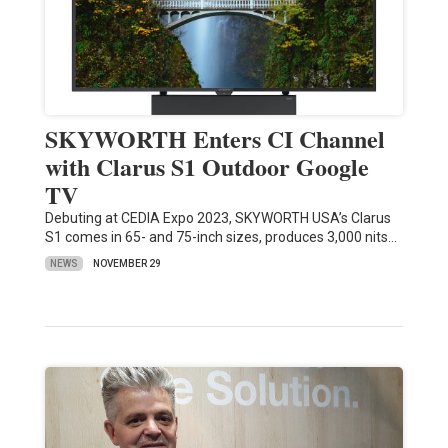
SKYWORTH Enters CI Channel
with Clarus S1 Outdoor Google
TV
Debuting at CEDIA Expo 2023, SKYWORTH USA’s Clarus
S1 comes in 65- and 75-inch sizes, produces 3,000 nits…
NEWS
NOVEMBER 29