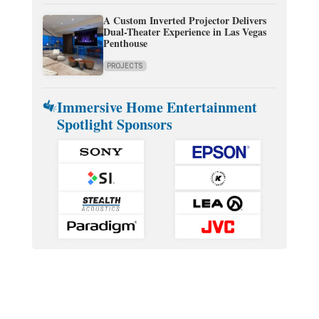
A Custom Inverted Projector Delivers
Dual-Theater Experience in Las Vegas
Penthouse
PROJECTS
Immersive Home Entertainment
Spotlight Sponsors