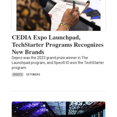
CEDIA Expo Launchpad,
TechStarter Programs Recognizes
New Brands
Dejero was the 2023 grand prize winner in The
Launchpad program, and Specifi IO won the TechStarter
program.
BRIEFS
OCTOBER 5