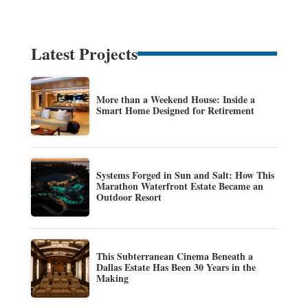
Latest Projects
More than a Weekend House: Inside a
Smart Home Designed for Retirement
Systems Forged in Sun and Salt: How This
Marathon Waterfront Estate Became an
Outdoor Resort
This Subterranean Cinema Beneath a
Dallas Estate Has Been 30 Years in the
Making