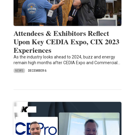
Attendees & Exhibitors Reflect
Upon Key CEDIA Expo, CIX 2023
Experiences
As the industry looks ahead to 2024, buzz and energy
remain high months after CEDIA Expo and Commercial…
NEWS
DECEMBER 6