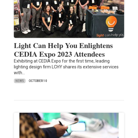
Light Can Help You Enlightens
CEDIA Expo 2023 Attendees
Exhibiting at CEDIA Expo for the first time, leading
lighting design firm LCHY shares its extensive services
with…
NEWS
OCTOBER 10