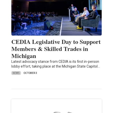
CEDIA Legislative Day to Support
Members & Skilled Trades in
Michigan
Latest advocacy stance from CEDIA is its first in-person
lobby effort, taking place at the Michigan State Capitol…
NEWS
OCTOBER 3