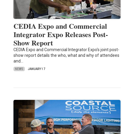
CEDIA Expo and Commercial
Integrator Expo Releases Post-
Show Report
CEDIA Expo and Commercial Integrator Expo's joint post-
show report details the who, what and why of attendees
and…
NEWS
JANUARY 17