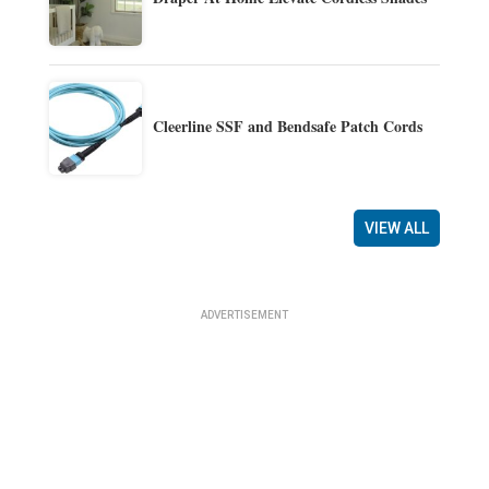
Cleerline SSF and Bendsafe Patch Cords
VIEW ALL