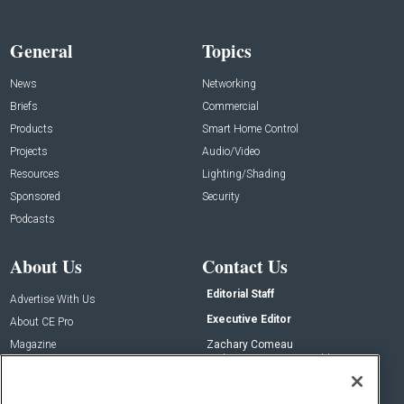
General
Topics
News
Networking
Briefs
Commercial
Products
Smart Home Control
Projects
Audio/Video
Resources
Lighting/Shading
Sponsored
Security
Podcasts
About Us
Contact Us
Editorial Staff
Advertise With Us
Executive Editor
About CE Pro
Magazine
Zachary Comeau
zachary.comeau@emeraldx.com
Newsletters
Senior Editor
CEPRO-IQ