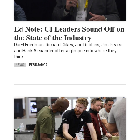
Ed Note: CI Leaders Sound Off on
the State of the Industry
Daryl Friedman, Richard Glikes, Jon Robbins, Jim Pearse,
and Hank Alexander offer a glimpse into where they
think…
NEWS
FEBRUARY 7