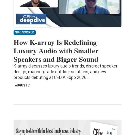
SPONSORED
How K-array Is Redefining
Luxury Audio with Smaller
Speakers and Bigger Sound
K-array discusses luxury audio trends, discreet speaker
design, marine-grade outdoor solutions, and new
products debuting at CEDIA Expo 2026.
AUGUST 7