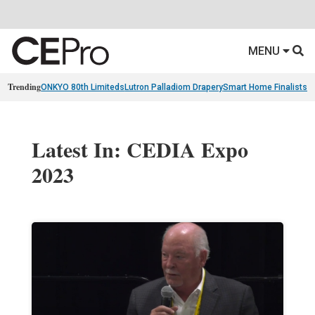
MENU
Trending
ONKYO 80th Limiteds
Lutron Palladiom Drapery
Smart Home Finalists
R
Latest In: CEDIA Expo
2023