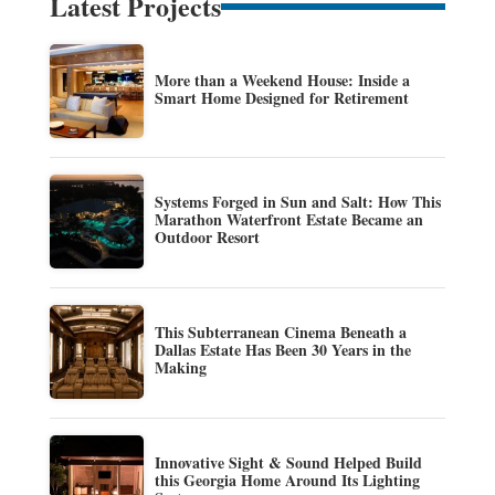
Latest Projects
More than a Weekend House: Inside a
Smart Home Designed for Retirement
Systems Forged in Sun and Salt: How This
Marathon Waterfront Estate Became an
Outdoor Resort
This Subterranean Cinema Beneath a
Dallas Estate Has Been 30 Years in the
Making
Innovative Sight & Sound Helped Build
this Georgia Home Around Its Lighting