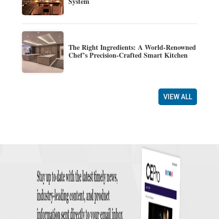
System
The Right Ingredients: A World-Renowned
Chef’s Precision-Crafted Smart Kitchen
VIEW ALL