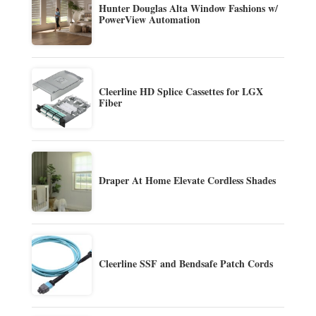
Hunter Douglas Alta Window Fashions w/
PowerView Automation
Cleerline HD Splice Cassettes for LGX
Fiber
Draper At Home Elevate Cordless Shades
Cleerline SSF and Bendsafe Patch Cords