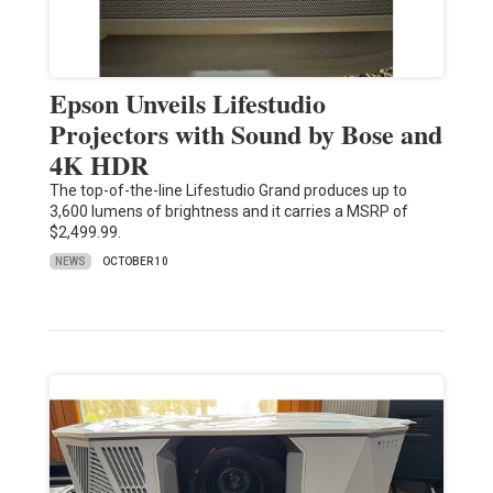
Epson Unveils Lifestudio
Projectors with Sound by Bose and
4K HDR
The top-of-the-line Lifestudio Grand produces up to
3,600 lumens of brightness and it carries a MSRP of
$2,499.99.
NEWS
OCTOBER 10