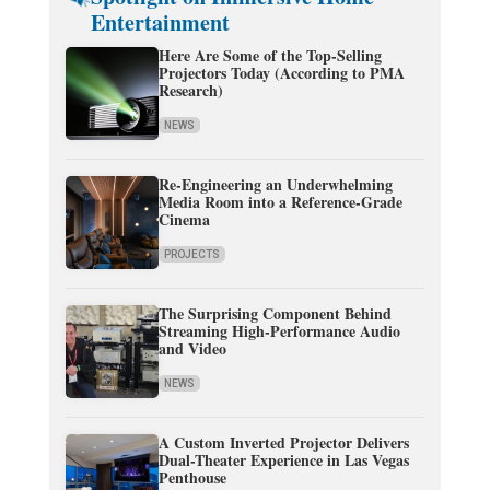
Entertainment
Here Are Some of the Top-Selling
Projectors Today (According to PMA
Research)
NEWS
Re-Engineering an Underwhelming
Media Room into a Reference-Grade
Cinema
PROJECTS
The Surprising Component Behind
Streaming High-Performance Audio
and Video
NEWS
A Custom Inverted Projector Delivers
Dual-Theater Experience in Las Vegas
Penthouse