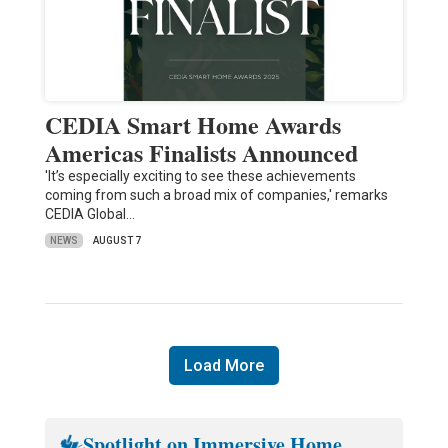
CEDIA Smart Home Awards
Americas Finalists Announced
'It’s especially exciting to see these achievements
coming from such a broad mix of companies,' remarks
CEDIA Global…
NEWS
AUGUST 7
Load More
Spotlight on Immersive Home