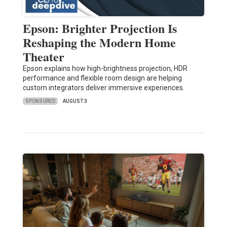
Epson: Brighter Projection Is
Reshaping the Modern Home
Theater
Epson explains how high-brightness projection, HDR
performance and flexible room design are helping
custom integrators deliver immersive experiences.
SPONSORED
AUGUST 3