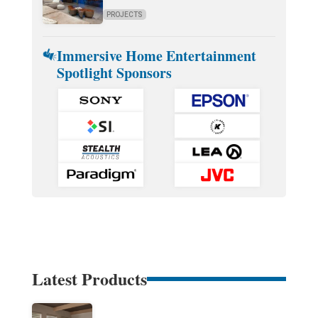
PROJECTS
Immersive Home Entertainment
Spotlight Sponsors
Latest Products