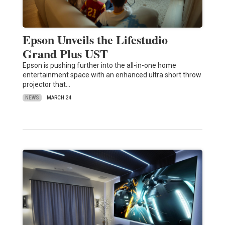
Epson Unveils the Lifestudio
Grand Plus UST
Epson is pushing further into the all-in-one home
entertainment space with an enhanced ultra short throw
projector that…
NEWS
MARCH 24