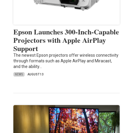
Epson Launches 300-Inch-Capable
Projectors with Apple AirPlay
Support
The newest Epson projectors offer wireless connectivity
through formats such as Apple AirPlay and Miracast,
and the ability…
NEWS
AUGUST 13