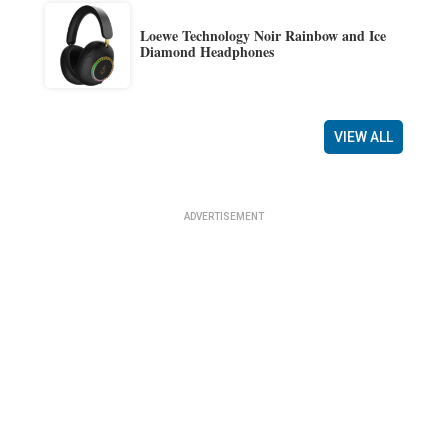
Loewe Technology Noir Rainbow and Ice
Diamond Headphones
VIEW ALL