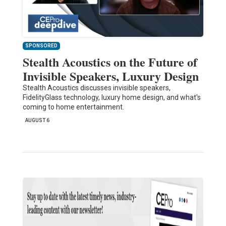
SPONSORED
Stealth Acoustics on the Future of
Invisible Speakers, Luxury Design
Stealth Acoustics discusses invisible speakers,
FidelityGlass technology, luxury home design, and what's
coming to home entertainment.
AUGUST 6