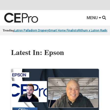
MENU
Trending
Lutron Palladiom Drapery
Smart Home Finalists
Rithum x Lutron Radio
Latest In: Epson