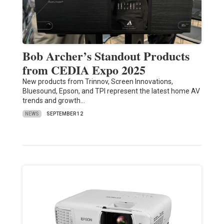
Bob Archer’s Standout Products
from CEDIA Expo 2025
New products from Trinnov, Screen Innovations,
Bluesound, Epson, and TPI represent the latest home AV
trends and growth…
NEWS
SEPTEMBER 12