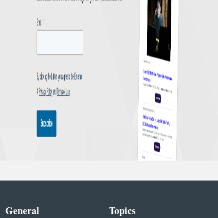
General
Topics