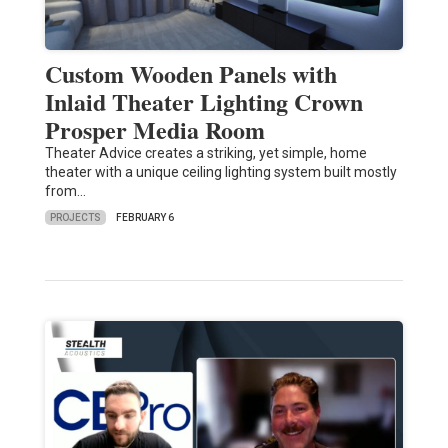
Custom Wooden Panels with
Inlaid Theater Lighting Crown
Prosper Media Room
Theater Advice creates a striking, yet simple, home
theater with a unique ceiling lighting system built mostly
from…
PROJECTS
FEBRUARY 6