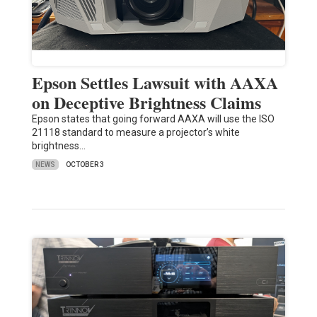
Epson Settles Lawsuit with AAXA
on Deceptive Brightness Claims
Epson states that going forward AAXA will use the ISO
21118 standard to measure a projector’s white
brightness…
NEWS
OCTOBER 3