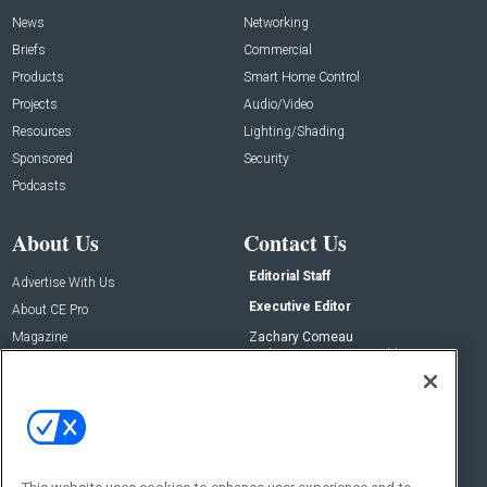
News
Networking
Briefs
Commercial
Products
Smart Home Control
Projects
Audio/Video
Resources
Lighting/Shading
Sponsored
Security
Podcasts
About Us
Contact Us
Editorial Staff
Advertise With Us
Executive Editor
About CE Pro
Magazine
Zachary Comeau
zachary.comeau@emeraldx.com
Newsletters
Senior Editor
CEPRO-IQ
Nick Boever
nicholas.boever@emeraldx.com
Contact Us