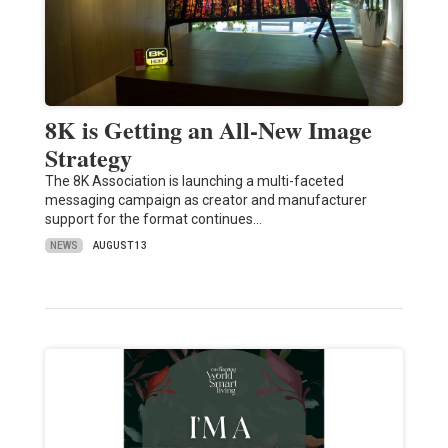
8K is Getting an All-New Image
Strategy
The 8K Association is launching a multi-faceted
messaging campaign as creator and manufacturer
support for the format continues…
NEWS
AUGUST 13