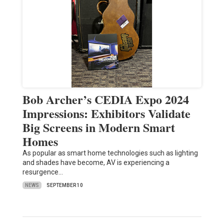
Bob Archer’s CEDIA Expo 2024
Impressions: Exhibitors Validate
Big Screens in Modern Smart
Homes
As popular as smart home technologies such as lighting
and shades have become, AV is experiencing a
resurgence…
NEWS
SEPTEMBER 10