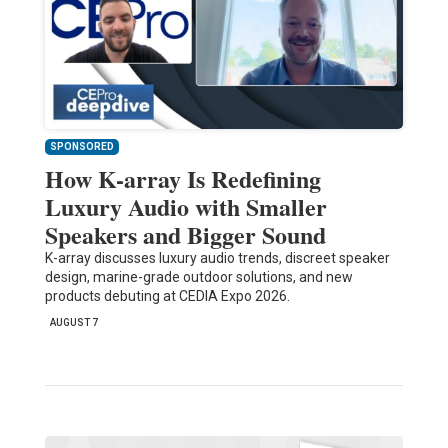
SPONSORED
How K-array Is Redefining
Luxury Audio with Smaller
Speakers and Bigger Sound
K-array discusses luxury audio trends, discreet speaker
design, marine-grade outdoor solutions, and new
products debuting at CEDIA Expo 2026.
AUGUST 7