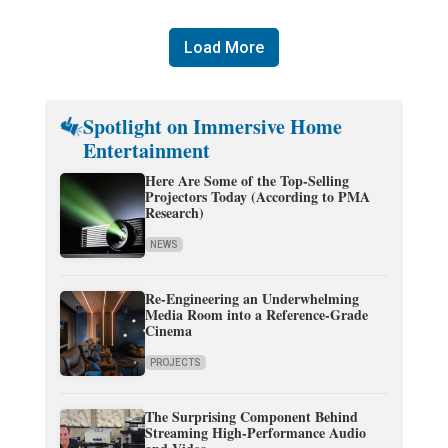
Load More
Spotlight on Immersive Home
Entertainment
Here Are Some of the Top-Selling
Projectors Today (According to PMA
Research)
NEWS
Re-Engineering an Underwhelming
Media Room into a Reference-Grade
Cinema
PROJECTS
The Surprising Component Behind
Streaming High-Performance Audio