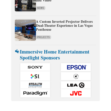
and Video
NEWS
A Custom Inverted Projector Delivers
Dual-Theater Experience in Las Vegas
Penthouse
PROJECTS
Immersive Home Entertainment
Spotlight Sponsors