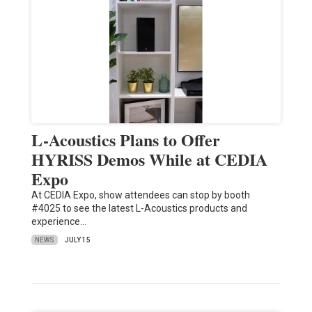
L-Acoustics Plans to Offer
HYRISS Demos While at CEDIA
Expo
At CEDIA Expo, show attendees can stop by booth
#4025 to see the latest L-Acoustics products and
experience…
NEWS
JULY 15