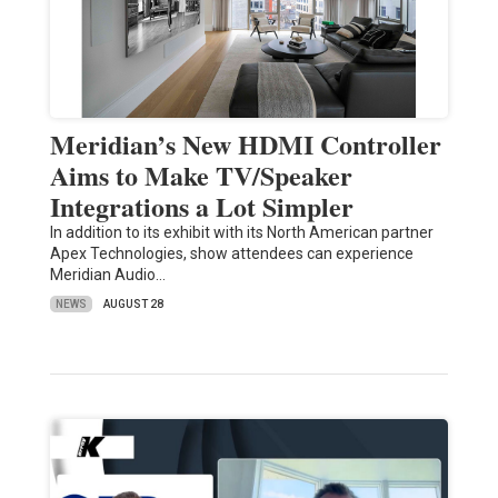
Meridian’s New HDMI Controller
Aims to Make TV/Speaker
Integrations a Lot Simpler
In addition to its exhibit with its North American partner
Apex Technologies, show attendees can experience
Meridian Audio…
NEWS
AUGUST 28