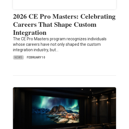
2026 CE Pro Masters: Celebrating
Careers That Shape Custom
Integration
The CE Pro Masters program recognizes individuals
whose careers have not only shaped the custom
integration industry, but…
NEWS
FEBRUARY 10