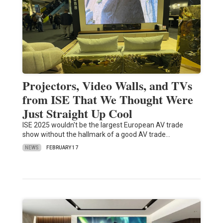
Projectors, Video Walls, and TVs
from ISE That We Thought Were
Just Straight Up Cool
ISE 2025 wouldn't be the largest European AV trade
show without the hallmark of a good AV trade…
NEWS
FEBRUARY 17