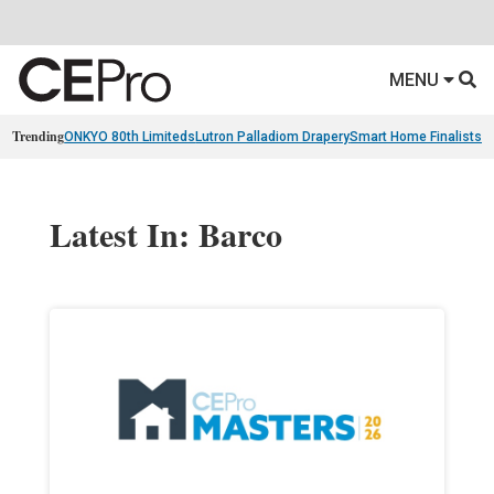
MENU
Trending
ONKYO 80th Limiteds
Lutron Palladiom Drapery
Smart Home Finalists
R
Latest In: Barco