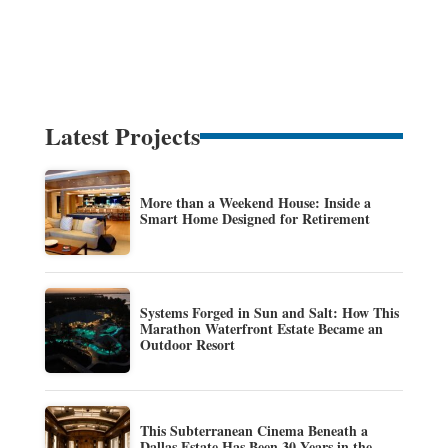
Latest Projects
More than a Weekend House: Inside a
Smart Home Designed for Retirement
Systems Forged in Sun and Salt: How This
Marathon Waterfront Estate Became an
Outdoor Resort
This Subterranean Cinema Beneath a
Dallas Estate Has Been 30 Years in the