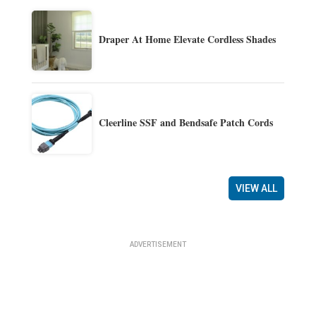
Draper At Home Elevate Cordless Shades
Cleerline SSF and Bendsafe Patch Cords
VIEW ALL