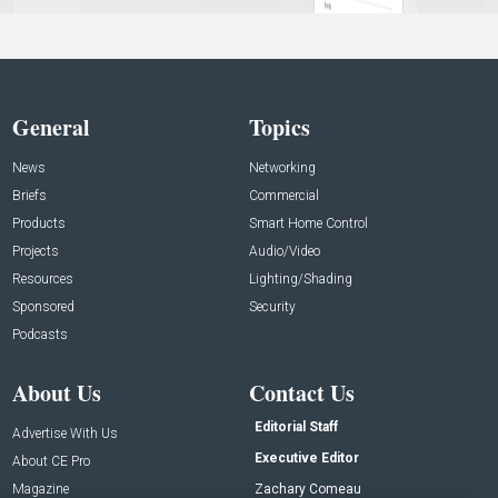
General
Topics
News
Networking
Briefs
Commercial
Products
Smart Home Control
Projects
Audio/Video
Resources
Lighting/Shading
Sponsored
Security
Podcasts
About Us
Contact Us
Editorial Staff
Advertise With Us
Executive Editor
About CE Pro
Magazine
Zachary Comeau