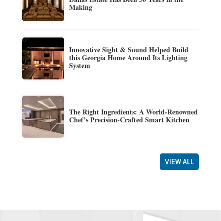
Making
Innovative Sight & Sound Helped Build
this Georgia Home Around Its Lighting
System
The Right Ingredients: A World-Renowned
Chef’s Precision-Crafted Smart Kitchen
VIEW ALL