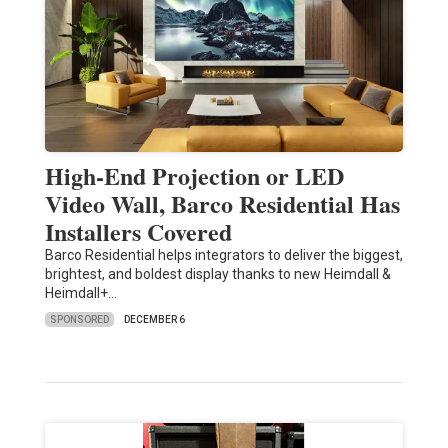
High-End Projection or LED
Video Wall, Barco Residential Has
Installers Covered
Barco Residential helps integrators to deliver the biggest,
brightest, and boldest display thanks to new Heimdall &
Heimdall+…
SPONSORED
DECEMBER 6