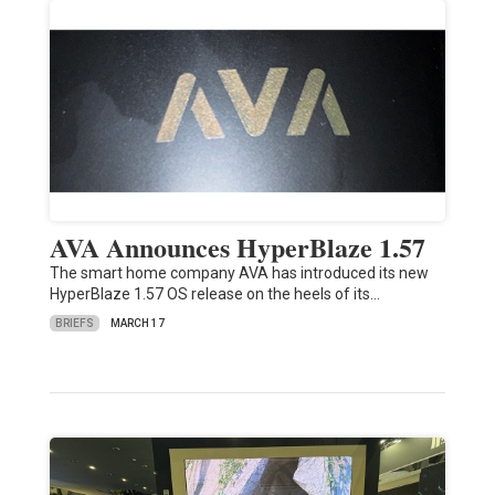
AVA Announces HyperBlaze 1.57
The smart home company AVA has introduced its new
HyperBlaze 1.57 OS release on the heels of its…
BRIEFS
MARCH 17