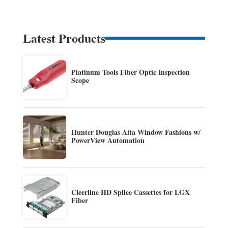
Latest Products
Platinum Tools Fiber Optic Inspection
Scope
Hunter Douglas Alta Window Fashions w/
PowerView Automation
Cleerline HD Splice Cassettes for LGX
Fiber