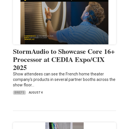
StormAudio to Showcase Core 16+
Processor at CEDIA Expo/CIX
2025
Show attendees can see the French home theater
company's products in several partner booths across the
show floor…
BRIEFS
AUGUST 4