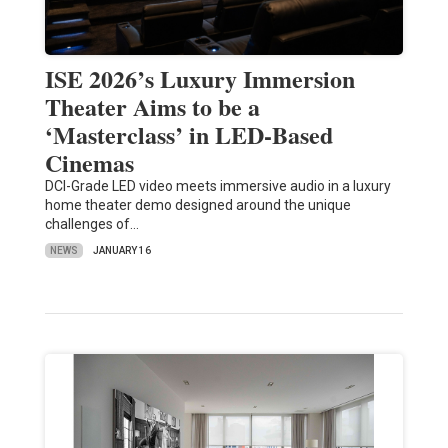
ISE 2026’s Luxury Immersion
Theater Aims to be a
‘Masterclass’ in LED-Based
Cinemas
DCI-Grade LED video meets immersive audio in a luxury
home theater demo designed around the unique
challenges of…
NEWS
JANUARY 16