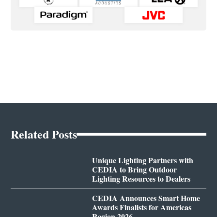
Related Posts
Unique Lighting Partners with
CEDIA to Bring Outdoor
Lighting Resources to Dealers
CEDIA Announces Smart Home
Awards Finalists for Americas
Region 2026