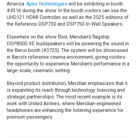
America.
Apex Technologies
will be exhibiting in booth
#4316 during the show. In the booth visitors can see the
UHD121 HDMI Controller, as well as the 2025 editions of
the Reference DSP730 and DSP750 In-Wall Speakers.
Elsewhere on the show floor, Meridian’s flagship
DSP8000 XE loudspeakers will be powering the sound in
the Barco booth (#3725). The system will be showcased
in Barco’s reference cinema environment, giving visitors
the opportunity to experience Meridian’s performance in a
large-scale, cinematic setting.
Beyond product distribution, Meridian emphasizes that it
is expanding its reach through technology licensing and
strategic partnerships. The most recent example is its
work with United Airlines, where Meridian-engineered
headphones are enhancing the listening experience for
premium passengers.