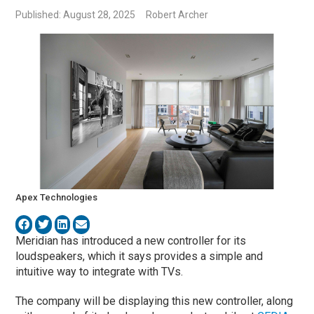
Published: August 28, 2025
Robert Archer
Apex Technologies
Meridian has introduced a new controller for its
loudspeakers, which it says
provides a simple and
intuitive way to integrate with TVs.
The company will be displaying this new controller, along