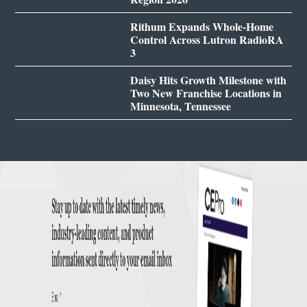
Rithum Expands Whole-Home
Control Across Lutron RadioRA
3
Daisy Hits Growth Milestone with
Two New Franchise Locations in
Minnesota, Tennessee