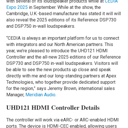
with several of its loudspeaker products while at
CEDIA
Expo 2025
in September. While at the show, the
Cambridge, U.K.-based manufacturer has stated it will will
also reveal the 2025 editions of its Reference DSP730
and DSP750 in-wall loudspeakers.
“CEDIA is always an important platform for us to connect
with integrators and our North American partners. This
year, we’re pleased to introduce the UHD121 HDMI
Controller and the all-new 2025 editions of our Reference
DSP730 and DSP750 in-wall loudspeakers. Visitors will
be able to see the new products up close and speak
directly with me and our long-standing partners at Apex
Technologies, who together provide dedicated support
for the region,” says Jeremy Brown, international sales
Manager,
Meridian Audio
.
UHD121 HDMI Controller Details
The controller will work via eARC- or ARC-enabled HDMI
ports. The device is HDMI-CEC enabled, allowing users