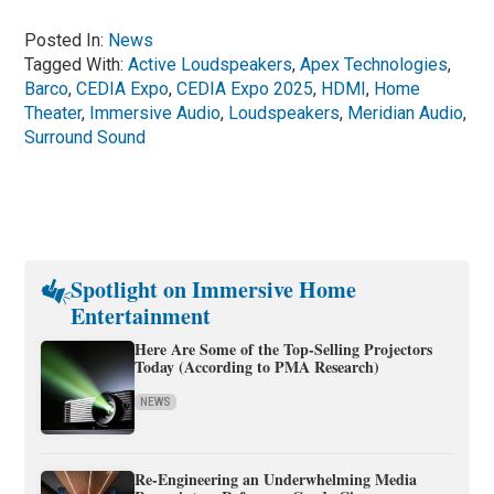
Posted In:
News
Tagged With:
Active Loudspeakers
,
Apex Technologies
,
Barco
,
CEDIA Expo
,
CEDIA Expo 2025
,
HDMI
,
Home
Theater
,
Immersive Audio
,
Loudspeakers
,
Meridian Audio
,
Surround Sound
Spotlight on Immersive Home
Entertainment
Here Are Some of the Top-Selling Projectors
Today (According to PMA Research)
NEWS
Re-Engineering an Underwhelming Media