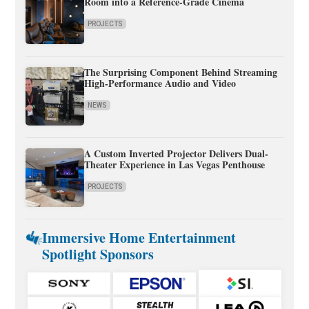
Room into a Reference-Grade Cinema
PROJECTS
The Surprising Component Behind Streaming
High-Performance Audio and Video
NEWS
A Custom Inverted Projector Delivers Dual-
Theater Experience in Las Vegas Penthouse
PROJECTS
Immersive Home Entertainment
Spotlight Sponsors