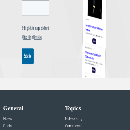
General
Topics
News
Networking
Briefs
Commercial