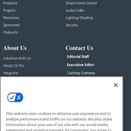
Products
Smart Home Control
Projects
Audio/Video
Resources
Lighting/Shading
Sponsored
Security
Podcasts
About Us
Contact Us
Editorial Staff
Advertise With Us
Executive Editor
About CE Pro
Magazine
Zachary Comeau
zachary.comeau@emeraldx.com
Newsletters
Senior Editor
CEPRO-IQ
Nick Boever
nicholas.boever@emeraldx.com
Contact Us
This website uses cookies to enhance user experience and to
Social:
analyze performance and traffic on our website. We also share
information about your use of our site with our social media,
advertising and analytics partners. By continuing, you agree to