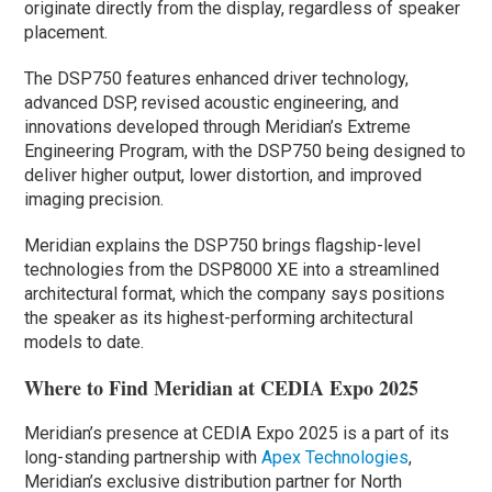
originate directly from the display, regardless of speaker
placement.
The DSP750 features enhanced driver technology,
advanced DSP, revised acoustic engineering, and
innovations developed through Meridian’s Extreme
Engineering Program, with the DSP750 being designed to
deliver higher output, lower distortion, and improved
imaging precision.
Meridian explains the DSP750 brings flagship-level
technologies from the DSP8000 XE into a streamlined
architectural format, which the company says positions
the speaker as its highest-performing architectural
models to date.
Where to Find Meridian at CEDIA Expo 2025
Meridian’s presence at CEDIA Expo 2025 is a part of its
long-standing partnership with
Apex Technologies
,
Meridian’s exclusive distribution partner for North