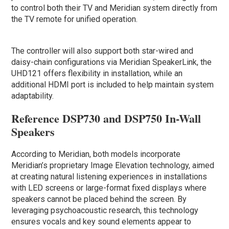
to control both their TV and Meridian system directly from
the TV remote for unified operation.
The controller will also support both star-wired and
daisy-chain configurations via Meridian SpeakerLink, the
UHD121 offers flexibility in installation, while an
additional HDMI port is included to help maintain system
adaptability.
Reference DSP730 and DSP750 In-Wall
Speakers
According to Meridian, both models incorporate
Meridian’s proprietary Image Elevation technology, aimed
at creating natural listening experiences in installations
with LED screens or large-format fixed displays where
speakers cannot be placed behind the screen. By
leveraging psychoacoustic research, this technology
ensures vocals and key sound elements appear to