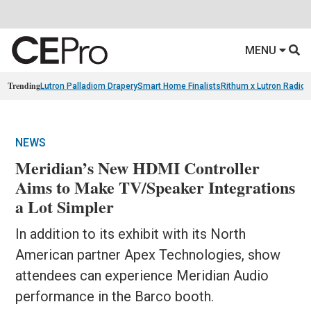
MENU
Trending
Lutron Palladiom Drapery
Smart Home Finalists
Rithum x Lutron Radio
NEWS
Meridian’s New HDMI Controller
Aims to Make TV/Speaker Integrations
a Lot Simpler
In addition to its exhibit with its North
American partner Apex Technologies, show
attendees can experience Meridian Audio
performance in the Barco booth.