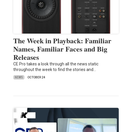
The Week in Playback: Familiar
Names, Familiar Faces and Big
Releases
CE Pro takes a look through all the news static
throughout the week to find the stories and…
NEWS
OCTOBER 24