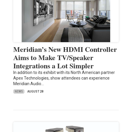
Meridian’s New HDMI Controller
Aims to Make TV/Speaker
Integrations a Lot Simpler
In addition to its exhibit with its North American partner
Apex Technologies, show attendees can experience
Meridian Audio…
NEWS
AUGUST 28