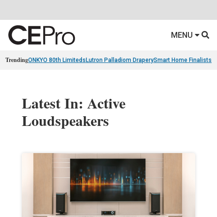
MENU
Trending
ONKYO 80th Limiteds
Lutron Palladiom Drapery
Smart Home Finalists
R
Latest In: Active
Loudspeakers