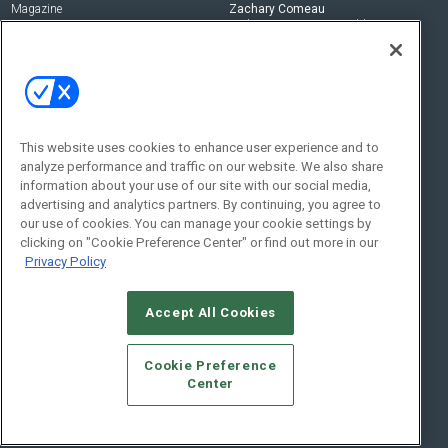
Magazine
Zachary Comeau
zachary.comeau@emeraldx.com
Newsletters
Senior Editor
CEPRO-IQ
Nick Boever
nicholas.boever@emeraldx.com
Contact Us
This website uses cookies to enhance user experience and to
Social:
analyze performance and traffic on our website. We also share
information about your use of our site with our social media,
advertising and analytics partners. By continuing, you agree to
our use of cookies. You can manage your cookie settings by
clicking on "Cookie Preference Center" or find out more in our
Privacy Policy
Accept All Cookies
© 2026
Emerald X, LLC.
All Rights Reserved
Cookie Preference
ABOUT
CAREERS
AUTHORIZED SERVICE PROVIDERS
EVENT
Center
STANDARDS OF CONDUCT
YOUR PRIVACY CHOICES
TERMS OF USE
PRIVACY POLICY