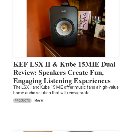
KEF LSX II & Kube 15MIE Dual
Review: Speakers Create Fun,
Engaging Listening Experiences
The LSX II and Kube 15 MIE offer music fans a high-value
home audio solution that will reinvigorate…
PRODUCTS
MAY 6