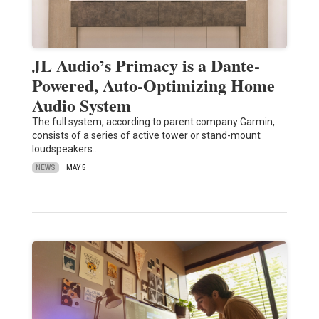
JL Audio’s Primacy is a Dante-
Powered, Auto-Optimizing Home
Audio System
The full system, according to parent company Garmin,
consists of a series of active tower or stand-mount
loudspeakers…
NEWS
MAY 5