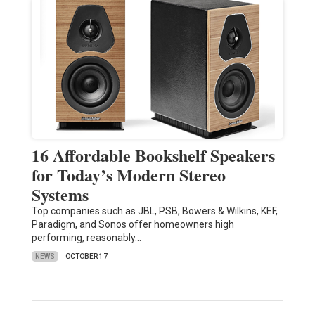
16 Affordable Bookshelf Speakers
for Today’s Modern Stereo
Systems
Top companies such as JBL, PSB, Bowers & Wilkins, KEF,
Paradigm, and Sonos offer homeowners high
performing, reasonably…
NEWS
OCTOBER 17