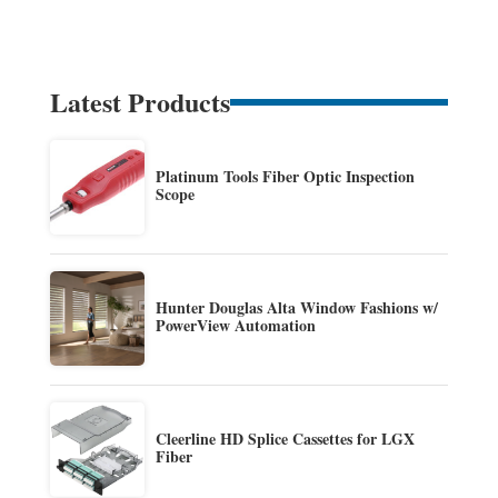
Latest Products
Platinum Tools Fiber Optic Inspection
Scope
Hunter Douglas Alta Window Fashions w/
PowerView Automation
Cleerline HD Splice Cassettes for LGX
Fiber