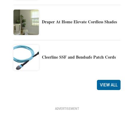
Draper At Home Elevate Cordless Shades
Cleerline SSF and Bendsafe Patch Cords
VIEW ALL