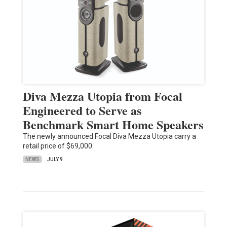
Diva Mezza Utopia from Focal
Engineered to Serve as
Benchmark Smart Home Speakers
The newly announced Focal Diva Mezza Utopia carry a
retail price of $69,000.
NEWS
JULY 9