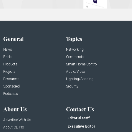
General
Topics
News
Networking
Briefs
Commercial
Products
Smart Home Control
Projects
Audio/Video
Resources
Lighting/Shading
Sponsored
Security
Podcasts
About Us
Contact Us
Editorial Staff
Advertise With Us
Executive Editor
About CE Pro