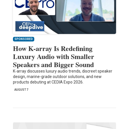
SPONSORED
How K-array Is Redefining
Luxury Audio with Smaller
Speakers and Bigger Sound
K-array discusses luxury audio trends, discreet speaker
design, marine-grade outdoor solutions, and new
products debuting at CEDIA Expo 2026.
AUGUST 7