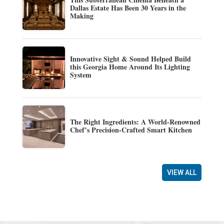
Dallas Estate Has Been 30 Years in the
Making
Innovative Sight & Sound Helped Build
this Georgia Home Around Its Lighting
System
The Right Ingredients: A World-Renowned
Chef’s Precision-Crafted Smart Kitchen
VIEW ALL