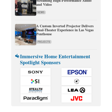
Streaming High-Performance Audio
and Video
NEWS
A Custom Inverted Projector Delivers
Dual-Theater Experience in Las Vegas
Penthouse
PROJECTS
Immersive Home Entertainment
Spotlight Sponsors