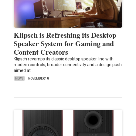
Klipsch is Refreshing its Desktop
Speaker System for Gaming and
Content Creators
Klipsch revamps its classic desktop speaker line with
modern controls, broader connectivity and a design push
aimed at…
NEWS
NOVEMBER 18