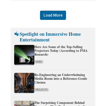
Load More
Spotlight on Immersive Home
Entertainment
Here Are Some of the Top-Selling
Projectors Today (According to PMA
Research)
NEWS
Re-Engineering an Underwhelming
Media Room into a Reference-Grade
Cinema
PROJECTS
The Surprising Component Behind