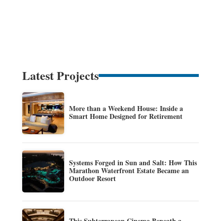
Latest Projects
More than a Weekend House: Inside a
Smart Home Designed for Retirement
Systems Forged in Sun and Salt: How This
Marathon Waterfront Estate Became an
Outdoor Resort
This Subterranean Cinema Beneath a