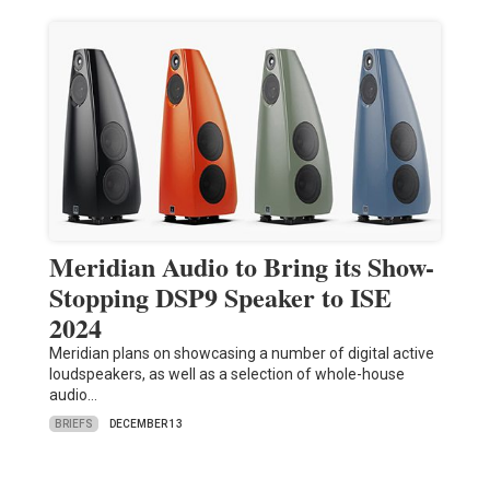
Meridian Audio to Bring its Show-
Stopping DSP9 Speaker to ISE
2024
Meridian plans on showcasing a number of digital active
loudspeakers, as well as a selection of whole-house
audio…
BRIEFS
DECEMBER 13