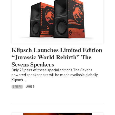
Klipsch Launches Limited Edition
“Jurassic World Rebirth” The
Sevens Speakers
Only 25 pairs of these special editions The Sevens
powered speaker pairs will be made available globally.
Klipsch…
BRIEFS
JUNE 5