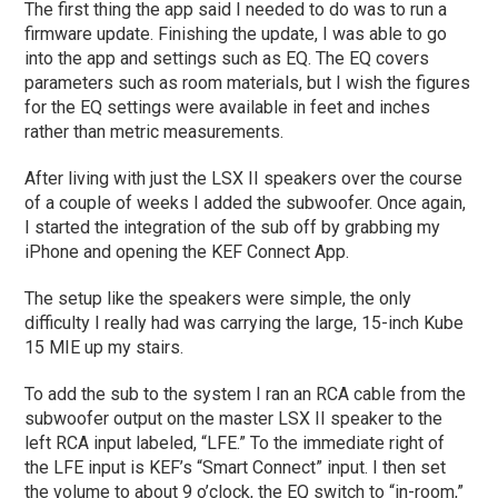
The first thing the app said I needed to do was to run a
firmware update. Finishing the update, I was able to go
into the app and settings such as EQ. The EQ covers
parameters such as room materials, but I wish the figures
for the EQ settings were available in feet and inches
rather than metric measurements.
After living with just the LSX II speakers over the course
of a couple of weeks I added the subwoofer. Once again,
I started the integration of the sub off by grabbing my
iPhone and opening the KEF Connect App.
The setup like the speakers were simple, the only
difficulty I really had was carrying the large, 15-inch Kube
15 MIE up my stairs.
To add the sub to the system I ran an RCA cable from the
subwoofer output on the master LSX II speaker to the
left RCA input labeled, “LFE.” To the immediate right of
the LFE input is KEF’s “Smart Connect” input. I then set
the volume to about 9 o’clock, the EQ switch to “in-room,”