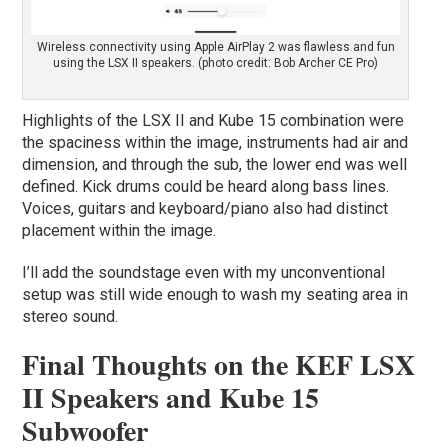
Wireless connectivity using Apple AirPlay 2 was flawless and fun
using the LSX II speakers. (photo credit: Bob Archer CE Pro)
Highlights of the LSX II and Kube 15 combination were
the spaciness within the image, instruments had air and
dimension, and through the sub, the lower end was well
defined. Kick drums could be heard along bass lines.
Voices, guitars and keyboard/piano also had distinct
placement within the image.
I’ll add the soundstage even with my unconventional
setup was still wide enough to wash my seating area in
stereo sound.
Final Thoughts on the KEF LSX
II Speakers and Kube 15
Subwoofer