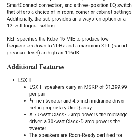
SmartConnect connection, and a three-position EQ switch
that offers a choice of in-room, corner or cabinet settings.
Additionally, the sub provides an always-on option or a
12-volt trigger setting.
KEF specifies the Kube 15 MIE to produce low
frequencies down to 20Hz and a maximum SPL (sound
pressure level) as high as 116dB.
Additional Features
LSX II
LSX II speakers carry an MSRP of $1,299.99
per pair
¾-inch tweeter and 4.5-inch midrange driver
set in proprietary Uni-Q array
A 70-watt Class-D amp powers the midrange
driver; a 30-watt Class-D amp powers the
tweeter
The speakers are Roon-Ready certified for