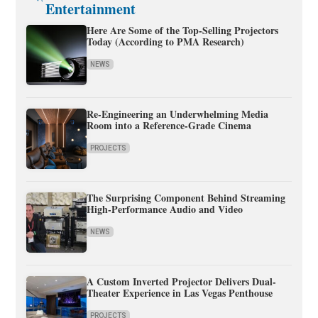
Entertainment
Here Are Some of the Top-Selling Projectors
Today (According to PMA Research)
NEWS
Re-Engineering an Underwhelming Media
Room into a Reference-Grade Cinema
PROJECTS
The Surprising Component Behind Streaming
High-Performance Audio and Video
NEWS
A Custom Inverted Projector Delivers Dual-
Theater Experience in Las Vegas Penthouse
PROJECTS