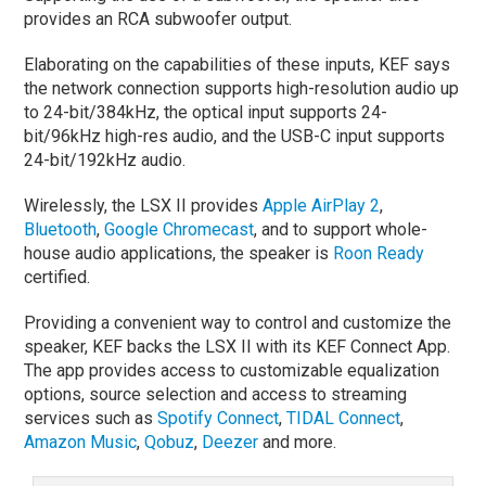
provides an RCA subwoofer output.
Elaborating on the capabilities of these inputs, KEF says
the network connection supports high-resolution audio up
to 24-bit/384kHz, the optical input supports 24-
bit/96kHz high-res audio, and the USB-C input supports
24-bit/192kHz audio.
Wirelessly, the LSX II provides
Apple AirPlay 2
,
Bluetooth
,
Google Chromecast
, and to support whole-
house audio applications, the speaker is
Roon Ready
certified.
Providing a convenient way to control and customize the
speaker, KEF backs the LSX II with its KEF Connect App.
The app provides access to customizable equalization
options, source selection and access to streaming
services such as
Spotify Connect
,
TIDAL Connect
,
Amazon Music
,
Qobuz
,
Deezer
and more.