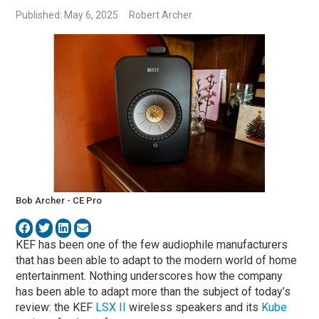
Published: May 6, 2025
Robert Archer
Bob Archer - CE Pro
KEF has been one of the few audiophile manufacturers
that has been able to adapt to the modern world of home
entertainment. Nothing underscores how the company
has been able to adapt more than the subject of today’s
review: the KEF
LSX II
wireless speakers and its
Kube