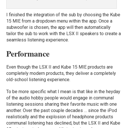
I finished the integration of the sub by choosing the Kube
15 MIE from a dropdown menu within the app. Once a
subwoofer is chosen, the app will then automatically
tailor the sub to work with the LSX II speakers to create a
seamless listening experience.
Performance
Even though the LSX II and Kube 15 MIE products are
completely modern products, they deliver a completely
old-school listening experience.
To be more specific what I mean is that like in the heyday
of the audio hobby people would engage in communal
listening sessions sharing their favorite music with one
another. Over the past couple decades … since the iPod
realistically and the explosion of headphone products
communal listening has declined, but the LSX II and Kube