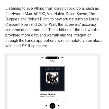
Listening to everything from classic rock icons such as
Fleetwood Mac, AC/DC, Van Halen, David Bowie, The
Buggles and Robert Plant, to new artists such as Lorde,
Chappell Roan and Colter Wall, the speakers’ accuracy
and resolution stood out. The addition of the subwoofer
provided more girth and warmth and the integration
through the handy app options was completely seamless
with the LSX II speakers.