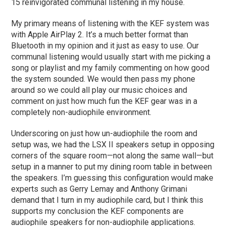
15 reinvigorated communal listening in my house.
My primary means of listening with the KEF system was
with Apple AirPlay 2. It’s a much better format than
Bluetooth in my opinion and it just as easy to use. Our
communal listening would usually start with me picking a
song or playlist and my family commenting on how good
the system sounded. We would then pass my phone
around so we could all play our music choices and
comment on just how much fun the KEF gear was in a
completely non-audiophile environment.
Underscoring on just how un-audiophile the room and
setup was, we had the LSX II speakers setup in opposing
corners of the square room—not along the same wall—but
setup in a manner to put my dining room table in between
the speakers. I’m guessing this configuration would make
experts such as Gerry Lemay and Anthony Grimani
demand that I turn in my audiophile card, but I think this
supports my conclusion the KEF components are
audiophile speakers for non-audiophile applications.