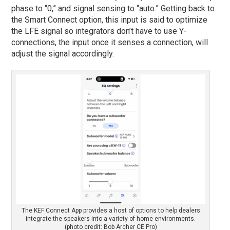
phase to “0,” and signal sensing to “auto.” Getting back to
the Smart Connect option, this input is said to optimize
the LFE signal so integrators don’t have to use Y-
connections, the input once it senses a connection, will
adjust the signal accordingly.
The KEF Connect App provides a host of options to help dealers
integrate the speakers into a variety of home environments.
(photo credit: Bob Archer CE Pro)