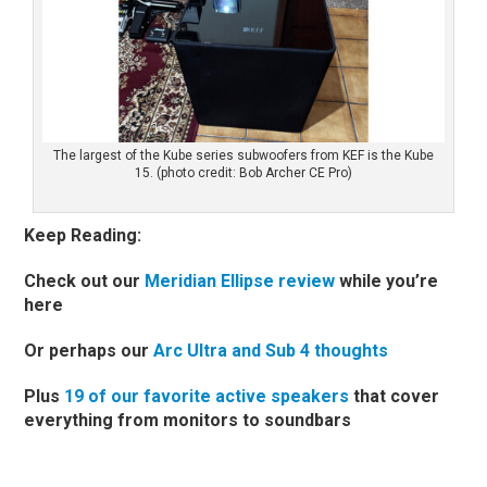
The largest of the Kube series subwoofers from KEF is the Kube
15. (photo credit: Bob Archer CE Pro)
Keep Reading:
Check out our
Meridian Ellipse review
while you’re
here
Or perhaps our
Arc Ultra and Sub 4 thoughts
Plus
19 of our favorite active speakers
that cover
everything from monitors to soundbars