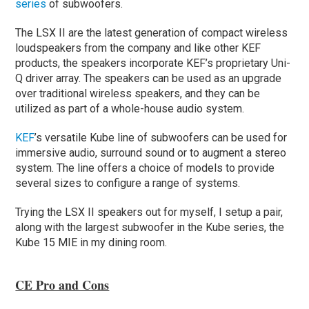
series
of subwoofers.
The LSX II are the latest generation of compact wireless
loudspeakers from the company and like other KEF
products, the speakers incorporate KEF’s proprietary Uni-
Q driver array. The speakers can be used as an upgrade
over traditional wireless speakers, and they can be
utilized as part of a whole-house audio system.
KEF
’s versatile Kube line of subwoofers can be used for
immersive audio, surround sound or to augment a stereo
system. The line offers a choice of models to provide
several sizes to configure a range of systems.
Trying the LSX II speakers out for myself, I setup a pair,
along with the largest subwoofer in the Kube series, the
Kube 15 MIE in my dining room.
CE Pro and Cons