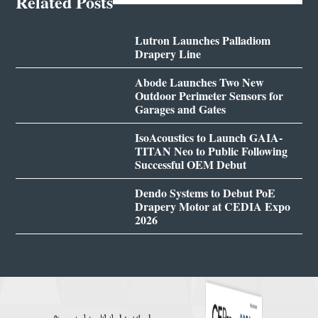
Related Posts
Lutron Launches Palladiom
Drapery Line
Abode Launches Two New
Outdoor Perimeter Sensors for
Garages and Gates
IsoAcoustics to Launch GAIA-
TITAN Neo to Public Following
Successful OEM Debut
Dendo Systems to Debut PoE
Drapery Motor at CEDIA Expo
2026