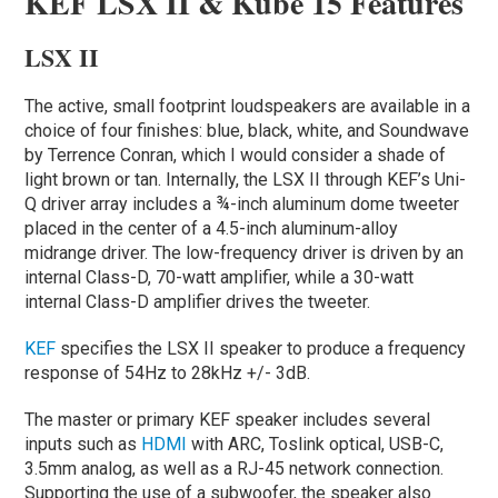
KEF LSX II & Kube 15 Features
LSX II
The active, small footprint loudspeakers are available in a
choice of four finishes: blue, black, white, and Soundwave
by Terrence Conran, which I would consider a shade of
light brown or tan. Internally, the LSX II through KEF’s Uni-
Q driver array includes a ¾-inch aluminum dome tweeter
placed in the center of a 4.5-inch aluminum-alloy
midrange driver. The low-frequency driver is driven by an
internal Class-D, 70-watt amplifier, while a 30-watt
internal Class-D amplifier drives the tweeter.
KEF
specifies the LSX II speaker to produce a frequency
response of 54Hz to 28kHz +/- 3dB.
The master or primary KEF speaker includes several
inputs such as
HDMI
with ARC, Toslink optical, USB-C,
3.5mm analog, as well as a RJ-45 network connection.
Supporting the use of a subwoofer, the speaker also