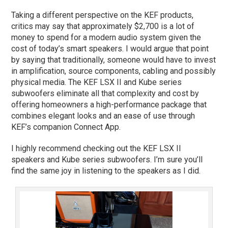
Taking a different perspective on the KEF products,
critics may say that approximately $2,700 is a lot of
money to spend for a modern audio system given the
cost of today’s smart speakers. I would argue that point
by saying that traditionally, someone would have to invest
in amplification, source components, cabling and possibly
physical media. The KEF LSX II and Kube series
subwoofers eliminate all that complexity and cost by
offering homeowners a high-performance package that
combines elegant looks and an ease of use through
KEF’s companion Connect App.
I highly recommend checking out the KEF LSX II
speakers and Kube series subwoofers. I’m sure you’ll
find the same joy in listening to the speakers as I did.