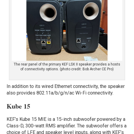
The rear panel of the primary KEF LSX II speaker provides a hosts
of connectivity options. (photo credit: Bob Archer CE Pro)
In addition to its wired Ethernet connectivity, the speaker
also provides 802.11a/b/g/n/ac Wi-Fi connectivity.
Kube 15
KEF’s Kube 15 MIE is a 15-inch subwoofer powered by a
Class-D, 300-watt RMS amplifier. The subwoofer offers a
choice of LFE and speaker level inputs, along with KEF’s