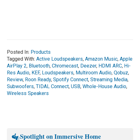
Posted In:
Products
Tagged With:
Active Loudspeakers
,
Amazon Music
,
Apple
AirPlay 2
,
Bluetooth
,
Chromecast
,
Deezer
,
HDMI ARC
,
Hi-
Res Audio
,
KEF
,
Loudspeakers
,
Multiroom Audio
,
Qobuz
,
Review
,
Roon Ready
,
Spotify Connect
,
Streaming Media
,
Subwoofers
,
TIDAL Connect
,
USB
,
Whole-House Audio
,
Wireless Speakers
Spotlight on Immersive Home