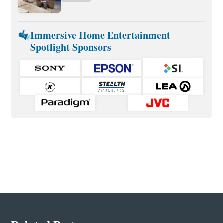
Immersive Home Entertainment
Spotlight Sponsors