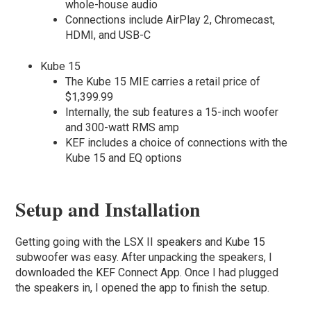
whole-house audio
Connections include AirPlay 2, Chromecast,
HDMI, and USB-C
Kube 15
The Kube 15 MIE carries a retail price of
$1,399.99
Internally, the sub features a 15-inch woofer
and 300-watt RMS amp
KEF includes a choice of connections with the
Kube 15 and EQ options
Setup and Installation
Getting going with the LSX II speakers and Kube 15
subwoofer was easy. After unpacking the speakers, I
downloaded the KEF Connect App. Once I had plugged
the speakers in, I opened the app to finish the setup.