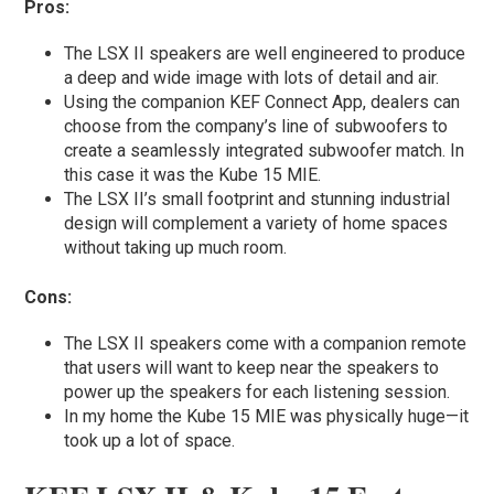
Pros:
The LSX II speakers are well engineered to produce
a deep and wide image with lots of detail and air.
Using the companion KEF Connect App, dealers can
choose from the company’s line of subwoofers to
create a seamlessly integrated subwoofer match. In
this case it was the Kube 15 MIE.
The LSX II’s small footprint and stunning industrial
design will complement a variety of home spaces
without taking up much room.
Cons:
The LSX II speakers come with a companion remote
that users will want to keep near the speakers to
power up the speakers for each listening session.
In my home the Kube 15 MIE was physically huge—it
took up a lot of space.