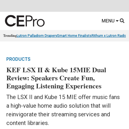
MENU
Trending
Lutron Palladiom Drapery
Smart Home Finalists
Rithum x Lutron Radio
PRODUCTS
KEF LSX II & Kube 15MIE Dual
Review: Speakers Create Fun,
Engaging Listening Experiences
The LSX II and Kube 15 MIE offer music fans
a high-value home audio solution that will
reinvigorate their streaming services and
content libraries.