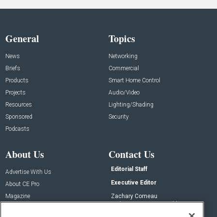
General
Topics
News
Networking
Briefs
Commercial
Products
Smart Home Control
Projects
Audio/Video
Resources
Lighting/Shading
Sponsored
Security
Podcasts
About Us
Contact Us
Editorial Staff
Advertise With Us
Executive Editor
About CE Pro
Magazine
Zachary Comeau
zachary.comeau@emeraldx.com
Newsletters