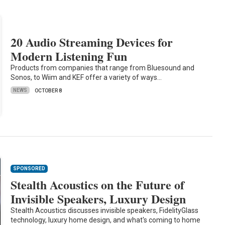
20 Audio Streaming Devices for
Modern Listening Fun
Products from companies that range from Bluesound and
Sonos, to Wiim and KEF offer a variety of ways…
NEWS
OCTOBER 8
SPONSORED
Stealth Acoustics on the Future of
Invisible Speakers, Luxury Design
Stealth Acoustics discusses invisible speakers, FidelityGlass
technology, luxury home design, and what's coming to home