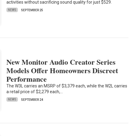
activities without sacrificing sound quality for just $529.
NEWS
SEPTEMBER 25
New Monitor Audio Creator Series
Models Offer Homeowners Discreet
Performance
The W3L carries an MSRP of $3,379 each, while the W2L carries
a retail price of $2,279 each,…
NEWS
SEPTEMBER 24