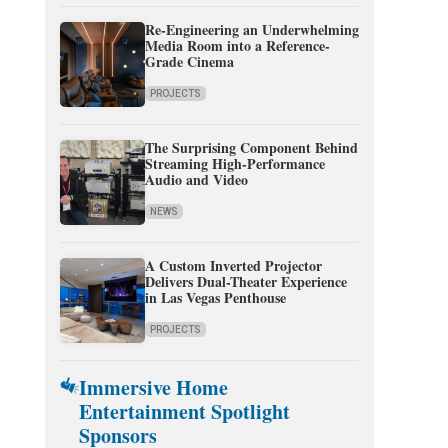
Re-Engineering an Underwhelming
Media Room into a Reference-
Grade Cinema
PROJECTS
The Surprising Component Behind
Streaming High-Performance
Audio and Video
NEWS
A Custom Inverted Projector
Delivers Dual-Theater Experience
in Las Vegas Penthouse
PROJECTS
Immersive Home
Entertainment Spotlight
Sponsors