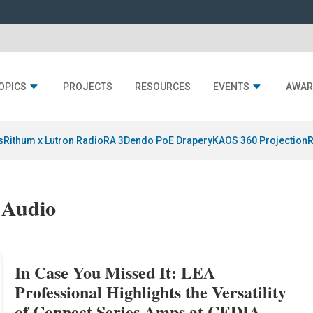
OPICS
PROJECTS
RESOURCES
EVENTS
AWAR
s
Rithum x Lutron RadioRA 3
Dendo PoE Drapery
KAOS 360 Projection
R
 Audio
In Case You Missed It: LEA
Professional Highlights the Versatility
of Connect Series Amps at CEDIA