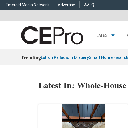
Emerald Media Network
Advertise
AV-iQ
LATEST
T
Trending
Lutron Palladiom Drapery
Smart Home Finalist
Latest In: Whole-House