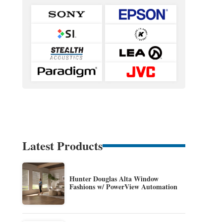
Latest Products
Hunter Douglas Alta Window
Fashions w/ PowerView Automation