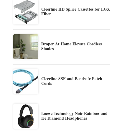
Cleerline HD Splice Cassettes for LGX
Fiber
Draper At Home Elevate Cordless
Shades
Cleerline SSF and Bendsafe Patch
Cords
Loewe Technology Noir Rainbow and
Ice Diamond Headphones