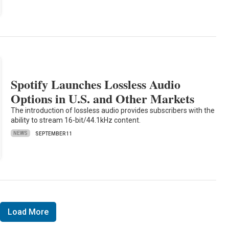
Spotify Launches Lossless Audio
Options in U.S. and Other Markets
The introduction of lossless audio provides subscribers with the
ability to stream 16-bit/44.1kHz content.
NEWS
SEPTEMBER 11
Load More