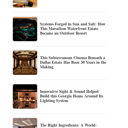
Systems Forged in Sun and Salt: How
This Marathon Waterfront Estate
Became an Outdoor Resort
This Subterranean Cinema Beneath a
Dallas Estate Has Been 30 Years in the
Making
Innovative Sight & Sound Helped
Build this Georgia Home Around Its
Lighting System
The Right Ingredients: A World-