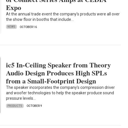
Expo
At the annual trade event the company's products were all over
the show floor in booths that include…
NEWS
OCTOBER 16
ic5 In-Ceiling Speaker from Theory
Audio Design Produces High SPLs
from a Small-Footprint Design
The speaker incorporates the company's compression driver
and woofer technologies to help the speaker produce sound
pressure levels…
PRODUCTS
OCTOBER 9