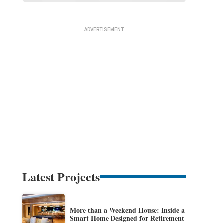
Latest Projects
More than a Weekend House: Inside a
Smart Home Designed for Retirement