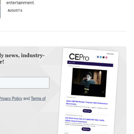
entertainment.
AUGUST 6