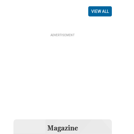
VIEW ALL