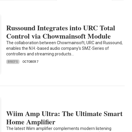
Russound Integrates into URC Total
Control via Chowmainsoft Module
The collaboration between Chowmainsoft, URC and Russound,
enables the N.H.-based audio company's SMZ-Series of
controllers and streaming products…
BRIEFS
OCTOBER 7
Wiim Amp Ultra: The Ultimate Smart
Home Amplifier
The latest Wiim amplifier complements modern listening