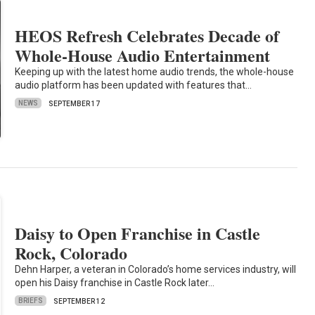
HEOS Refresh Celebrates Decade of
Whole-House Audio Entertainment
Keeping up with the latest home audio trends, the whole-house
audio platform has been updated with features that…
NEWS
SEPTEMBER 17
Daisy to Open Franchise in Castle
Rock, Colorado
Dehn Harper, a veteran in Colorado’s home services industry, will
open his Daisy franchise in Castle Rock later…
BRIEFS
SEPTEMBER 12