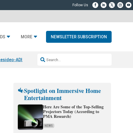
DS
MORE
NEWSLETTER SUBSCRIPTION
esideo-ADI Spinoff Complete
Q Acoustics 3040c
Home Entertainment
Spotlight on Immersive Home
Entertainment
Here Are Some of the Top-Selling
Projectors Today (According to
PMA Research)
NEWS