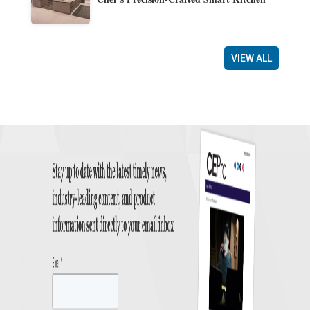
VIEW ALL