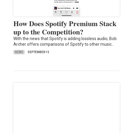
How Does Spotify Premium Stack
up to the Competition?
With the news that Spotify is adding lossless audio, Bob
Archer offers comparisons of Spotify to other music…
NEWS
SEPTEMBER 15