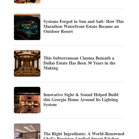
Systems Forged in Sun and Salt: How This
Marathon Waterfront Estate Became an
Outdoor Resort
This Subterranean Cinema Beneath a
Dallas Estate Has Been 30 Years in the
Making
Innovative Sight & Sound Helped Build
this Georgia Home Around Its Lighting
System
The Right Ingredients: A World-Renowned
Chef’s Precision-Crafted Smart Kitchen