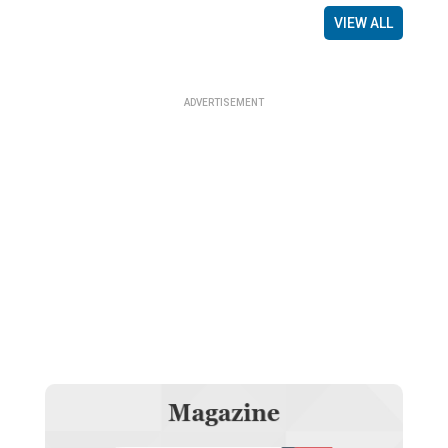
VIEW ALL