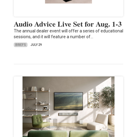
Audio Advice Live Set for Aug. 1-3
The annual dealer event will offer a series of educational
sessions, and it will feature a number of…
BRIEFS
JULY 29