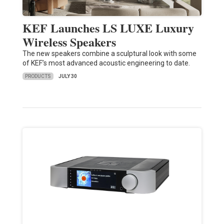
KEF Launches LS LUXE Luxury
Wireless Speakers
The new speakers combine a sculptural look with some
of KEF’s most advanced acoustic engineering to date.
PRODUCTS
JULY 30