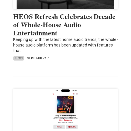
HEOS Refresh Celebrates Decade
of Whole-House Audio
Entertainment
Keeping up with the latest home audio trends, the whole-
house audio platform has been updated with features
that…
NEWS
SEPTEMBER 17