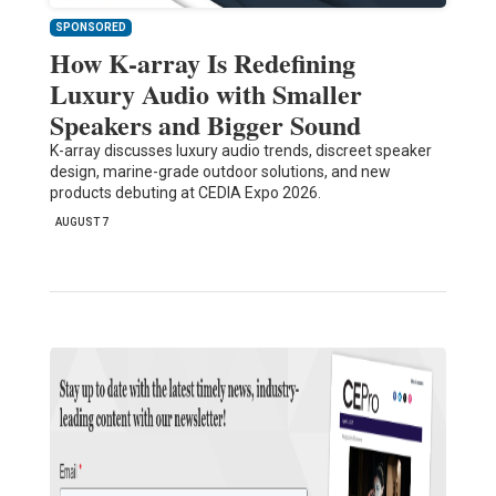
SPONSORED
How K-array Is Redefining
Luxury Audio with Smaller
Speakers and Bigger Sound
K-array discusses luxury audio trends, discreet speaker
design, marine-grade outdoor solutions, and new
products debuting at CEDIA Expo 2026.
AUGUST 7