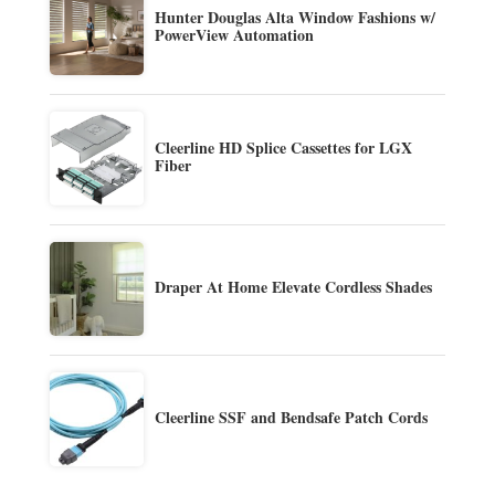
Hunter Douglas Alta Window Fashions w/
PowerView Automation
Cleerline HD Splice Cassettes for LGX
Fiber
Draper At Home Elevate Cordless Shades
Cleerline SSF and Bendsafe Patch Cords