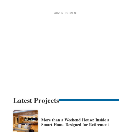
Latest Projects
More than a Weekend House: Inside a
Smart Home Designed for Retirement