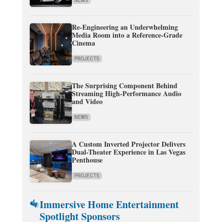
NEWS
Re-Engineering an Underwhelming
Media Room into a Reference-Grade
Cinema
PROJECTS
The Surprising Component Behind
Streaming High-Performance Audio
and Video
NEWS
A Custom Inverted Projector Delivers
Dual-Theater Experience in Las Vegas
Penthouse
PROJECTS
Immersive Home Entertainment
Spotlight Sponsors