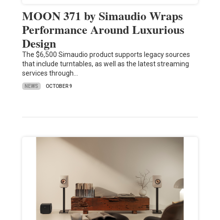
MOON 371 by Simaudio Wraps
Performance Around Luxurious
Design
The $6,500 Simaudio product supports legacy sources
that include turntables, as well as the latest streaming
services through…
NEWS
OCTOBER 9