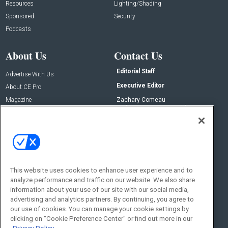
Resources
Lighting/Shading
Sponsored
Security
Podcasts
About Us
Contact Us
Editorial Staff
Advertise With Us
Executive Editor
About CE Pro
Magazine
Zachary Comeau
zachary.comeau@emeraldx.com
Newsletters
Senior Editor
CEPRO-IQ
Nick Boever
nicholas.boever@emeraldx.com
Contact Us
This website uses cookies to enhance user experience and to
Social:
analyze performance and traffic on our website. We also share
information about your use of our site with our social media,
advertising and analytics partners. By continuing, you agree to
our use of cookies. You can manage your cookie settings by
clicking on "Cookie Preference Center" or find out more in our