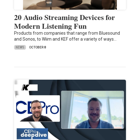
20 Audio Streaming Devices for
Modern Listening Fun
Products from companies that range from Bluesound
and Sonos, to Wiim and KEF offer a variety of ways…
NEWS
OCTOBER 8