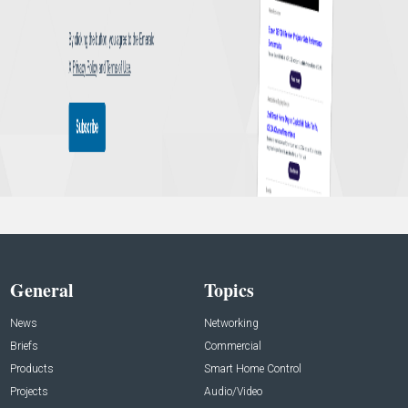
General
Topics
News
Networking
Briefs
Commercial
Products
Smart Home Control
Projects
Audio/Video