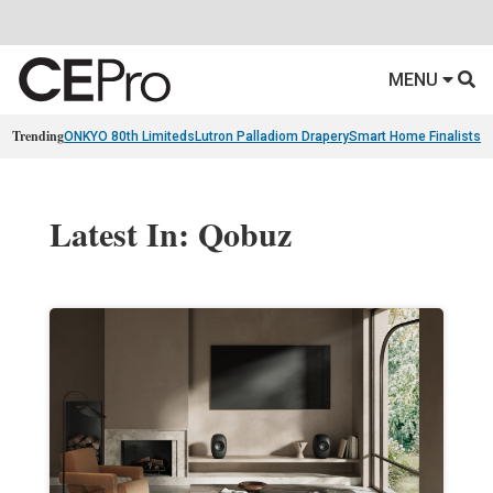
MENU
Trending
ONKYO 80th Limiteds
Lutron Palladiom Drapery
Smart Home Finalists
R
Latest In: Qobuz