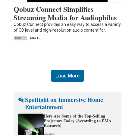
Qobuz Connect Simplifies
Streaming Media for Audiophiles
Qobuz Connect provides an easy way to access a variety
of CD level and high-resolution audio content for…
BRIEFS
MAY 15
Load More
Spotlight on Immersive Home
Entertainment
Here Are Some of the Top-Selling
Projectors Today (According to PMA
Research)