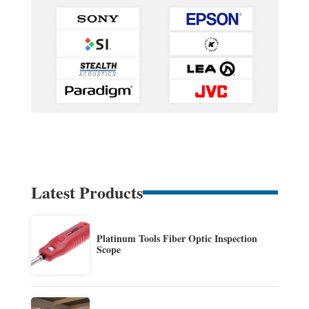
Latest Products
Platinum Tools Fiber Optic Inspection
Scope