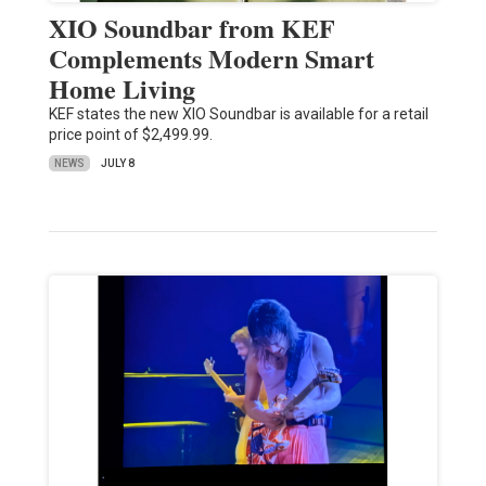
XIO Soundbar from KEF
Complements Modern Smart
Home Living
KEF states the new XIO Soundbar is available for a retail
price point of $2,499.99.
NEWS
JULY 8