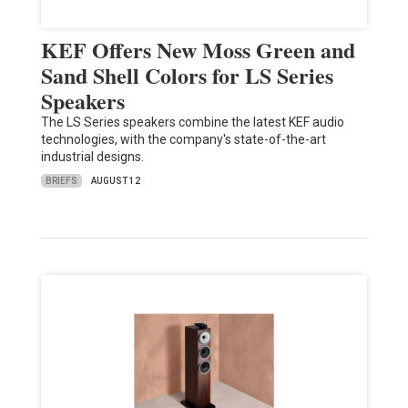
KEF Offers New Moss Green and
Sand Shell Colors for LS Series
Speakers
The LS Series speakers combine the latest KEF audio
technologies, with the company's state-of-the-art
industrial designs.
BRIEFS
AUGUST 12