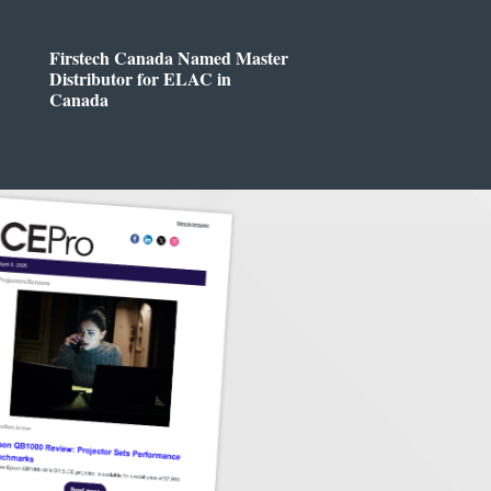
Firstech Canada Named Master
Distributor for ELAC in
Canada