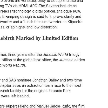
 Sevens are versatile, easy to set up and use and
uding TVs via HDMI-ARC. The Sevens include an
eless technology, digital optical, analogue RCA,
 bi-amping design is said to improve clarity and
woofer and a 1-inch titanium tweeter on Klipsch’s
ass, crisp highs, and low distortion.
ebirth Marked by Limited Edition
mer, three years after the
Jurassic World
trilogy
illion at the global box office, the
Jurassic
series
c World Rebirth.
 and SAG nominee Jonathan Bailey and two-time
chapter sees an extraction team race to the most
arch facility for the original Jurassic Park,
 were left behind.
tars Rupert Friend and Manuel Garcia-Rulfo
,
the film