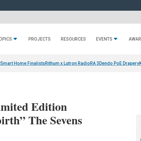
OPICS
PROJECTS
RESOURCES
EVENTS
AWAR
y
Smart Home Finalists
Rithum x Lutron RadioRA 3
Dendo PoE Drapery
mited Edition
irth” The Sevens