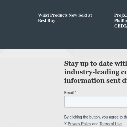
WiiM Products Now Sold at
ProjX
Best Buy
Platf
CEDIA