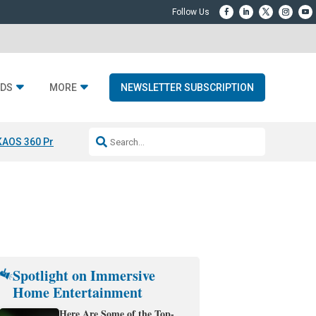
DS
MORE
NEWSLETTER SUBSCRIPTION
KAOS 360 Projection
Resideo-ADI Spinoff Complete
Q Acoustics 3040
Spotlight on Immersive
Home Entertainment
Here Are Some of the Top-