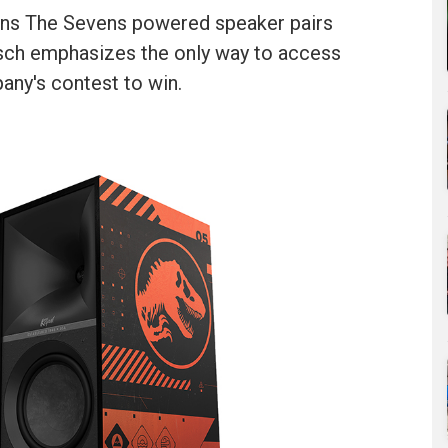
tions The Sevens powered speaker pairs
ipsch emphasizes the only way to access
any's contest to win.