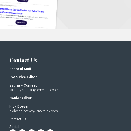
Contact Us
Editorial Staff
Executive Editor
Zachary Comeau
zachary.comeau@emeraldx.com
Senior Editor
Nick Boever
nicholas.boever@emeraldx.com
Contact Us
Social: