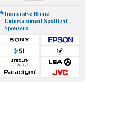
Immersive Home
Entertainment Spotlight
Sponsors