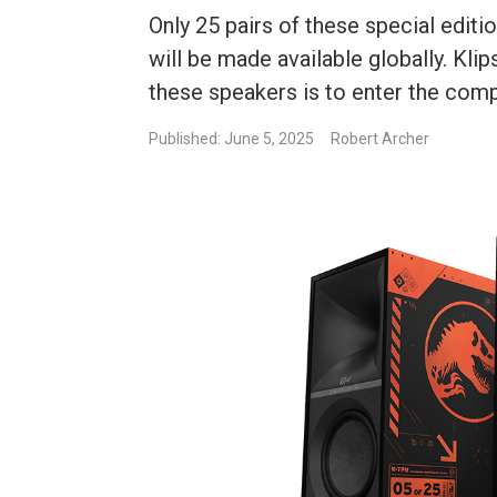
Only 25 pairs of these special edi
will be made available globally. Kl
these speakers is to enter the comp
Published: June 5, 2025
Robert Archer