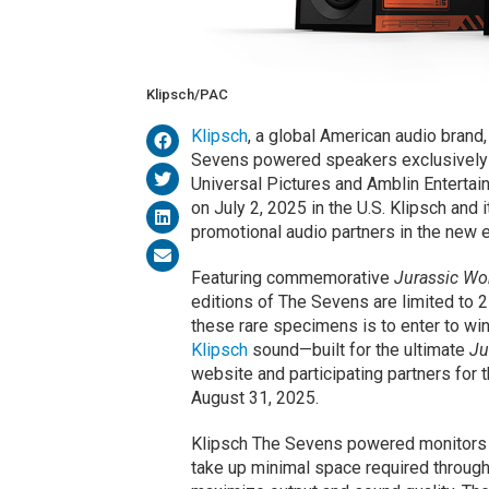
Klipsch/PAC
Klipsch
, a global American audio brand,
Sevens powered speakers exclusively f
Universal Pictures and Amblin Enterta
on July 2, 2025 in the U.S. Klipsch and 
promotional audio partners in the new e
Featuring commemorative
Jurassic Wor
editions of The Sevens are limited to 
these rare specimens is to enter to wi
Klipsch
sound—built for the ultimate
Ju
website and participating partners for 
August 31, 2025.
Klipsch The Sevens powered monitors a
take up minimal space required through 