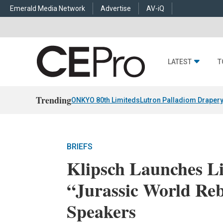
Emerald Media Network
Advertise
AV-iQ
LATEST
T
Trending
ONKYO 80th Limiteds
Lutron Palladiom Draper
BRIEFS
Klipsch Launches Li
“Jurassic World Reb
Speakers