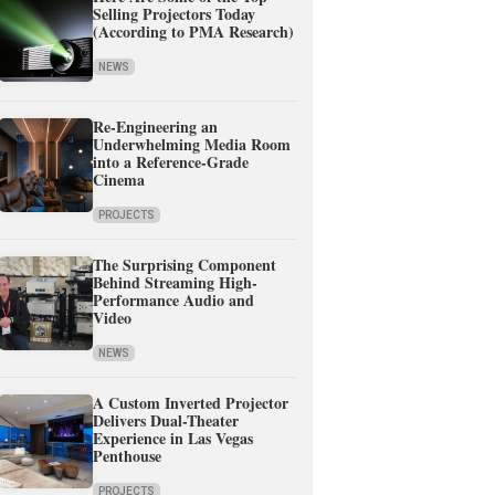
Selling Projectors Today
(According to PMA Research)
NEWS
Re-Engineering an
Underwhelming Media Room
into a Reference-Grade
Cinema
PROJECTS
The Surprising Component
Behind Streaming High-
Performance Audio and
Video
NEWS
A Custom Inverted Projector
Delivers Dual-Theater
Experience in Las Vegas
Penthouse
PROJECTS