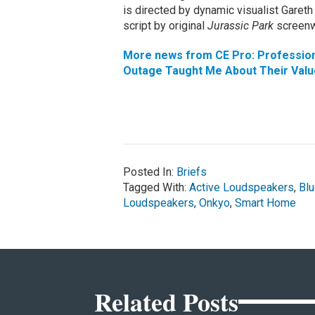
is directed by dynamic visualist Gare
script by original
Jurassic Park
screenw
More news from CE Pro: Professiona
Outage Taught Me About Their Valu
Posted In:
Briefs
Tagged With:
Active Loudspeakers
,
Blu
Loudspeakers
,
Onkyo
,
Smart Home
Related Posts