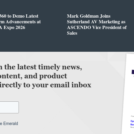
360 to Demo Latest
Mark Goldman Joins
orm Advancements at
Sutherland AV Marketing as
 Expo 2026
ASCENDO Vice President of
Sales