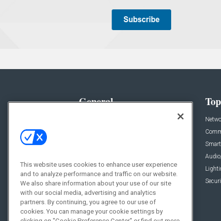
General
Top
News
Netwo
Briefs
Comme
Products
Smart
Projects
Audio
This website uses cookies to enhance user experience
Resources
Light
and to analyze performance and traffic on our website.
Sponsored
Securi
We also share information about your use of our site
with our social media, advertising and analytics
Podcasts
partners. By continuing, you agree to our use of
cookies. You can manage your cookie settings by
clicking on "Cookie Preference Center" or find out more