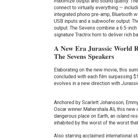
maximize output and sound quality. The
connect to virtually everything — incl
integrated phono pre-amp, Bluetooth wir
USB inputs and a subwoofer output. The
output. The Sevens combine a 6.5-inch 
signature Tractrix horn to deliver rich b
A New Era Jurassic World R
The Sevens Speakers
Elaborating on the new movie, this sum
concluded with each film surpassing $1 b
evolves in a new direction with
Jurassi
Anchored by Scarlett Johansson, Emmy
Oscar winner Mahershala Ali, this new 
dangerous place on Earth, an island rese
inhabited by the worst of the worst that
Also starring acclaimed international s