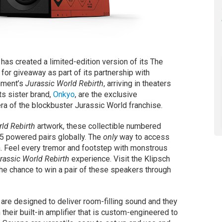
 has created a limited-edition version of its The
or giveaway as part of its partnership with
inment’s
Jurassic World Rebirth
, arriving in theaters
its sister brand,
Onkyo
, are the exclusive
ra of the blockbuster Jurassic World franchise.
ld Rebirth
artwork, these collectible numbered
25 powered pairs globally. The
only
way to access
n. Feel every tremor and footstep with monstrous
rassic World Rebirth
experience. Visit the Klipsch
the chance to win a pair of these speakers through
re designed to deliver room-filling sound and they
their built-in amplifier that is custom-engineered to