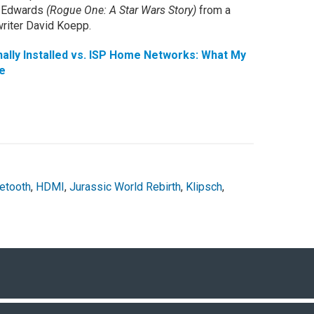
th Edwards
(Rogue One: A Star Wars Story)
from a
riter David Koepp.
lly Installed vs. ISP Home Networks: What My
e
etooth
,
HDMI
,
Jurassic World Rebirth
,
Klipsch
,