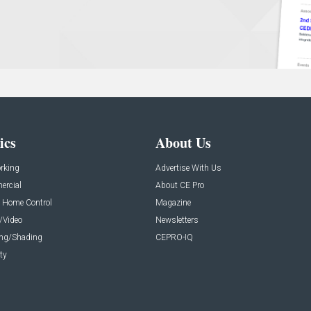
ics
About Us
rking
Advertise With Us
rcial
About CE Pro
 Home Control
Magazine
/Video
Newsletters
ing/Shading
CEPRO-IQ
ty