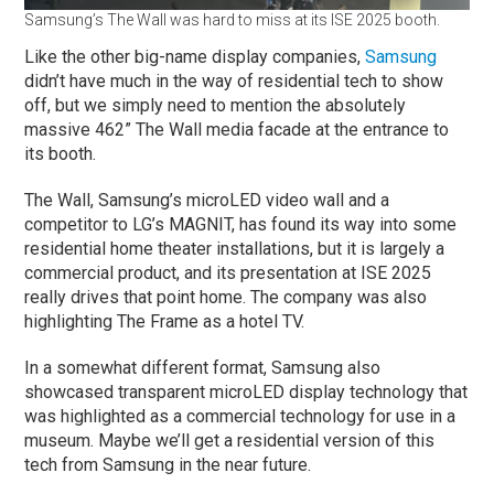
Samsung’s The Wall was hard to miss at its ISE 2025 booth.
Like the other big-name display companies,
Samsung
didn’t have much in the way of residential tech to show
off, but we simply need to mention the absolutely
massive 462” The Wall media facade at the entrance to
its booth.
The Wall, Samsung’s microLED video wall and a
competitor to LG’s MAGNIT, has found its way into some
residential home theater installations, but it is largely a
commercial product, and its presentation at ISE 2025
really drives that point home. The company was also
highlighting The Frame as a hotel TV.
In a somewhat different format, Samsung also
showcased transparent microLED display technology that
was highlighted as a commercial technology for use in a
museum. Maybe we’ll get a residential version of this
tech from Samsung in the near future.