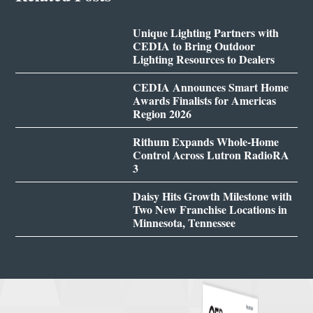
Unique Lighting Partners with
CEDIA to Bring Outdoor
Lighting Resources to Dealers
CEDIA Announces Smart Home
Awards Finalists for Americas
Region 2026
Rithum Expands Whole-Home
Control Across Lutron RadioRA
3
Daisy Hits Growth Milestone with
Two New Franchise Locations in
Minnesota, Tennessee