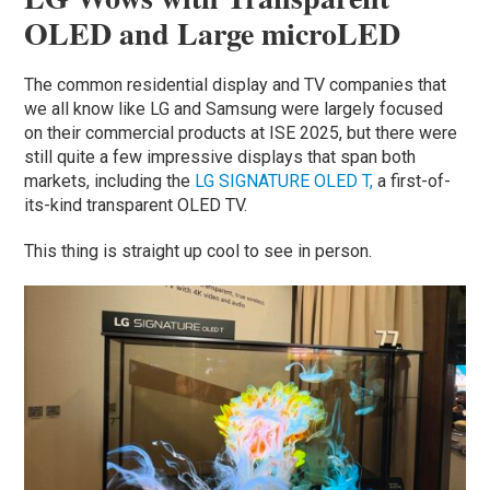
OLED and Large microLED
The common residential display and TV companies that
we all know like LG and Samsung were largely focused
on their commercial products at ISE 2025, but there were
still quite a few impressive displays that span both
markets, including the
LG SIGNATURE OLED T,
a first-of-
its-kind transparent OLED TV.
This thing is straight up cool to see in person.