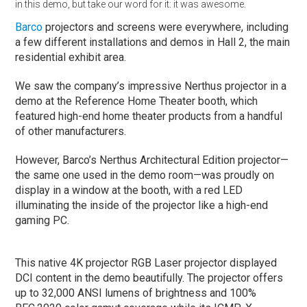
in this demo, but take our word for it: it was awesome.
Barco
projectors and screens were everywhere, including
a few different installations and demos in Hall 2, the main
residential exhibit area.
We saw the company’s impressive Nerthus projector in a
demo at the Reference Home Theater booth, which
featured high-end home theater products from a handful
of other manufacturers.
However, Barco’s Nerthus Architectural Edition projector—
the same one used in the demo room—was proudly on
display in a window at the booth, with a red LED
illuminating the inside of the projector like a high-end
gaming PC.
This native 4K projector RGB Laser projector displayed
DCI content in the demo beautifully. The projector offers
up to 32,000 ANSI lumens of brightness and 100%