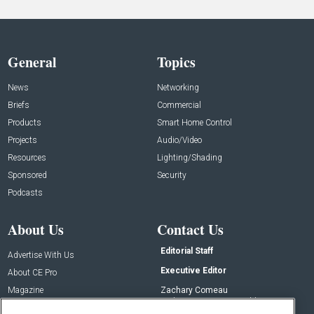
General
Topics
News
Networking
Briefs
Commercial
Products
Smart Home Control
Projects
Audio/Video
Resources
Lighting/Shading
Sponsored
Security
Podcasts
About Us
Contact Us
Editorial Staff
Advertise With Us
Executive Editor
About CE Pro
Magazine
Zachary Comeau
zachary.comeau@emeraldx.com
Newsletters