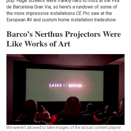
pop. Huge screens were frankly hard to miss at the Fira
de Barcelona Gran Via, so here’s a rundown of some of
the more impressive installations
CE Pro
saw at the
European AV and custom home installation tradeshow.
Barco’s Nerthus Projectors Were
Like Works of Art
We weren’t allowed to take images of the actual content played