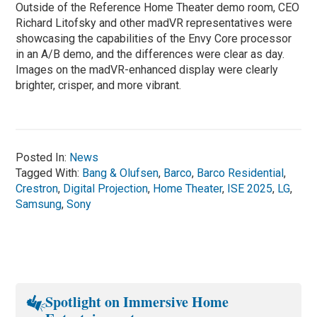
Outside of the Reference Home Theater demo room, CEO
Richard Litofsky and other madVR representatives were
showcasing the capabilities of the Envy Core processor
in an A/B demo, and the differences were clear as day.
Images on the madVR-enhanced display were clearly
brighter, crisper, and more vibrant.
Posted In:
News
Tagged With:
Bang & Olufsen
,
Barco
,
Barco Residential
,
Crestron
,
Digital Projection
,
Home Theater
,
ISE 2025
,
LG
,
Samsung
,
Sony
Spotlight on Immersive Home