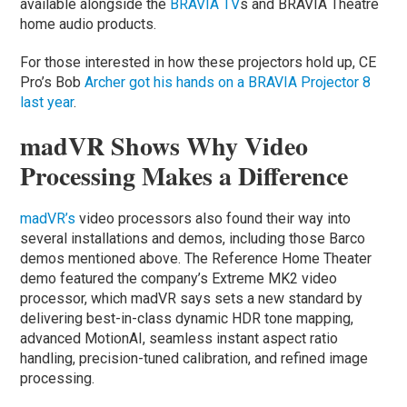
available alongside the
BRAVIA TV
s and BRAVIA Theatre
home audio products.
For those interested in how these projectors hold up, CE
Pro’s Bob
Archer got his hands on a BRAVIA Projector 8
last year
.
madVR Shows Why Video
Processing Makes a Difference
madVR’s
video processors also found their way into
several installations and demos, including those Barco
demos mentioned above. The Reference Home Theater
demo featured the company’s Extreme MK2 video
processor, which madVR says sets a new standard by
delivering best-in-class dynamic HDR tone mapping,
advanced MotionAI, seamless instant aspect ratio
handling, precision-tuned calibration, and refined image
processing.