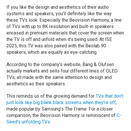
If you like the design and aesthetics of their audio
systems and speakers, you’ll definitely like the way
these TVs look. Especially the Beovision Harmony, a line
of TVs with up to 8K resolution and built-in speakers
encased in premium materials that cover the screen when
the TV is off and unfold when it’s being used. At ISE
2025, this TV was also paired with the Beolab 90
speakers, which are equally as eye-catching.
According to the company’s website, Bang & Olufsen
actually markets and sells four different lines of OLED
TVs, all made with the same attention to design and
aesthetics as their speakers.
This reminds us of the growing demand for
TVs that don’t
just look like big blank black screens when they’re off
,
made popular by Samsung’s The Frame. For a closer
comparison, the Beovision Harmony is reminiscent of
C-
Seed’s unfolding TVs
.