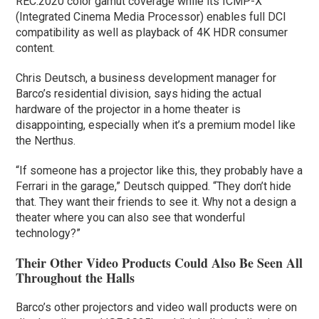
REC.2020 color gamut coverage while its ICMP-X
(Integrated Cinema Media Processor) enables full DCI
compatibility as well as playback of 4K HDR consumer
content.
Chris Deutsch, a business development manager for
Barco’s residential division, says hiding the actual
hardware of the projector in a home theater is
disappointing, especially when it’s a premium model like
the Nerthus.
“If someone has a projector like this, they probably have a
Ferrari in the garage,” Deutsch quipped. “They don’t hide
that. They want their friends to see it. Why not a design a
theater where you can also see that wonderful
technology?”
Their Other Video Products Could Also Be Seen All
Throughout the Halls
Barco’s other projectors and video wall products were on