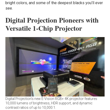
bright colors, and some of the deepest blacks you’ll ever
see.
Digital Projection Pioneers with
Versatile 1-Chip Projector
Digital Projection’s new E-Vision RGB+ 4K projector features
10,000 lumens of brightness, HDR support, and dynamic
contrast ratios of up to 10,000:1.