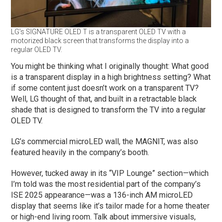
LG’s SIGNATURE OLED T is a transparent OLED TV with a
motorized black screen that transforms the display into a
regular OLED TV.
You might be thinking what I originally thought: What good
is a transparent display in a high brightness setting? What
if some content just doesn’t work on a transparent TV?
Well, LG thought of that, and built in a retractable black
shade that is designed to transform the TV into a regular
OLED TV.
LG’s commercial microLED wall, the MAGNIT, was also
featured heavily in the company’s booth.
However, tucked away in its “VIP Lounge” section—which
I’m told was the most residential part of the company’s
ISE 2025 appearance—was a 136-inch AM microLED
display that seems like it’s tailor made for a home theater
or high-end living room. Talk about immersive visuals,