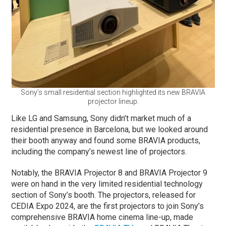
Sony’s small residential section highlighted its new BRAVIA
projector lineup.
Like LG and Samsung, Sony didn’t market much of a
residential presence in Barcelona, but we looked around
their booth anyway and found some BRAVIA products,
including the company’s newest line of projectors.
Notably, the BRAVIA Projector 8 and BRAVIA Projector 9
were on hand in the very limited residential technology
section of Sony’s booth. The projectors, released for
CEDIA Expo 2024, are the first projectors to join Sony’s
comprehensive BRAVIA home cinema line-up, made