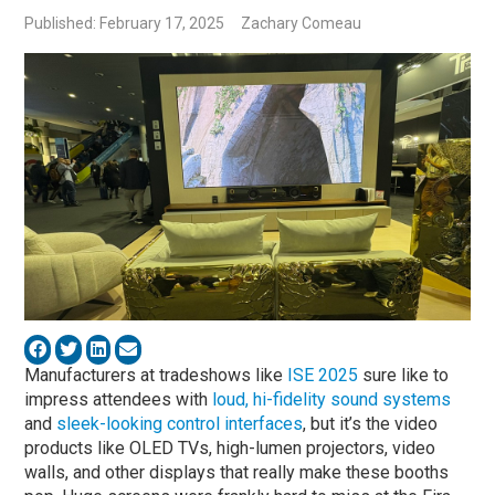
Published: February 17, 2025
Zachary Comeau
Manufacturers at tradeshows like
ISE 2025
sure like to
impress attendees with
loud, hi-fidelity sound systems
and
sleek-looking control interfaces
, but it’s the video
products like OLED TVs, high-lumen projectors, video
walls, and other displays that really make these booths