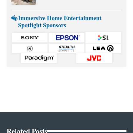
Immersive Home Entertainment
Spotlight Sponsors
Related Posts