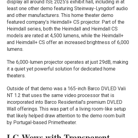
display all around ISE 2025’s exhibit hall, including in at
least one other demo featuring Steinway-Lyngdorf audio
and other manufacturers. This home theater demo
featured company’s Heimdall+ CS projector. Part of the
Heimdall series, both the Heimdall and Heimdall CS
models are rated at 4,500 lumens, while the Heimdall+
and Heimdall+ CS offer an increased brightness of 6,000
lumens.
The 6,000-lumen projector operates at just 29dB, making
it a quiet yet powerful solution for dedicated home
theaters.
Outside of that demo was a 165-inch Barco DVLED Vali
NT 1.2 that uses the same video processor that is
incorporated into Barco Residential’s premium DVLED
Wall offerings. This was part of a living room-like setup
that likely helped draw attention to the demo room built
by Portugal-based Primetheater.
LG Wows with Transparent