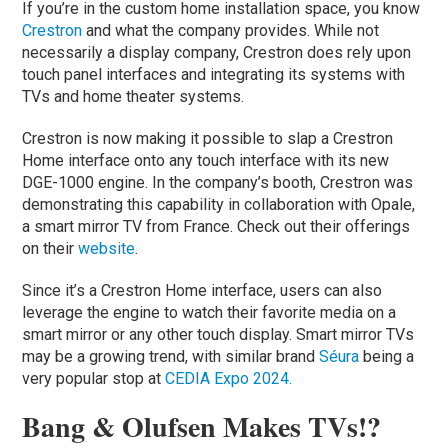
If you’re in the custom home installation space, you know
Crestron
and what the company provides. While not
necessarily a display company, Crestron does rely upon
touch panel interfaces and integrating its systems with
TVs and home theater systems.
Crestron is now making it possible to slap a Crestron
Home interface onto any touch interface with its new
DGE-1000 engine. In the company’s booth, Crestron was
demonstrating this capability in collaboration with Opale,
a smart mirror TV from France. Check out their offerings
on their
website
.
Since it’s a Crestron Home interface, users can also
leverage the engine to watch their favorite media on a
smart mirror or any other touch display. Smart mirror TVs
may be a growing trend, with similar brand
Séura
being a
very popular stop at
CEDIA Expo 2024.
Bang & Olufsen Makes TVs!?