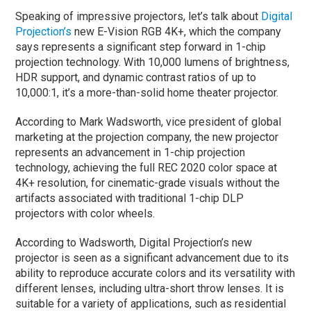
Speaking of impressive projectors, let’s talk about
Digital
Projection’s
new E-Vision RGB 4K+, which the company
says represents a significant step forward in 1-chip
projection technology. With 10,000 lumens of brightness,
HDR support, and dynamic contrast ratios of up to
10,000:1, it’s a more-than-solid home theater projector.
According to Mark Wadsworth, vice president of global
marketing at the projection company, the new projector
represents an advancement in 1-chip projection
technology, achieving the full REC 2020 color space at
4K+ resolution, for cinematic-grade visuals without the
artifacts associated with traditional 1-chip DLP
projectors with color wheels.
According to Wadsworth, Digital Projection’s new
projector is seen as a significant advancement due to its
ability to reproduce accurate colors and its versatility with
different lenses, including ultra-short throw lenses. It is
suitable for a variety of applications, such as residential