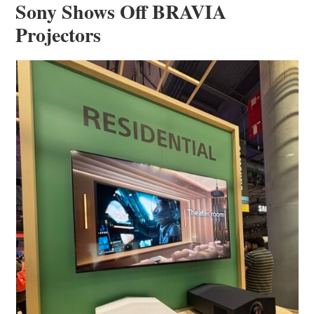
Sony Shows Off BRAVIA
Projectors