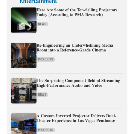
Entertainment
Here Are Some of the Top-Selling Projectors
Today (According to PMA Research)
NEWS
Re-Engineering an Underwhelming Media
Room into a Reference-Grade Cinema
PROJECTS
The Surprising Component Behind Streaming
High-Performance Audio and Video
NEWS
A Custom Inverted Projector Delivers Dual-
Theater Experience in Las Vegas Penthouse
PROJECTS