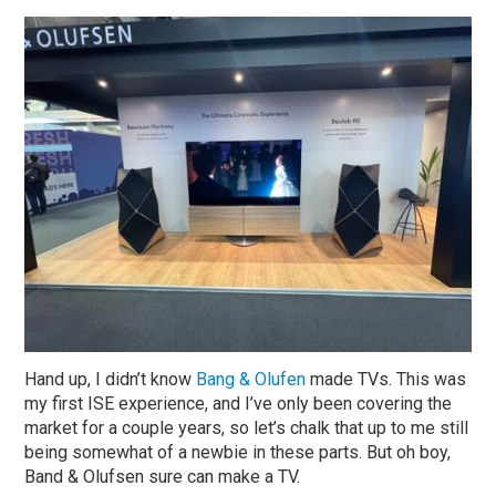
Hand up, I didn’t know
Bang & Olufen
made TVs. This was
my first ISE experience, and I’ve only been covering the
market for a couple years, so let’s chalk that up to me still
being somewhat of a newbie in these parts. But oh boy,
Band & Olufsen sure can make a TV.