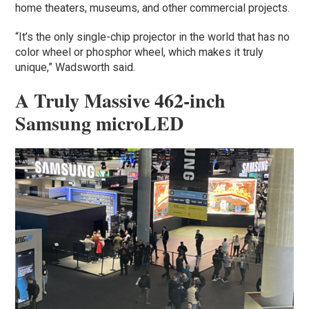
home theaters, museums, and other commercial projects.
“It’s the only single-chip projector in the world that has no
color wheel or phosphor wheel, which makes it truly
unique,” Wadsworth said.
A Truly Massive 462-inch
Samsung microLED