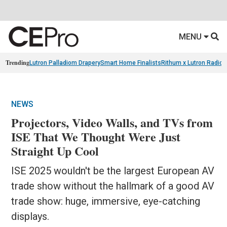
MENU
Trending
Lutron Palladiom Drapery
Smart Home Finalists
Rithum x Lutron Radio
NEWS
Projectors, Video Walls, and TVs from
ISE That We Thought Were Just
Straight Up Cool
ISE 2025 wouldn't be the largest European AV
trade show without the hallmark of a good AV
trade show: huge, immersive, eye-catching
displays.