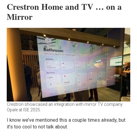
Crestron Home and TV … on a
Mirror
Crestron showcased an integration with mirror TV company
Opale at ISE 2025.
I know we’ve mentioned this a couple times already, but
it’s too cool to not talk about.