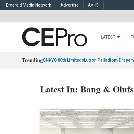
Emerald Media Network
Advertise
AV-iQ
LATEST
T
Trending
ONKYO 80th Limiteds
Lutron Palladiom Draper
Latest In: Bang & Oluf