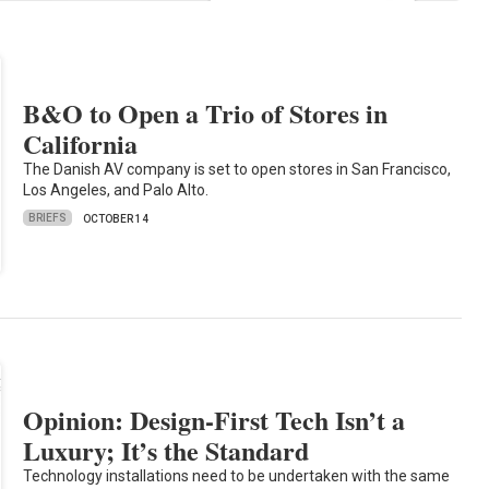
B&O to Open a Trio of Stores in
California
The Danish AV company is set to open stores in San Francisco,
Los Angeles, and Palo Alto.
BRIEFS
OCTOBER 14
Opinion: Design-First Tech Isn’t a
Luxury; It’s the Standard
Technology installations need to be undertaken with the same