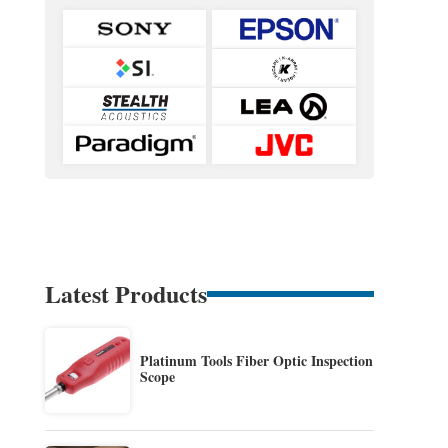
Latest Products
Platinum Tools Fiber Optic Inspection
Scope