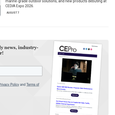
marine-grade outdoor solutions, and new products debuting at
CEDIA Expo 2026.
AUGUST 7