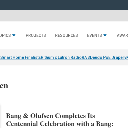
OPICS
PROJECTS
RESOURCES
EVENTS
AWAR
y
Smart Home Finalists
Rithum x Lutron RadioRA 3
Dendo PoE Drapery
sen
Bang & Olufsen Completes Its
Centennial Celebration with a Bang: