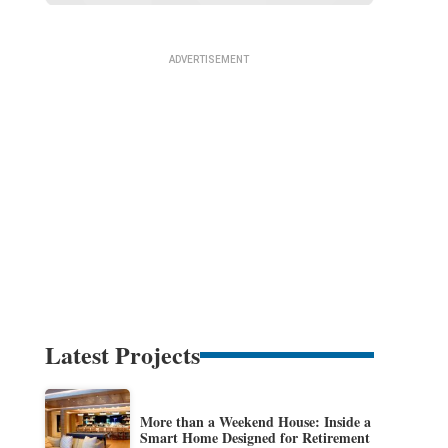
Latest Projects
More than a Weekend House: Inside a
Smart Home Designed for Retirement