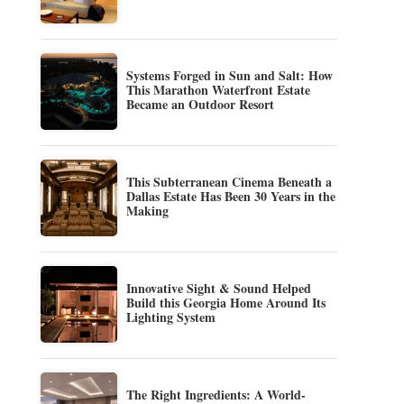
Systems Forged in Sun and Salt: How
This Marathon Waterfront Estate
Became an Outdoor Resort
This Subterranean Cinema Beneath a
Dallas Estate Has Been 30 Years in the
Making
Innovative Sight & Sound Helped
Build this Georgia Home Around Its
Lighting System
The Right Ingredients: A World-