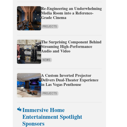
Re-Engineering an Underwhelming
Media Room into a Reference-
Grade Cinema
PROJECTS
The Surprising Component Behind
Streaming High-Performance
Audio and Video
NEWS
A Custom Inverted Projector
Delivers Dual-Theater Experience
in Las Vegas Penthouse
PROJECTS
Immersive Home
Entertainment Spotlight
Sponsors