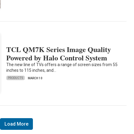
TCL QM7K Series Image Quality
Powered by Halo Control System
The new line of TVs offers a range of screen sizes from 55
inches to 115 inches, and…
PRODUCTS
MARCH 10
Load More