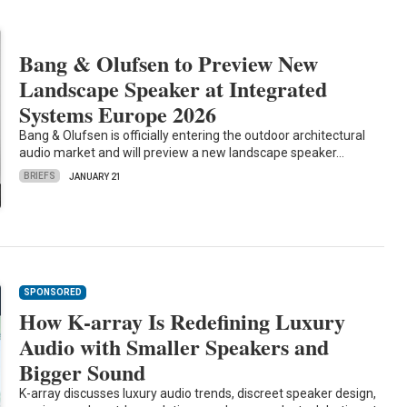
Bang & Olufsen to Preview New
Landscape Speaker at Integrated
Systems Europe 2026
Bang & Olufsen is officially entering the outdoor architectural
audio market and will preview a new landscape speaker…
BRIEFS
JANUARY 21
SPONSORED
How K-array Is Redefining Luxury
Audio with Smaller Speakers and
Bigger Sound
K-array discusses luxury audio trends, discreet speaker design,