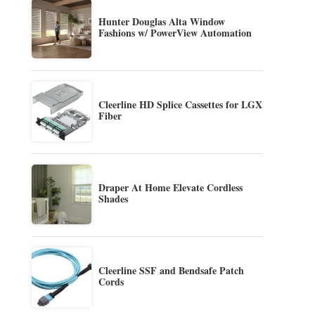
Hunter Douglas Alta Window
Fashions w/ PowerView Automation
Cleerline HD Splice Cassettes for LGX
Fiber
Draper At Home Elevate Cordless
Shades
Cleerline SSF and Bendsafe Patch
Cords