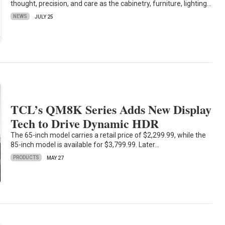
thought, precision, and care as the cabinetry, furniture, lighting…
NEWS
JULY 25
TCL’s QM8K Series Adds New Display
Tech to Drive Dynamic HDR
The 65-inch model carries a retail price of $2,299.99, while the
85-inch model is available for $3,799.99. Later…
PRODUCTS
MAY 27