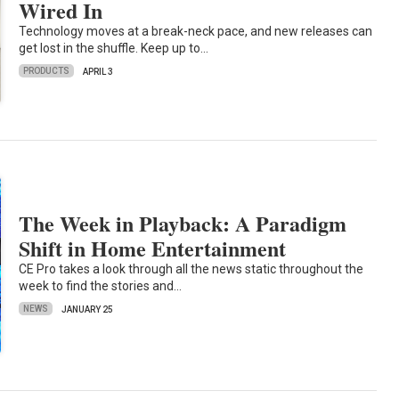
Wired In
Technology moves at a break-neck pace, and new releases can
get lost in the shuffle. Keep up to…
PRODUCTS
APRIL 3
The Week in Playback: A Paradigm
Shift in Home Entertainment
CE Pro takes a look through all the news static throughout the
week to find the stories and…
NEWS
JANUARY 25