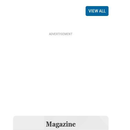
VIEW ALL