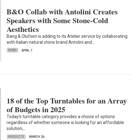
B&O Collab with Antolini Creates
Speakers with Some Stone-Cold
Aesthetics
Bang & Olufsen is adding to its Atelier service by collaborating
with Italian natural stone brand Antolini and…
NEWS
APRIL 7
18 of the Top Turntables for an Array
of Budgets in 2025
Today’s turntable category provides a choice of options
regardless of whether someone is looking for an affordable
solution,…
PRODUCTS
MARCH 26