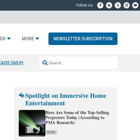
DS
MORE
NEWSLETTER SUBSCRIPTION
KAOS 360 Projection
Resideo-ADI Spinoff Complete
Q Acoustics 3040
Spotlight on Immersive Home
Entertainment
Here Are Some of the Top-Selling
Projectors Today (According to
PMA Research)
NEWS