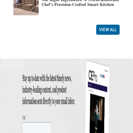
Chef’s Precision-Crafted Smart Kitchen
VIEW ALL