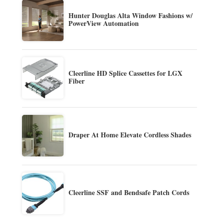
Hunter Douglas Alta Window Fashions w/
PowerView Automation
Cleerline HD Splice Cassettes for LGX
Fiber
Draper At Home Elevate Cordless Shades
Cleerline SSF and Bendsafe Patch Cords