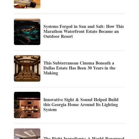
Systems Forged in Sun and Salt: How This
Marathon Waterfront Estate Became an
Outdoor Resort
This Subterranean Cinema Beneath a
Dallas Estate Has Been 30 Years in the
Making
Innovative Sight & Sound Helped Build
this Georgia Home Around Its Lighting
System
The Right Ingredients: A World-Renowned