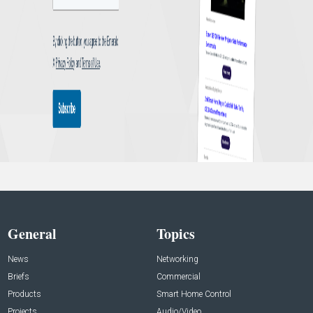
General
Topics
News
Networking
Briefs
Commercial
Products
Smart Home Control
Projects
Audio/Video