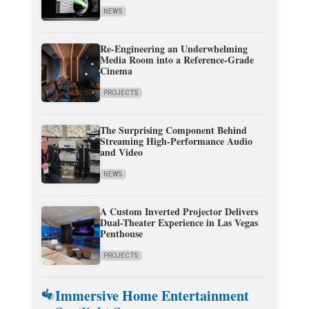
NEWS
Re-Engineering an Underwhelming
Media Room into a Reference-Grade
Cinema
PROJECTS
The Surprising Component Behind
Streaming High-Performance Audio
and Video
NEWS
A Custom Inverted Projector Delivers
Dual-Theater Experience in Las Vegas
Penthouse
PROJECTS
Immersive Home Entertainment