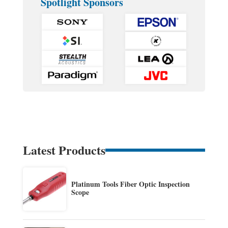
Spotlight Sponsors
Latest Products
Platinum Tools Fiber Optic Inspection
Scope