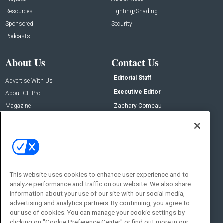
Resources
Lighting/Shading
Sponsored
Security
Podcasts
About Us
Contact Us
Editorial Staff
Advertise With Us
Executive Editor
About CE Pro
Magazine
Zachary Comeau
zachary.comeau@emeraldx.com
Newsletters
Senior Editor
CEPRO-IQ
Nick Boever
nicholas.boever@emeraldx.com
Contact Us
This website uses cookies to enhance user experience and to
Social:
analyze performance and traffic on our website. We also share
information about your use of our site with our social media,
advertising and analytics partners. By continuing, you agree to
our use of cookies. You can manage your cookie settings by
clicking on "Cookie Preference Center" or find out more in our