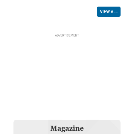
VIEW ALL