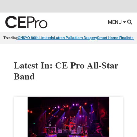
MENU
Trending
ONKYO 80th Limiteds
Lutron Palladiom Drapery
Smart Home Finalists
R
Latest In: CE Pro All-Star
Band