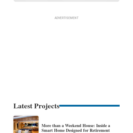
Latest Projects
More than a Weekend House: Inside a
Smart Home Designed for Retirement