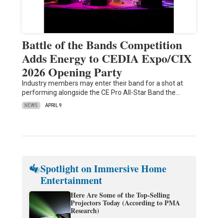
Battle of the Bands Competition
Adds Energy to CEDIA Expo/CIX
2026 Opening Party
Industry members may enter their band for a shot at
performing alongside the CE Pro All-Star Band the…
NEWS
APRIL 9
Spotlight on Immersive Home
Entertainment
Here Are Some of the Top-Selling
Projectors Today (According to PMA
Research)