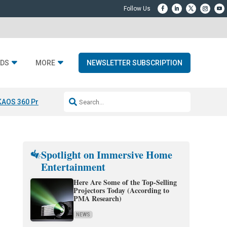
DS
MORE
NEWSLETTER SUBSCRIPTION
KAOS 360 Projection
Resideo-ADI Spinoff Complete
Q Acoustics 3040
Spotlight on Immersive Home
Entertainment
Here Are Some of the Top-Selling
Projectors Today (According to
PMA Research)
NEWS