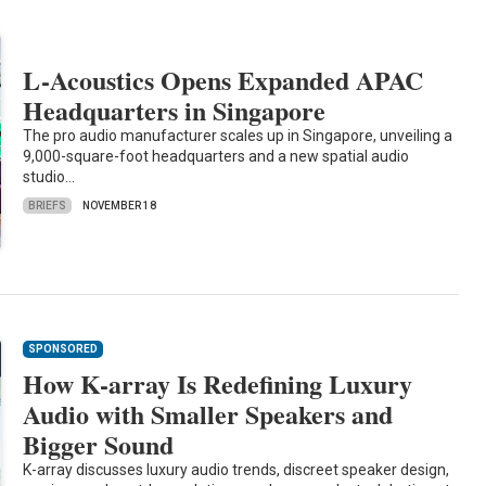
L-Acoustics Opens Expanded APAC
Headquarters in Singapore
The pro audio manufacturer scales up in Singapore, unveiling a
9,000-square-foot headquarters and a new spatial audio
studio…
BRIEFS
NOVEMBER 18
SPONSORED
How K-array Is Redefining Luxury
Audio with Smaller Speakers and
Bigger Sound
K-array discusses luxury audio trends, discreet speaker design,