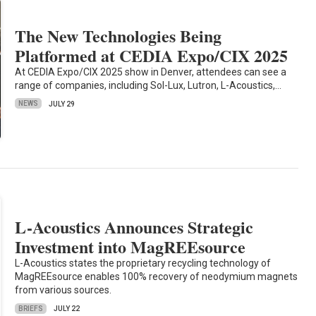
The New Technologies Being
Platformed at CEDIA Expo/CIX 2025
At CEDIA Expo/CIX 2025 show in Denver, attendees can see a
range of companies, including Sol-Lux, Lutron, L-Acoustics,…
NEWS
JULY 29
L-Acoustics Announces Strategic
Investment into MagREEsource
L-Acoustics states the proprietary recycling technology of
MagREEsource enables 100% recovery of neodymium magnets
from various sources.
BRIEFS
JULY 22