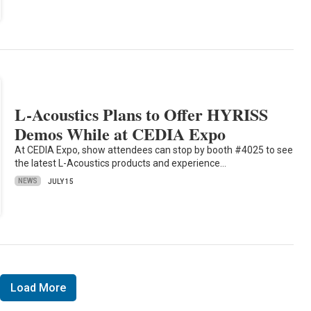
L-Acoustics Plans to Offer HYRISS
Demos While at CEDIA Expo
At CEDIA Expo, show attendees can stop by booth #4025 to see
the latest L-Acoustics products and experience…
NEWS
JULY 15
Load More