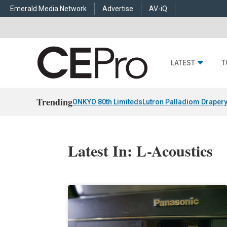
Emerald Media Network
Advertise
AV-iQ
LATEST
T
Trending
ONKYO 80th Limiteds
Lutron Palladiom Draper
Latest In: L-Acoustics