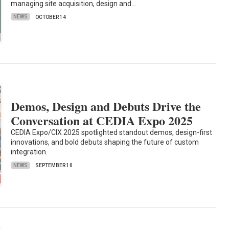
managing site acquisition, design and…
NEWS
OCTOBER 14
Demos, Design and Debuts Drive the
Conversation at CEDIA Expo 2025
CEDIA Expo/CIX 2025 spotlighted standout demos, design-first
innovations, and bold debuts shaping the future of custom
integration.
NEWS
SEPTEMBER 10