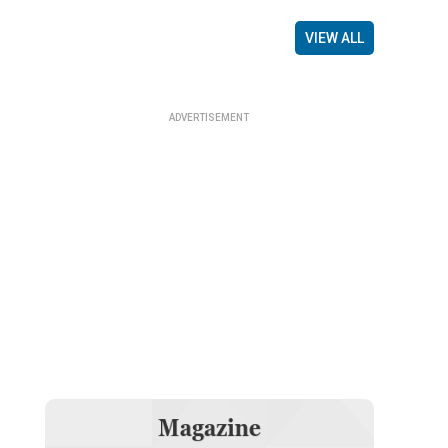
VIEW ALL