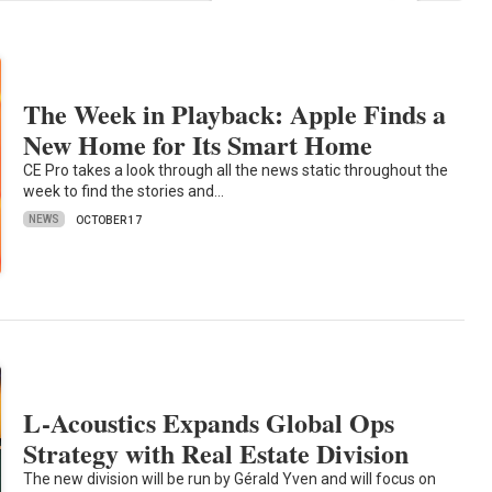
The Week in Playback: Apple Finds a
New Home for Its Smart Home
CE Pro takes a look through all the news static throughout the
week to find the stories and…
NEWS
OCTOBER 17
L-Acoustics Expands Global Ops
Strategy with Real Estate Division
The new division will be run by Gérald Yven and will focus on