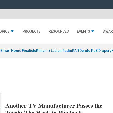
OPICS
PROJECTS
RESOURCES
EVENTS
AWAR
y
Smart Home Finalists
Rithum x Lutron RadioRA 3
Dendo PoE Drapery
Another TV Manufacturer Passes the
Torch: The Week in Playback