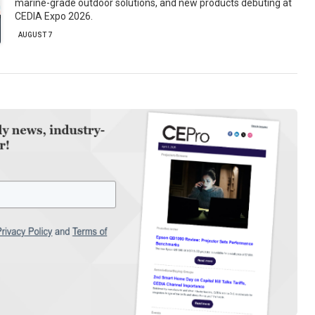
marine-grade outdoor solutions, and new products debuting at
CEDIA Expo 2026.
AUGUST 7