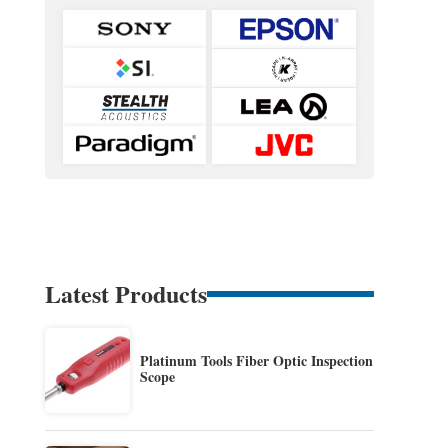
Latest Products
Platinum Tools Fiber Optic Inspection
Scope