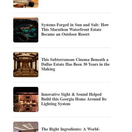
Systems Forged in Sun and Salt: How
This Marathon Waterfront Estate
Became an Outdoor Resort
This Subterranean Cinema Beneath a
Dallas Estate Has Been 30 Years in the
Making
Innovative Sight & Sound Helped
Build this Georgia Home Around Its
Lighting System
The Right Ingredients: A World-