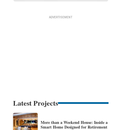
Latest Projects
More than a Weekend House: Inside a
Smart Home Designed for Retirement