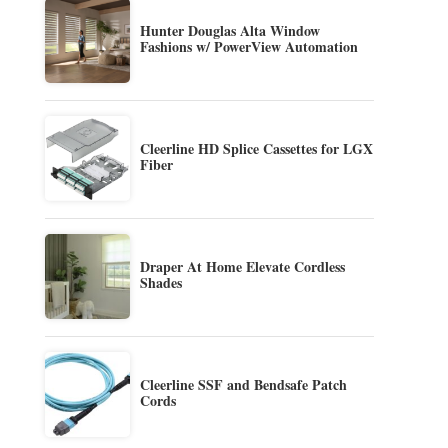
Hunter Douglas Alta Window
Fashions w/ PowerView Automation
Cleerline HD Splice Cassettes for LGX
Fiber
Draper At Home Elevate Cordless
Shades
Cleerline SSF and Bendsafe Patch
Cords