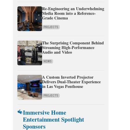
Re-Engineering an Underwhelming
Media Room into a Reference-
Grade Cinema
PROJECTS
The Surprising Component Behind
Streaming High-Performance
Audio and Video
NEWS
A Custom Inverted Projector
Delivers Dual-Theater Experience
in Las Vegas Penthouse
PROJECTS
Immersive Home
Entertainment Spotlight
Sponsors