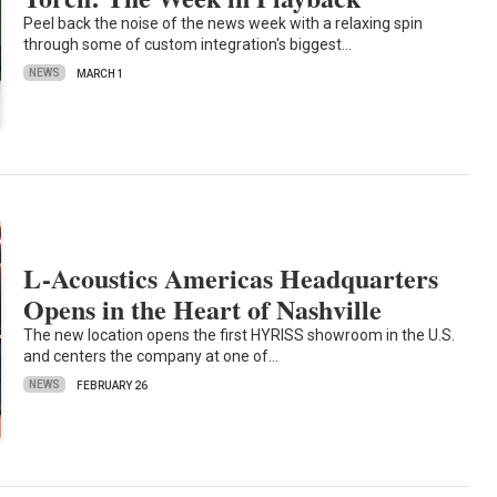
Peel back the noise of the news week with a relaxing spin
through some of custom integration's biggest…
NEWS
MARCH 1
L-Acoustics Americas Headquarters
Opens in the Heart of Nashville
The new location opens the first HYRISS showroom in the U.S.
and centers the company at one of…
NEWS
FEBRUARY 26