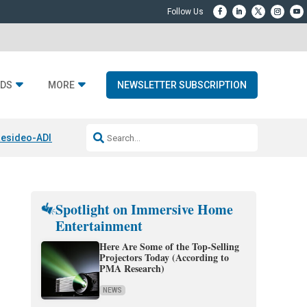
DS
MORE
NEWSLETTER SUBSCRIPTION
esideo-ADI Spinoff Complete
Q Acoustics 3040c
Home Entertainment
Spotlight on Immersive Home
Entertainment
Here Are Some of the Top-Selling
Projectors Today (According to
PMA Research)
NEWS