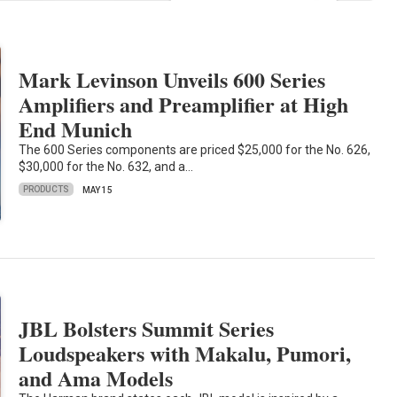
Mark Levinson Unveils 600 Series
Amplifiers and Preamplifier at High
End Munich
The 600 Series components are priced $25,000 for the No. 626,
$30,000 for the No. 632, and a…
PRODUCTS
MAY 15
JBL Bolsters Summit Series
Loudspeakers with Makalu, Pumori,
and Ama Models