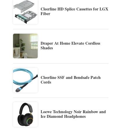
Cleerline HD Splice Cassettes for LGX
Fiber
Draper At Home Elevate Cordless
Shades
Cleerline SSF and Bendsafe Patch
Cords
Loewe Technology Noir Rainbow and
Ice Diamond Headphones