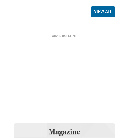
VIEW ALL