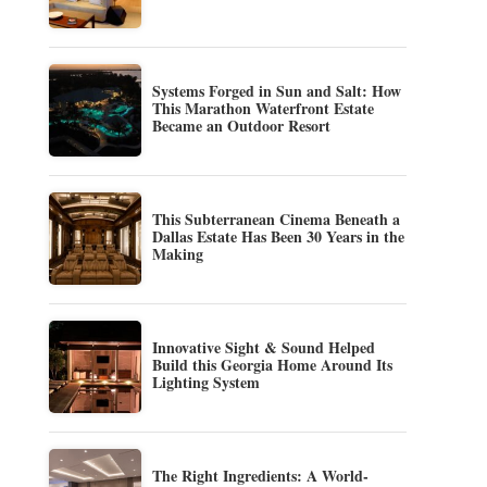
Systems Forged in Sun and Salt: How
This Marathon Waterfront Estate
Became an Outdoor Resort
This Subterranean Cinema Beneath a
Dallas Estate Has Been 30 Years in the
Making
Innovative Sight & Sound Helped
Build this Georgia Home Around Its
Lighting System
The Right Ingredients: A World-