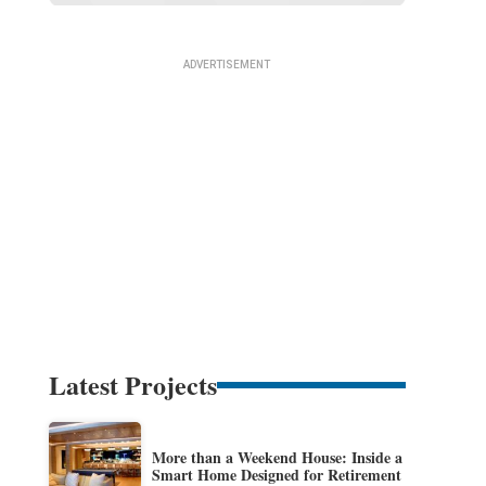
Latest Projects
More than a Weekend House: Inside a
Smart Home Designed for Retirement