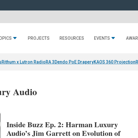
OPICS
PROJECTS
RESOURCES
EVENTS
AWAR
s
Rithum x Lutron RadioRA 3
Dendo PoE Drapery
KAOS 360 Projection
R
ury Audio
Inside Buzz Ep. 2: Harman Luxury
Audio’s Jim Garrett on Evolution of