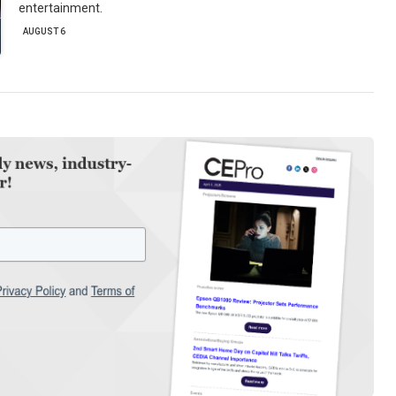
entertainment.
AUGUST 6