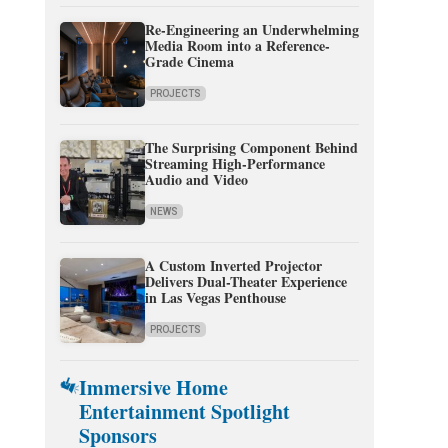
Re-Engineering an Underwhelming
Media Room into a Reference-
Grade Cinema
PROJECTS
The Surprising Component Behind
Streaming High-Performance
Audio and Video
NEWS
A Custom Inverted Projector
Delivers Dual-Theater Experience
in Las Vegas Penthouse
PROJECTS
Immersive Home
Entertainment Spotlight
Sponsors