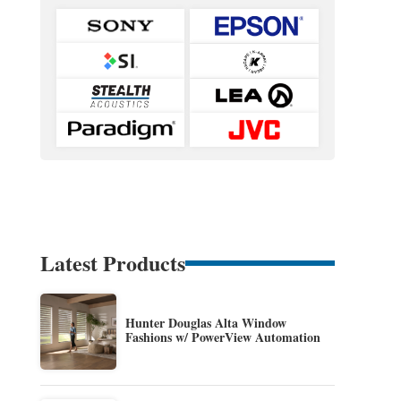
Latest Products
Hunter Douglas Alta Window
Fashions w/ PowerView Automation