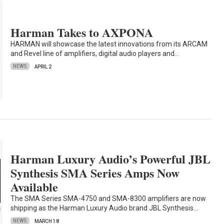
Harman Takes to AXPONA
HARMAN will showcase the latest innovations from its ARCAM
and Revel line of amplifiers, digital audio players and…
NEWS
APRIL 2
Harman Luxury Audio’s Powerful JBL
Synthesis SMA Series Amps Now
Available
The SMA Series SMA-4750 and SMA-8300 amplifiers are now
shipping as the Harman Luxury Audio brand JBL Synthesis…
NEWS
MARCH 18