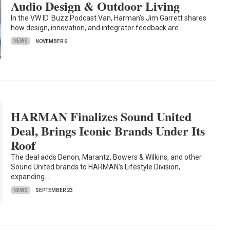
Audio Design & Outdoor Living
In the VW ID. Buzz Podcast Van, Harman’s Jim Garrett shares
how design, innovation, and integrator feedback are…
NEWS
NOVEMBER 6
HARMAN Finalizes Sound United
Deal, Brings Iconic Brands Under Its
Roof
The deal adds Denon, Marantz, Bowers & Wilkins, and other
Sound United brands to HARMAN’s Lifestyle Division,
expanding…
NEWS
SEPTEMBER 23