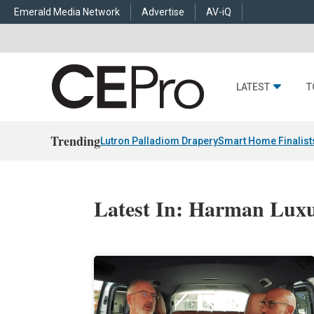
Emerald Media Network
Advertise
AV-iQ
LATEST
T
Trending
Lutron Palladiom Drapery
Smart Home Finalist
Latest In: Harman Lux