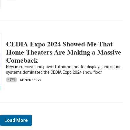
CEDIA Expo 2024 Showed Me That
Home Theaters Are Making a Massive
Comeback
New immersive and powerful home theater displays and sound
systems dominated the CEDIA Expo 2024 show floor.
NEWS
SEPTEMBER 20
Load More