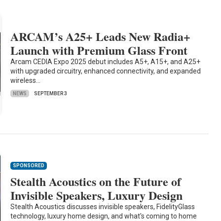
ARCAM’s A25+ Leads New Radia+
Launch with Premium Glass Front
Arcam CEDIA Expo 2025 debut includes A5+, A15+, and A25+
with upgraded circuitry, enhanced connectivity, and expanded
wireless…
NEWS
SEPTEMBER 3
SPONSORED
Stealth Acoustics on the Future of
Invisible Speakers, Luxury Design
Stealth Acoustics discusses invisible speakers, FidelityGlass
technology, luxury home design, and what's coming to home