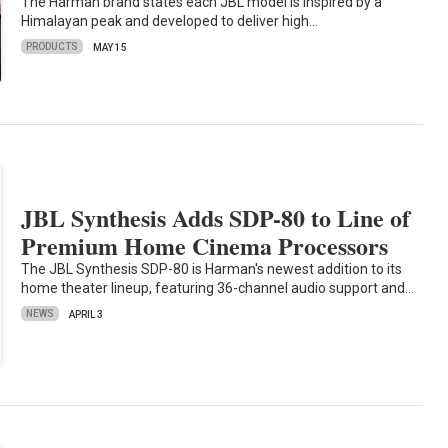
The Harman brand states each JBL model is inspired by a
Himalayan peak and developed to deliver high…
PRODUCTS
MAY 15
JBL Synthesis Adds SDP-80 to Line of
Premium Home Cinema Processors
The JBL Synthesis SDP-80 is Harman's newest addition to its
home theater lineup, featuring 36-channel audio support and…
NEWS
APRIL 3