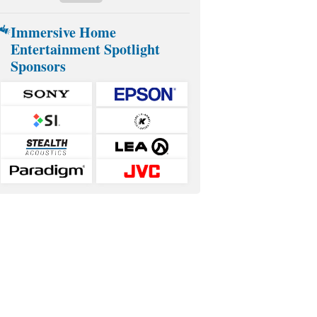
Immersive Home
Entertainment Spotlight
Sponsors