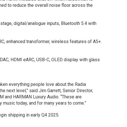
ed to reduce the overall noise floor across the
age, digital/analogue inputs, Bluetooth 5.4 with
, enhanced transformer, wireless features of A5+.
DAC, HDMI eARC, USB-C, OLED display with glass
aken everything people love about the Radia
e next level,” said Jim Garrett, Senior Director,
AM and HARMAN Luxury Audio. “These are
oy music today, and for many years to come.”
gin shipping in early Q4 2025.