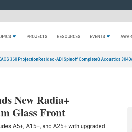
OPICS
PROJECTS
RESOURCES
EVENTS
AWAR
KAOS 360 Projection
Resideo-ADI Spinoff Complete
Q Acoustics 3040
ds New Radia+
m Glass Front
udes A5+, A15+, and A25+ with upgraded