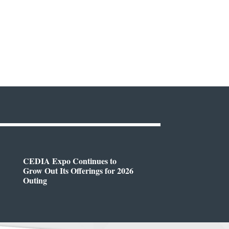
CEDIA Expo Continues to
Grow Out Its Offerings for 2026
Outing