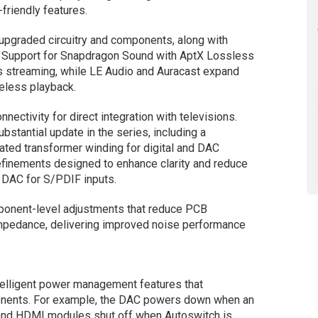
friendly features.
 upgraded circuitry and components, along with
. Support for Snapdragon Sound with AptX Lossless
s streaming, while LE Audio and Auracast expand
reless playback.
tivity for direct integration with televisions.
stantial update in the series, including a
cated transformer winding for digital and DAC
refinements designed to enhance clarity and reduce
 DAC for S/PDIF inputs.
ponent-level adjustments that reduce PCB
mpedance, delivering improved noise performance
telligent power management features that
nents. For example, the DAC powers down when an
h and HDMI modules shut off when Autoswitch is