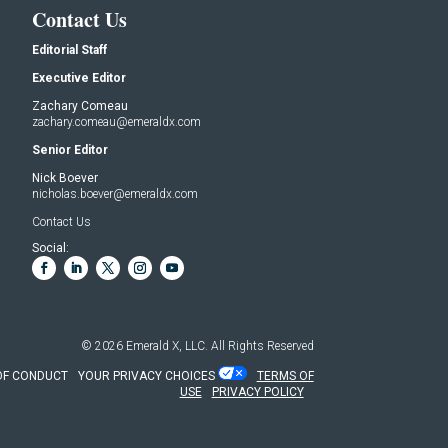
Contact Us
Editorial Staff
Executive Editor
Zachary Comeau
zachary.comeau@emeraldx.com
Senior Editor
Nick Boever
nicholas.boever@emeraldx.com
Contact Us
Social:
© 2026
Emerald X, LLC.
All Rights Reserved
OF CONDUCT
YOUR PRIVACY CHOICES
TERMS OF
USE
PRIVACY POLICY