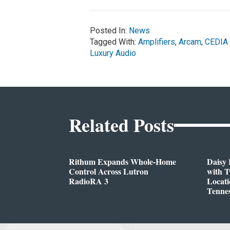
Posted In:
News
Tagged With:
Amplifiers
,
Arcam
,
CEDIA
Luxury Audio
Related Posts
Rithum Expands Whole-Home
Daisy 
Control Across Lutron
with 
RadioRA 3
Locati
Tenne