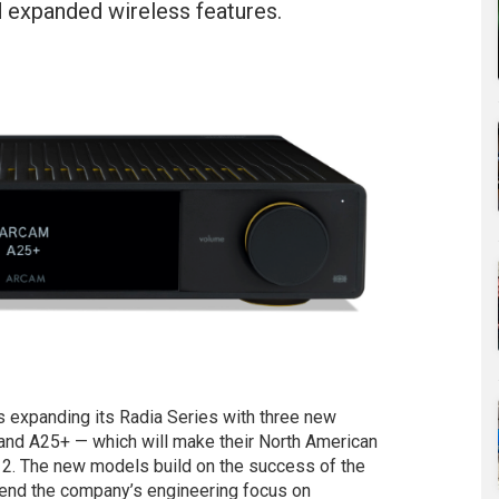
nd expanded wireless features.
xpanding its Radia Series with three new
 and A25+ — which will make their North American
2. The new models build on the success of the
tend the company’s engineering focus on