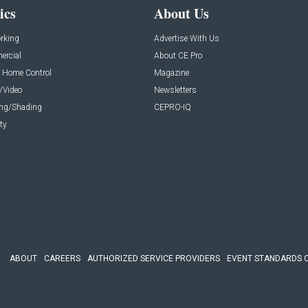
ics
About Us
rking
Advertise With Us
rcial
About CE Pro
 Home Control
Magazine
/Video
Newsletters
ing/Shading
CEPRO-IQ
ty
ABOUT
CAREERS
AUTHORIZED SERVICE PROVIDERS
EVENT STANDARDS 