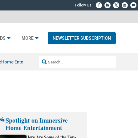
DS
MORE
NEWSLETTER SUBSCRIPTION
c
Home Entertainment DD
Sonos AI Launch
KEF LS LUXE
Apple Smart H
Spotlight on Immersive
Home Entertainment
Here Are Some of the Top-