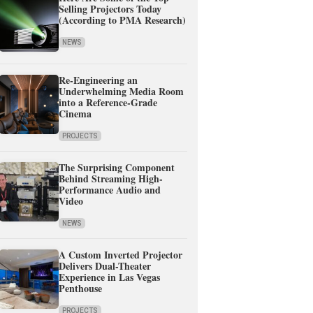
Selling Projectors Today
(According to PMA Research)
NEWS
Re-Engineering an
Underwhelming Media Room
into a Reference-Grade
Cinema
PROJECTS
The Surprising Component
Behind Streaming High-
Performance Audio and
Video
NEWS
A Custom Inverted Projector
Delivers Dual-Theater
Experience in Las Vegas
Penthouse
PROJECTS