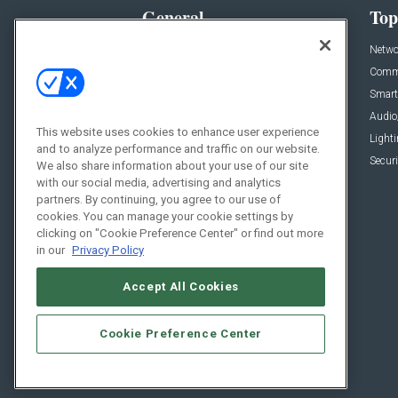
General
Top
News
Netwo
Briefs
Comme
Products
Smart
Projects
Audio
This website uses cookies to enhance user experience
Resources
Light
and to analyze performance and traffic on our website.
Sponsored
Securi
We also share information about your use of our site
with our social media, advertising and analytics
Podcasts
partners. By continuing, you agree to our use of
cookies. You can manage your cookie settings by
clicking on "Cookie Preference Center" or find out more
in our
Privacy Policy
Accept All Cookies
Cookie Preference Center