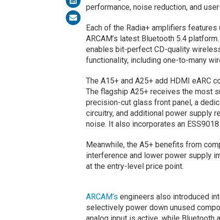
performance, noise reduction, and user-
Each of the Radia+ amplifiers features
ARCAM’s latest Bluetooth 5.4 platform
enables bit-perfect CD-quality wireles
functionality, including one-to-many wi
The A15+ and A25+ add HDMI eARC connec
The flagship A25+ receives the most sub
precision-cut glass front panel, a dedi
circuitry, and additional power supply 
noise. It also incorporates an ESS9018
Meanwhile, the A5+ benefits from com
interference and lower power supply i
at the entry-level price point.
ARCAM’s
engineers also introduced in
selectively power down unused compo
analog input is active, while Bluetoot