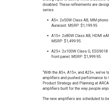
disabled. These refinements are design
series.
A5+: 2x50W Class AB, MM phono st
Auracast. MSRP: $1,199.95.
A15+: 2x80W Class AB, HDMI eARC
MSRP: $1,499.95.
A25+: 2x100W Class G, ESS9018 
front panel. MSRP: $1,999.95.
“With the A5+, A15+, and A25+, we’ve t
amplifiers and pushed performance to th
Product Strategy and Planning at ARC
amplifiers built for the way people enj
The new amplifiers are scheduled to be