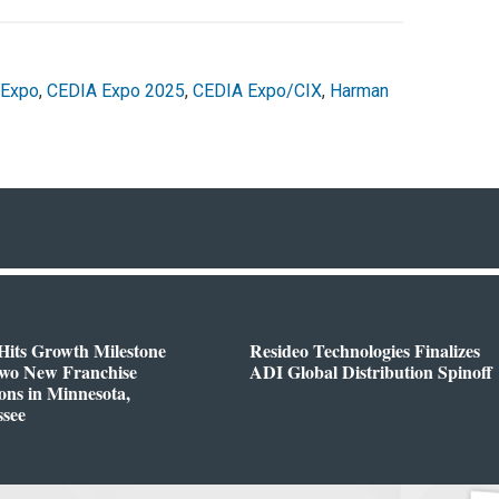
 Expo
,
CEDIA Expo 2025
,
CEDIA Expo/CIX
,
Harman
Hits Growth Milestone
Resideo Technologies Finalizes
Two New Franchise
ADI Global Distribution Spinoff
ons in Minnesota,
ssee