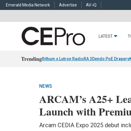
Emerald Media Network
Advertise
AV-iQ
LATEST
T
Trending
Rithum x Lutron RadioRA 3
Dendo PoE Drapery
NEWS
ARCAM’s A25+ Lea
Launch with Premiu
Arcam CEDIA Expo 2025 debut incl