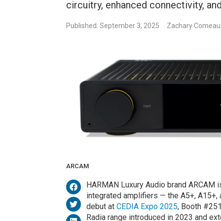
circuitry, enhanced connectivity, a
Published: September 3, 2025
Zachary Comeau
ARCAM
HARMAN Luxury Audio brand ARCAM is e
integrated amplifiers — the A5+, A15+,
debut at
CEDIA Expo 2025
, Booth #251
Radia range introduced in 2023 and ex